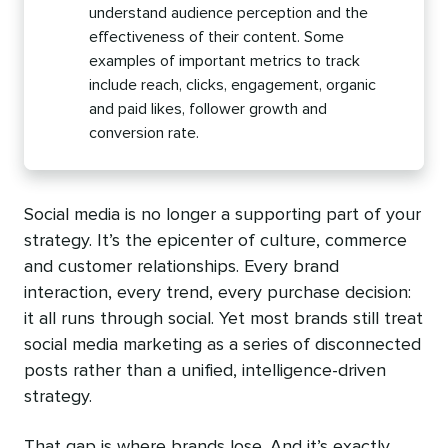
understand audience perception and the
effectiveness of their content. Some
examples of important metrics to track
include reach, clicks, engagement, organic
and paid likes, follower growth and
conversion rate.
Social media is no longer a supporting part of your
strategy. It’s the epicenter of culture, commerce
and customer relationships. Every brand
interaction, every trend, every purchase decision:
it all runs through social. Yet most brands still treat
social media marketing as a series of disconnected
posts rather than a unified, intelligence-driven
strategy.
That gap is where brands lose. And it’s exactly