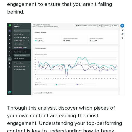
engagement to ensure that you aren’t falling
behind.
Through this analysis, discover which pieces of
your own content are earning the most
engagement. Understanding your top-performing
content is key to understanding how to break