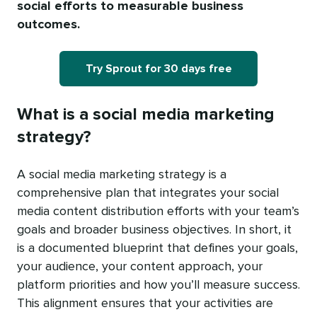
social efforts to measurable business
outcomes.
Try Sprout for 30 days free
What is a social media marketing
strategy?
A social media marketing strategy is a
comprehensive plan that integrates your social
media content distribution efforts with your team’s
goals and broader business objectives. In short, it
is a documented blueprint that defines your goals,
your audience, your content approach, your
platform priorities and how you’ll measure success.
This alignment ensures that your activities are