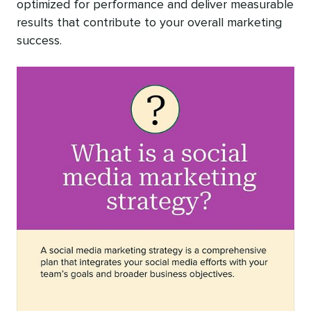
optimized for performance and deliver measurable
results that contribute to your overall marketing
success.