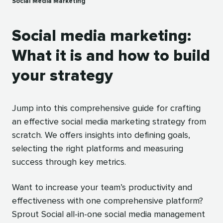
Social Media Marketing
Social media marketing:
What it is and how to build
your strategy
Jump into this comprehensive guide for crafting
an effective social media marketing strategy from
scratch. We offers insights into defining goals,
selecting the right platforms and measuring
success through key metrics.
Want to increase your team’s productivity and
effectiveness with one comprehensive platform?
Sprout Social all-in-one social media management