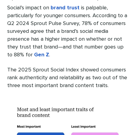
Social’s impact on
brand trust
is palpable,
particularly for younger consumers. According to a
Q2 2024 Sprout Pulse Survey, 78% of consumers
surveyed agree that a brand’s social media
presence has a higher impact on whether or not
they trust that brand—and that number goes up
to 88% for
Gen Z
.
The 2025 Sprout Social Index showed consumers
rank authenticity and relatability as two out of the
three most important brand content traits.