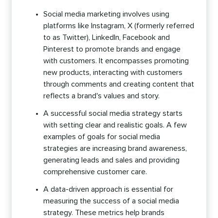
Social media marketing involves using
platforms like Instagram, X (formerly referred
to as Twitter), LinkedIn, Facebook and
Pinterest to promote brands and engage
with customers. It encompasses promoting
new products, interacting with customers
through comments and creating content that
reflects a brand's values and story.
A successful social media strategy starts
with setting clear and realistic goals. A few
examples of goals for social media
strategies are increasing brand awareness,
generating leads and sales and providing
comprehensive customer care.
A data-driven approach is essential for
measuring the success of a social media
strategy. These metrics help brands