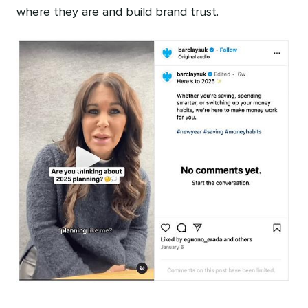
where they are and build brand trust.