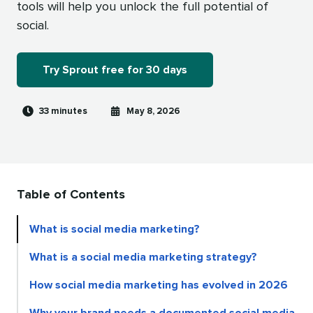
tools will help you unlock the full potential of
social.
Try Sprout free for 30 days
Reading
Published
33 minutes
May 8, 2026
time
on
Table of Contents
What is social media marketing?
What is a social media marketing strategy?
How social media marketing has evolved in 2026
Why your brand needs a documented social media