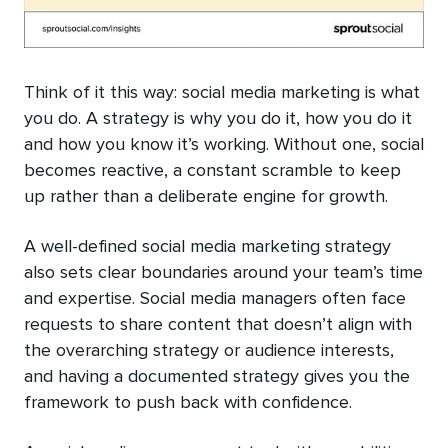
Think of it this way: social media marketing is what
you do. A strategy is why you do it, how you do it
and how you know it’s working. Without one, social
becomes reactive, a constant scramble to keep
up rather than a deliberate engine for growth.
A well-defined social media marketing strategy
also sets clear boundaries around your team’s time
and expertise. Social media managers often face
requests to share content that doesn’t align with
the overarching strategy or audience interests,
and having a documented strategy gives you the
framework to push back with confidence.