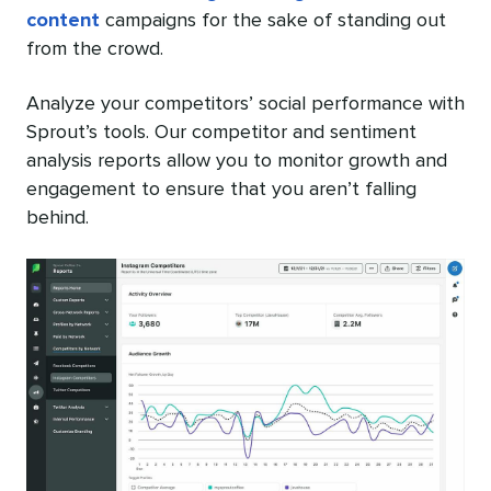
content
campaigns for the sake of standing out
from the crowd.
Analyze your competitors’ social performance with
Sprout’s tools. Our competitor and sentiment
analysis reports allow you to monitor growth and
engagement to ensure that you aren’t falling
behind.