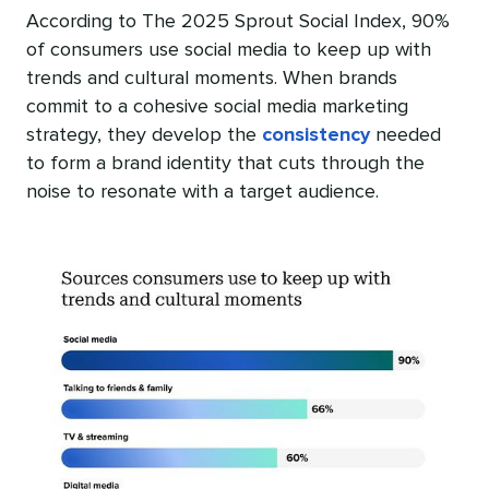
According to The 2025 Sprout Social Index, 90%
of consumers use social media to keep up with
trends and cultural moments. When brands
commit to a cohesive social media marketing
strategy, they develop the
consistency
needed
to form a brand identity that cuts through the
noise to resonate with a target audience.