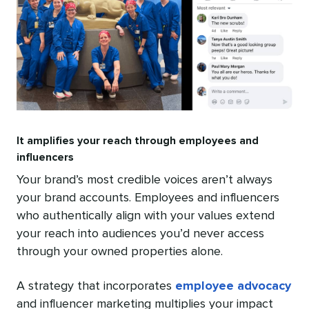
It amplifies your reach through employees and
influencers
Your brand’s most credible voices aren’t always
your brand accounts. Employees and influencers
who authentically align with your values extend
your reach into audiences you’d never access
through your owned properties alone.
A strategy that incorporates
employee advocacy
and influencer marketing multiplies your impact