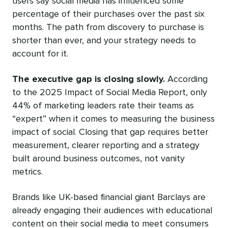
users say social media has influenced some
percentage of their purchases over the past six
months. The path from discovery to purchase is
shorter than ever, and your strategy needs to
account for it.
The executive gap is closing slowly.
According
to the 2025 Impact of Social Media Report, only
44% of marketing leaders rate their teams as
“expert” when it comes to measuring the business
impact of social. Closing that gap requires better
measurement, clearer reporting and a strategy
built around business outcomes, not vanity
metrics.
Brands like UK-based financial giant Barclays are
already engaging their audiences with educational
content on their social media to meet consumers