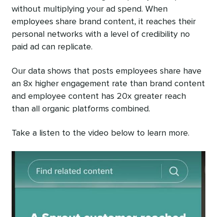
without multiplying your ad spend. When
employees share brand content, it reaches their
personal networks with a level of credibility no
paid ad can replicate.
Our data shows that posts employees share have
an 8x higher engagement rate than brand content
and employee content has 20x greater reach
than all organic platforms combined.
Take a listen to the video below to learn more.