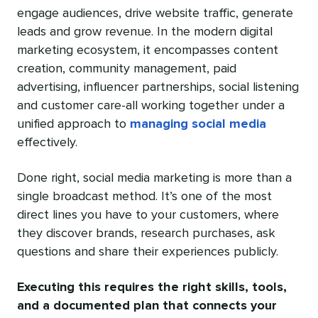
engage audiences, drive website traffic, generate
leads and grow revenue. In the modern digital
marketing ecosystem, it encompasses content
creation, community management, paid
advertising, influencer partnerships, social listening
and customer care-all working together under a
unified approach to
managing social media
effectively.
Done right, social media marketing is more than a
single broadcast method. It’s one of the most
direct lines you have to your customers, where
they discover brands, research purchases, ask
questions and share their experiences publicly.
Executing this requires the right skills, tools,
and a documented plan that connects your