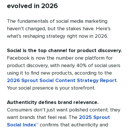
evolved in 2026
The fundamentals of social media marketing
haven’t changed, but the stakes have. Here’s
what’s reshaping strategy right now in 2026.
Social is the top channel for product discovery.
Facebook is now the number one platform for
product discovery, with nearly 40% of social users
using it to find new products, according to the
2026 Sprout Social Content Strategy Report
.
Your social presence is your storefront.
Authenticity defines brand relevance.
Consumers don’t just want polished content; they
want brands that feel real. The
2025 Sprout
Social Index™
confirms that authenticity and