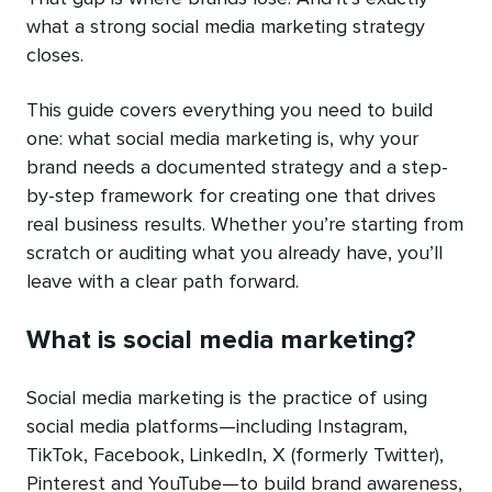
what a strong social media marketing strategy
closes.
This guide covers everything you need to build
one: what social media marketing is, why your
brand needs a documented strategy and a step-
by-step framework for creating one that drives
real business results. Whether you’re starting from
scratch or auditing what you already have, you’ll
leave with a clear path forward.
What is social media marketing?
Social media marketing is the practice of using
social media platforms—including Instagram,
TikTok, Facebook, LinkedIn, X (formerly Twitter),
Pinterest and YouTube—to build brand awareness,