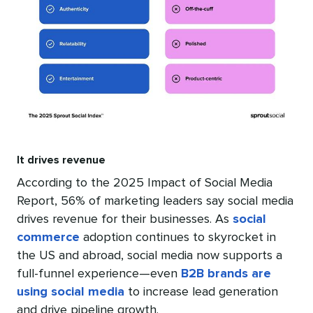
It drives revenue
According to the 2025 Impact of Social Media
Report, 56% of marketing leaders say social media
drives revenue for their businesses. As
social
commerce
adoption continues to skyrocket in
the US and abroad, social media now supports a
full-funnel experience—even
B2B brands are
using social media
to increase lead generation
and drive pipeline growth.