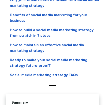
marketing strategy
Benefits of social media marketing for your
business
How to build a social media marketing strategy
from scratch in 7 steps
How to maintain an effective social media
marketing strategy
Ready to make your social media marketing
strategy future-proof?
Social media marketing strategy FAQs
Summary