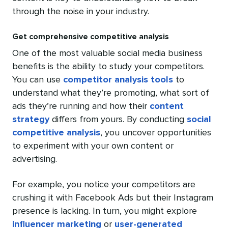
through the noise in your industry.
Get comprehensive competitive analysis
One of the most valuable social media business
benefits is the ability to study your competitors.
You can use
competitor analysis tools
to
understand what they’re promoting, what sort of
ads they’re running and how their
content
strategy
differs from yours. By conducting
social
competitive analysis
, you uncover opportunities
to experiment with your own content or
advertising.
For example, you notice your competitors are
crushing it with Facebook Ads but their Instagram
presence is lacking. In turn, you might explore
influencer marketing
or
user-generated