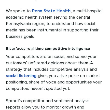
We spoke to
Penn State Health
, a multi-hospital
academic health system serving the central
Pennsylvania region, to understand how social
media has been instrumental in supporting their
business goals.
It surfaces real-time competitive intelligence
Your competitors are on social, and so are your
customers’ unfiltered opinions about them. A
strategy that includes competitive analysis and
social listening
gives you a live pulse on market
positioning, share of voice and opportunities your
competitors haven’t spotted yet.
Sprout’s competitor and sentiment analysis
reports allow you to monitor growth and