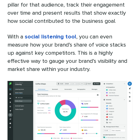
pillar for that audience, track their engagement
over time and present results that show exactly
how social contributed to the business goal.
With a
social listening tool
, you can even
measure how your brand’s share of voice stacks
up against key competitors. This is a highly
effective way to gauge your brand’s visibility and
market share within your industry.