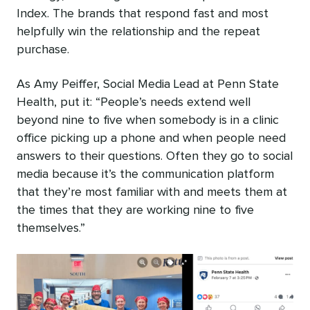
Index. The brands that respond fast and most
helpfully win the relationship and the repeat
purchase.
As Amy Peiffer, Social Media Lead at Penn State
Health, put it: “People’s needs extend well
beyond nine to five when somebody is in a clinic
office picking up a phone and when people need
answers to their questions. Often they go to social
media because it’s the communication platform
that they’re most familiar with and meets them at
the times that they are working nine to five
themselves.”