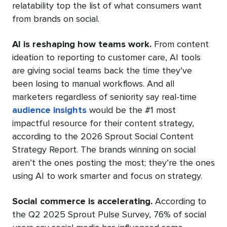
relatability top the list of what consumers want
from brands on social.
AI is reshaping how teams work.
From content
ideation to reporting to customer care, AI tools
are giving social teams back the time they’ve
been losing to manual workflows. And all
marketers regardless of seniority say real-time
audience insights
would be the #1 most
impactful resource for their content strategy,
according to the 2026 Sprout Social Content
Strategy Report. The brands winning on social
aren’t the ones posting the most; they’re the ones
using AI to work smarter and focus on strategy.
Social commerce is accelerating.
According to
the Q2 2025 Sprout Pulse Survey, 76% of social