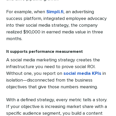
For example, when
Simpli.fi
, an advertising
success platform, integrated employee advocacy
into their social media strategy, the company
realized $90,000 in earned media value in three
months.
It supports performance measurement
A social media marketing strategy creates the
infrastructure you need to prove social ROI.
Without one, you report on
social media KPIs
in
isolation—disconnected from the business
objectives that give those numbers meaning.
With a defined strategy, every metric tells a story.
If your objective is increasing market share with a
specific audience segment, you build a content