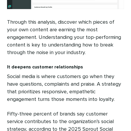
Through this analysis, discover which pieces of
your own content are earning the most
engagement. Understanding your top-performing
content is key to understanding how to break
through the noise in your industry.
It deepens customer relationships
Social media is where customers go when they
have questions, complaints and praise. A strategy
that prioritizes responsive, empathetic
engagement turns those moments into loyalty.
Fifty-three percent of brands say customer
service contributes to the organization’s social
strategy, according to the 2025 Sprout Social