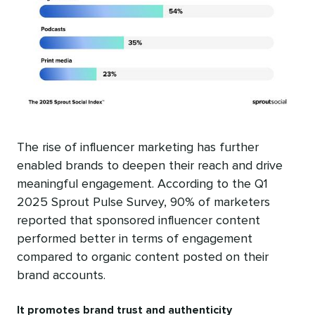
The rise of influencer marketing has further
enabled brands to deepen their reach and drive
meaningful engagement. According to the Q1
2025 Sprout Pulse Survey, 90% of marketers
reported that sponsored influencer content
performed better in terms of engagement
compared to organic content posted on their
brand accounts.
It promotes brand trust and authenticity