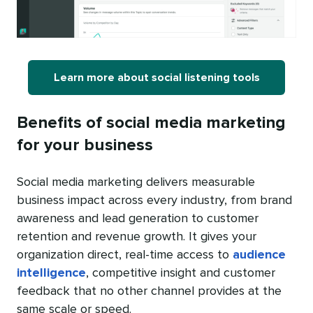
Learn more about social listening tools
Benefits of social media marketing
for your business
Social media marketing delivers measurable
business impact across every industry, from brand
awareness and lead generation to customer
retention and revenue growth. It gives your
organization direct, real-time access to
audience
intelligence
, competitive insight and customer
feedback that no other channel provides at the
same scale or speed.