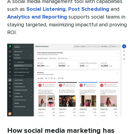
A social media management tool with capabilities
such as
Social Listening
,
Post Scheduling
and
Analytics and Reporting
supports social teams in
staying targeted, maximizing impactful and proving
ROI.
How social media marketing has