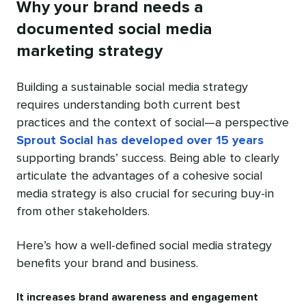
Why your brand needs a
documented social media
marketing strategy
Building a sustainable social media strategy
requires understanding both current best
practices and the context of social—a perspective
Sprout Social has developed over 15 years
supporting brands’ success. Being able to clearly
articulate the advantages of a cohesive social
media strategy is also crucial for securing buy-in
from other stakeholders.
Here’s how a well-defined social media strategy
benefits your brand and business.
It increases brand awareness and engagement