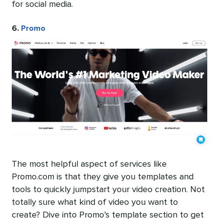
for social media.
6.
Promo
The most helpful aspect of services like
Promo.com is that they give you templates and
tools to quickly jumpstart your video creation. Not
totally sure what kind of video you want to
create? Dive into Promo’s template section to get