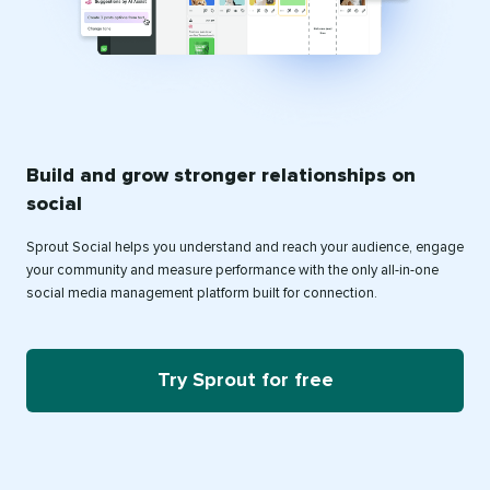
Build and grow stronger relationships on
social
Sprout Social helps you understand and reach your audience, engage
your community and measure performance with the only all-in-one
social media management platform built for connection.
Try Sprout for free