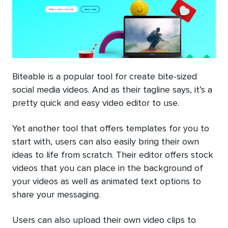
Biteable is a popular tool for create bite-sized
social media videos. And as their tagline says, it’s a
pretty quick and easy video editor to use.
Yet another tool that offers templates for you to
start with, users can also easily bring their own
ideas to life from scratch. Their editor offers stock
videos that you can place in the background of
your videos as well as animated text options to
share your messaging.
Users can also upload their own video clips to