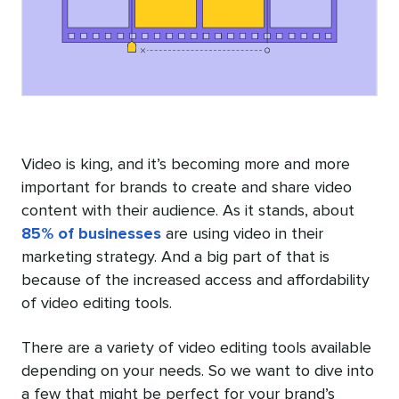
Video is king, and it’s becoming more and more
important for brands to create and share video
content with their audience. As it stands, about
85% of businesses
are using video in their
marketing strategy. And a big part of that is
because of the increased access and affordability
of video editing tools.
There are a variety of video editing tools available
depending on your needs. So we want to dive into
a few that might be perfect for your brand’s