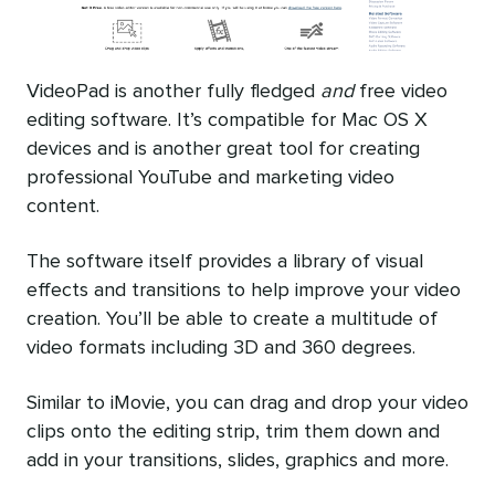
VideoPad is another fully fledged
and
free video
editing software. It’s compatible for Mac OS X
devices and is another great tool for creating
professional YouTube and marketing video
content.
The software itself provides a library of visual
effects and transitions to help improve your video
creation. You’ll be able to create a multitude of
video formats including 3D and 360 degrees.
Similar to iMovie, you can drag and drop your video
clips onto the editing strip, trim them down and
add in your transitions, slides, graphics and more.