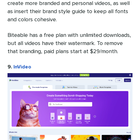
create more branded and personal videos, as well
as insert their brand style guide to keep all fonts
and colors cohesive.
Biteable has a free plan with unlimited downloads,
but all videos have their watermark. To remove
that branding, paid plans start at $29/month.
9.
InVideo