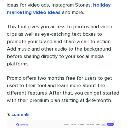
ideas for video ads, Instagram Stories,
holiday
marketing video ideas
and more.
This tool gives you access to photos and video
clips as well as eye-catching text boxes to
promote your brand and share a call-to-action.
Add music and other audio to the background
before sharing directly to your social media
platforms.
Promo offers two months free for users to get
used to their tool and learn more about the
different features. After that, you can get started
with their premium plan starting at $49/month.
7.
Lumen5