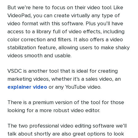
But we’re here to focus on their video tool. Like
VideoPad, you can create virtually any type of
video format with this software. Plus you’ll have
access to a library full of video effects, including
color correction and filters. It also offers a video
stabilization feature, allowing users to make shaky
videos smooth and usable.
VSDC is another tool that is ideal for creating
marketing videos, whether it’s a sales video, an
explainer video
or any YouTube video.
There is a premium version of the tool for those
looking for a more robust video editor.
The two professional video editing software we’ll
talk about shortly are also great options to look