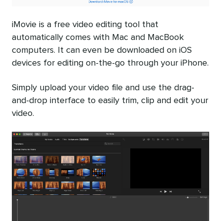
iMovie is a free video editing tool that
automatically comes with Mac and MacBook
computers. It can even be downloaded on iOS
devices for editing on-the-go through your iPhone.
Simply upload your video file and use the drag-
and-drop interface to easily trim, clip and edit your
video.