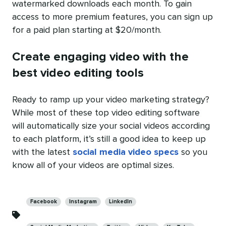
watermarked downloads each month. To gain
access to more premium features, you can sign up
for a paid plan starting at $20/month.
Create engaging video with the
best video editing tools
Ready to ramp up your video marketing strategy?
While most of these top video editing software
will automatically size your social videos according
to each platform, it’s still a good idea to keep up
with the latest
social media video specs
so you
know all of your videos are optimal sizes.
Categories
Facebook
Instagram
LinkedIn