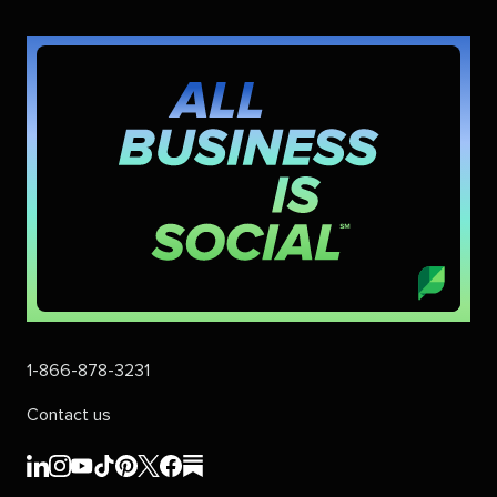
1-866-878-3231
Contact us
Sprout
Sprout
Sprout
Sprout
Sprout
Sprout
Sprout
Sprout