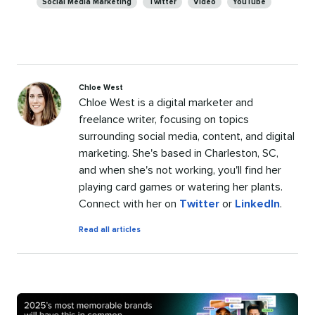
Social Media Marketing
Twitter
Video
YouTube
Chloe West
Chloe West is a digital marketer and
freelance writer, focusing on topics
surrounding social media, content, and digital
marketing. She's based in Charleston, SC,
and when she's not working, you'll find her
playing card games or watering her plants.
Connect with her on
Twitter
or
LinkedIn
.
by
Read all articles
Chloe
West