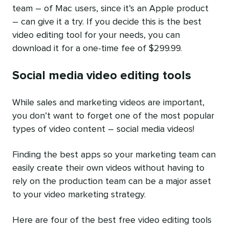
team – of Mac users, since it’s an Apple product
– can give it a try. If you decide this is the best
video editing tool for your needs, you can
download it for a one-time fee of $299.99.
Social media video editing tools
While sales and marketing videos are important,
you don’t want to forget one of the most popular
types of video content – social media videos!
Finding the best apps so your marketing team can
easily create their own videos without having to
rely on the production team can be a major asset
to your video marketing strategy.
Here are four of the best free video editing tools