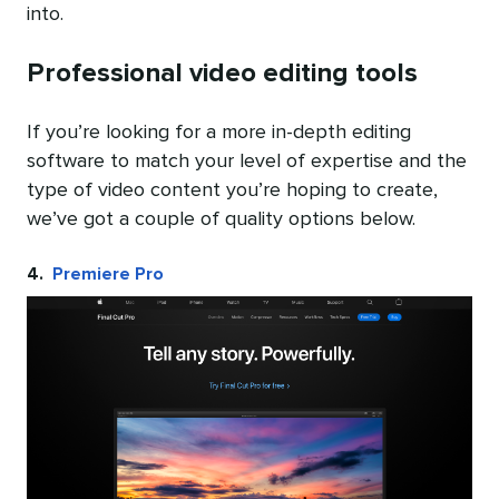
into.
Professional video editing tools
If you’re looking for a more in-depth editing
software to match your level of expertise and the
type of video content you’re hoping to create,
we’ve got a couple of quality options below.
4.
Premiere Pro