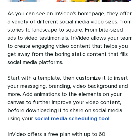
As you can see on InVideo’s homepage, they offer
a variety of different social media video sizes, from
stories to landscape to square. From bite-sized
ads to video testimonials, InVideo allows your team
to create engaging video content that helps you
get away from the boring static content that fills
social media platforms.
Start with a template, then customize it to insert
your messaging, branding, video background and
more. Add animations to the elements on your
canvas to further improve your video content,
before downloading it to share on social media
using your
social media scheduling tool
.
InVideo offers a free plan with up to 60