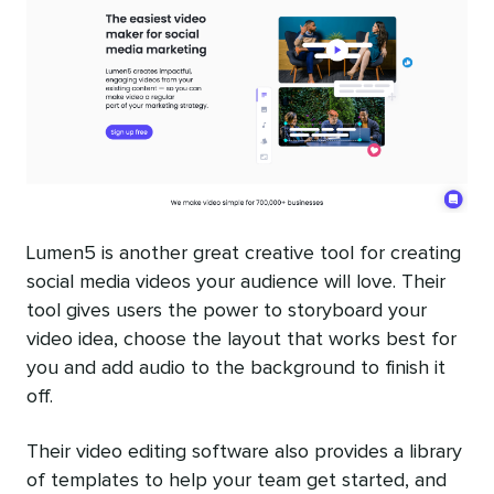
Lumen5 is another great creative tool for creating
social media videos your audience will love. Their
tool gives users the power to storyboard your
video idea, choose the layout that works best for
you and add audio to the background to finish it
off.
Their video editing software also provides a library
of templates to help your team get started, and