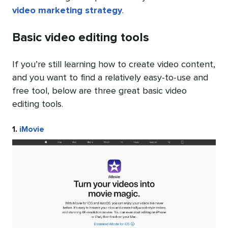
video marketing strategy
.
Basic video editing tools
If you’re still learning how to create video content,
and you want to find a relatively easy-to-use and
free tool, below are three great basic video
editing tools.
1.
iMovie