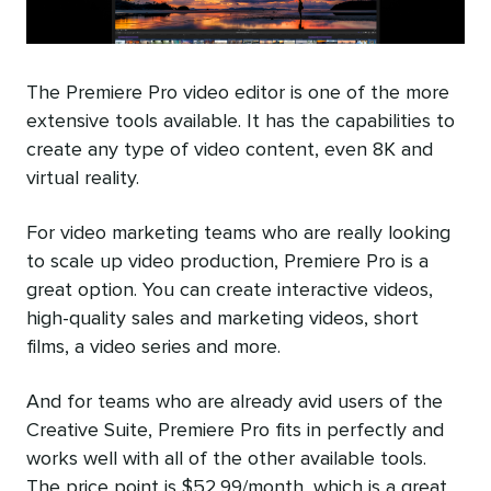
The Premiere Pro video editor is one of the more
extensive tools available. It has the capabilities to
create any type of video content, even 8K and
virtual reality.
For video marketing teams who are really looking
to scale up video production, Premiere Pro is a
great option. You can create interactive videos,
high-quality sales and marketing videos, short
films, a video series and more.
And for teams who are already avid users of the
Creative Suite, Premiere Pro fits in perfectly and
works well with all of the other available tools.
The price point is $52.99/month, which is a great