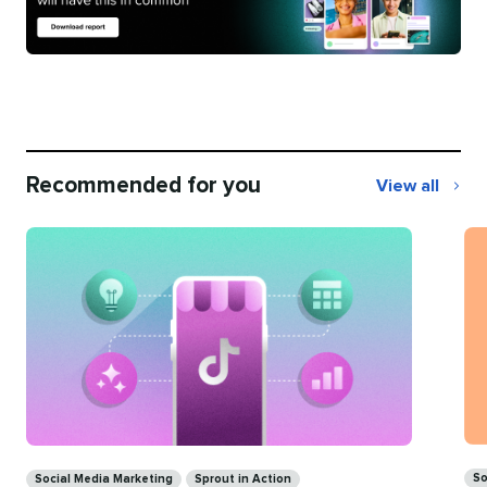
Recommended for you
View all
Recommend
for
you
Ca
Categories
So
Social Media Marketing
Sprout in Action