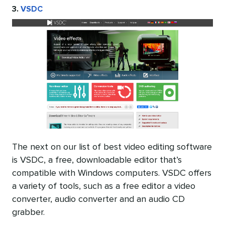
3.
VSDC
The next on our list of best video editing software
is VSDC, a free, downloadable editor that’s
compatible with Windows computers. VSDC offers
a variety of tools, such as a free editor a video
converter, audio converter and an audio CD
grabber.