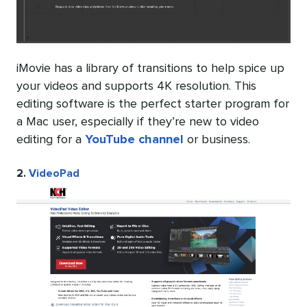
iMovie has a library of transitions to help spice up
your videos and supports 4K resolution. This
editing software is the perfect starter program for
a Mac user, especially if they’re new to video
editing for a
YouTube channel
or business.
2.
VideoPad