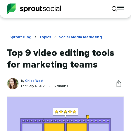
To
Toggle
mo
mobile
me
search
op
Sprout Blog
/
Topics
/
Social Media Marketing
Top 9 video editing tools
for marketing teams
Chloe
Written
by
Chloe West
West
by
Published
Reading
February 4, 2021
•
6 minutes
Share
on
time
this
article