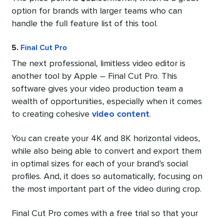
option for brands with larger teams who can
handle the full feature list of this tool.
5.
Final Cut Pro
The next professional, limitless video editor is
another tool by Apple – Final Cut Pro. This
software gives your video production team a
wealth of opportunities, especially when it comes
to creating cohesive
video content
.
You can create your 4K and 8K horizontal videos,
while also being able to convert and export them
in optimal sizes for each of your brand’s social
profiles. And, it does so automatically, focusing on
the most important part of the video during crop.
Final Cut Pro comes with a free trial so that your