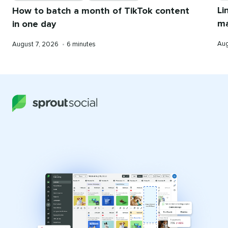
Li
How to batch a month of TikTok content
ma
in one day
Pub
Published
Reading
Aug
August 7, 2026
•
6 minutes
on
on
time