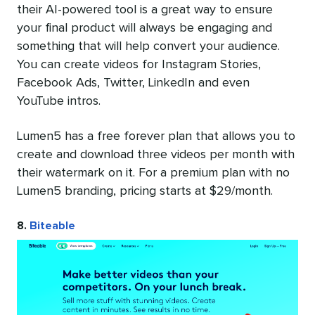
their AI-powered tool is a great way to ensure
your final product will always be engaging and
something that will help convert your audience.
You can create videos for Instagram Stories,
Facebook Ads, Twitter, LinkedIn and even
YouTube intros.
Lumen5 has a free forever plan that allows you to
create and download three videos per month with
their watermark on it. For a premium plan with no
Lumen5 branding, pricing starts at $29/month.
8.
Biteable