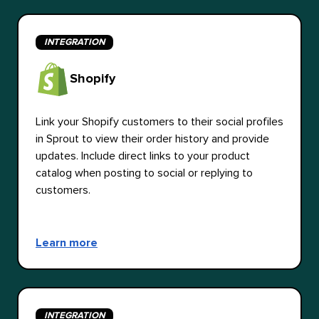
INTEGRATION
Shopify
Link your Shopify customers to their social profiles
in Sprout to view their order history and provide
updates. Include direct links to your product
catalog when posting to social or replying to
customers.
Learn more
INTEGRATION