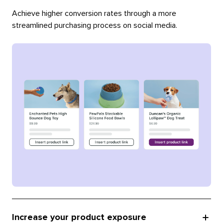
Achieve higher conversion rates through a more
streamlined purchasing process on social media.
Increase your product exposure