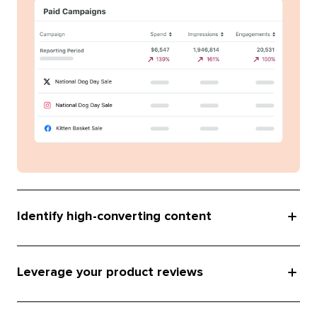
Identify high-converting content
Leverage your product reviews