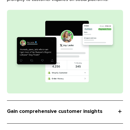
Gain comprehensive customer insights