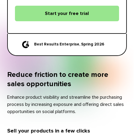
Start your free trial
Best Results Enterprise, Spring 2026
Reduce friction to create more
sales opportunities
Enhance product visibility and streamline the purchasing
process by increasing exposure and offering direct sales
opportunities on social platforms.
Sell your products in a few clicks