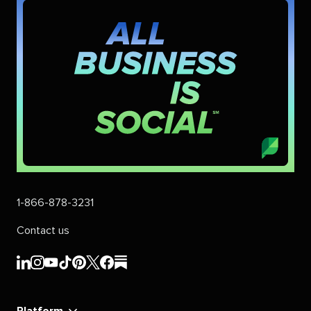
1-866-878-3231
Contact us
Sprout
Sprout
Sprout
Sprout
Sprout
Sprout
Sprout
Sprout
Social's
Social's
Social's
Social's
Social's
Social's
Social's
Social's
linkedin
instagram
youtube
tiktok
pinterest
x
facebook
substack