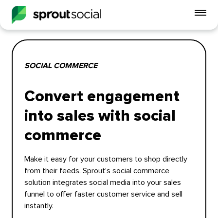
To
mo
me
op
SOCIAL COMMERCE
Convert engagement
into sales with social
commerce
Make it easy for your customers to shop directly
from their feeds. Sprout’s social commerce
solution integrates social media into your sales
funnel to offer faster customer service and sell
instantly.