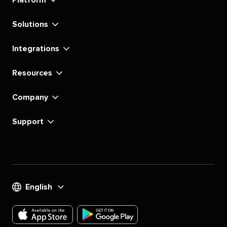
Platform
Solutions
Integrations
Resources
Company
Support
English