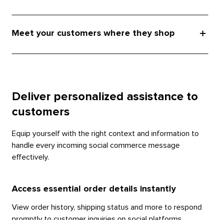
Meet your customers where they shop
Deliver personalized assistance to
customers
Equip yourself with the right context and information to
handle every incoming social commerce message
effectively.
Access essential order details instantly
View order history, shipping status and more to respond
promptly to customer inquiries on social platforms.