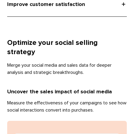
Improve customer satisfaction
Optimize your social selling
strategy
Merge your social media and sales data for deeper
analysis and strategic breakthroughs.
Uncover the sales impact of social media
Measure the effectiveness of your campaigns to see how
social interactions convert into purchases.