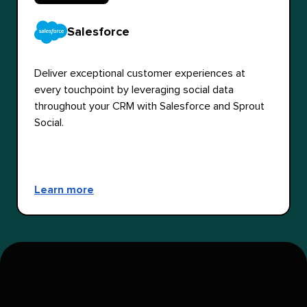
Salesforce
Deliver exceptional customer experiences at
every touchpoint by leveraging social data
throughout your CRM with Salesforce and Sprout
Social.
Learn more