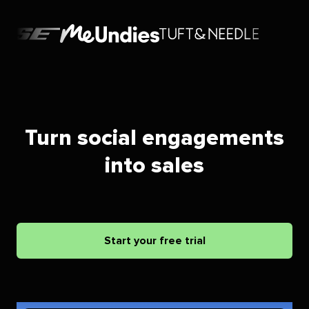
Turn social engagements
into sales
Start your free trial