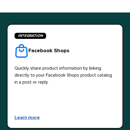
INTEGRATION
Facebook Shops
Quickly share product information by linking
directly to your Facebook Shops product catalog
in a post or reply.
Learn more