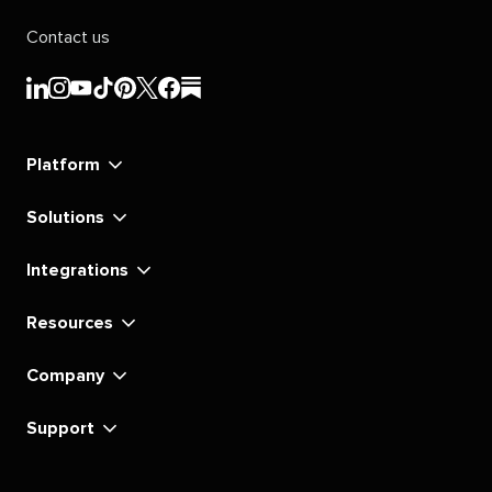
Contact us
Sprout
Sprout
Sprout
Sprout
Sprout
Sprout
Sprout
Sprout
Social's
Social's
Social's
Social's
Social's
Social's
Social's
Social's
linkedin
instagram
youtube
tiktok
pinterest
x
facebook
substack
Platform
Solutions
Integrations
Resources
Company
Support