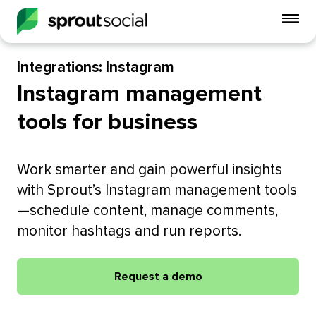
To
mo
me
Integrations: Instagram
op
Instagram management
tools for business
Work smarter and gain powerful insights
with Sprout’s Instagram management tools
—schedule content, manage comments,
monitor hashtags and run reports.
Request a demo