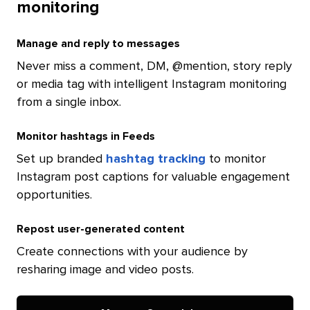
monitoring
Manage and reply to messages
Never miss a comment, DM, @mention, story reply
or media tag with intelligent Instagram monitoring
from a single inbox.
Monitor hashtags in Feeds
Set up branded
hashtag tracking
to monitor
Instagram post captions for valuable engagement
opportunities.
Repost user-generated content
Create connections with your audience by
resharing image and video posts.