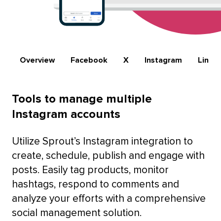
Overview
Facebook
X
Instagram
Linke
Tools to manage multiple
Instagram accounts
Utilize Sprout’s Instagram integration to
create, schedule, publish and engage with
posts. Easily tag products, monitor
hashtags, respond to comments and
analyze your efforts with a comprehensive
social management solution.