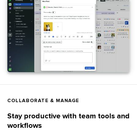
COLLABORATE & MANAGE
Stay productive with team tools and
workflows