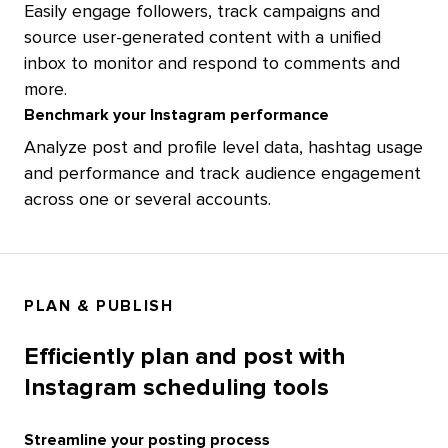
Easily engage followers, track campaigns and
source user-generated content with a unified
inbox to monitor and respond to comments and
more.
Benchmark your Instagram performance
Analyze post and profile level data, hashtag usage
and performance and track audience engagement
across one or several accounts.
PLAN & PUBLISH
Efficiently plan and post with
Instagram scheduling tools
Streamline your posting process