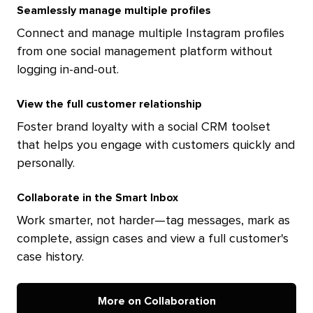
Seamlessly manage multiple profiles
Connect and manage multiple Instagram profiles
from one social management platform without
logging in-and-out.
View the full customer relationship
Foster brand loyalty with a social CRM toolset
that helps you engage with customers quickly and
personally.
Collaborate in the Smart Inbox
Work smarter, not harder—tag messages, mark as
complete, assign cases and view a full customer's
case history.
More on Collaboration