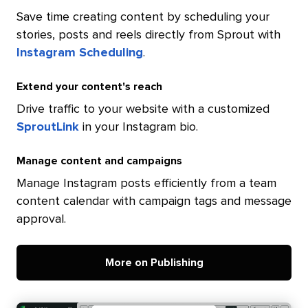
Save time creating content by scheduling your
stories, posts and reels directly from Sprout with
Instagram Scheduling
.
Extend your content's reach
Drive traffic to your website with a customized
SproutLink
in your Instagram bio.
Manage content and campaigns
Manage Instagram posts efficiently from a team
content calendar with campaign tags and message
approval.
More on Publishing