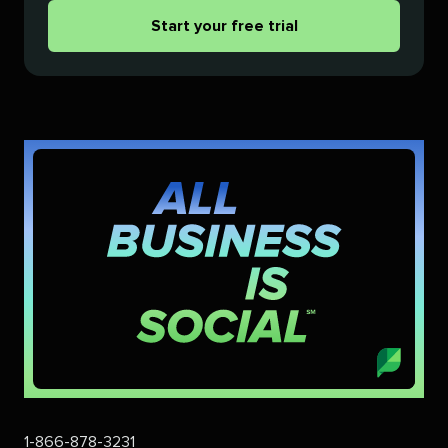
Start your free trial
1-866-878-3231