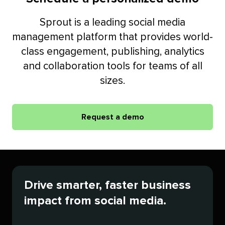
Sprout is a leading social media
management platform that provides world-
class engagement, publishing, analytics
and collaboration tools for teams of all
sizes.
Request a demo
Drive smarter, faster business
impact from social media.