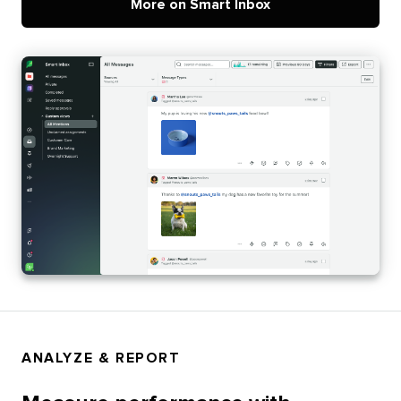
More on Smart Inbox
ANALYZE & REPORT