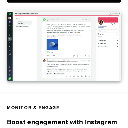
MONITOR & ENGAGE
Boost engagement with Instagram