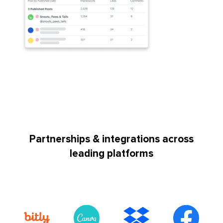
Partnerships & integrations across
leading platforms