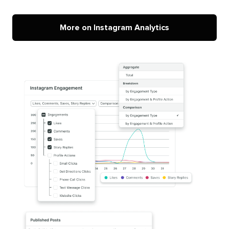
More on Instagram Analytics