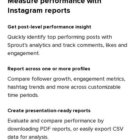
Measure performance with
Instagram reports
Get post-level performance insight
Quickly identify top performing posts with
Sprout’s analytics and track comments, likes and
engagement.
Report across one or more profiles
Compare follower growth, engagement metrics,
hashtag trends and more across customizable
time periods.
Create presentation-ready reports
Evaluate and compare performance by
downloading PDF reports, or easily export CSV
data for analysis.