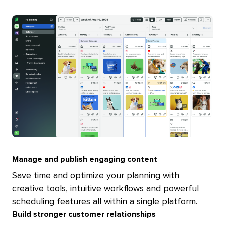
Manage and publish engaging content
Save time and optimize your planning with
creative tools, intuitive workflows and powerful
scheduling features all within a single platform.
Build stronger customer relationships