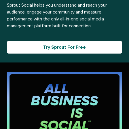
Sprout Social helps you understand and reach your
audience, engage your community and measure
performance with the only all-in-one social media
management platform built for connection.
Try Sprout For Free