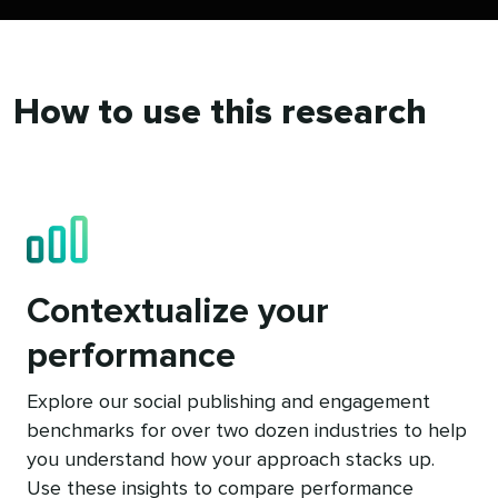
How to use this research
Contextualize your
performance
Explore our social publishing and engagement
benchmarks for over two dozen industries to help
you understand how your approach stacks up.
Use these insights to compare performance