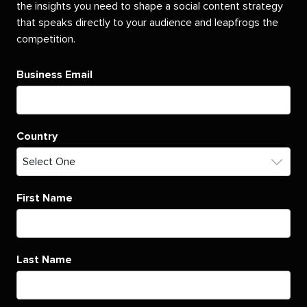
the insights you need to shape a social content strategy
that speaks directly to your audience and leapfrogs the
competition.
Business Email
Country
First Name
Last Name