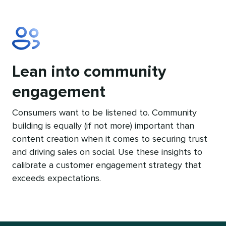
Lean into community
engagement
Consumers want to be listened to. Community
building is equally (if not more) important than
content creation when it comes to securing trust
and driving sales on social. Use these insights to
calibrate a customer engagement strategy that
exceeds expectations.