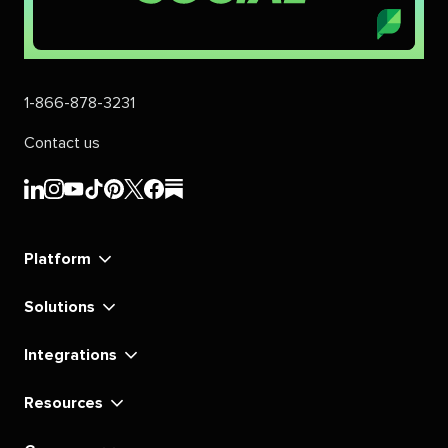
1-866-878-3231
Contact us
Sprout
Sprout
Sprout
Sprout
Sprout
Sprout
Sprout
Sprout
Social's
Social's
Social's
Social's
Social's
Social's
Social's
Social's
linkedin
instagram
youtube
tiktok
pinterest
x
facebook
substack
Platform
Solutions
Integrations
Resources