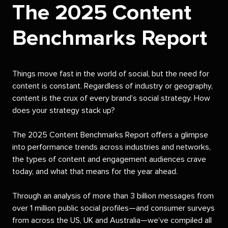
The 2025 Content
Benchmarks Report
Things move fast in the world of social, but the need for
content is constant. Regardless of industry or geography,
content is the crux of every brand’s social strategy. How
does your strategy stack up?
The 2025 Content Benchmarks Report offers a glimpse
into performance trends across industries and networks,
the types of content and engagement audiences crave
today, and what that means for the year ahead.
Through an analysis of more than 3 billion messages from
over 1 million public social profiles—and consumer surveys
from across the US, UK and Australia—we’ve compiled all