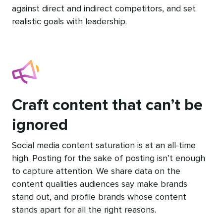
against direct and indirect competitors, and set
realistic goals with leadership.
Craft content that can’t be
ignored
Social media content saturation is at an all-time
high. Posting for the sake of posting isn’t enough
to capture attention. We share data on the
content qualities audiences say make brands
stand out, and profile brands whose content
stands apart for all the right reasons.