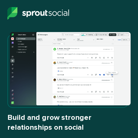
Build and grow stronger
relationships on social