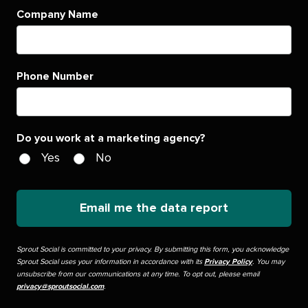
Company Name
Phone Number
Do you work at a marketing agency?
Yes
No
Email me the data report
Sprout Social is committed to your privacy. By submitting this form, you acknowledge
Sprout Social uses your information in accordance with its
Privacy Policy
. You may
unsubscribe from our communications at any time. To opt out, please email
privacy@sproutsocial.com
.