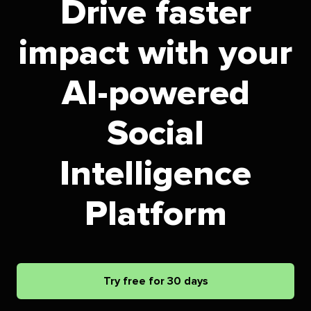
Drive faster
impact with your
AI-powered
Social
Intelligence
Platform
Try free for 30 days