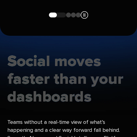
Navigate
Navigate
Navigate
Navigate
to
to
to
to
slide
slide
slide
slide
1
2
3
4
Social
moves
faster
than
your
dashboards
Teams without a real-time view of what’s
happening and a clear way forward fall behind.