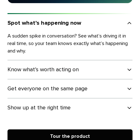
Spot what’s happening now
A sudden spike in conversation? See what’s driving it in
real time, so your team knows exactly what’s happening
and why.
Know what’s worth acting on
Get everyone on the same page
Show up at the right time
Tour the product