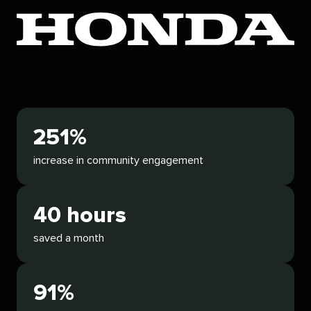
251%
increase in community engagement
40 hours
saved a month
91%