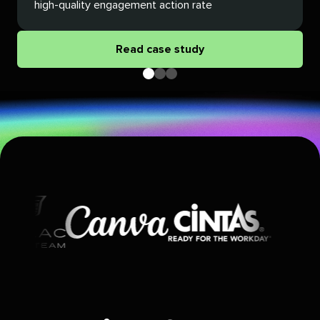
high-quality engagement action rate
Read case study