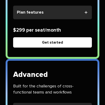
Plan features
$299 per seat/month
Get started
Advanced
Built for the challenges of cross-
functional teams and workflows