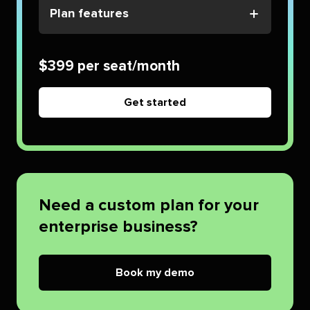
Plan features
$399 per seat/month
Get started
Need a custom plan for your
enterprise business?
Book my demo