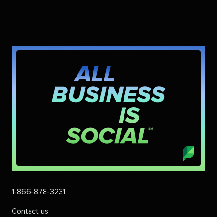
1-866-878-3231
Contact us