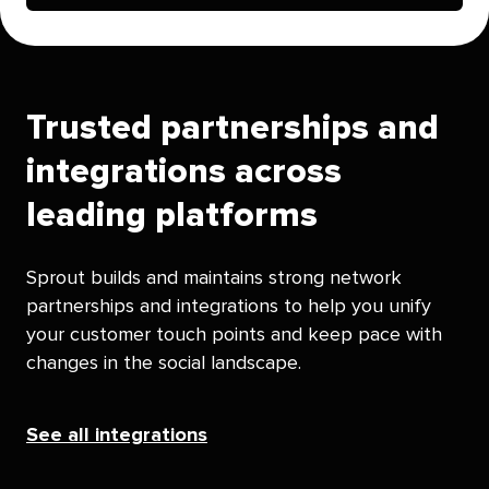
Trusted partnerships and
integrations across
leading platforms
Sprout builds and maintains strong network
partnerships and integrations to help you unify
your customer touch points and keep pace with
changes in the social landscape.
See all integrations