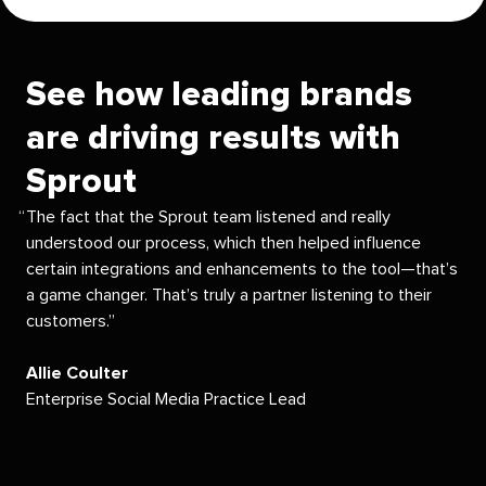
See how leading brands
are driving results with
Sprout
The fact that the Sprout team listened and really
understood our process, which then helped influence
certain integrations and enhancements to the tool—that’s
a game changer. That’s truly a partner listening to their
customers.
Allie Coulter
Enterprise Social Media Practice Lead