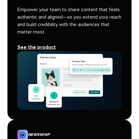
Empower your team to share content that feels
authentic and aligned—so you extend your reach
and build credibility with the audiences that
matter most.
See the product
NEWSWHIP