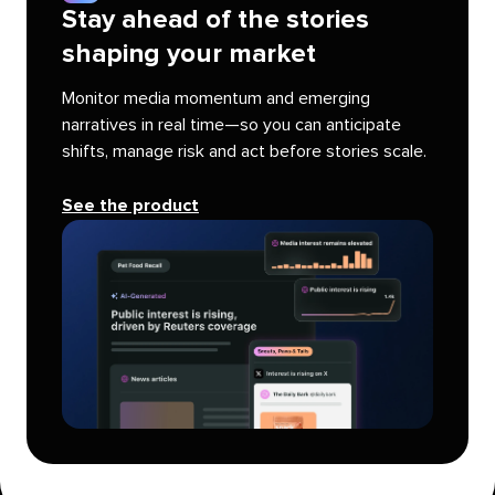
Stay ahead of the stories
shaping your market
Monitor media momentum and emerging
narratives in real time—so you can anticipate
shifts, manage risk and act before stories scale.
See the product