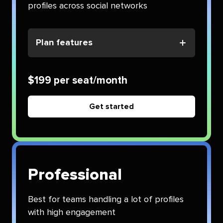
profiles across social networks
Plan features
$199 per seat/month
Get started
Professional
Best for teams handling a lot of profiles
with high engagement