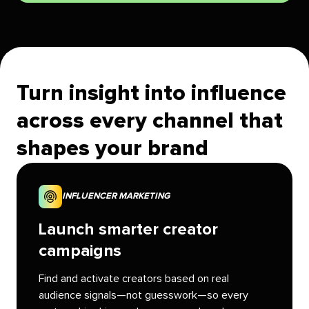
Turn insight into influence
across every channel that
shapes your brand
INFLUENCER MARKETING
Launch smarter creator
campaigns
Find and activate creators based on real
audience signals—not guesswork—so every