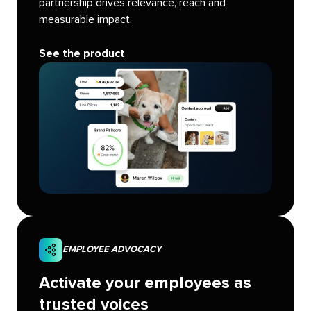
partnership drives relevance, reach and
measurable impact.
See the product
EMPLOYEE ADVOCACY
Activate your employees as
trusted voices