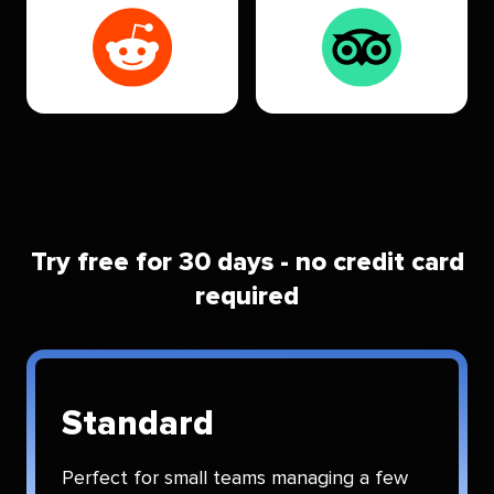
Try free for 30 days - no credit card
required
Standard
Perfect for small teams managing a few