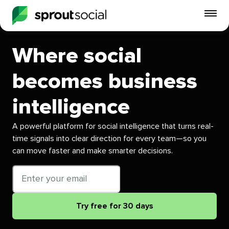
To
mo
me
Where social
op
becomes business
intelligence
A powerful platform for social intelligence that turns real-
time signals into clear direction for every team—so you
can move faster and make smarter decisions.
Email
address
Try free for 30 days