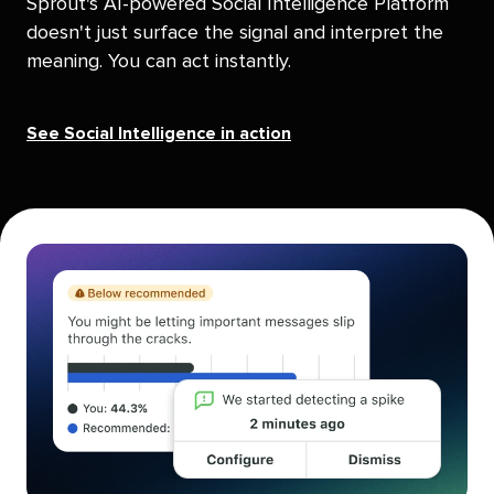
Sprout's AI-powered Social Intelligence Platform
doesn't just surface the signal and interpret the
meaning. You can act instantly.
See Social Intelligence in action