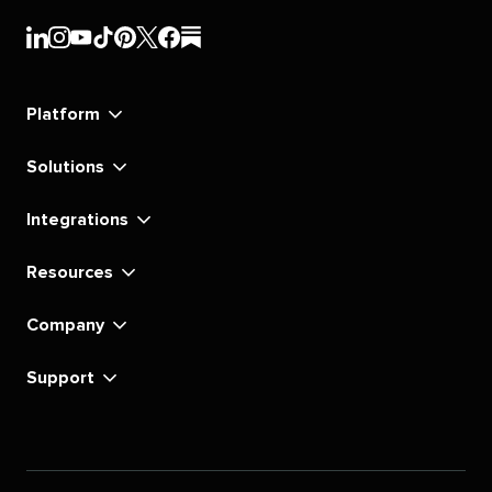
Sprout
Sprout
Sprout
Sprout
Sprout
Sprout
Sprout
Sprout
Social's
Social's
Social's
Social's
Social's
Social's
Social's
Social's
linkedin
instagram
youtube
tiktok
pinterest
x
facebook
substack
Platform
Solutions
Integrations
Resources
Company
Support