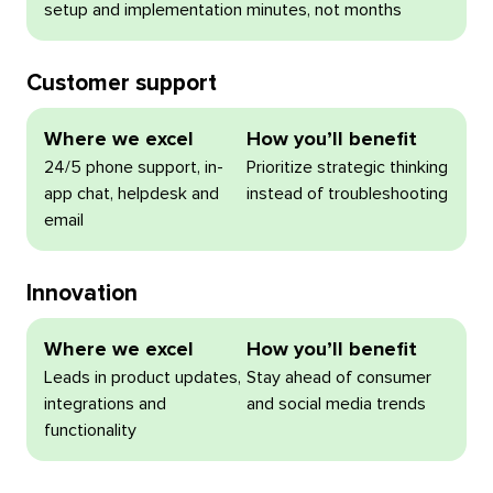
setup and implementation
minutes, not months
Customer support
Where we excel
How you’ll benefit
24/5 phone support, in-
Prioritize strategic thinking
app chat, helpdesk and
instead of troubleshooting
email
Innovation
Where we excel
How you’ll benefit
Leads in product updates,
Stay ahead of consumer
integrations and
and social media trends
functionality