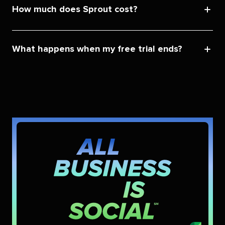
How much does Sprout cost?
What happens when my free trial ends?