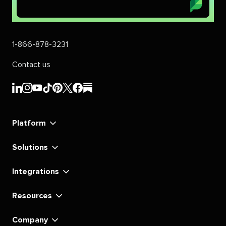
1-866-878-3231
Contact us
Sprout
Sprout
Sprout
Sprout
Sprout
Sprout
Sprout
Sprout
Social's
Social's
Social's
Social's
Social's
Social's
Social's
Social's
linkedin
instagram
youtube
tiktok
pinterest
x
facebook
substack
Platform
Solutions
Integrations
Resources
Company