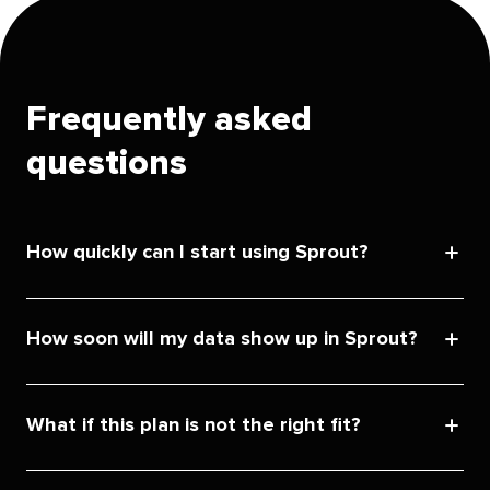
Frequently asked
questions
How quickly can I start using Sprout?
How soon will my data show up in Sprout?
What if this plan is not the right fit?