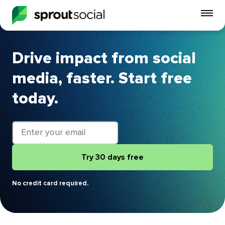
To
mo
me
op
Drive impact from social
media, faster. Start free
today.
Email
address
Try 30 days free
No credit card required.