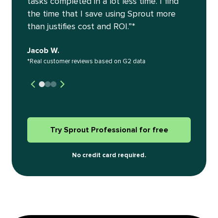
tasks completed in a lot less time. I find
the time that I save using Sprout more
than justifies cost and ROI.”*
Jacob W.
*Real customer reviews based on G2 data
Try Sprout Professional for free
No credit card required.