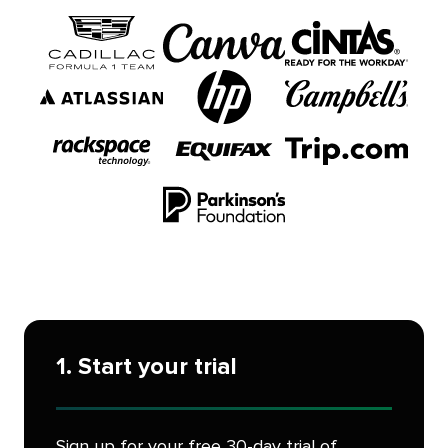
1. Start your trial
Sign up for your free 30-day trial of