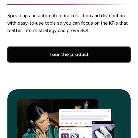
Speed up and automate data collection and distribution
with easy-to-use tools so you can focus on the KPIs that
matter, inform strategy and prove ROI.
Tour the product