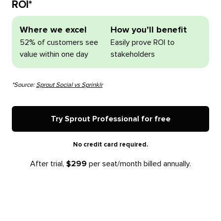
ROI*
Where we excel
How you’ll benefit
52% of customers see
Easily prove ROI to
value within one day
stakeholders
*Source:
Sprout Social vs Sprinklr
Try Sprout Professional for free
No credit card required.
After trial,
$299
per seat/month billed annually.