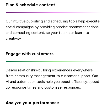
Plan & schedule content
Our intuitive publishing and scheduling tools help execute
social campaigns by providing precise recommendations
and compelling content, so your team can lean into
creativity.
Engage with customers
Deliver relationship-building experiences everywhere
from community management to customer support. Our
AI and automation tools help you boost efficiency, speed
up response times and customize responses.
Analyze your performance