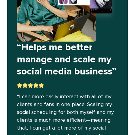
“Helps me better
manage and scale my
social media business”
“I can more easily interact with all of my
clients and fans in one place. Scaling my
social scheduling for both myself and my
clients is much more efficient—meaning
that, I can get a lot more of my social