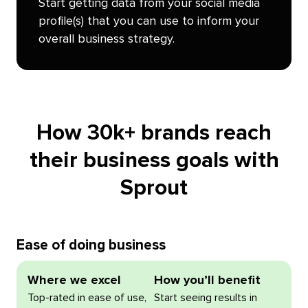
Start getting data from your social media
profile(s) that you can use to inform your
overall business strategy.
How 30k+ brands reach
their business goals with
Sprout
Ease of doing business
Where we excel
How you’ll benefit
Top-rated in ease of use,
Start seeing results in