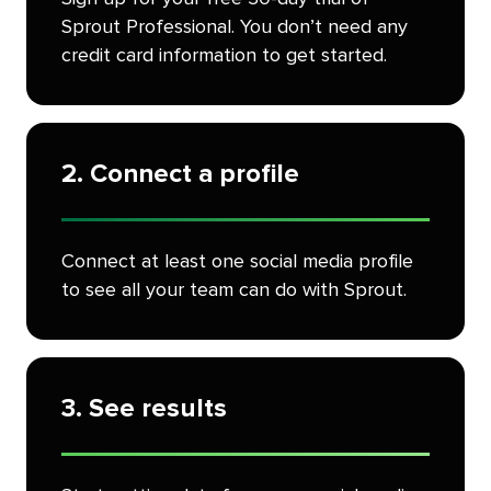
Sprout Professional. You don’t need any
credit card information to get started.
2. Connect a profile
Connect at least one social media profile
to see all your team can do with Sprout.
3. See results