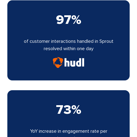
97%
of customer interactions handled in Sprout
resolved within one day
73%
YoY increase in engagement rate per