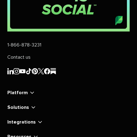
1-866-878-3231
Contact us
Sprout
Sprout
Sprout
Sprout
Sprout
Sprout
Sprout
Sprout
Social's
Social's
Social's
Social's
Social's
Social's
Social's
Social's
linkedin
instagram
youtube
tiktok
pinterest
x
facebook
substack
Platform
Solutions
Integrations
Resources