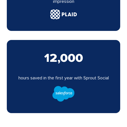
impression
12,000
hours saved in the first year with Sprout Social