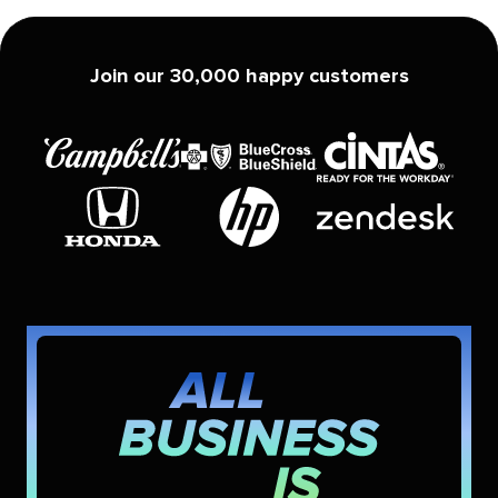
Join our 30,000 happy customers