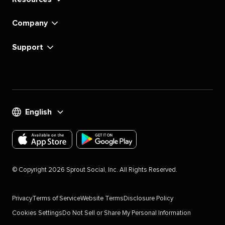
Company
Support
English
Download
Download
the
the
©
Copyright
2026
Sprout Social, Inc. All Rights Reserved.
Sprout
Sprout
Social
Social
Privacy
Terms of Service
Website Terms
Disclosure Policy
app
app
Cookies Settings
Do Not Sell or Share My Personal Information
for
for