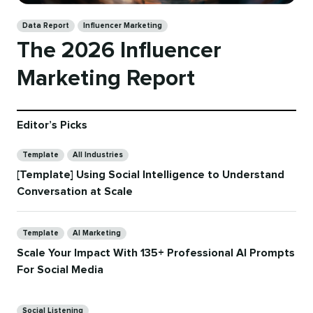
Categories
Data Report
Influencer Marketing
The 2026 Influencer
Marketing Report
Editor’s Picks
Categories
Template
All Industries
[Template] Using Social Intelligence to Understand
Conversation at Scale
Categories
Template
AI Marketing
Scale Your Impact With 135+ Professional AI Prompts
For Social Media
Categories
Social Listening