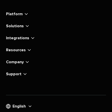
Social's
Social's
Social's
Social's
Social's
Social's
Social's
Social's
linkedin
instagram
youtube
tiktok
pinterest
x
facebook
substack
Platform
Solutions
Integrations
Resources
Company
Support
English