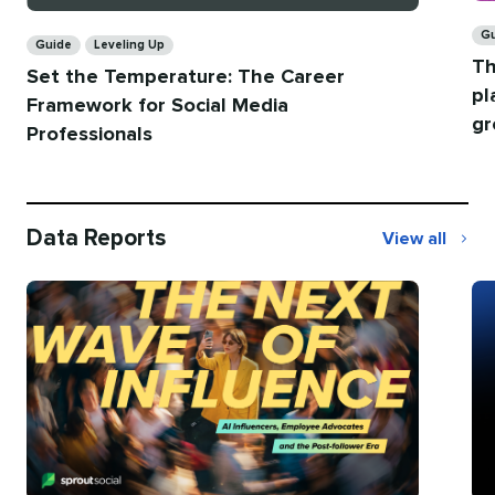
Ca
Categories
G
Guide
Leveling Up
Th
Set the Temperature: The Career
pl
Framework for Social Media
gr
Professionals
Data Reports
View all
Data
Reports