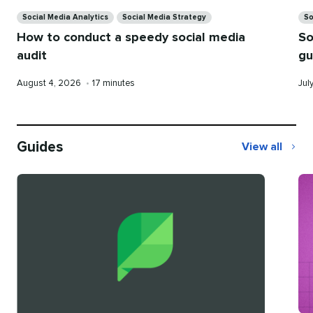
Categories
Ca
Social Media Analytics
Social Media Strategy
So
How to conduct a speedy social media
So
audit
gu
Published
Reading
Pub
August 4, 2026
•
17 minutes
Jul
on
time
on
Guides
View all
Guides