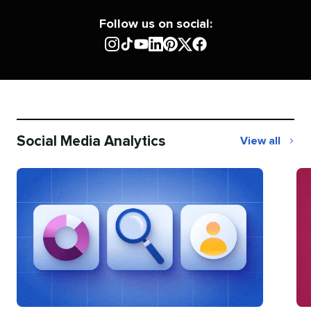
Follow us on social:
Social Media Analytics
View all
Social
Media
Analytics