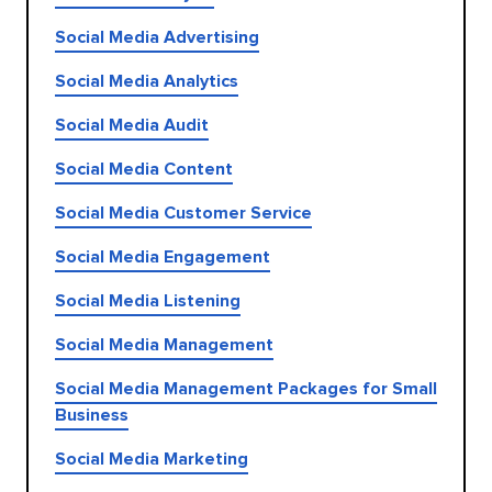
Social Media Advertising
Social Media Analytics
Social Media Audit
Social Media Content
Social Media Customer Service
Social Media Engagement
Social Media Listening
Social Media Management
Social Media Management Packages for Small
Business
Social Media Marketing