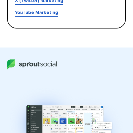
X (Twitter) Marketing
YouTube Marketing