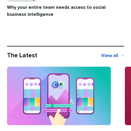
Why your entire team needs access to social
business intelligence
The Latest
View all
The
Latest
Categories
Ca