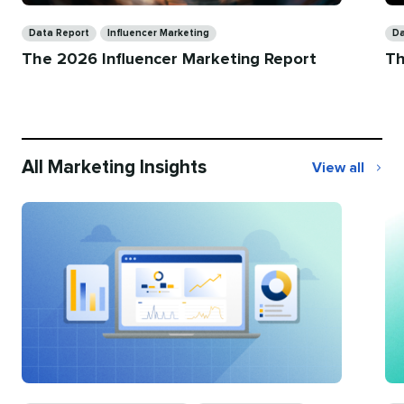
Categories
Ca
Data Report
Influencer Marketing
Da
The 2026 Influencer Marketing Report
Th
All Marketing Insights
View all
All
Marketing
Insights
Categories
Ca