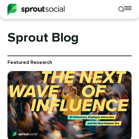
To
Toggle
mo
mobile
me
search
op
Sprout Blog
Featured Research