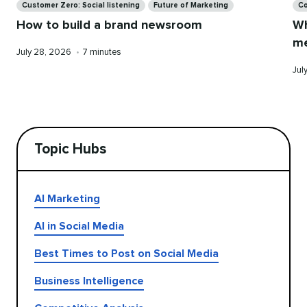
Customer Zero: Social listening
Future of Marketing
Co
How to build a brand newsroom
Wh
me
Published
Reading
July 28, 2026
•
7 minutes
on
time
Pub
Jul
on
Topic Hubs
AI Marketing
AI in Social Media
Best Times to Post on Social Media
Business Intelligence