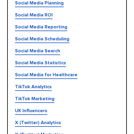
Social Media Planning
Social Media ROI
Social Media Reporting
Social Media Scheduling
Social Media Search
Social Media Statistics
Social Media for Healthcare
TikTok Analytics
TikTok Marketing
UK Influencers
X (Twitter) Analytics