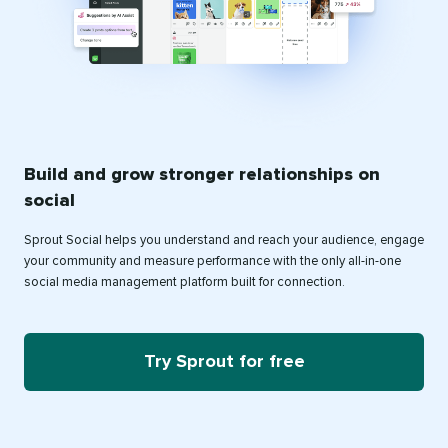
Build and grow stronger relationships on
social
Sprout Social helps you understand and reach your audience, engage
your community and measure performance with the only all-in-one
social media management platform built for connection.
Try Sprout for free