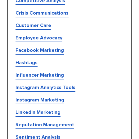
Competitive Analysis
Crisis Communications
Customer Care
Employee Advocacy
Facebook Marketing
Hashtags
Influencer Marketing
Instagram Analytics Tools
Instagram Marketing
LinkedIn Marketing
Reputation Management
Sentiment Analysis