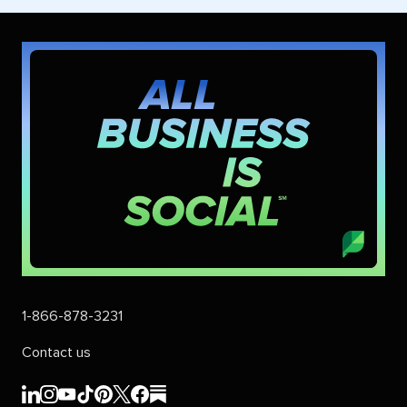
1-866-878-3231
Contact us
Sprout
Sprout
Sprout
Sprout
Sprout
Sprout
Sprout
Sprout