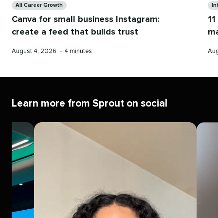
All Career Growth
In
Canva for small business Instagram:
11
create a feed that builds trust
ma
Published
Reading
Pub
August 4, 2026
•
4 minutes
Aug
on
time
on
Learn more from Sprout on social