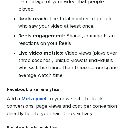
percentage of your video that people
played.
Reels reach:
The total number of people
who saw your video at least once.
Reels engagement:
Shares, comments and
reactions on your Reels.
Live video metrics:
Video views (plays over
three seconds), unique viewers (individuals
who watched more than three seconds) and
average watch time.
Facebook pixel analytics
Add a
Meta pixel
to your website to track
conversions, page views and cost per conversion
directly tied to your Facebook activity.
Facebook ads analytics