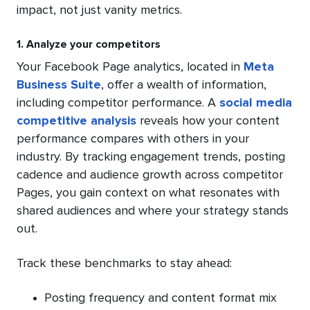
impact, not just vanity metrics.
1. Analyze your competitors
Your Facebook Page analytics, located in
Meta
Business Suite
, offer a wealth of information,
including competitor performance. A
social media
competitive analysis
reveals how your content
performance compares with others in your
industry. By tracking engagement trends, posting
cadence and audience growth across competitor
Pages, you gain context on what resonates with
shared audiences and where your strategy stands
out.
Track these benchmarks to stay ahead:
Posting frequency and content format mix