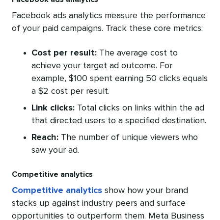
Facebook ads analytics measure the performance
of your paid campaigns. Track these core metrics:
Cost per result:
The average cost to
achieve your target ad outcome. For
example, $100 spent earning 50 clicks equals
a $2 cost per result.
Link clicks:
Total clicks on links within the ad
that directed users to a specified destination.
Reach:
The number of unique viewers who
saw your ad.
Competitive analytics
Competitive analytics
show how your brand
stacks up against industry peers and surface
opportunities to outperform them. Meta Business