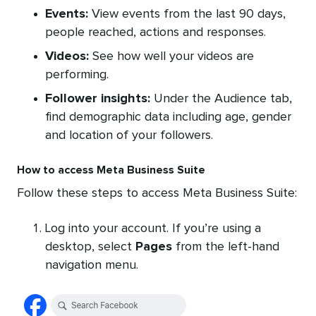
Events:
View events from the last 90 days,
people reached, actions and responses.
Videos:
See how well your videos are
performing.
Follower insights:
Under the Audience tab,
find demographic data including age, gender
and location of your followers.
How to access Meta Business Suite
Follow these steps to access Meta Business Suite:
Log into your account. If you’re using a
desktop, select
Pages
from the left-hand
navigation menu.