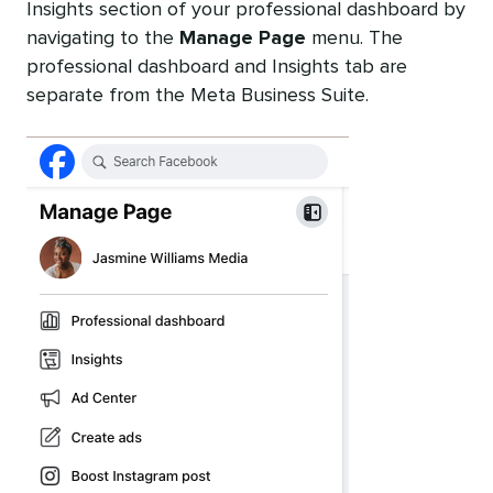
Insights section of your professional dashboard by
navigating to the
Manage Page
menu. The
professional dashboard and Insights tab are
separate from the Meta Business Suite.