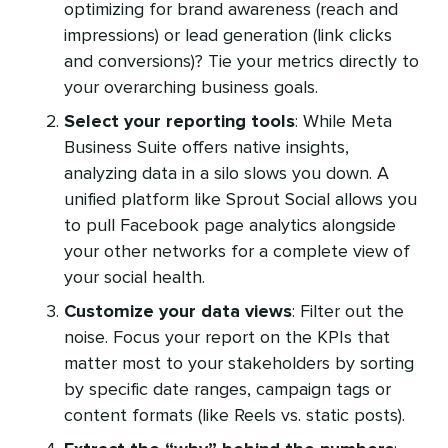
optimizing for brand awareness (reach and
impressions) or lead generation (link clicks
and conversions)? Tie your metrics directly to
your overarching business goals.
Select your reporting tools
: While Meta
Business Suite offers native insights,
analyzing data in a silo slows you down. A
unified platform like Sprout Social allows you
to pull Facebook page analytics alongside
your other networks for a complete view of
your social health.
Customize your data views
: Filter out the
noise. Focus your report on the KPIs that
matter most to your stakeholders by sorting
by specific date ranges, campaign tags or
content formats (like Reels vs. static posts).