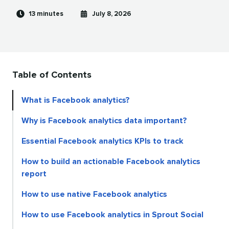
Reading
Published
13 minutes
July 8, 2026
time
on
Table of Contents
What is Facebook analytics?
Why is Facebook analytics data important?
Essential Facebook analytics KPIs to track
How to build an actionable Facebook analytics
report
How to use native Facebook analytics
How to use Facebook analytics in Sprout Social