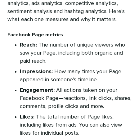
analytics, ads analytics, competitive analytics,
sentiment analysis and hashtag analytics. Here’s
what each one measures and why it matters.
Facebook Page metrics
Reach:
The number of unique viewers who
saw your Page, including both organic and
paid reach.
Impressions:
How many times your Page
appeared in someone’s timeline.
Engagement:
All actions taken on your
Facebook Page—reactions, link clicks, shares,
comments, profile clicks and more.
Likes:
The total number of Page likes,
including likes from ads. You can also view
likes for individual posts.