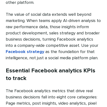
other platform.
The value of social data extends well beyond
marketing. When teams apply AI-driven analysis to
raw performance data, those insights inform
product development, sales strategy and broader
business decisions, turning Facebook analytics
into a company-wide competitive asset. Use your
Facebook strategy
as the foundation for that
intelligence, not just a social media platform plan.
Essential Facebook analytics KPIs
to track
The Facebook analytics metrics that drive real
business decisions fall into eight core categories:
Page metrics, post insights, video analytics, pixel