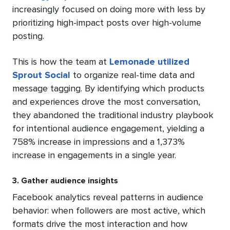
increasingly focused on doing more with less by
prioritizing high-impact posts over high-volume
posting.
This is how the team at
Lemonade utilized
Sprout Social
to organize real-time data and
message tagging. By identifying which products
and experiences drove the most conversation,
they abandoned the traditional industry playbook
for intentional audience engagement, yielding a
758% increase in impressions and a 1,373%
increase in engagements in a single year.
3. Gather audience insights
Facebook analytics reveal patterns in audience
behavior: when followers are most active, which
formats drive the most interaction and how