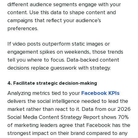
different audience segments engage with your
content. Use this data to shape content and
campaigns that reflect your audience’s
preferences.
If video posts outperform static images or
engagement spikes on weekends, those trends
tell you where to focus. Data-backed content
decisions replace guesswork with strategy.
4. Facilitate strategic decision-making
Analyzing metrics tied to your
Facebook KPIs
delivers the social intelligence needed to lead the
market rather than react to it. Data from our 2026
Social Media Content Strategy Report shows 70%
of marketing leaders agree that Facebook has the
strongest impact on their brand compared to any