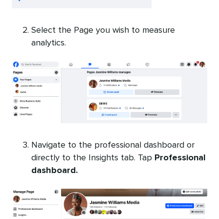
Select the Page you wish to measure
analytics.
Navigate to the professional dashboard or
directly to the Insights tab. Tap
Professional
dashboard.