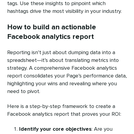
tags. Use these insights to pinpoint which
hashtags drive the most visibility in your industry.
How to build an actionable
Facebook analytics report
Reporting isn’t just about dumping data into a
spreadsheet—it’s about translating metrics into
strategy. A comprehensive Facebook analytics
report consolidates your Page’s performance data,
highlighting your wins and revealing where you
need to pivot.
Here is a step-by-step framework to create a
Facebook analytics report that proves your ROI:
Identify your core objectives
: Are you