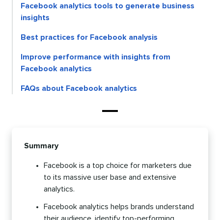
Facebook analytics tools to generate business
insights
Best practices for Facebook analysis
Improve performance with insights from
Facebook analytics
FAQs about Facebook analytics
Summary
Facebook is a top choice for marketers due
to its massive user base and extensive
analytics.
Facebook analytics helps brands understand
their audience, identify top-performing