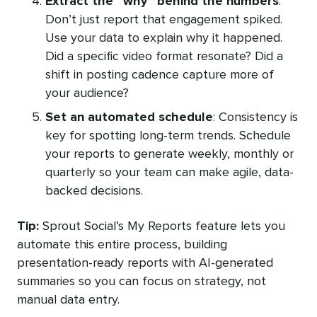
Extract the “why” behind the numbers
:
Don’t just report that engagement spiked.
Use your data to explain why it happened.
Did a specific video format resonate? Did a
shift in posting cadence capture more of
your audience?
Set an automated schedule
: Consistency is
key for spotting long-term trends. Schedule
your reports to generate weekly, monthly or
quarterly so your team can make agile, data-
backed decisions.
Tip:
Sprout Social’s My Reports feature lets you
automate this entire process, building
presentation-ready reports with AI-generated
summaries so you can focus on strategy, not
manual data entry.