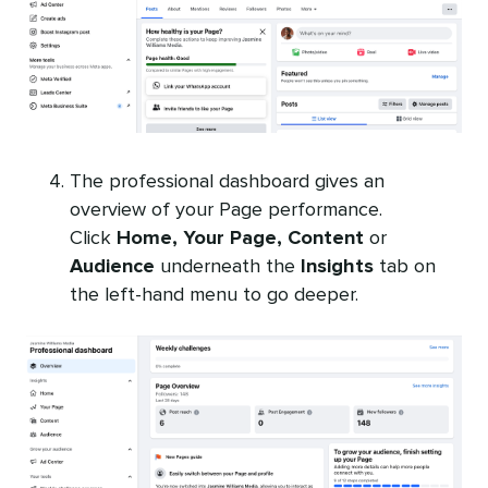
The professional dashboard gives an
overview of your Page performance.
Click
Home, Your Page, Content
or
Audience
underneath the
Insights
tab on
the left-hand menu to go deeper.