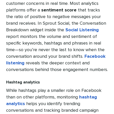
customer concerns in real time. Most analytics
platforms offer a
sentiment score
that tracks
the ratio of positive to negative messages your
brand receives. In Sprout Social, the Conversation
Breakdown widget inside the
Social Listening
report monitors the volume and sentiment of
specific keywords, hashtags and phrases in real
time—so you’re never the last to know when the
conversation around your brand shifts.
Facebook
listening
reveals the deeper context and
conversations behind those engagement numbers.
Hashtag analytics
While hashtags play a smaller role on Facebook
than on other platforms, monitoring
hashtag
analytics
helps you identify trending
conversations and tracking branded campaign