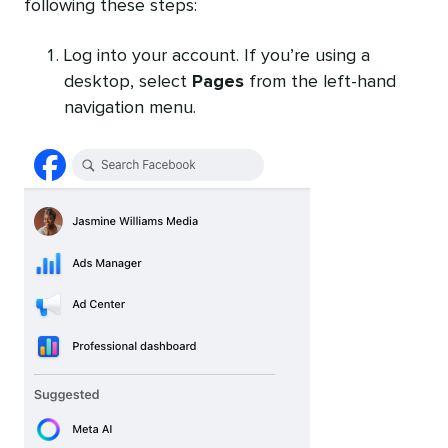
following these steps:
Log into your account. If you’re using a
desktop, select
Pages
from the left-hand
navigation menu.