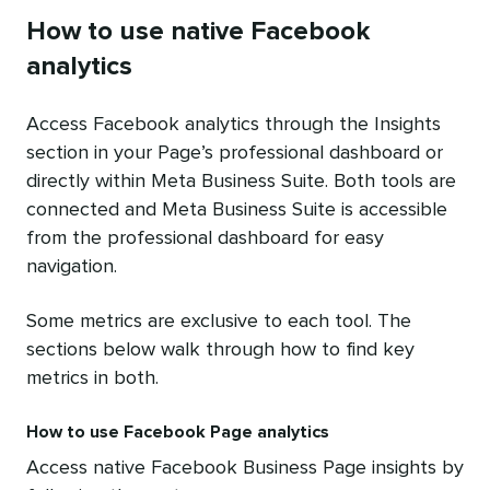
How to use native Facebook
analytics
Access Facebook analytics through the Insights
section in your Page’s professional dashboard or
directly within Meta Business Suite. Both tools are
connected and Meta Business Suite is accessible
from the professional dashboard for easy
navigation.
Some metrics are exclusive to each tool. The
sections below walk through how to find key
metrics in both.
How to use Facebook Page analytics
Access native Facebook Business Page insights by