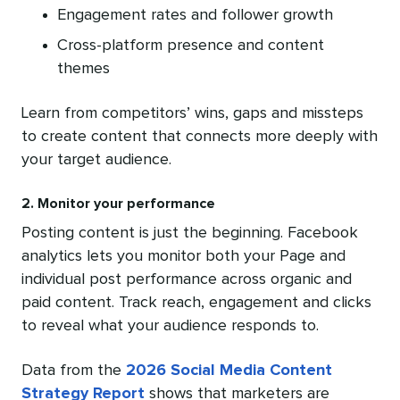
Engagement rates and follower growth
Cross-platform presence and content
themes
Learn from competitors’ wins, gaps and missteps
to create content that connects more deeply with
your target audience.
2. Monitor your performance
Posting content is just the beginning. Facebook
analytics lets you monitor both your Page and
individual post performance across organic and
paid content. Track reach, engagement and clicks
to reveal what your audience responds to.
Data from the
2026 Social Media Content
Strategy Report
shows that marketers are