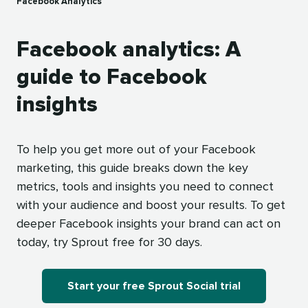
Facebook Analytics
Facebook analytics: A
guide to Facebook
insights
To help you get more out of your Facebook
marketing, this guide breaks down the key
metrics, tools and insights you need to connect
with your audience and boost your results. To get
deeper Facebook insights your brand can act on
today, try Sprout free for 30 days.
Start your free Sprout Social trial