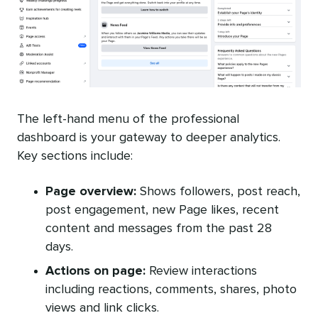
The left-hand menu of the professional
dashboard is your gateway to deeper analytics.
Key sections include:
Page overview:
Shows followers, post reach,
post engagement, new Page likes, recent
content and messages from the past 28
days.
Actions on page:
Review interactions
including reactions, comments, shares, photo
views and link clicks.