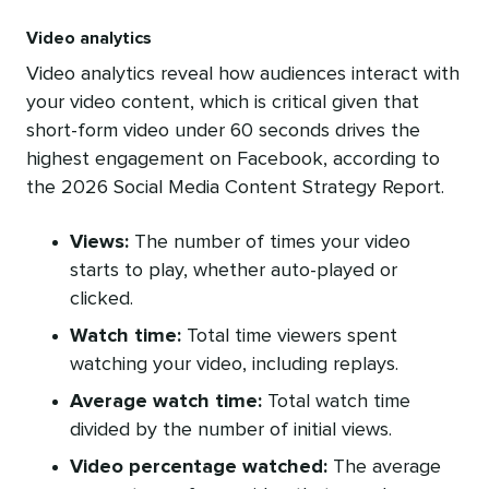
Video analytics
Video analytics reveal how audiences interact with
your video content, which is critical given that
short-form video under 60 seconds drives the
highest engagement on Facebook, according to
the 2026 Social Media Content Strategy Report.
Views:
The number of times your video
starts to play, whether auto-played or
clicked.
Watch time:
Total time viewers spent
watching your video, including replays.
Average watch time:
Total watch time
divided by the number of initial views.
Video percentage watched:
The average