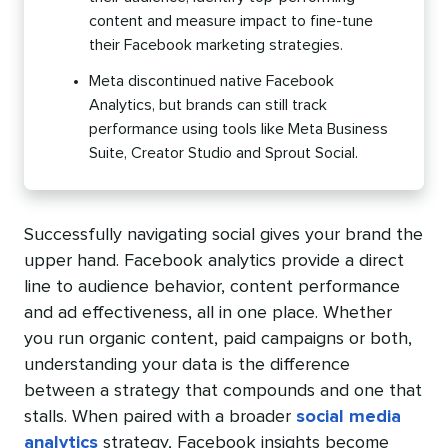
content and measure impact to fine-tune
their Facebook marketing strategies.
Meta discontinued native Facebook
Analytics, but brands can still track
performance using tools like Meta Business
Suite, Creator Studio and Sprout Social.
Successfully navigating social gives your brand the
upper hand. Facebook analytics provide a direct
line to audience behavior, content performance
and ad effectiveness, all in one place. Whether
you run organic content, paid campaigns or both,
understanding your data is the difference
between a strategy that compounds and one that
stalls. When paired with a broader
social media
analytics
strategy, Facebook insights become