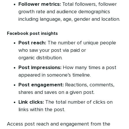
Follower metrics:
Total followers, follower
growth rate and audience demographics
including language, age, gender and location.
Facebook post insights
Post reach:
The number of unique people
who saw your post via paid or
organic distribution.
Post impressions:
How many times a post
appeared in someone’s timeline.
Post engagement:
Reactions, comments,
shares and saves on a given post.
Link clicks:
The total number of clicks on
links within the post.
Access post reach and engagement from the