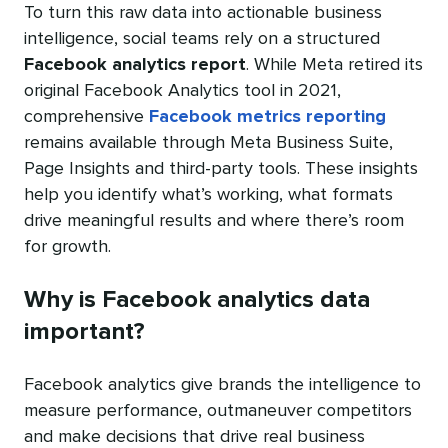
To turn this raw data into actionable business
intelligence, social teams rely on a structured
Facebook analytics report
. While Meta retired its
original Facebook Analytics tool in 2021,
comprehensive
Facebook metrics reporting
remains available through Meta Business Suite,
Page Insights and third-party tools. These insights
help you identify what’s working, what formats
drive meaningful results and where there’s room
for growth.
Why is Facebook analytics data
important?
Facebook analytics give brands the intelligence to
measure performance, outmaneuver competitors
and make decisions that drive real business