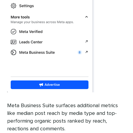
Meta Business Suite surfaces additional metrics
like median post reach by media type and top-
performing organic posts ranked by reach,
reactions and comments.