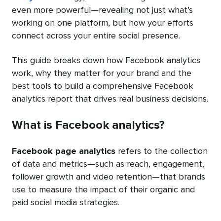
even more powerful—revealing not just what’s
working on one platform, but how your efforts
connect across your entire social presence.
This guide breaks down how Facebook analytics
work, why they matter for your brand and the
best tools to build a comprehensive Facebook
analytics report that drives real business decisions.
What is Facebook analytics?
Facebook page analytics
refers to the collection
of data and metrics—such as reach, engagement,
follower growth and video retention—that brands
use to measure the impact of their organic and
paid social media strategies.