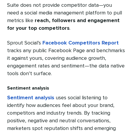
Suite does not provide competitor data—you
need a social media management platform to pull
metrics like
reach, followers and engagement
for your top competitors
.
Sprout Social’s
Facebook Competitors Report
tracks any public Facebook Page and benchmarks
it against yours, covering audience growth,
engagement rates and sentiment—the data native
tools don’t surface.
Sentiment analysis
Sentiment analysis
uses social listening to
identify how audiences feel about your brand,
competitors and industry trends. By tracking
positive, negative and neutral conversations,
marketers spot reputation shifts and emerging