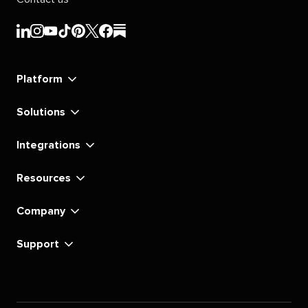
Sprout
Sprout
Sprout
Sprout
Sprout
Sprout
Sprout
Sprout
Social's
Social's
Social's
Social's
Social's
Social's
Social's
Social's
linkedin
instagram
youtube
tiktok
pinterest
x
facebook
substack
Platform
Solutions
Integrations
Resources
Company
Support