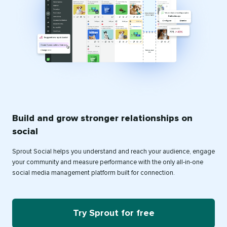
Build and grow stronger relationships on
social
Sprout Social helps you understand and reach your audience, engage
your community and measure performance with the only all-in-one
social media management platform built for connection.
Try Sprout for free