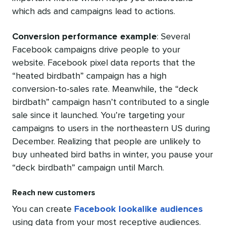
which ads and campaigns lead to actions.
Conversion performance example
: S
everal
Facebook campaigns drive people to your
website. Facebook pixel data reports that the
“heated birdbath” campaign has a high
conversion-to-sales rate. Meanwhile, the “deck
birdbath” campaign hasn’t contributed to a single
sale since it launched. You’re targeting your
campaigns to users in the northeastern US during
December. Realizing that people are unlikely to
buy unheated bird baths in winter, you pause your
“deck birdbath” campaign until March.
Reach new customers
You can create
Facebook lookalike audiences
using data from your most receptive audiences.