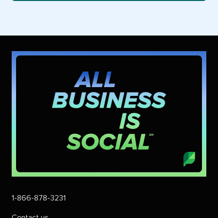
1-866-878-3231
Contact us