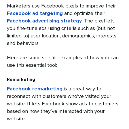
Marketers use Facebook pixels to improve their
Facebook ad targeting
and optimize their
Facebook advertising strategy
. The pixel lets
you fine-tune ads using criteria such as (but not
limited to) user location, demographics, interests
and behaviors.
Here are some specific examples of how you can
use this essential tool:
Remarketing
Facebook remarketing
is a great way to
reconnect with customers who’ve visited your
website. It lets Facebook show ads to customers
based on how they’ve interacted with your
website.