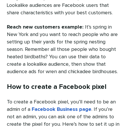
Lookalike audiences are Facebook users that
share characteristics with your best customers.
Reach new customers example:
I
t’s spring in
New York and you want to reach people who are
setting up their yards for the spring nesting
season. Remember all those people who bought
heated birdbaths? You can use their data to
create a lookalike audience, then show that
audience ads for wren and chickadee birdhouses.
How to create a Facebook pixel
To create a Facebook pixel, you’ll need to be an
admin of a
Facebook Business page
. If you’re
not an admin, you can ask one of the admins to
create the pixel for you. Here’s how to set it up in