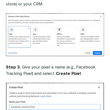
store) or your CRM.
Step 3.
Give your pixel a name (
e.g., Facebook
Tracking Pixel) and select
Create Pixel
.