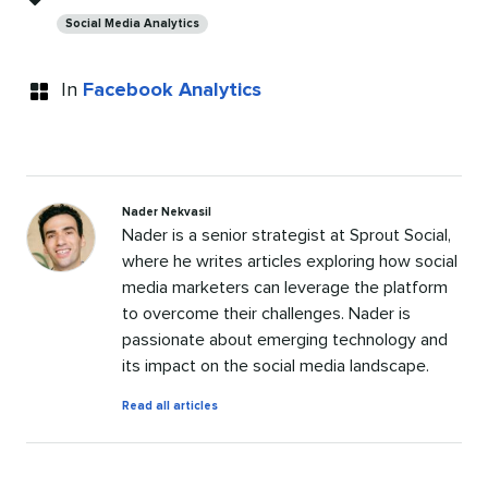
Social Media Analytics
In
Facebook Analytics
Nader Nekvasil
Nader is a senior strategist at Sprout Social,
where he writes articles exploring how social
media marketers can leverage the platform
to overcome their challenges. Nader is
passionate about emerging technology and
its impact on the social media landscape.
by
Read all articles
Nader
Nekvasil