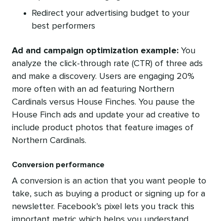
Redirect your advertising budget to your
best performers
Ad and campaign optimization example:
Y
ou
analyze the click-through rate (CTR) of three ads
and make a discovery. Users are engaging 20%
more often with an ad featuring Northern
Cardinals versus House Finches. You pause the
House Finch ads and update your ad creative to
include product photos that feature images of
Northern Cardinals.
Conversion performance
A conversion is an action that you want people to
take, such as buying a product or signing up for a
newsletter. Facebook’s pixel lets you track this
important metric which helps you understand