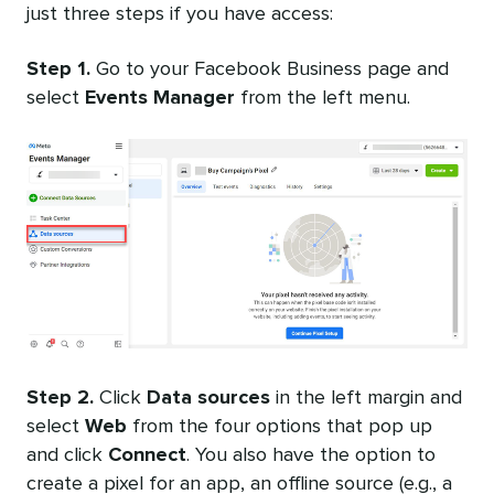
just three steps if you have access:
Step 1.
Go to your Facebook Business page and
select
Events Manager
from the left menu.
Step 2.
Click
Data sources
in the left margin and
select
Web
from the four options that pop up
and click
Connect
. You also have the option to
create a pixel for an app, an offline source (e.g., a