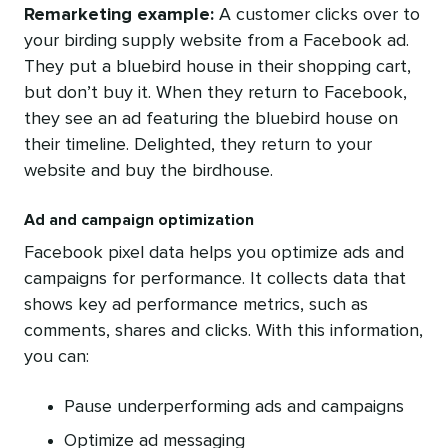
Remarketing example:
A
customer clicks over to
your birding supply website from a Facebook ad.
They put a bluebird house in their shopping cart,
but don’t buy it. When they return to Facebook,
they see an ad featuring the bluebird house on
their timeline. Delighted, they return to your
website and buy the birdhouse.
Ad and campaign optimization
Facebook pixel data helps you optimize ads and
campaigns for performance. It collects data that
shows key ad performance metrics, such as
comments, shares and clicks. With this information,
you can:
Pause underperforming ads and campaigns
Optimize ad messaging