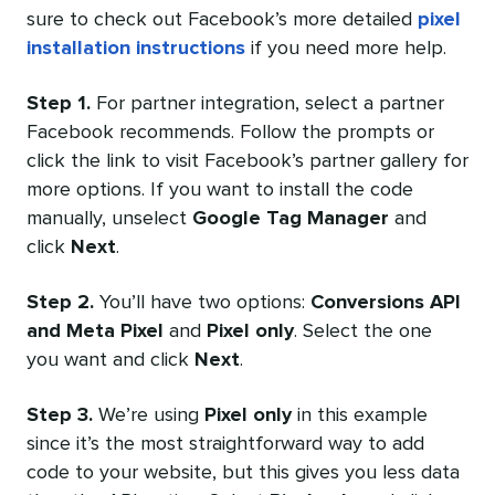
sure to check out Facebook’s more detailed
pixel
installation instructions
if you need more help.
Step 1.
For partner integration, select a partner
Facebook recommends. Follow the prompts or
click the link to visit Facebook’s partner gallery for
more options. If you want to install the code
manually, unselect
Google Tag Manager
and
click
Next
.
Step 2.
You’ll have two options:
Conversions API
and Meta Pixel
and
Pixel only
. Select the one
you want and click
Next
.
Step 3.
We’re using
Pixel only
in this example
since it’s the most straightforward way to add
code to your website, but this gives you less data