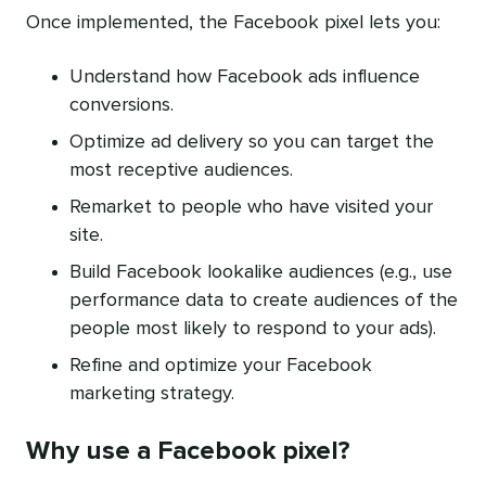
Once implemented, the Facebook pixel lets you:
Understand how Facebook ads influence
conversions.
Optimize ad delivery so you can target the
most receptive audiences.
Remarket to people who have visited your
site.
Build Facebook lookalike audiences (e.g., use
performance data to create audiences of the
people most likely to respond to your ads).
Refine and optimize your Facebook
marketing strategy.
Why use a Facebook pixel?