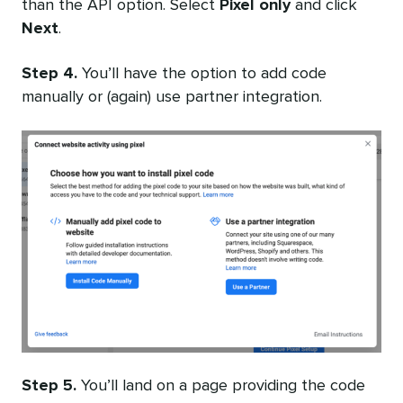
than the API option. Select
Pixel only
and click
Next
.
Step 4.
You’ll have the option to add code
manually or (again) use partner integration.
Step 5.
You’ll land on a page providing the code