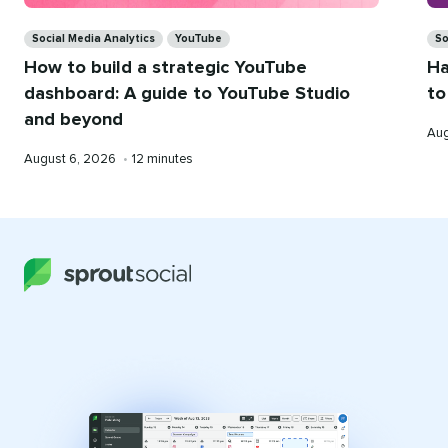
Categories
Ca
Social Media Analytics
YouTube
So
How to build a strategic YouTube
Ha
dashboard: A guide to YouTube Studio
to
and beyond
Pub
Aug
on
Published
Reading
August 6, 2026
•
12 minutes
on
time