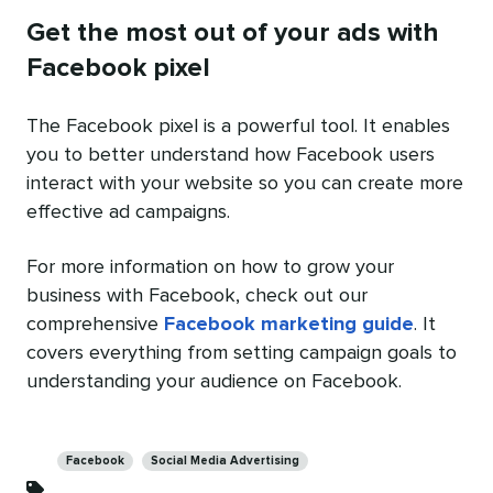
Get the most out of your ads with
Facebook pixel
The Facebook pixel is a powerful tool. It enables
you to better understand how Facebook users
interact with your website so you can create more
effective ad campaigns.
For more information on how to grow your
business with Facebook, check out our
comprehensive
Facebook marketing guide
. It
covers everything from setting campaign goals to
understanding your audience on Facebook.
Categories
Facebook
Social Media Advertising