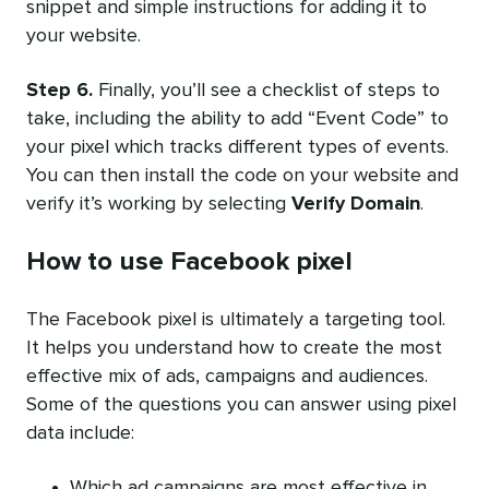
snippet and simple instructions for adding it to
your website.
Step 6.
Finally, you’ll see a checklist of steps to
take, including the ability to add “Event Code” to
your pixel which tracks different types of events.
You can then
install the code
on your website and
verify it’s working by selecting
Verify Domain
.
How to use Facebook pixel
The Facebook pixel is ultimately a targeting tool.
It helps you understand how to create the most
effective mix of ads, campaigns and audiences.
Some of the questions you can answer using pixel
data include:
Which ad campaigns are most effective in