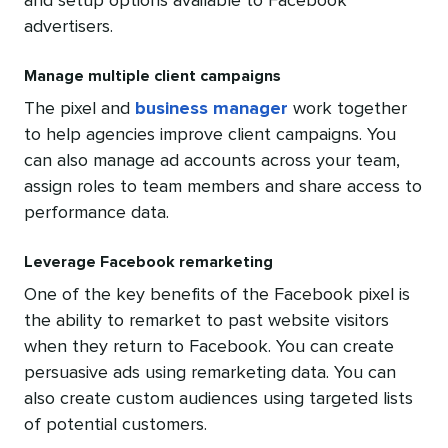
and setup options available to Facebook
advertisers.
Manage multiple client campaigns
The pixel and
business manager
work together
to help agencies improve client campaigns. You
can also manage ad accounts across your team,
assign roles to team members and share access to
performance data.
Leverage Facebook remarketing
One of the key benefits of the Facebook pixel is
the ability to
remarket
to past website visitors
when they return to Facebook. You can create
persuasive ads using remarketing data. You can
also create custom audiences using targeted lists
of potential customers.