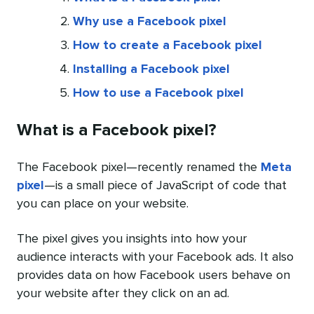
Why use a Facebook pixel
How to create a Facebook pixel
Installing a Facebook pixel
How to use a Facebook pixel
What is a Facebook pixel?
The Facebook pixel—recently renamed the
Meta
pixel
—is a small piece of JavaScript of code that
you can place on your website.
The pixel gives you insights into how your
audience interacts with your Facebook ads. It also
provides data on how Facebook users behave on
your website after they click on an ad.