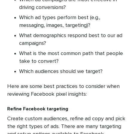
driving conversions?
Which ad types perform best (e.g.,
messaging, images, targeting)?
What demographics respond best to our ad
campaigns?
What is the most common path that people
take to convert?
Which audiences should we target?
Here are some best practices to consider when
reviewing Facebook pixel insights:
Refine Facebook targeting
Create custom audiences, refine ad copy and pick
the right types of ads. There are many targeting