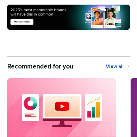
Recommended for you
View all
Recommend
for
you