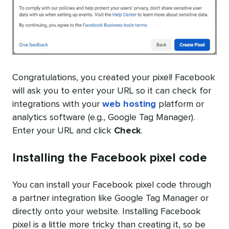
Congratulations, you created your pixel! Facebook
will ask you to enter your URL so it can check for
integrations with your
web hosting
platform or
analytics software (e.g., Google Tag Manager).
Enter your URL and click
Check
.
Installing the Facebook pixel code
You can install your Facebook pixel code through
a partner integration like Google Tag Manager or
directly onto your website. Installing Facebook
pixel is a little more tricky than creating it, so be