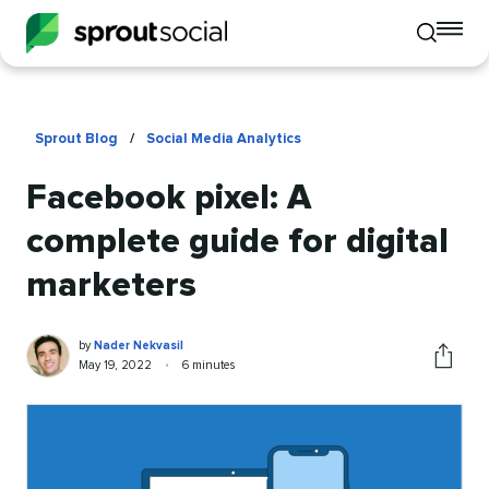
To
Toggle
mo
mobile
me
search
op
Sprout Blog
/
Social Media Analytics
Facebook pixel: A
complete guide for digital
marketers
Nader
Written
by
Nader Nekvasil
Nekvasil
by
Published
Reading
May 19, 2022
•
6 minutes
Share
on
time
this
article