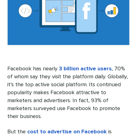
Facebook has nearly
3 billion active users
, 70%
of whom say they visit the platform daily. Globally,
it’s the top active social platform. Its continued
popularity makes Facebook attractive to
marketers and advertisers. In fact,
93% of
marketers
surveyed use Facebook to promote
their business.
But the
cost to advertise on Facebook
is