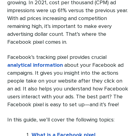
growing. In 2021, cost per thousand (CPM) ad
impressions
were up 61%
versus the previous year.
With ad prices increasing and competition
remaining high, it’s important to make every
advertising dollar count. That’s where the
Facebook pixel comes in.
Facebook’s tracking pixel provides crucial
analytical information
about your Facebook ad
campaigns. It gives you insight into the actions
people take on your website after they click on
an ad. It also helps you understand how Facebook
users interact with your ads. The best part? The
Facebook pixel is easy to set up—and it’s free!
In this guide, we’ll cover the following topics:
What is a Facebook pixel