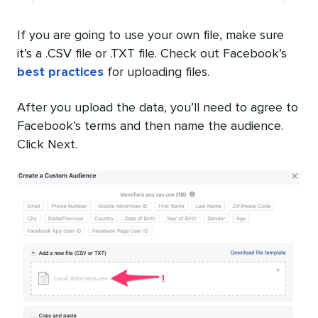
If you are going to use your own file, make sure
it’s a .CSV file or .TXT file. Check out Facebook’s
best practices
for uploading files.
After you upload the data, you’ll need to agree to
Facebook’s terms and then name the audience.
Click Next.