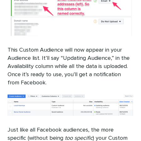
This Custom Audience will now appear in your
Audience list. It’ll say “Updating Audience,” in the
Availability column while all the data is uploaded.
Once it’s ready to use, you’ll get a notification
from Facebook.
Just like all Facebook audiences, the more
specific (without being
too specific
) your Custom