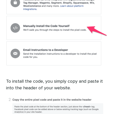
To install the code, you simply copy and paste it
into the header of your website.