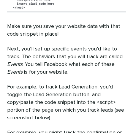
Make sure you save your website data with that
code snippet in place!
Next, you’ll set up specific events you’d like to
track. The behaviors that you will track are called
Events
. You tell Facebook what each of these
Events
is for your website.
For example, to track Lead Generation, you’d
toggle the Lead Generation button, and
copy/paste the code snippet into the <script>
portion of the page on which you track leads (see
screenshot below).
For example, you might track the confirmation or