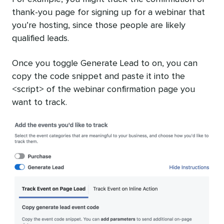
thank-you page for signing up for a webinar that
you’re hosting, since those people are likely
qualified leads.
Once you toggle Generate Lead to on, you can
copy the code snippet and paste it into the
<script> of the webinar confirmation page you
want to track.