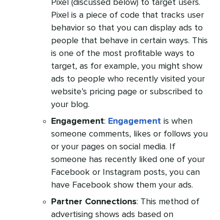
Pixel (discussed below) to target users.
Pixel is a piece of code that tracks user
behavior so that you can display ads to
people that behave in certain ways. This
is one of the most profitable ways to
target, as for example, you might show
ads to people who recently visited your
website’s pricing page or subscribed to
your blog.
Engagement
:
Engagement
is when
someone comments, likes or follows you
or your pages on social media. If
someone has recently liked one of your
Facebook or Instagram posts, you can
have Facebook show them your ads.
Partner Connections
: This method of
advertising shows ads based on