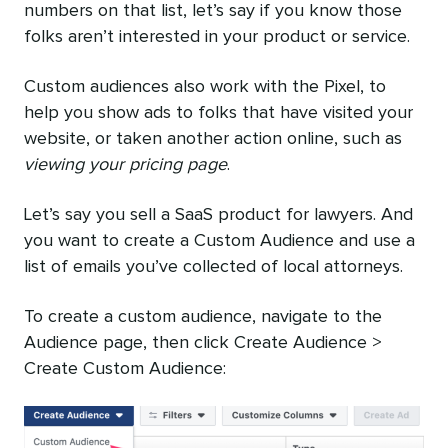
numbers on that list, let’s say if you know those
folks aren’t interested in your product or service.
Custom audiences also work with the Pixel, to
help you show ads to folks that have visited your
website, or taken another action online, such as
viewing your pricing page
.
Let’s say you sell a SaaS product for lawyers. And
you want to create a Custom Audience and use a
list of emails you’ve collected of local attorneys.
To create a custom audience, navigate to the
Audience page, then click Create Audience >
Create Custom Audience: