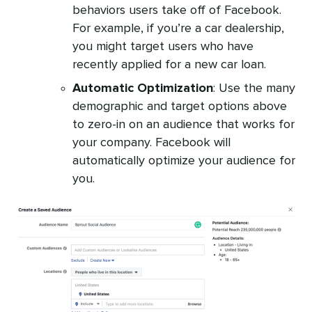
behaviors users take off of Facebook.
For example, if you’re a car dealership,
you might target users who have
recently applied for a new car loan.
Automatic Optimization
: Use the many
demographic and target options above
to zero-in on an audience that works for
your company. Facebook will
automatically optimize your audience for
you.