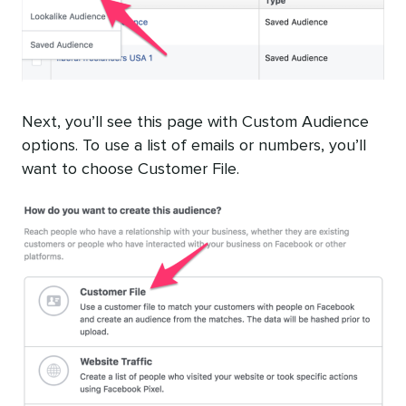
Next, you’ll see this page with Custom Audience
options. To use a list of emails or numbers, you’ll
want to choose Customer File.