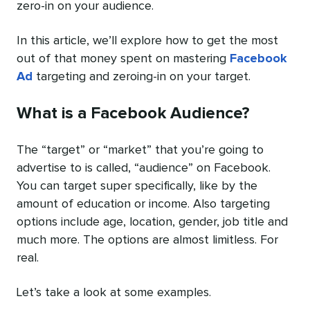
zero-in on your audience.
In this article, we’ll explore how to get the most
out of that money spent on mastering
Facebook
Ad
targeting and zeroing-in on your target.
What is a Facebook Audience?
The “target” or “market” that you’re going to
advertise to is called, “audience” on Facebook.
You can target super specifically, like by the
amount of education or income. Also targeting
options include age, location, gender, job title and
much more. The options are almost limitless. For
real.
Let’s take a look at some examples.