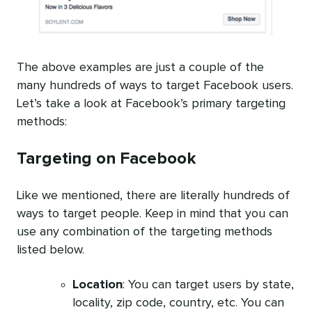
The above examples are just a couple of the
many hundreds of ways to target Facebook users.
Let’s take a look at Facebook’s primary targeting
methods:
Targeting on Facebook
Like we mentioned, there are literally hundreds of
ways to target people. Keep in mind that you can
use any combination of the targeting methods
listed below.
Location
: You can target users by state,
locality, zip code, country, etc. You can