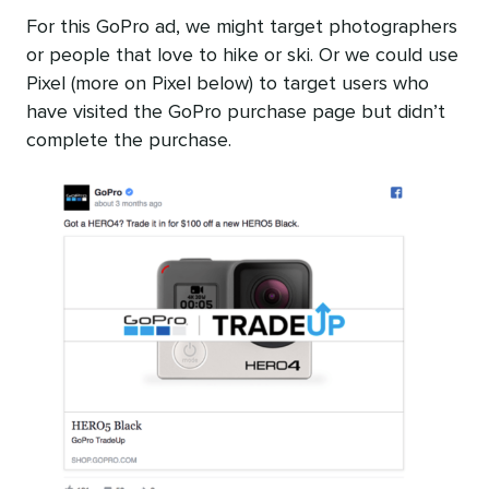
For this GoPro ad, we might target photographers
or people that love to hike or ski. Or we could use
Pixel (more on Pixel below) to target users who
have visited the GoPro purchase page but didn’t
complete the purchase.