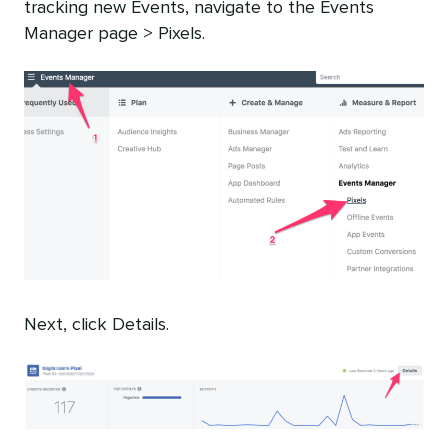
tracking new Events, navigate to the Events
Manager page > Pixels.
Next, click Details.