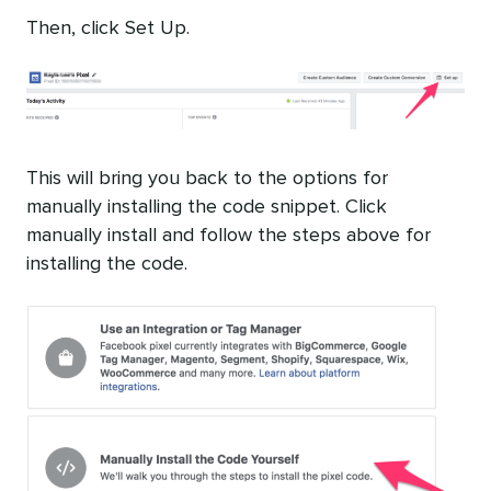
Then, click Set Up.
This will bring you back to the options for
manually installing the code snippet. Click
manually install and follow the steps above for
installing the code.