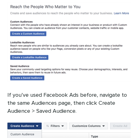
If you’ve used Facebook Ads before, navigate to
the same Audiences page, then click Create
Audience > Saved Audience.