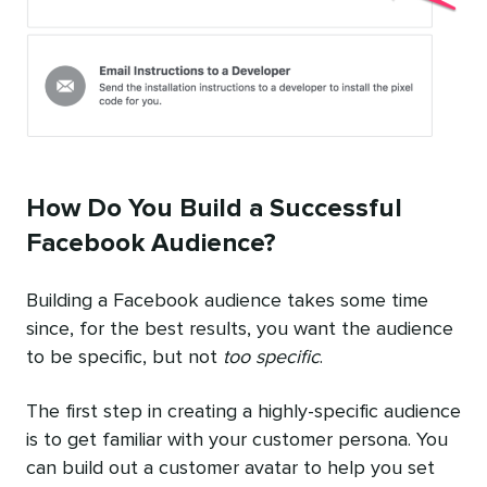
How Do You Build a Successful
Facebook Audience?
Building a Facebook audience takes some time
since, for the best results, you want the audience
to be specific, but not
too specific
.
The first step in creating a highly-specific audience
is to get familiar with your customer persona. You
can build out a customer avatar to help you set