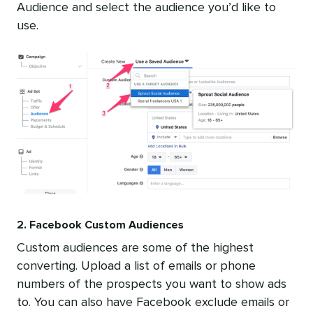
Audience and select the audience you’d like to
use.
2. Facebook Custom Audiences
Custom audiences are some of the highest
converting. Upload a list of emails or phone
numbers of the prospects you want to show ads
to. You can also have Facebook exclude emails or