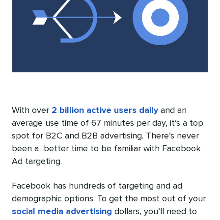
With over
2 billion active users daily
and an
average use time of 67 minutes per day, it’s a top
spot for B2C and B2B advertising. There’s never
been a better time to be familiar with Facebook
Ad targeting.
Facebook has hundreds of targeting and ad
demographic options. To get the most out of your
social media advertising
dollars, you’ll need to