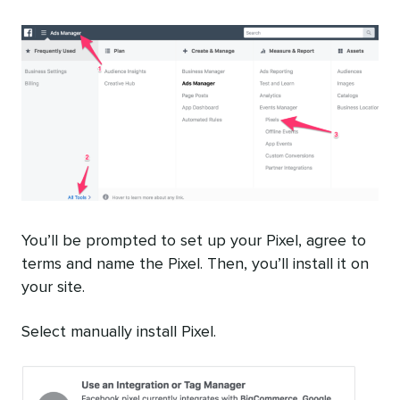
You’ll be prompted to set up your Pixel, agree to
terms and name the Pixel. Then, you’ll install it on
your site.
Select manually install Pixel.