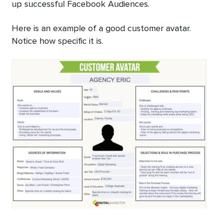
up successful Facebook Audiences.
Here is an example of a good customer avatar.
Notice how specific it is.