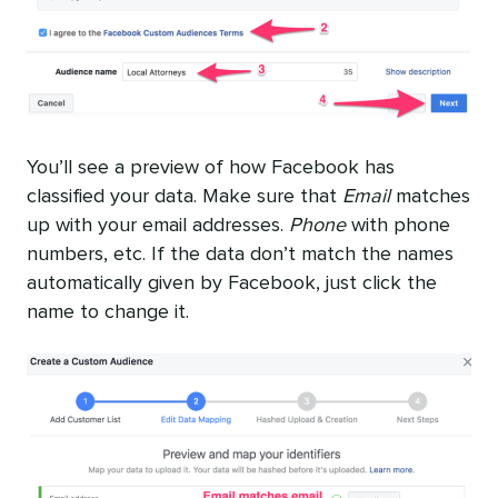
You’ll see a preview of how Facebook has
classified your data. Make sure that
Email
matches
up with your email addresses.
Phone
with phone
numbers, etc. If the data don’t match the names
automatically given by Facebook, just click the
name to change it.