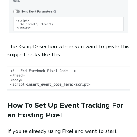
The <script> section where you want to paste this
snippet looks like this:
How To Set Up Event Tracking For
an Existing Pixel
If you’re already using Pixel and want to start