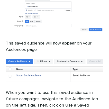
This saved audience will now appear on your
Audiences page.
When you want to use this saved audience in
future campaigns, navigate to the Audience tab
on the left side. Then, click on Use a Saved