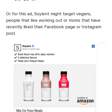
Or for this ad, Soylent might target vegans,
people that like working out or moms that have
recently liked their Facebook page or Instagram
post.