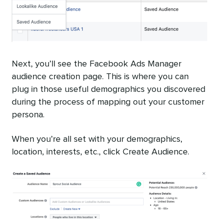
Next, you’ll see the Facebook Ads Manager
audience creation page. This is where you can
plug in those useful demographics you discovered
during the process of mapping out your customer
persona.
When you’re all set with your demographics,
location, interests, etc., click Create Audience.