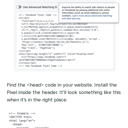
Find the <head> code in your website. Install the
Pixel inside the header. It’ll look something like this
when it’s in the right place: