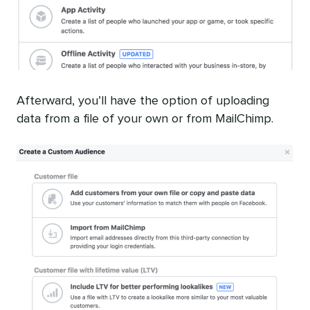
Afterward, you’ll have the option of uploading
data from a file of your own or from MailChimp.