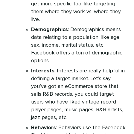
get more specific too, like targeting
them where they work vs. where they
live.
Demographics
: Demographics means
data relating to a population, like age,
sex, income, marital status, etc.
Facebook offers a ton of demographic
options.
Interests
: Interests are really helpful in
defining a target market. Let’s say
you’ve got an eCommerce store that
sells R&B records, you could target
users who have liked vintage record
player pages, music pages, R&B artists,
jazz pages, etc.
Behaviors
: Behaviors use the Facebook