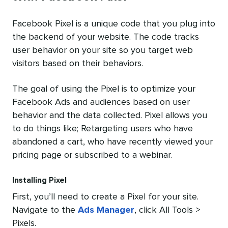
Facebook Pixel is a unique code that you plug into
the backend of your website. The code tracks
user behavior on your site so you target web
visitors based on their behaviors.
The goal of using the Pixel is to optimize your
Facebook Ads and audiences based on user
behavior and the data collected. Pixel allows you
to do things like; Retargeting users who have
abandoned a cart, who have recently viewed your
pricing page or subscribed to a webinar.
Installing Pixel
First, you’ll need to create a Pixel for your site.
Navigate to the
Ads Manager
, click All Tools >
Pixels.