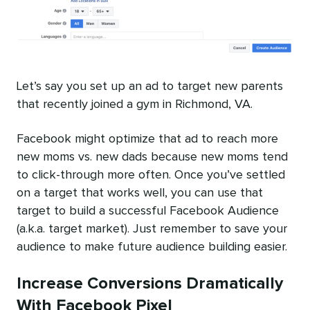
Let’s say you set up an ad to target new parents
that recently joined a gym in Richmond, VA.
Facebook might optimize that ad to reach more
new moms vs. new dads because new moms tend
to click-through more often. Once you’ve settled
on a target that works well, you can use that
target to build a successful Facebook Audience
(a.k.a. target market). Just remember to save your
audience to make future audience building easier.
Increase Conversions Dramatically
With Facebook Pixel