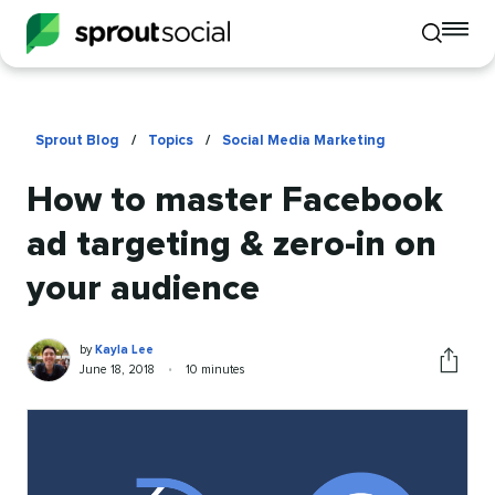
To
Toggle
mo
mobile
me
search
op
Sprout Blog
/
Topics
/
Social Media Marketing
How to master Facebook
ad targeting & zero-in on
your audience
Kayla
Written
by
Kayla Lee
Lee
by
Published
Reading
June 18, 2018
•
10 minutes
Share
on
time
this
article