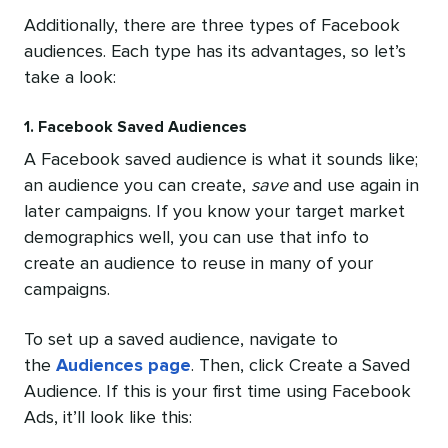
Additionally, there are three types of Facebook
audiences. Each type has its advantages, so let’s
take a look:
1. Facebook Saved Audiences
A Facebook saved audience is what it sounds like;
an audience you can create,
save
and use again in
later campaigns. If you know your target market
demographics well, you can use that info to
create an audience to reuse in many of your
campaigns.
To set up a saved audience, navigate to
the
Audiences page
. Then, click Create a Saved
Audience. If this is your first time using Facebook
Ads, it’ll look like this: