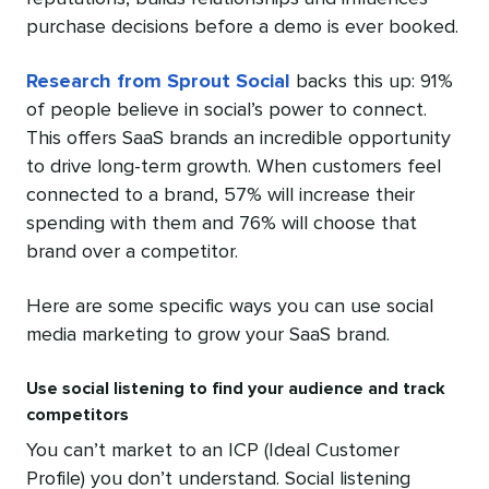
purchase decisions before a demo is ever booked.
Research from Sprout Social
backs this up: 91%
of people believe in social’s power to connect.
This offers SaaS brands an incredible opportunity
to drive long-term growth. When customers feel
connected to a brand, 57% will increase their
spending with them and 76% will choose that
brand over a competitor.
Here are some specific ways you can use social
media marketing to grow your SaaS brand.
Use social listening to find your audience and track
competitors
You can’t market to an ICP (Ideal Customer
Profile) you don’t understand. Social listening