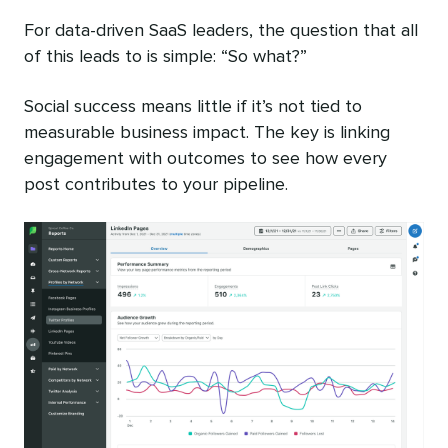
For data-driven SaaS leaders, the question that all
of this leads to is simple: “So what?”
Social success means little if it’s not tied to
measurable business impact. The key is linking
engagement with outcomes to see how every
post contributes to your pipeline.