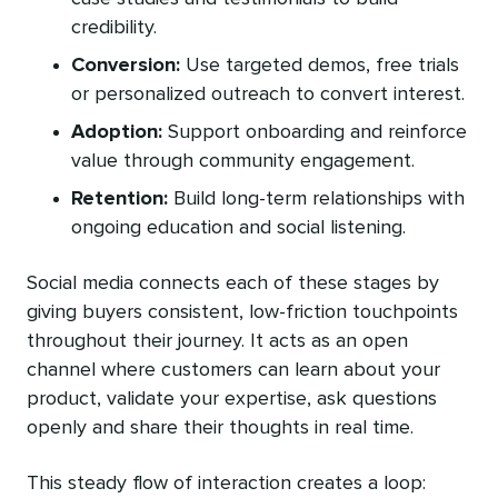
credibility.
Conversion:
Use targeted demos, free trials
or personalized outreach to convert interest.
Adoption:
Support onboarding and reinforce
value through community engagement.
Retention
:
Build long-term relationships with
ongoing education and social listening.
Social media connects each of these stages by
giving buyers consistent, low-friction touchpoints
throughout their journey. It acts as an open
channel where customers can learn about your
product, validate your expertise, ask questions
openly and share their thoughts in real time.
This steady flow of interaction creates a loop: