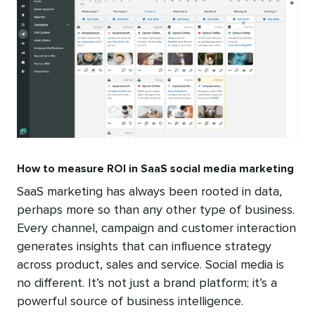
How to measure ROI in SaaS social media marketing
SaaS marketing has always been rooted in data,
perhaps more so than any other type of business.
Every channel, campaign and customer interaction
generates insights that can influence strategy
across product, sales and service. Social media is
no different. It’s not just a brand platform; it’s a
powerful source of business intelligence.