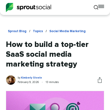
To
Toggle
mo
mobile
me
search
op
Sprout Blog
/
Topics
/
Social Media Marketing
How to build a top-tier
SaaS social media
marketing strategy
Kimberly
Written
by
Kimberly Steele
Steele
by
Published
Reading
February 9, 2026
•
13 minutes
Share
on
time
this
article