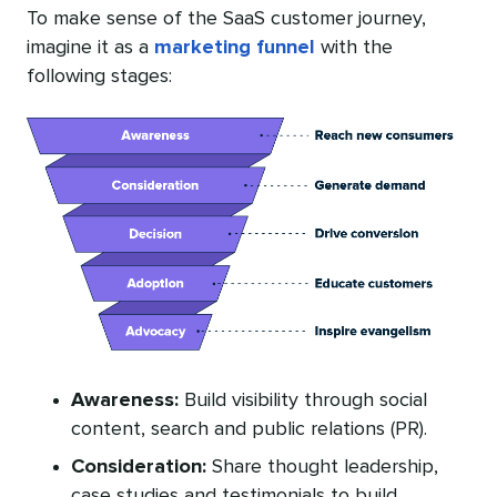
To make sense of the SaaS customer journey,
imagine it as a
marketing funnel
with the
following stages:
Awareness:
Build visibility through social
content, search and public relations (PR).
Consideration:
Share thought leadership,
case studies and testimonials to build