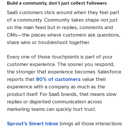
Build a community, don’t just collect followers
SaaS customers stick around when they feel part
of a community. Community takes shape not just
on the main feed but in replies, comments and
DMs—the places where customers ask questions,
share wins or troubleshoot together.
Every one of those touchpoints is part of your
customer experience. The sooner you respond,
the stronger that experience becomes. Salesforce
reports that
80% of customers
value their
experience with a company as much as the
product itself. For SaaS brands, that means slow
replies or disjointed communication across
marketing teams can quickly hurt trust.
Sprout’s Smart Inbox
brings all those interactions