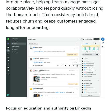
into one place, helping teams manage messages
collaboratively and respond quickly without losing
the human touch. That consistency builds trust,
reduces churn and keeps customers engaged
long after onboarding.
Focus on education and authority on LinkedIn