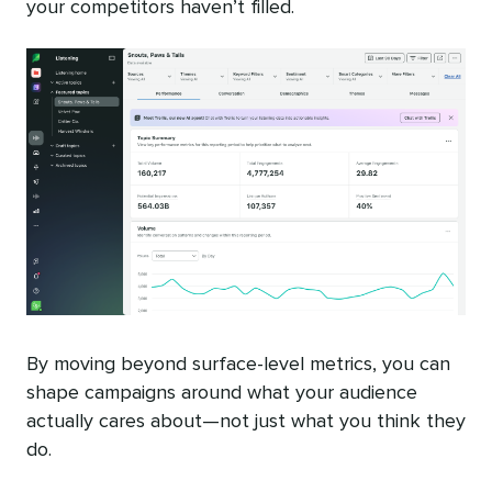
your competitors haven’t filled.
By moving beyond surface-level metrics, you can
shape campaigns around what your audience
actually cares about—not just what you think they
do.