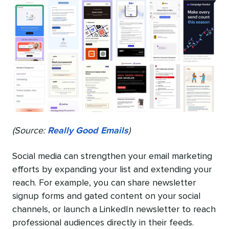
(Source:
Really Good Emails
)
Social media can strengthen your email marketing
efforts by expanding your list and extending your
reach. For example, you can share newsletter
signup forms and gated content on your social
channels, or launch a LinkedIn newsletter to reach
professional audiences directly in their feeds.