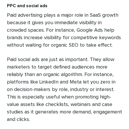
PPC and social ads
Paid advertising plays a major role in SaaS growth
because it gives you immediate visibility in
crowded spaces. For instance, Google Ads help
brands increase visibility for competitive keywords
without waiting for organic SEO to take effect.
Paid social ads are just as important. They allow
marketers to target defined audiences more
reliably than an organic algorithm. For instance,
platforms like LinkedIn and Meta let you zero in
on decision-makers by role, industry or interest.
This is especially useful when promoting high-
value assets like checklists, webinars and case
studies as it generates more demand, engagement
and clicks.