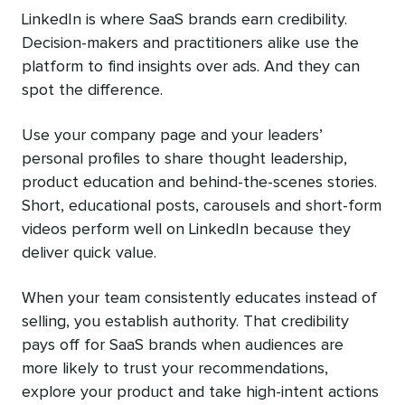
LinkedIn is where SaaS brands earn credibility.
Decision-makers and practitioners alike use the
platform to find insights over ads. And they can
spot the difference.
Use your company page and your leaders’
personal profiles to share thought leadership,
product education and behind-the-scenes stories.
Short, educational posts, carousels and short-form
videos perform well on LinkedIn because they
deliver quick value.
When your team consistently educates instead of
selling, you establish authority. That credibility
pays off for SaaS brands when audiences are
more likely to trust your recommendations,
explore your product and take high-intent actions