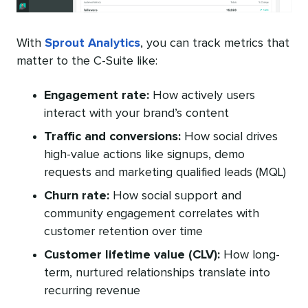
With
Sprout Analytics
, you can track metrics that
matter to the C-Suite like:
Engagement rate
:
How actively users
interact with your brand’s content
Traffic and conversions:
How social drives
high-value actions like signups, demo
requests and marketing qualified leads (MQL)
Churn rate:
How social support and
community engagement correlates with
customer retention over time
Customer lifetime value (CLV):
How long-
term, nurtured relationships translate into
recurring revenue