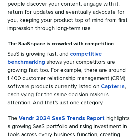
people discover your content, engage with it,
return for updates and eventually advocate for
you, keeping your product top of mind from first
impression through long-term use.
The SaaS space is crowded with competition
SaaS is growing fast, and
competitive
benchmarking
shows your competitors are
growing fast too. For example, there are around
1,400 customer relationship management (CRM)
software products currently listed on
Capterra
,
each vying for the same decision-maker’s
attention. And that’s just one category.
The
Vendr 2024 SaaS Trends Report
highlights
a growing SaaS portfolio and rising investment in
tools across every business function, creating