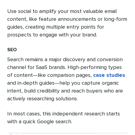
Use social to amplify your most valuable email
content, like feature announcements or long-form
guides, creating multiple entry points for
prospects to engage with your brand.
SEO
Search remains a major discovery and conversion
channel for SaaS brands. High-performing types
of content—like comparison pages,
case studies
and in-depth guides—help you capture organic
intent, build credibility and reach buyers who are
actively researching solutions.
In most cases, this independent research starts
with a quick Google search.