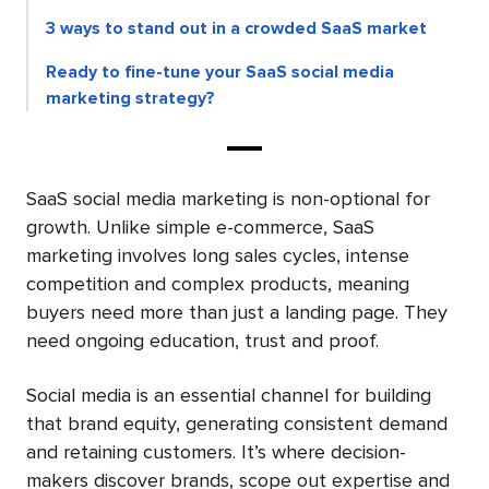
3 ways to stand out in a crowded SaaS market
Ready to fine-tune your SaaS social media
marketing strategy?
SaaS social media marketing is non-optional for
growth. Unlike simple e-commerce, SaaS
marketing involves long sales cycles, intense
competition and complex products, meaning
buyers need more than just a landing page. They
need ongoing education, trust and proof.
Social media is an essential channel for building
that brand equity, generating consistent demand
and retaining customers. It’s where decision-
makers discover brands, scope out expertise and