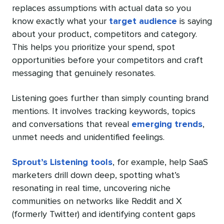
replaces assumptions with actual data so you
know exactly what your
target audience
is saying
about your product, competitors and category.
This helps you prioritize your spend, spot
opportunities before your competitors and craft
messaging that genuinely resonates.
Listening goes further than simply counting brand
mentions. It involves tracking keywords, topics
and conversations that reveal
emerging trends
,
unmet needs and unidentified feelings.
Sprout’s Listening tools
, for example, help SaaS
marketers drill down deep, spotting what’s
resonating in real time, uncovering niche
communities on networks like Reddit and X
(formerly Twitter) and identifying content gaps