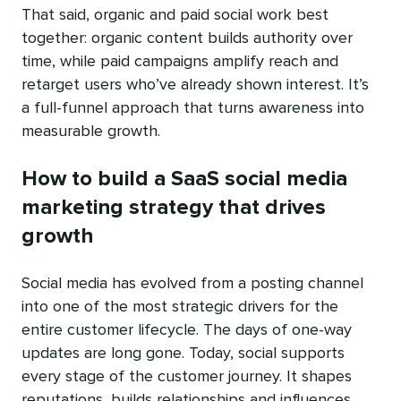
That said, organic and paid social work best
together: organic content builds authority over
time, while paid campaigns amplify reach and
retarget users who’ve already shown interest. It’s
a full-funnel approach that turns awareness into
measurable growth.
How to build a SaaS social media
marketing strategy that drives
growth
Social media has evolved from a posting channel
into one of the most strategic drivers for the
entire customer lifecycle. The days of one-way
updates are long gone. Today, social supports
every stage of the customer journey. It shapes
reputations, builds relationships and influences