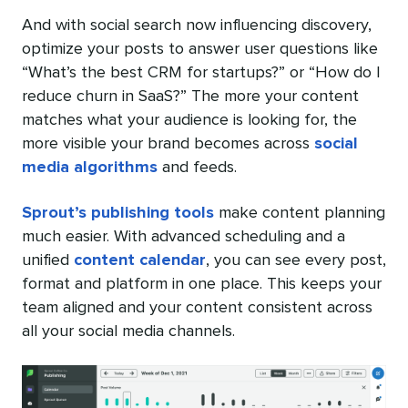
And with social search now influencing discovery,
optimize your posts to answer user questions like
“What’s the best CRM for startups?” or “How do I
reduce churn in SaaS?” The more your content
matches what your audience is looking for, the
more visible your brand becomes across
social
media algorithms
and feeds.
Sprout’s publishing tools
make content planning
much easier. With advanced scheduling and a
unified
content calendar
, you can see every post,
format and platform in one place. This keeps your
team aligned and your content consistent across
all your social media channels.