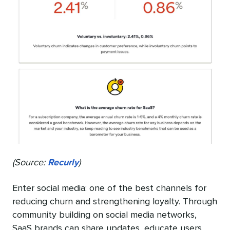
(Source:
Recurly
)
Enter social media: one of the best channels for
reducing churn and strengthening loyalty. Through
community building on social media networks,
SaaS brands can share updates, educate users,