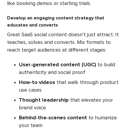
like booking demos or starting trials.
Develop an engaging content strategy that
educates and converts
Great SaaS social content doesn’t just attract. It
teaches, solves and converts. Mix formats to
reach target audiences at different stages:
User-generated content
(UGC)
to build
authenticity and social proof
How-to videos
that walk through product
use cases
Thought leadership
that elevates your
brand voice
Behind-the-scenes content
to humanize
your team