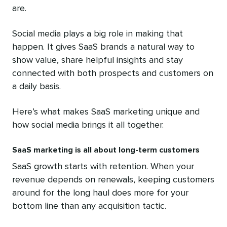
are.
Social media plays a big role in making that
happen. It gives SaaS brands a natural way to
show value, share helpful insights and stay
connected with both prospects and customers on
a daily basis.
Here’s what makes SaaS marketing unique and
how social media brings it all together.
SaaS marketing is all about long-term customers
SaaS growth starts with retention. When your
revenue depends on renewals, keeping customers
around for the long haul does more for your
bottom line than any acquisition tactic.