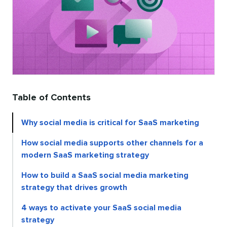
Table of Contents
Why social media is critical for SaaS marketing
How social media supports other channels for a
modern SaaS marketing strategy
How to build a SaaS social media marketing
strategy that drives growth
4 ways to activate your SaaS social media
strategy