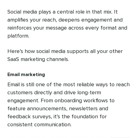
Social media plays a central role in that mix. It
amplifies your reach, deepens engagement and
reinforces your message across every format and
platform.
Here’s how social media supports all your other
SaaS marketing channels.
Email marketing
Email is still one of the most reliable ways to reach
customers directly and drive long-term
engagement. From onboarding workflows to
feature announcements, newsletters and
feedback surveys, it’s the foundation for
consistent communication.