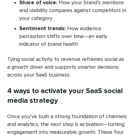
Share of voice:
How your brand’s mentions
and visibility compares against competitors in
your category
Sentiment trends:
How audience
perception shifts over time—an early
indicator of brand health
Tying social activity to revenue reframes social as
a growth driver and supports smarter decisions
across your SaaS business.
4 ways to activate your SaaS social
media strategy
Once you’ve built a strong foundation of channels
and analytics, the next step is activation—turning
engagement into measurable growth. These four