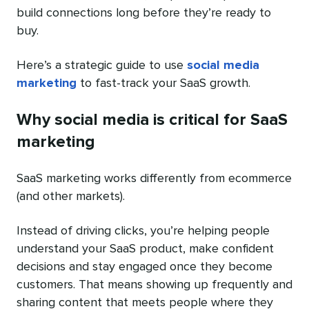
build connections long before they’re ready to
buy.
Here’s a strategic guide to use
social media
marketing
to fast-track your SaaS growth.
Why social media is critical for SaaS
marketing
SaaS marketing works differently from ecommerce
(and other markets).
Instead of driving clicks, you’re helping people
understand your SaaS product, make confident
decisions and stay engaged once they become
customers. That means showing up frequently and
sharing content that meets people where they