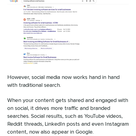
However, social media now works hand in hand
with traditional search.
When your content gets shared and engaged with
on social, it drives more traffic and branded
searches. Social results, such as YouTube videos,
Reddit threads, LinkedIn posts and even Instagram
content, now also appear in Google.