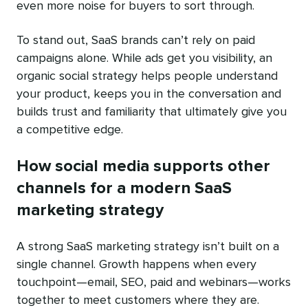
even more noise for buyers to sort through.
To stand out, SaaS brands can’t rely on paid
campaigns alone. While ads get you visibility, an
organic social strategy helps people understand
your product, keeps you in the conversation and
builds trust and familiarity that ultimately give you
a competitive edge.
How social media supports other
channels for a modern SaaS
marketing strategy
A strong SaaS marketing strategy isn’t built on a
single channel. Growth happens when every
touchpoint—email, SEO, paid and webinars—works
together to meet customers where they are.