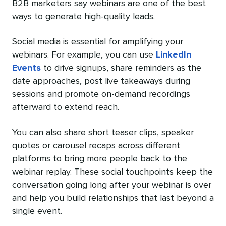
B2B marketers say webinars are one of the best
ways to generate high-quality leads.
Social media is essential for amplifying your
webinars. For example, you can use
LinkedIn
Events
to drive signups, share reminders as the
date approaches, post live takeaways during
sessions and promote on-demand recordings
afterward to extend reach.
You can also share short teaser clips, speaker
quotes or carousel recaps across different
platforms to bring more people back to the
webinar replay. These social touchpoints keep the
conversation going long after your webinar is over
and help you build relationships that last beyond a
single event.