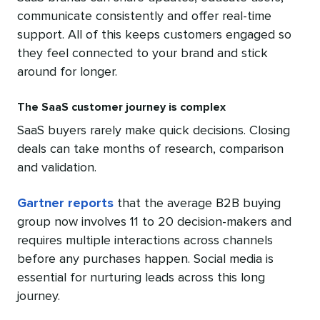
communicate consistently and offer real-time
support. All of this keeps customers engaged so
they feel connected to your brand and stick
around for longer.
The SaaS customer journey is complex
SaaS buyers rarely make quick decisions. Closing
deals can take months of research, comparison
and validation.
Gartner reports
that the average B2B buying
group now involves 11 to 20 decision-makers and
requires multiple interactions across channels
before any purchases happen. Social media is
essential for nurturing leads across this long
journey.