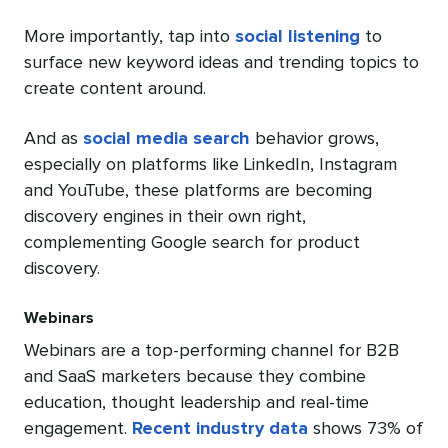
More importantly, tap into
social listening
to
surface new keyword ideas and trending topics to
create content around.
And as
social media search
behavior grows,
especially on platforms like LinkedIn, Instagram
and YouTube, these platforms are becoming
discovery engines in their own right,
complementing Google search for product
discovery.
Webinars
Webinars are a top-performing channel for B2B
and SaaS marketers because they combine
education, thought leadership and real-time
engagement.
Recent industry data
shows 73% of