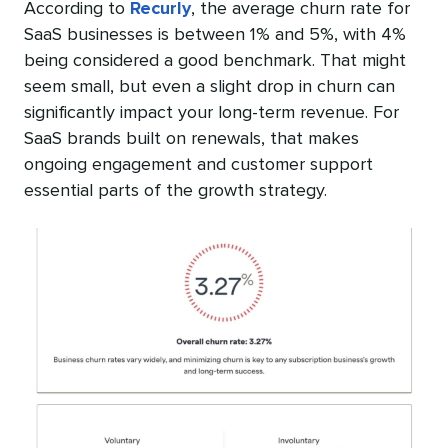
According to
Recurly
, the average churn rate for
SaaS businesses is between 1% and 5%, with 4%
being considered a good benchmark. That might
seem small, but even a slight drop in churn can
significantly impact your long-term revenue. For
SaaS brands built on renewals, that makes
ongoing engagement and customer support
essential parts of the growth strategy.