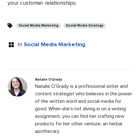
your customer relationships.
Categories
Social Media Marketing
Social Media Strategy
In
Social Media Marketing
Natalie O'Grady
Natalie O'Grady is a professional writer and
content strategist who believes in the power
of the written word and social media for
good. When she's not diving in on a writing
assignment, you can find her crafting new
products for her other venture, an herbal
apothecary.