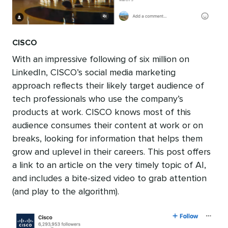
CISCO
With an impressive following of six million on
LinkedIn, CISCO’s social media marketing
approach reflects their likely target audience of
tech professionals who use the company’s
products at work. CISCO knows most of this
audience consumes their content at work or on
breaks, looking for information that helps them
grow and uplevel in their careers. This post offers
a link to an article on the very timely topic of AI,
and includes a bite-sized video to grab attention
(and play to the algorithm).