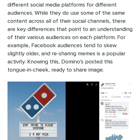
different social media platforms for different
audiences. While they do use some of the same
content across all of their social channels, there
are key differences that point to an understanding
of their various audiences on each platform. For
example, Facebook audiences tend to skew
slightly older, and re-sharing memes is a popular
activity. Knowing this, Domino’s posted this
tongue-in-cheek, ready to share image.