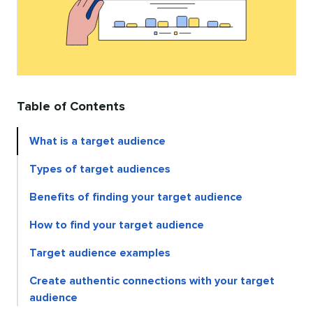
Table of Contents
What is a target audience
Types of target audiences
Benefits of finding your target audience
How to find your target audience
Target audience examples
Create authentic connections with your target
audience