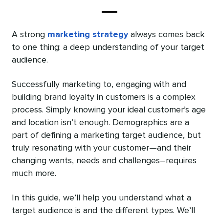
A strong
marketing strategy
always comes back
to one thing: a deep understanding of your target
audience.
Successfully marketing to, engaging with and
building brand loyalty in customers is a complex
process. Simply knowing your ideal customer’s age
and location isn’t enough. Demographics are a
part of defining a marketing target audience, but
truly resonating with your customer—and their
changing wants, needs and challenges–requires
much more.
In this guide, we’ll help you understand what a
target audience is and the different types. We’ll