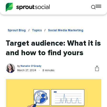
To
Toggle
mo
mobile
me
search
op
Sprout Blog
/
Topics
/
Social Media Marketing
Target audience: What it is
and how to find yours
Natalie
Written
by
Natalie O'Grady
O'Grady
by
Published
Reading
March 27, 2024
•
8 minutes
Share
on
time
this
article