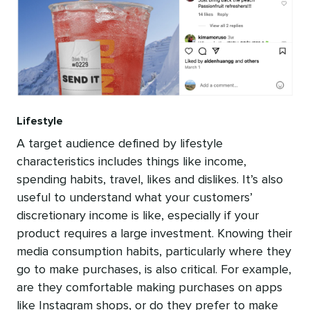
Lifestyle
A target audience defined by lifestyle
characteristics includes things like income,
spending habits, travel, likes and dislikes. It’s also
useful to understand what your customers’
discretionary income is like, especially if your
product requires a large investment. Knowing their
media consumption habits, particularly where they
go to make purchases, is also critical. For example,
are they comfortable making purchases on apps
like Instagram shops, or do they prefer to make