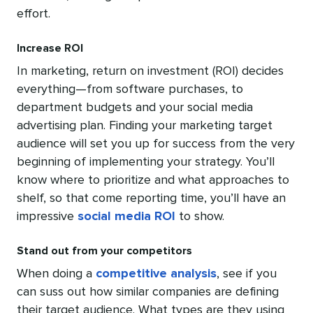
effort.
Increase ROI
In marketing, return on investment (ROI) decides
everything—from software purchases, to
department budgets and your social media
advertising plan. Finding your marketing target
audience will set you up for success from the very
beginning of implementing your strategy. You’ll
know where to prioritize and what approaches to
shelf, so that come reporting time, you’ll have an
impressive
social media ROI
to show.
Stand out from your competitors
When doing a
competitive analysis
, see if you
can suss out how similar companies are defining
their target audience. What types are they using