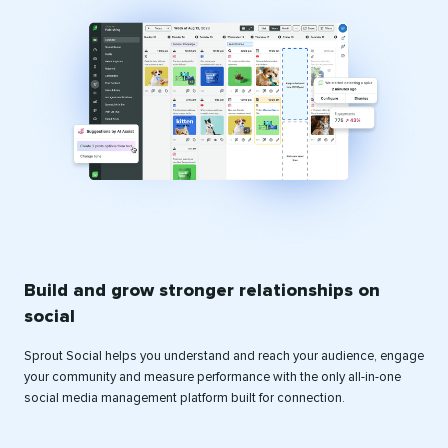
Build and grow stronger relationships on
social
Sprout Social helps you understand and reach your audience, engage
your community and measure performance with the only all-in-one
social media management platform built for connection.