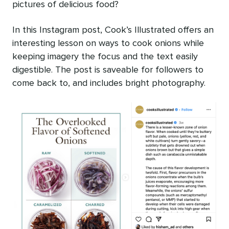
pictures of delicious food?
In this Instagram post, Cook’s Illustrated offers an
interesting lesson on ways to cook onions while
keeping imagery the focus and the text easily
digestible. The post is saveable for followers to
come back to, and includes bright photography.