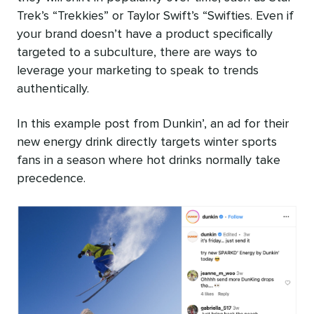
Trek’s “Trekkies” or Taylor Swift’s “Swifties. Even if
your brand doesn’t have a product specifically
targeted to a subculture, there are ways to
leverage your marketing to speak to trends
authentically.
In this example post from Dunkin’, an ad for their
new energy drink directly targets winter sports
fans in a season where hot drinks normally take
precedence.