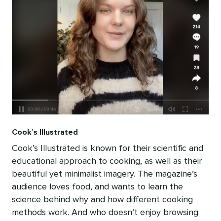
Cook’s Illustrated
Cook’s Illustrated is known for their scientific and
educational approach to cooking, as well as their
beautiful yet minimalist imagery. The magazine’s
audience loves food, and wants to learn the
science behind why and how different cooking
methods work. And who doesn’t enjoy browsing