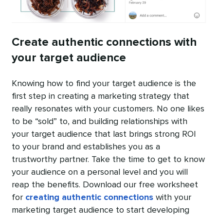
Create authentic connections with
your target audience
Knowing how to find your target audience is the
first step in creating a marketing strategy that
really resonates with your customers. No one likes
to be “sold” to, and building relationships with
your target audience that last brings strong ROI
to your brand and establishes you as a
trustworthy partner. Take the time to get to know
your audience on a personal level and you will
reap the benefits. Download our free worksheet
for
creating authentic connections
with your
marketing target audience to start developing