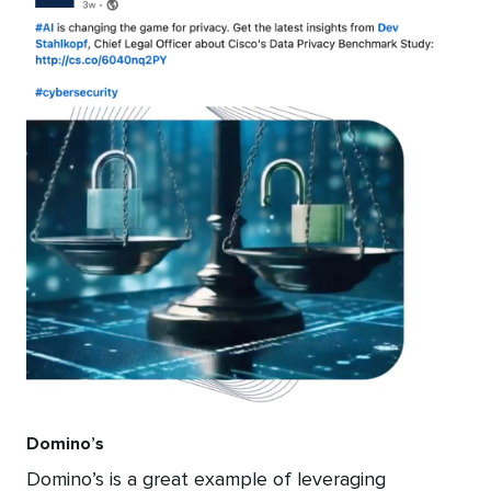
Domino’s
Domino’s is a great example of leveraging