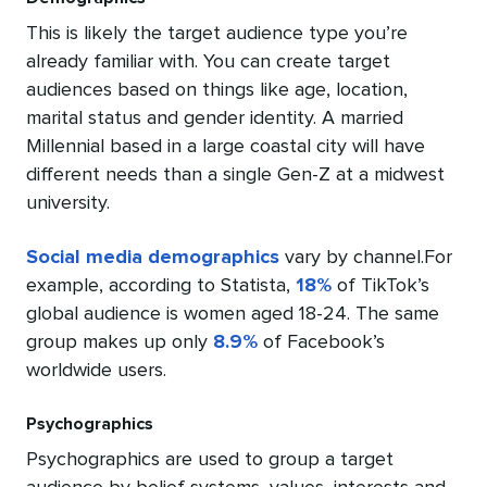
This is likely the target audience type you’re
already familiar with. You can create target
audiences based on things like age, location,
marital status and gender identity. A married
Millennial based in a large coastal city will have
different needs than a single Gen-Z at a midwest
university.
Social media demographics
vary by channel.For
example, according to Statista,
18%
of TikTok’s
global audience is women aged 18-24. The same
group makes up only
8.9%
of Facebook’s
worldwide users.
Psychographics
Psychographics are used to group a target