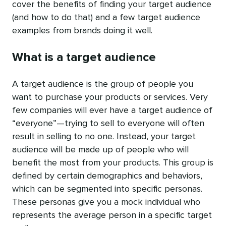
cover the benefits of finding your target audience
(and how to do that) and a few target audience
examples from brands doing it well.
What is a target audience
A target audience is the group of people you
want to purchase your products or services. Very
few companies will ever have a target audience of
“everyone”—trying to sell to everyone will often
result in selling to no one. Instead, your target
audience will be made up of people who will
benefit the most from your products. This group is
defined by certain demographics and behaviors,
which can be segmented into specific personas.
These personas give you a mock individual who
represents the average person in a specific target