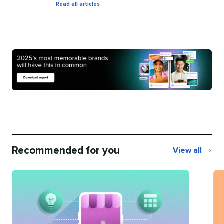
by
Read all articles
Natalie
O'Grady
Recommended for you
View all
Recommend
for
you