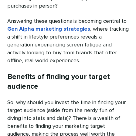
purchases in person?
Answering these questions is becoming central to
Gen Alpha marketing strategies
, where tracking
a shift in lifestyle preferences reveals a
generation experiencing screen fatigue and
actively looking to buy from brands that offer
offline, real-world experiences.
Benefits of finding your target
audience
So, why should you invest the time in finding your
target audience (aside from the nerdy fun of
diving into stats and data)? There is a wealth of
benefits to finding your marketing target
audience, making the process well worth the