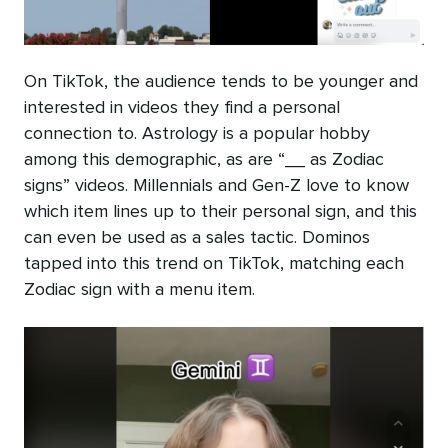
On TikTok, the audience tends to be younger and
interested in videos they find a personal
connection to. Astrology is a popular hobby
among this demographic, as are “__ as Zodiac
signs” videos. Millennials and Gen-Z love to know
which item lines up to their personal sign, and this
can even be used as a sales tactic. Dominos
tapped into this trend on TikTok, matching each
Zodiac sign with a menu item.