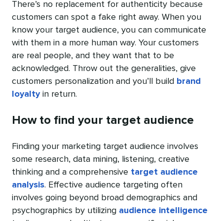
There’s no replacement for authenticity because
customers can spot a fake right away. When you
know your target audience, you can communicate
with them in a more human way. Your customers
are real people, and they want that to be
acknowledged. Throw out the generalities, give
customers personalization and you’ll build
brand
loyalty
in return.
How to find your target audience
Finding your marketing target audience involves
some research, data mining, listening, creative
thinking and a comprehensive
target audience
analysis
. Effective audience targeting often
involves going beyond broad demographics and
psychographics by utilizing
audience intelligence