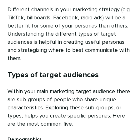
Different channels in your marketing strategy (e.g.
TikTok, billboards, Facebook, radio ads) will be a
better fit for some of your personas than others.
Understanding the different types of target
audiences is helpful in creating useful personas
and strategizing where to best communicate with
them.
Types of target audiences
Within your main marketing target audience there
are sub-groups of people who share unique
characteristics. Exploring these sub-groups, or
types, helps you create specific personas. Here
are the most common five.
Demographics