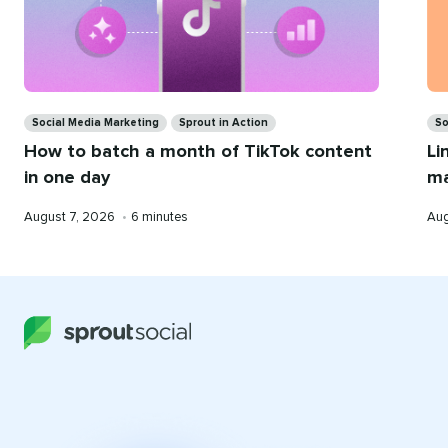
Ca
Categories
So
Social Media Marketing
Sprout in Action
Li
How to batch a month of TikTok content
ma
in one day
Pub
Published
Reading
Aug
August 7, 2026
•
6 minutes
on
on
time