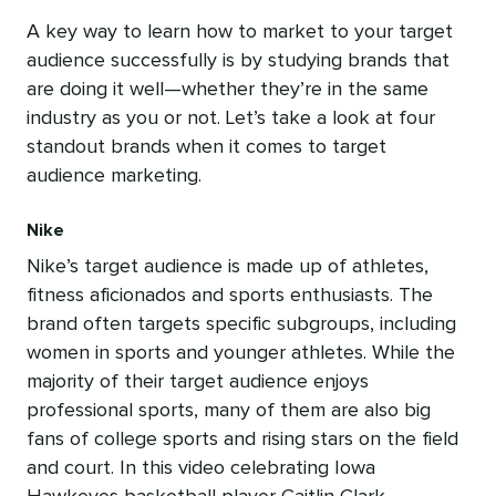
A key way to learn how to market to your target
audience successfully is by studying brands that
are doing it well—whether they’re in the same
industry as you or not. Let’s take a look at four
standout brands when it comes to target
audience marketing.
Nike
Nike’s target audience is made up of athletes,
fitness aficionados and sports enthusiasts. The
brand often targets specific subgroups, including
women in sports and younger athletes. While the
majority of their target audience enjoys
professional sports, many of them are also big
fans of college sports and rising stars on the field
and court. In this video celebrating Iowa