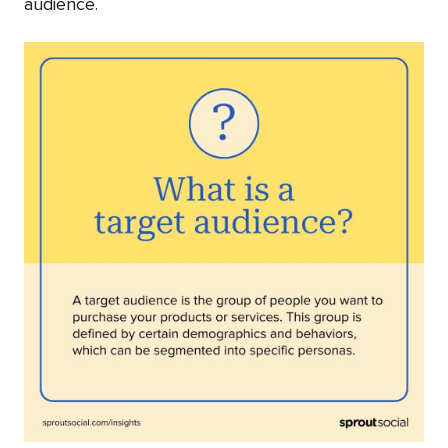
audience.