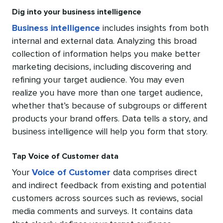
Dig into your business intelligence
Business intelligence
includes insights from both
internal and external data. Analyzing this broad
collection of information helps you make better
marketing decisions, including discovering and
refining your target audience. You may even
realize you have more than one target audience,
whether that’s because of subgroups or different
products your brand offers. Data tells a story, and
business intelligence will help you form that story.
Tap Voice of Customer data
Your
Voice of Customer
data comprises direct
and indirect feedback from existing and potential
customers across sources such as reviews, social
media comments and surveys. It contains data