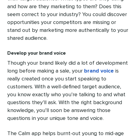
and how are they marketing to them? Does this
seem correct to your industry? You could discover
opportunities your competitors are missing or
stand out by marketing more authentically to your
shared audience.
Develop your brand voice
Though your brand likely did a lot of development
long before making a sale, your
brand voice
is
really created once you start speaking to
customers. With a well-defined target audience,
you know exactly who you’re talking to and what
questions they’ll ask. With the right background
knowledge, you’ll soon be answering those
questions in your unique tone and voice.
The Calm app helps burnt-out young to mid-age