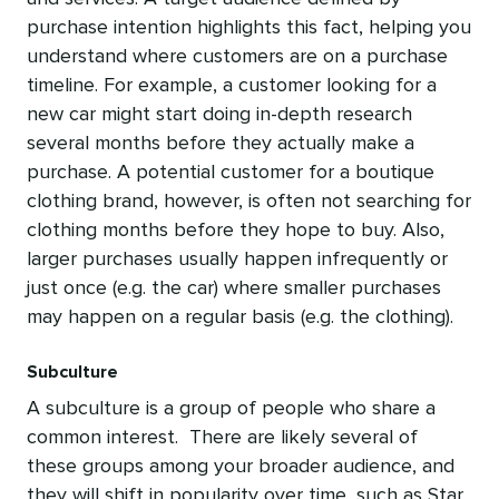
purchase intention highlights this fact, helping you
understand where customers are on a purchase
timeline. For example, a customer looking for a
new car might start doing in-depth research
several months before they actually make a
purchase. A potential customer for a boutique
clothing brand, however, is often not searching for
clothing months before they hope to buy. Also,
larger purchases usually happen infrequently or
just once (e.g. the car) where smaller purchases
may happen on a regular basis (e.g. the clothing).
Subculture
A subculture is a group of people who share a
common interest. There are likely several of
these groups among your broader audience, and
they will shift in popularity over time, such as Star