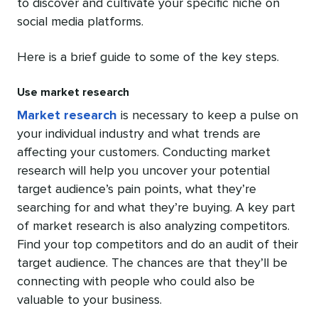
to discover and cultivate your specific niche on
social media platforms.
Here is a brief guide to some of the key steps.
Use market research
Market research
is necessary to keep a pulse on
your individual industry and what trends are
affecting your customers. Conducting market
research will help you uncover your potential
target audience’s pain points, what they’re
searching for and what they’re buying. A key part
of market research is also analyzing competitors.
Find your top competitors and do an audit of their
target audience. The chances are that they’ll be
connecting with people who could also be
valuable to your business.