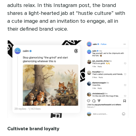
adults relax. In this Instagram post, the brand
shares a light-hearted jab at “hustle culture” with
a cute image and an invitation to engage, all in
their defined brand voice.
Cultivate brand loyalty