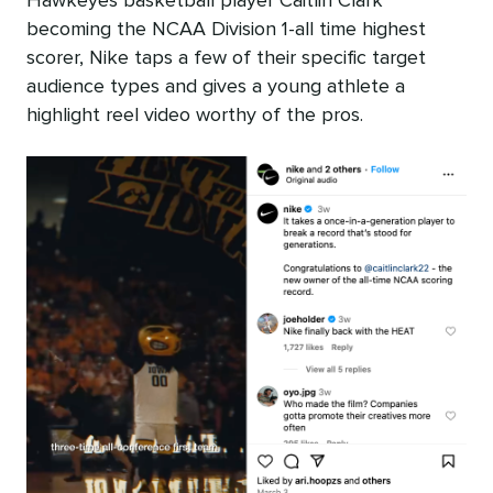
Hawkeyes basketball player Caitlin Clark
becoming the NCAA Division 1-all time highest
scorer, Nike taps a few of their specific target
audience types and gives a young athlete a
highlight reel video worthy of the pros.