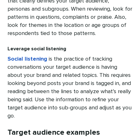
that clearly defines your target audience,
personas and subgroups. When reviewing, look for
patterns in questions, complaints or praise. Also,
look for themes in the location or age groups of
respondents tied to those patterns.
Leverage social listening
Social listening
is the practice of tracking
conversations your target audience is having
about your brand and related topics. This requires
looking beyond posts your brand is tagged in, and
reading between the lines to analyze what’s really
being said. Use the information to refine your
target audience into sub-groups and adjust as you
go.
Target audience examples