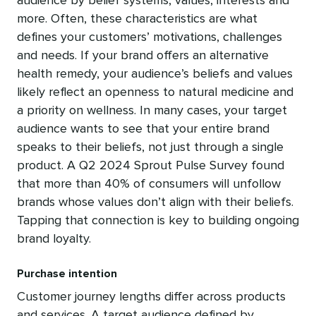
audience by belief systems, values, interests and
more. Often, these characteristics are what
defines your customers’ motivations, challenges
and needs. If your brand offers an alternative
health remedy, your audience’s beliefs and values
likely reflect an openness to natural medicine and
a priority on wellness. In many cases, your target
audience wants to see that your entire brand
speaks to their beliefs, not just through a single
product. A Q2 2024 Sprout Pulse Survey found
that more than 40% of consumers will unfollow
brands whose values don’t align with their beliefs.
Tapping that connection is key to building ongoing
brand loyalty.
Purchase intention
Customer journey lengths differ across products
and services. A target audience defined by