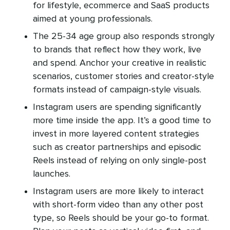
for lifestyle, ecommerce and SaaS products
aimed at young professionals.
The 25-34 age group also responds strongly
to brands that reflect how they work, live
and spend. Anchor your creative in realistic
scenarios, customer stories and creator-style
formats instead of campaign-style visuals.
Instagram users are spending significantly
more time inside the app. It’s a good time to
invest in more layered content strategies
such as creator partnerships and episodic
Reels instead of relying on only single-post
launches.
Instagram users are more likely to interact
with short-form video than any other post
type, so Reels should be your go-to format.