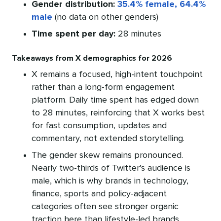
Gender distribution:
35.4% female, 64.4%
male
(no data on other genders)
Time spent per day:
28 minutes
Takeaways from X demographics for 2026
X remains a focused, high-intent touchpoint
rather than a long-form engagement
platform. Daily time spent has edged down
to 28 minutes, reinforcing that X works best
for fast consumption, updates and
commentary, not extended storytelling.
The gender skew remains pronounced.
Nearly two-thirds of Twitter’s audience is
male, which is why brands in technology,
finance, sports and policy-adjacent
categories often see stronger organic
traction here than lifestyle-led brands.