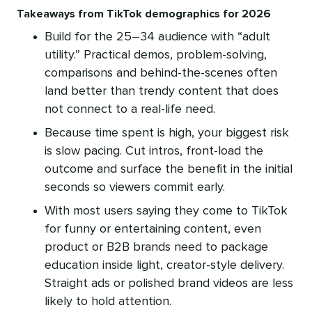
Takeaways from TikTok demographics for 2026
Build for the 25–34 audience with “adult
utility.” Practical demos, problem-solving,
comparisons and behind-the-scenes often
land better than trendy content that does
not connect to a real-life need.
Because time spent is high, your biggest risk
is slow pacing. Cut intros, front-load the
outcome and surface the benefit in the initial
seconds so viewers commit early.
With most users saying they come to TikTok
for funny or entertaining content, even
product or B2B brands need to package
education inside light, creator-style delivery.
Straight ads or polished brand videos are less
likely to hold attention.