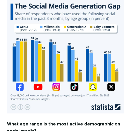
What age range is the most active demographic on