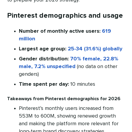
to prepare your 2026 strategy.
Pinterest demographics and usage
Number of monthly active users:
619
million
Largest age group:
25-34 (31.6%) globally
Gender distribution:
70% female, 22.8%
male, 7.2% unspecified
(no data on other
genders)
Time spent per day:
10 minutes
Takeaways from Pinterest demographics for 2026
Pinterest’s monthly users increased from
553M to 600M, showing renewed growth
and making the platform more relevant for
long-term brand discovery strategies.