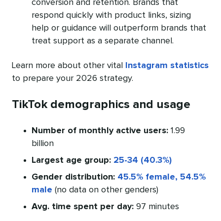
conversion and retention. Brands that
respond quickly with product links, sizing
help or guidance will outperform brands that
treat support as a separate channel.
Learn more about other vital
Instagram statistics
to prepare your 2026 strategy.
TikTok demographics and usage
Number of monthly active users:
1.99
billion
Largest age group:
25-34 (40.3%)
Gender distribution:
45.5% female, 54.5%
male
(no data on other genders)
Avg. time spent per day:
97 minutes