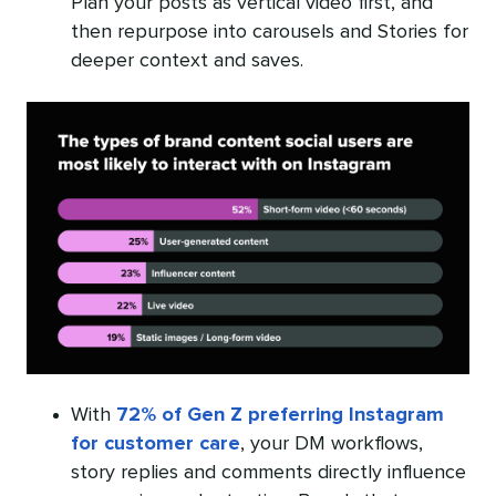
Plan your posts as vertical video first, and
then repurpose into carousels and Stories for
deeper context and saves.
With
72% of Gen Z preferring Instagram
for customer care
, your DM workflows,
story replies and comments directly influence