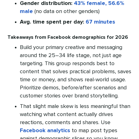
Gender distribution:
43% female, 56.6%
male
(no data on other genders)
Avg. time spent per day:
67 minutes
Takeaways from Facebook demographics for 2026
Build your primary creative and messaging
around the 25–34 life stage, not just age
targeting. This group responds best to
content that solves practical problems, saves
time or money, and shows real-world usage.
Prioritize demos, before/after scenarios and
customer stories over brand storytelling.
That slight male skew is less meaningful than
watching what content actually drives
reactions, comments and shares. Use
Facebook analytics
to map post types
against demographic slices so you know