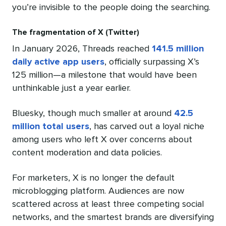
you’re invisible to the people doing the searching.
The fragmentation of X (Twitter)
In January 2026, Threads reached
141.5 million
daily active app users
, officially surpassing X’s
125 million—a milestone that would have been
unthinkable just a year earlier.
Bluesky, though much smaller at around
42.5
million total users
, has carved out a loyal niche
among users who left X over concerns about
content moderation and data policies.
For marketers, X is no longer the default
microblogging platform. Audiences are now
scattered across at least three competing social
networks, and the smartest brands are diversifying