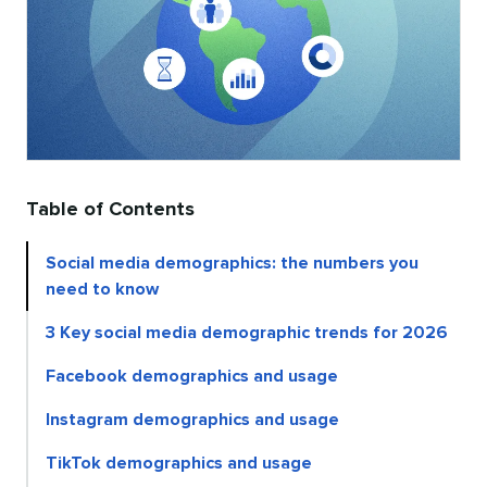
Table of Contents
Social media demographics: the numbers you
need to know
3 Key social media demographic trends for 2026
Facebook demographics and usage
Instagram demographics and usage
TikTok demographics and usage