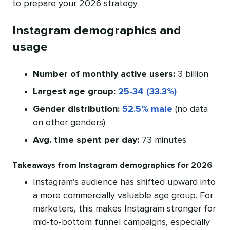
to prepare your 2026 strategy.
Instagram demographics and
usage
Number of monthly active users:
3 billion
Largest age group:
25-34 (33.3%)
Gender distribution:
52.5% male
(no data
on other genders)
Avg. time spent per day:
73 minutes
Takeaways from Instagram demographics for 2026
Instagram’s audience has shifted upward into
a more commercially valuable age group. For
marketers, this makes Instagram stronger for
mid-to-bottom funnel campaigns, especially