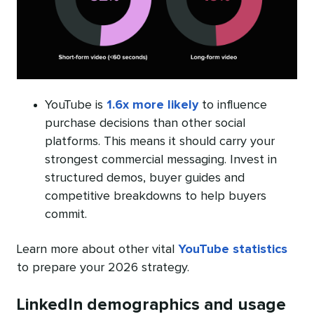
YouTube is
1.6x more likely
to influence
purchase decisions than other social
platforms. This means it should carry your
strongest commercial messaging. Invest in
structured demos, buyer guides and
competitive breakdowns to help buyers
commit.
Learn more about other vital
YouTube statistics
to prepare your 2026 strategy.
LinkedIn demographics and usage