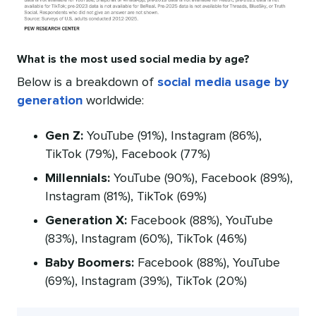
What is the most used social media by age?
Below is a breakdown of
social media usage by
generation
worldwide:
Gen Z:
YouTube (91%), Instagram (86%),
TikTok (79%), Facebook (77%)
Millennials:
YouTube (90%), Facebook (89%),
Instagram (81%), TikTok (69%)
Generation X:
Facebook (88%), YouTube
(83%), Instagram (60%), TikTok (46%)
Baby Boomers:
Facebook (88%), YouTube
(69%), Instagram (39%), TikTok (20%)