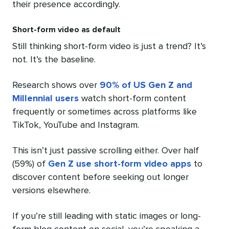
their presence accordingly.
Short-form video as default
Still thinking short-form video is just a trend? It’s
not. It’s the baseline.
Research shows over
90% of US Gen Z and
Millennial users
watch short-form content
frequently or sometimes across platforms like
TikTok, YouTube and Instagram.
This isn’t just passive scrolling either. Over half
(59%) of
Gen Z use short-form video apps
to
discover content before seeking out longer
versions elsewhere.
If you’re still leading with static images or long-