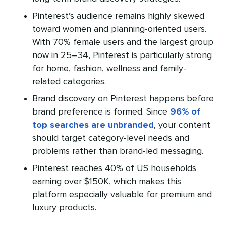
Pinterest’s audience remains highly skewed
toward women and planning-oriented users.
With 70% female users and the largest group
now in 25–34, Pinterest is particularly strong
for home, fashion, wellness and family-
related categories.
Brand discovery on Pinterest happens before
brand preference is formed. Since
96% of
top searches are unbranded
, your content
should target category-level needs and
problems rather than brand-led messaging.
Pinterest reaches 40% of US households
earning over $150K, which makes this
platform especially valuable for premium and
luxury products.