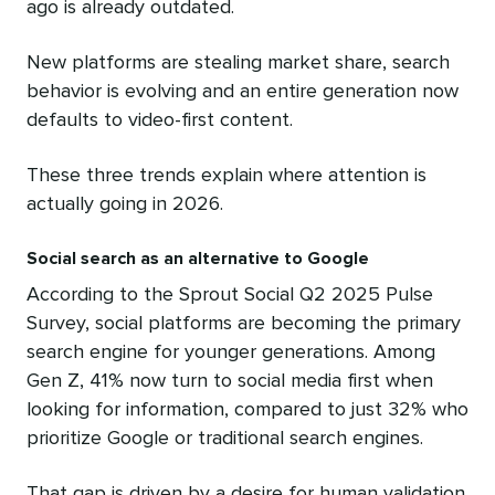
ago is already outdated.
New platforms are stealing market share, search
behavior is evolving and an entire generation now
defaults to video-first content.
These three trends explain where attention is
actually going in 2026.
Social search as an alternative to Google
According to the Sprout Social Q2 2025 Pulse
Survey, social platforms are becoming the primary
search engine for younger generations. Among
Gen Z, 41% now turn to social media first when
looking for information, compared to just 32% who
prioritize Google or traditional search engines.
That gap is driven by a desire for human validation.