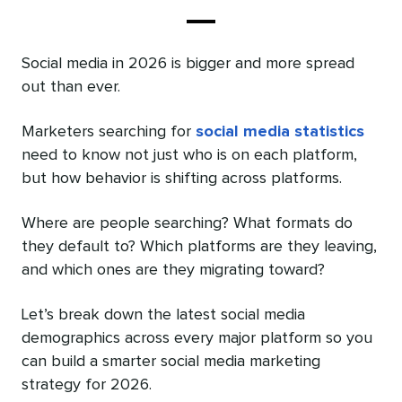
Social media in 2026 is bigger and more spread
out than ever.
Marketers searching for
social media statistics
need to know not just who is on each platform,
but how behavior is shifting across platforms.
Where are people searching? What formats do
they default to? Which platforms are they leaving,
and which ones are they migrating toward?
Let’s break down the latest social media
demographics across every major platform so you
can build a smarter social media marketing
strategy for 2026.