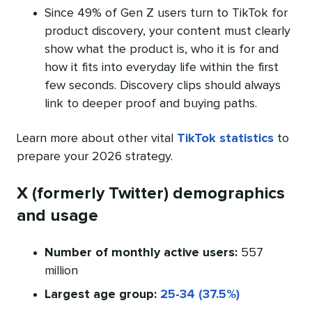
Since 49% of Gen Z users turn to TikTok for
product discovery, your content must clearly
show what the product is, who it is for and
how it fits into everyday life within the first
few seconds. Discovery clips should always
link to deeper proof and buying paths.
Learn more about other vital
TikTok statistics
to
prepare your 2026 strategy.
X (formerly Twitter) demographics
and usage
Number of monthly active users:
557
million
Largest age group:
25-34 (37.5%)