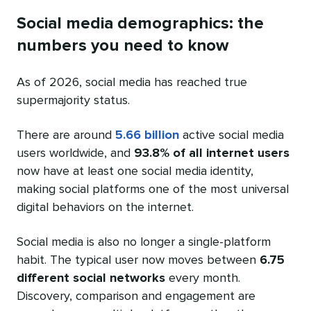
Social media demographics: the
numbers you need to know
As of 2026, social media has reached true
supermajority status.
There are around
5.66 billion
active social media
users worldwide, and
93.8% of all internet users
now have at least one social media identity,
making social platforms one of the most universal
digital behaviors on the internet.
Social media is also no longer a single-platform
habit. The typical user now moves between
6.75
different social networks
every month.
Discovery, comparison and engagement are