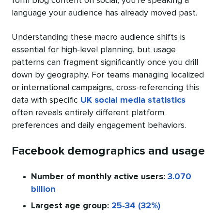
form blog content on social, you’re speaking a
language your audience has already moved past.
Understanding these macro audience shifts is
essential for high-level planning, but usage
patterns can fragment significantly once you drill
down by geography. For teams managing localized
or international campaigns, cross-referencing this
data with specific
UK social media statistics
often reveals entirely different platform
preferences and daily engagement behaviors.
Facebook demographics and usage
Number of monthly active users:
3.070
billion
Largest age group:
25-34 (32%)