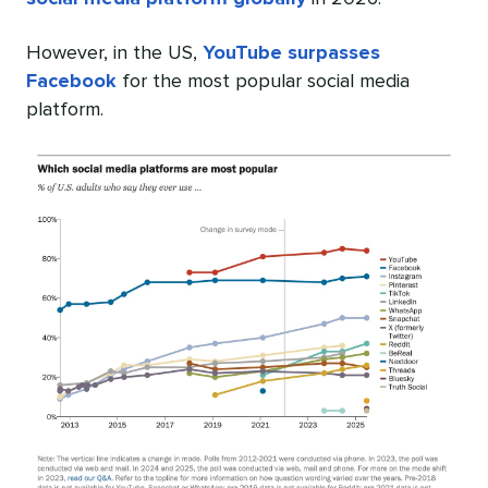
However, in the US,
YouTube surpasses
Facebook
for the most popular social media
platform.