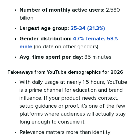
Number of monthly active users:
2.580
billion
Largest age group:
25-34 (21.3%)
Gender distribution:
47% female, 53%
male
(no data on other genders)
Avg. time spent per day:
85 minutes
Takeaways from YouTube demographics for 2026
With daily usage at nearly 1.5 hours, YouTube
is a prime channel for education and brand
influence. If your product needs context,
setup guidance or proof, it’s one of the few
platforms where audiences will actually stay
long enough to consume it.
Relevance matters more than identity