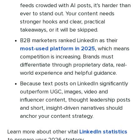
feeds crowded with AI posts, it’s harder than
ever to stand out. Your content needs
stronger hooks and clear, practical
takeaways, or it will be skipped.
B2B marketers ranked LinkedIn as their
most-used platform in 2025
, which means
competition is increasing. Brands must
differentiate through proprietary data, real-
world experience and helpful guidance.
Because text posts on LinkedIn significantly
outperform UGC, images, video and
influencer content, thought leadership posts
and short, insight-driven narratives should
anchor your content strategy.
Learn more about other vital
LinkedIn statistics