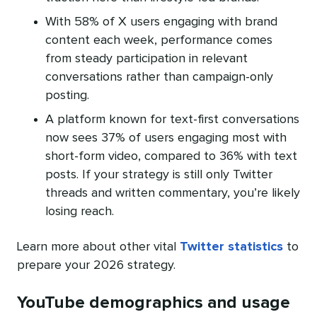
With 58% of X users engaging with brand
content each week, performance comes
from steady participation in relevant
conversations rather than campaign-only
posting.
A platform known for text-first conversations
now sees 37% of users engaging most with
short-form video, compared to 36% with text
posts. If your strategy is still only Twitter
threads and written commentary, you’re likely
losing reach.
Learn more about other vital
Twitter statistics
to
prepare your 2026 strategy.
YouTube demographics and usage