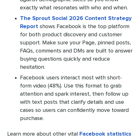
exactly what resonates with who and when.
The Sprout Social 2026 Content Strategy
Report
shows Facebook is the top platform
for both product discovery and customer
support. Make sure your Page, pinned posts,
FAQs, comments and DMs are built to answer
buying questions quickly and reduce
hesitation.
Facebook users interact most with short-
form video (48%). Use this format to grab
attention and spark interest, then follow up
with text posts that clarify details and use
cases so users can confidently move toward
purchase.
Learn more about other vital
Facebook statistics