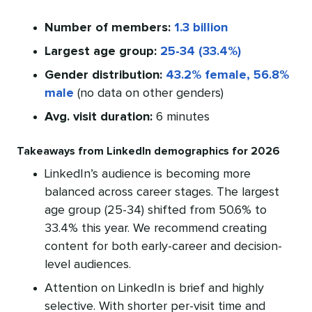
Number of members:
1.3 billion
Largest age group:
25-34 (33.4%)
Gender distribution:
43.2% female, 56.8%
male
(no data on other genders)
Avg. visit duration:
6 minutes
Takeaways from LinkedIn demographics for 2026
LinkedIn’s audience is becoming more
balanced across career stages. The largest
age group (25-34) shifted from 50.6% to
33.4% this year. We recommend creating
content for both early-career and decision-
level audiences.
Attention on LinkedIn is brief and highly
selective. With shorter per-visit time and