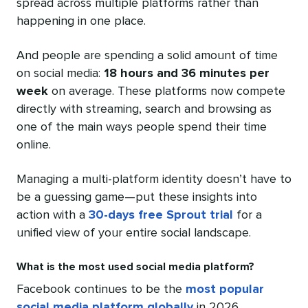
spread across multiple platforms rather than
happening in one place.
And people are spending a solid amount of time
on social media:
18 hours and 36 minutes per
week
on average. These platforms now compete
directly with streaming, search and browsing as
one of the main ways people spend their time
online.
Managing a multi-platform identity doesn’t have to
be a guessing game—put these insights into
action with a
30-days free Sprout trial
for a
unified view of your entire social landscape.
What is the most used social media platform?
Facebook continues to be the
most popular
social media platform globally
in 2026.