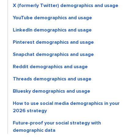
X (formerly Twitter) demographics and usage
YouTube demographics and usage
LinkedIn demographics and usage
Pinterest demographics and usage
Snapchat demographics and usage
Reddit demographics and usage
Threads demographics and usage
Bluesky demographics and usage
How to use social media demographics in your
2026 strategy
Future-proof your social strategy with
demographic data