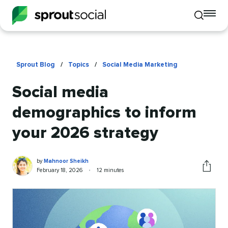
To
Toggle
mo
mobile
me
search
op
Sprout Blog
/
Topics
/
Social Media Marketing
Social media
demographics to inform
your 2026 strategy
Mahnoor
Written
by
Mahnoor Sheikh
Sheikh
by
Published
Reading
February 18, 2026
•
12 minutes
Share
on
time
this
article