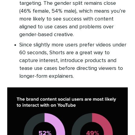
targeting. The gender split remains close
(46% female, 54% male), which means you’re
more likely to see success with content
aligned to use cases and problems over
gender-based creative.
Since slightly more users prefer videos under
60 seconds, Shorts are a great way to
capture interest, introduce products and
tease use cases before directing viewers to
longer-form explainers.