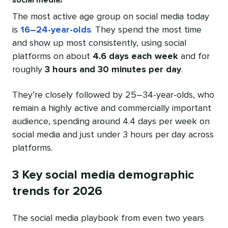
social media?
The most active age group on social media today
is
16–24-year-olds
. They spend the most time
and show up most consistently, using social
platforms on about
4.6 days each week
and for
roughly
3 hours and 30 minutes per day
.
They’re closely followed by 25–34-year-olds, who
remain a highly active and commercially important
audience, spending around 4.4 days per week on
social media and just under 3 hours per day across
platforms.
3 Key social media demographic
trends for 2026
The social media playbook from even two years