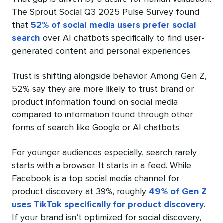
The Sprout Social Q3 2025 Pulse Survey found
that
52% of social media users prefer social
search
over AI chatbots specifically to find user-
generated content and personal experiences.
Trust is shifting alongside behavior. Among Gen Z,
52% say they are more likely to trust brand or
product information found on social media
compared to information found through other
forms of search like Google or AI chatbots.
For younger audiences especially, search rarely
starts with a browser. It starts in a feed. While
Facebook is a top social media channel for
product discovery at 39%, roughly
49% of Gen Z
uses TikTok specifically for product discovery
.
If your brand isn’t optimized for social discovery,