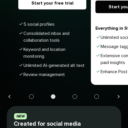
Start your free trial
Start you
5 social profiles
Everything in S
Consolidated inbox and
Unlimited soci
collaboration tools
Message tagg
Keyword and location
Extensive com
monitoring
paid insights
Unlimited AI-generated alt text
Enhance Post 
Review management
Navigate
Navigate
Navigate
Navigate
to
to
to
to
plan
plan
plan
plan
NEW
1
2
3
4
Created for social media