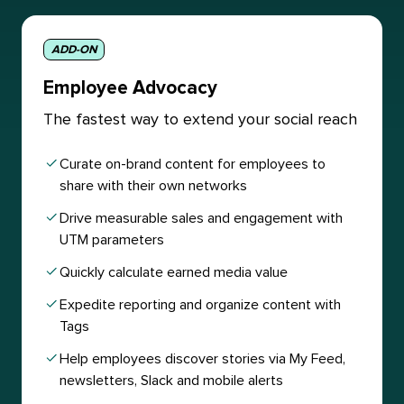
ADD-ON
Employee Advocacy
The fastest way to extend your social reach
Curate on-brand content for employees to
share with their own networks
Drive measurable sales and engagement with
UTM parameters
Quickly calculate earned media value
Expedite reporting and organize content with
Tags
Help employees discover stories via My Feed,
newsletters, Slack and mobile alerts