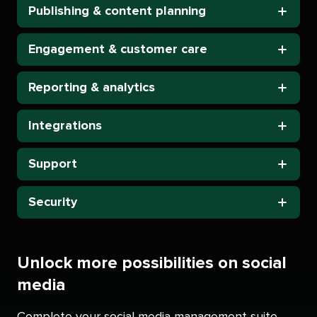
Publishing & content planning
Engagement & customer care
Reporting & analytics
Integrations
Support
Security
Unlock more possibilities on social
media
Complete your social media management suite