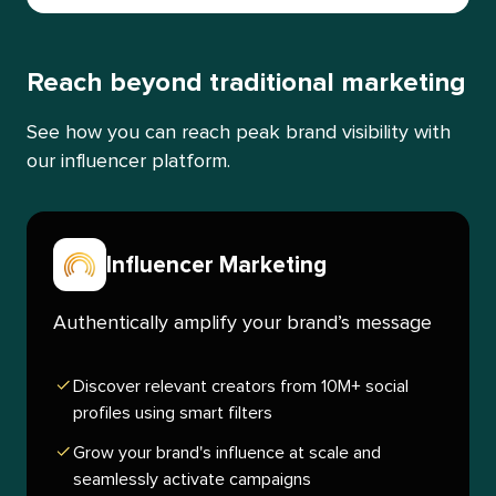
Reach beyond traditional marketing
See how you can reach peak brand visibility with
our influencer platform.
Influencer Marketing
Authentically amplify your brand’s message
Discover relevant creators from 10M+ social
profiles using smart filters
Grow your brand's influence at scale and
seamlessly activate campaigns