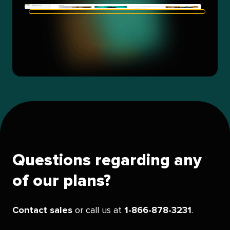
Questions regarding any
of our plans?
Contact sales
or call us at
1-866-878-3231
.