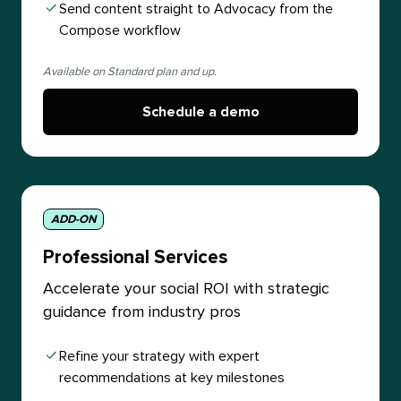
Send content straight to Advocacy from the
Compose workflow
Available on Standard plan and up.
Schedule a demo
ADD-ON
Professional Services
Accelerate your social ROI with strategic
guidance from industry pros
Refine your strategy with expert
recommendations at key milestones