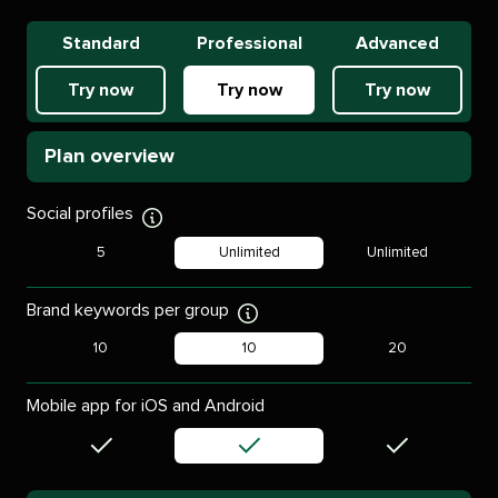
Standard
Professional
Advanced
Try now
Try now
Try now
Plan overview
Social profiles
Display
tooltip
5
Unlimited
Unlimited
Brand keywords per group
Display
tooltip
10
10
20
Mobile app for iOS and Android
Included
Included
Included