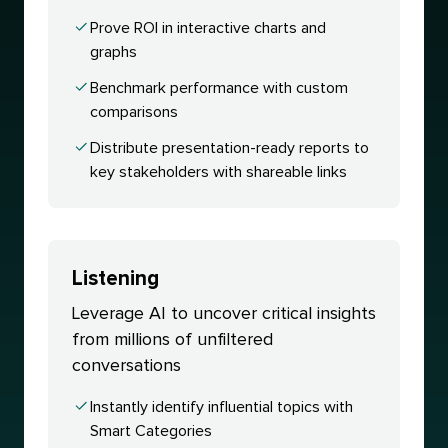
Prove ROI in interactive charts and
graphs
Benchmark performance with custom
comparisons
Distribute presentation-ready reports to
key stakeholders with shareable links
Listening
Leverage AI to uncover critical insights
from millions of unfiltered
conversations
Instantly identify influential topics with
Smart Categories