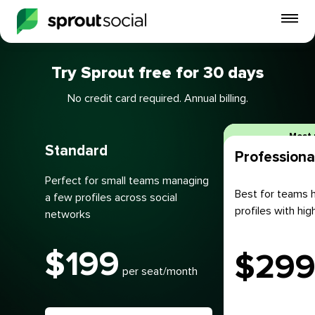
To
mo
me
Try Sprout free for 30 days
op
No credit card required. Annual billing.
Plans
Most 
Standard
Professiona
Perfect for small teams managing
Best for teams h
a few profiles across social
profiles with h
networks
$
199
$
29
per seat/month