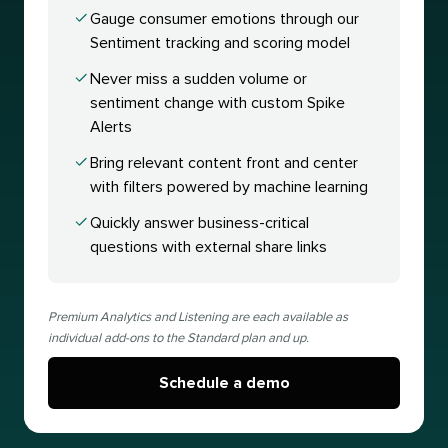
Gauge consumer emotions through our
Sentiment tracking and scoring model
Never miss a sudden volume or
sentiment change with custom Spike
Alerts
Bring relevant content front and center
with filters powered by machine learning
Quickly answer business-critical
questions with external share links
Premium Analytics and Listening are each available as
individual add-ons to the Standard plan and up.
Schedule a demo