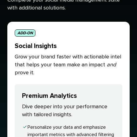
with additional solutions.
ADD-ON
Social Insights
Grow your brand faster with actionable intel
that helps your team make an impact
and
prove it.
Premium Analytics
Dive deeper into your performance
with tailored insights.
Personalize your data and emphasize
important metrics with advanced filtering