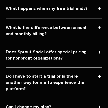
What happens when my free trial ends?
What is the difference between annual
and monthly billing?
Does Sprout Social offer special pricing
for nonprofit organizations?
Do I have to start a trial or is there
another way for me to experience the
platform?
Can I change my plan?