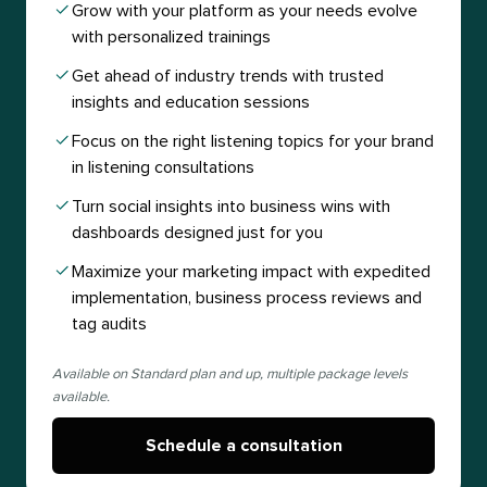
Grow with your platform as your needs evolve
with personalized trainings
Get ahead of industry trends with trusted
insights and education sessions
Focus on the right listening topics for your brand
in listening consultations
Turn social insights into business wins with
dashboards designed just for you
Maximize your marketing impact with expedited
implementation, business process reviews and
tag audits
Available on Standard plan and up, multiple package levels
available.
Schedule a consultation