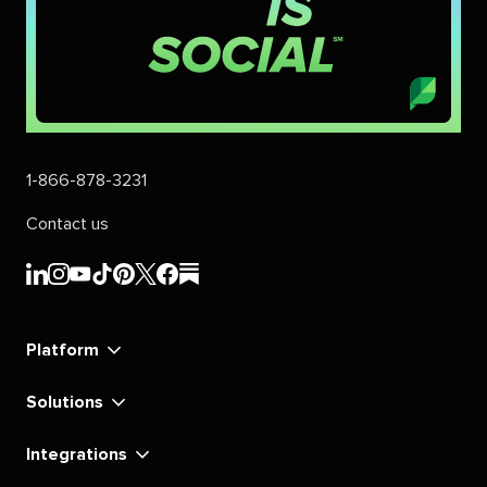
1-866-878-3231
Contact us
Sprout
Sprout
Sprout
Sprout
Sprout
Sprout
Sprout
Sprout
Social's
Social's
Social's
Social's
Social's
Social's
Social's
Social's
linkedin
instagram
youtube
tiktok
pinterest
x
facebook
substack
Platform
Solutions
Integrations