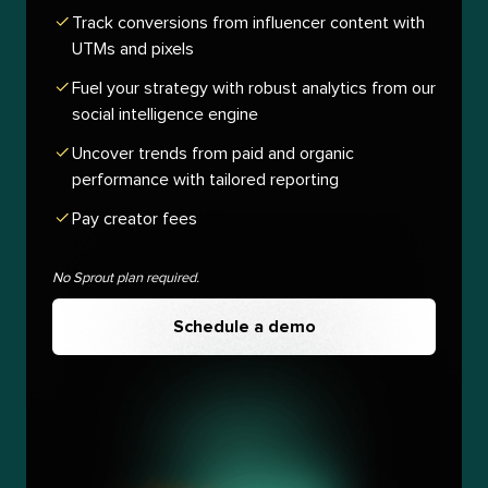
Track conversions from influencer content with
UTMs and pixels
Fuel your strategy with robust analytics from our
social intelligence engine
Uncover trends from paid and organic
performance with tailored reporting
Pay creator fees
No Sprout plan required.
Schedule a demo