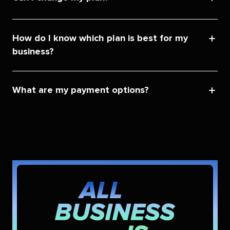
How do I know which plan is best for my
business?
What are my payment options?