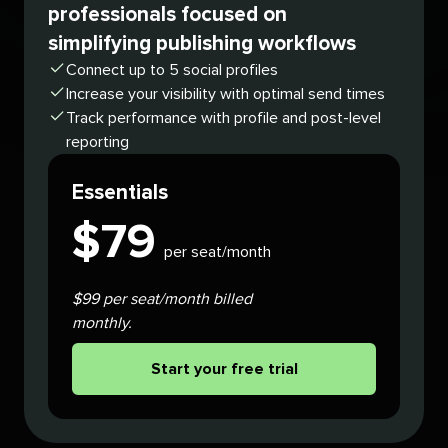
professionals focused on
simplifying publishing workflows
Connect up to 5 social profiles
Increase your visibility with optimal send times
Track performance with profile and post-level
reporting
Essentials
$
79
per seat/month
$99 per seat/month billed
monthly.
Start your free trial