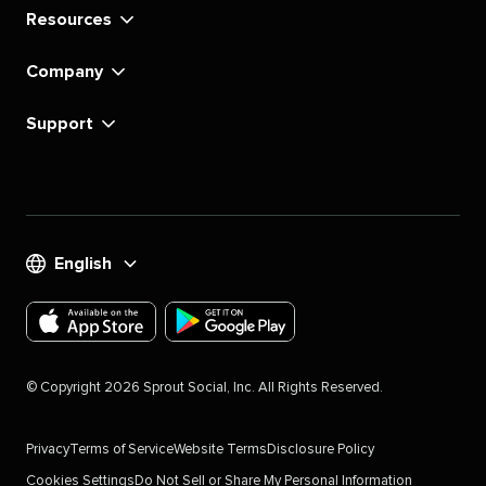
Resources
Company
Support
English
Download
Download
the
the
©
Copyright
2026
Sprout Social, Inc. All Rights Reserved.
Sprout
Sprout
Social
Social
Privacy
Terms of Service
Website Terms
Disclosure Policy
app
app
Cookies Settings
Do Not Sell or Share My Personal Information