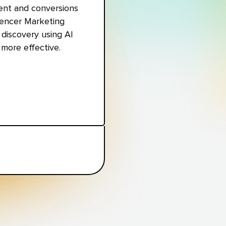
ent and conversions
luencer Marketing
discovery using AI
more effective.