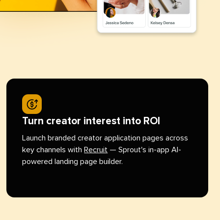
Turn creator interest into ROI
Launch branded creator application pages across
key channels with
Recruit
— Sprout's in-app AI-
powered landing page builder.