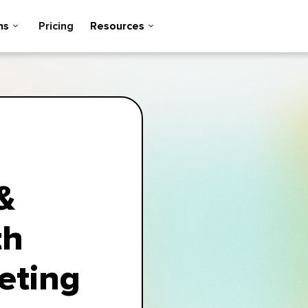
ns
Pricing
Resources
&
th
eting