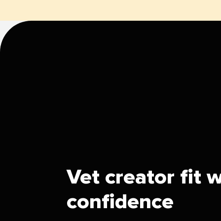
Vet creator fit 
confidence