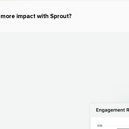
e more impact with Sprout?