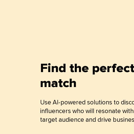
Find the perfec
match
Use AI-powered solutions to disc
influencers who will resonate with
target audience and drive busines