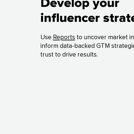
Develop your
influencer stra
Use
Reports
to uncover market in
inform data-backed GTM strategi
trust to drive results.