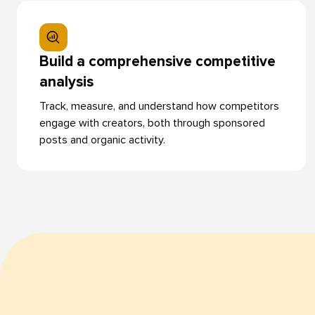
Build a comprehensive competitive
analysis
Track, measure, and understand how competitors
engage with creators, both through sponsored
posts and organic activity.