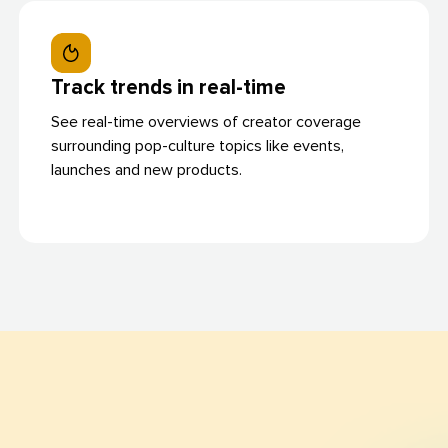
Track trends in real-time
See real-time overviews of creator coverage
surrounding pop-culture topics like events,
launches and new products.