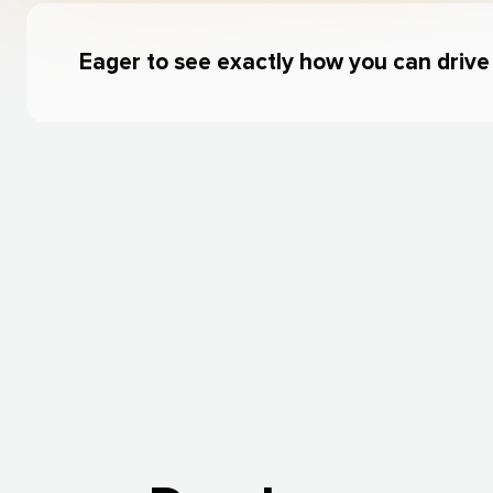
Eager to see exactly how you can driv