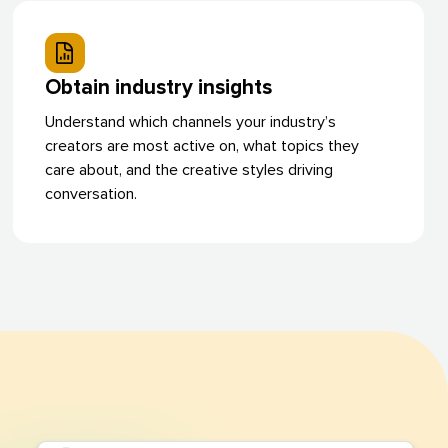
Obtain industry insights
Understand which channels your industry’s
creators are most active on, what topics they
care about, and the creative styles driving
conversation.