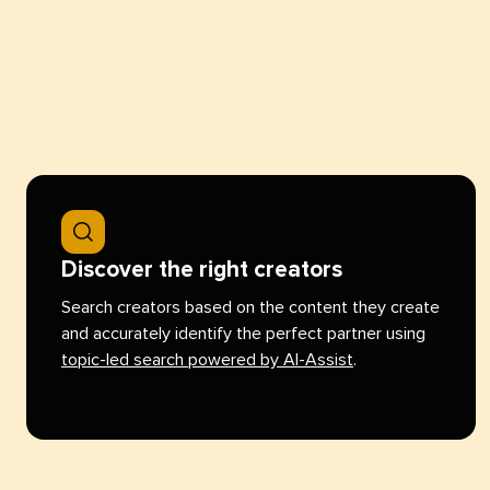
Discover the right creators
Search creators based on the content they create
and accurately identify the perfect partner using
topic-led search powered by AI-Assist
.