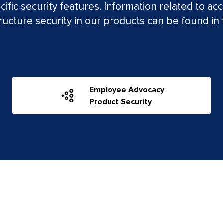
ific security features. Information related to acc
tructure security in our products can be found in 
Employee Advocacy
Product Security