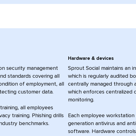
Hardware & devices
ion security management
Sprout Social maintains an i
nd standards covering all
which is regularly audited b
condition of employment, all
centrally managed through 
otecting customer data.
which enforces centralized 
monitoring.
training, all employees
acy training. Phishing drills
Each employee workstation is
industry benchmarks.
generation antivirus and ant
software. Hardware controls