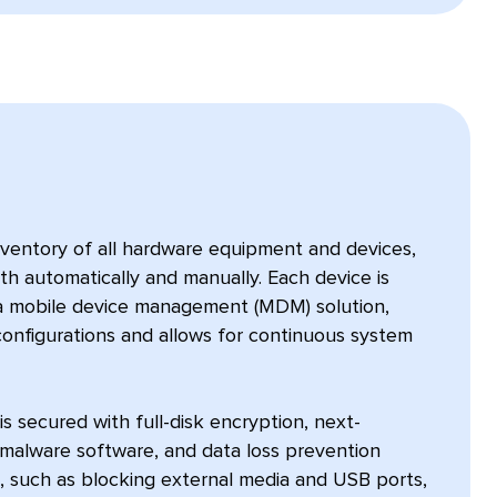
nventory of all hardware equipment and devices,
oth automatically and manually. Each device is
a mobile device management (MDM) solution,
configurations and allows for continuous system
 secured with full-disk encryption, next-
imalware software, and data loss prevention
, such as blocking external media and USB ports,