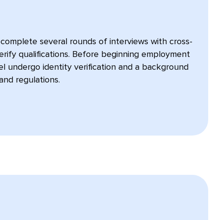
omplete several rounds of interviews with cross-
erify qualifications. Before beginning employment
nel undergo identity verification and a background
and regulations.