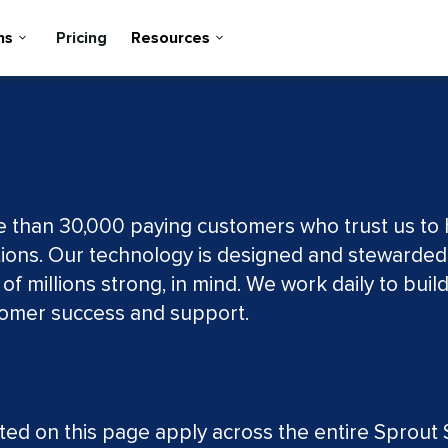
ns
Pricing
Resources
re than 30,000 paying customers who trust us to
ions. Our technology is designed and stewarded
 millions strong, in mind. We work daily to buil
stomer success and support.
d on this page apply across the entire Sprout S