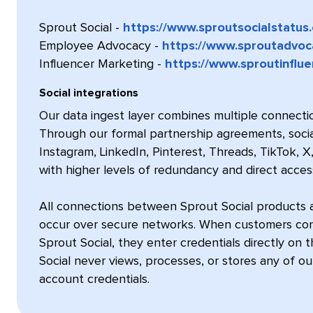
Sprout Social -
https://www.sproutsocialstatus
Employee Advocacy -
https://www.sproutadvoc
Influencer Marketing -
https://www.sproutinflu
Social integrations
Our data ingest layer combines multiple connectio
Through our formal partnership agreements, soci
Instagram, LinkedIn, Pinterest, Threads, TikTok, 
with higher levels of redundancy and direct acces
All connections between Sprout Social products 
occur over secure networks. When customers conne
Sprout Social, they enter credentials directly on 
Social never views, processes, or stores any of o
account credentials.