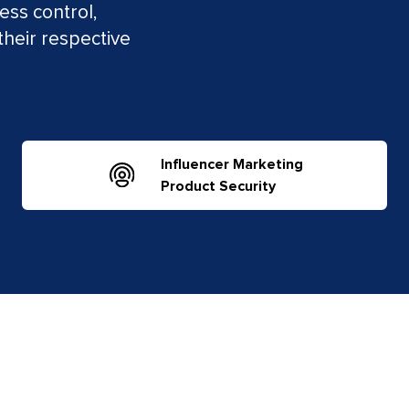
ess control,
their respective
Influencer Marketing
Product Security