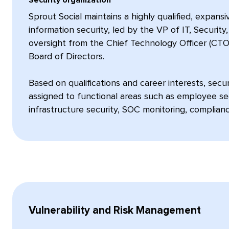
Sprout Social maintains a highly qualified, expans
information security, led by the VP of IT, Securit
oversight from the Chief Technology Officer (CTO
Board of Directors.
Based on qualifications and career interests, sec
assigned to functional areas such as employee secu
infrastructure security, SOC monitoring, complian
Vulnerability and Risk Management