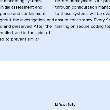
ur monitoring systems,
before deployment. Our pr
 initial assessment and
through configuration manag
response and containment
to those systems will be ov
ghout the investigation, and
ensure consistency. Every S
d and preserved. After the
training on secure coding top
tified, and in the spirit of
d to prevent similar
Life safety