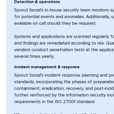
Detection & operations
Sprout Social’s in-house security team monitors 
for potential events and anomalies. Additionally, 
available on call should they be required.
Systems and applications are scanned regularly fo
and findings are remediated according to risk. Qual
vendors conduct penetration tests at the applica
several times yearly.
Incident management & response
Sprout Social's incident response planning and 
standards, incorporating the phases of preparatio
containment, eradication, recovery, and post-incid
further reinforced by the information security i
requirements in the ISO 27001 standard.