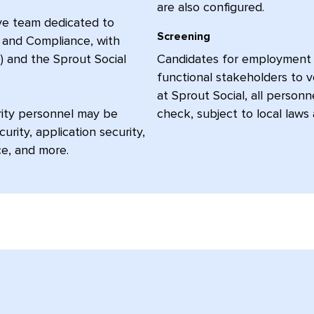
are also configured.
ive team dedicated to
Screening
y, and Compliance, with
) and the Sprout Social
Candidates for employment c
functional stakeholders to v
at Sprout Social, all person
urity personnel may be
check, subject to local laws 
rity, application security,
ce, and more.