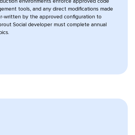
oduction environments enforce approved code
ement tools, and any direct modifications made
er-written by the approved configuration to
prout Social developer must complete annual
ics.