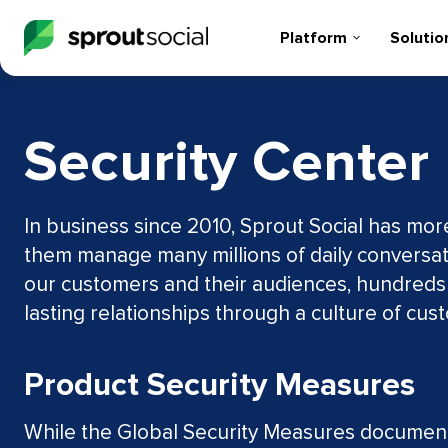
Platform
Solutio
Security Center
In business since 2010, Sprout Social has mo
them manage many millions of daily conversat
our customers and their audiences, hundreds of
lasting relationships through a culture of cu
Product Security Measures
While the Global Security Measures documente