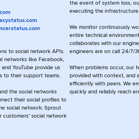
the event of system loss, o
executing the infrastructure
.com
acystatus.com
We monitor continuously worl
encerstatus.com
entire technical environment
collaborates with our engin
ns to social network APIs.
engineers are on call 24/7/3
al networks like Facebook,
X, and YouTube provide us
When problems occur, our te
s to their support teams.
provided with context, and a
efficiently with peers. We e
and the social networks
quickly and reliably reach en
ct their social profiles to
the social network; Sprout
ur customers’ social network