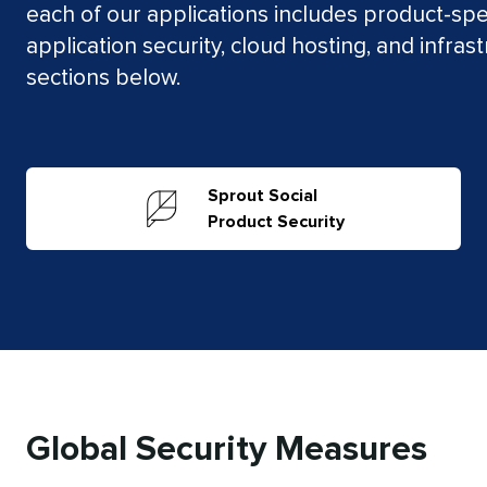
each of our applications includes product-spec
application security, cloud hosting, and infras
sections below.
Sprout Social
Product Security
Global Security Measures