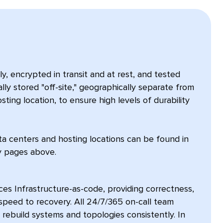
, encrypted in transit and at rest, and tested
ally stored "off-site," geographically separate from
sting location, to ensure high levels of durability
ta centers and hosting locations can be found in
ty pages above.
es Infrastructure-as-code, providing correctness,
d speed to recovery. All 24/7/365 on-call team
build systems and topologies consistently. In