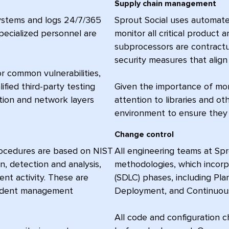
Supply chain management
systems and logs 24/7/365
Sprout Social uses automat
specialized personnel are
monitor all critical product 
subprocessors are contractua
security measures that align 
r common vulnerabilities,
ified third-party testing
Given the importance of moni
tion and network layers
attention to libraries and o
environment to ensure they 
Change control
procedures are based on NIST
All engineering teams at Sp
n, detection and analysis,
methodologies, which incor
ent activity. These are
(SDLC) phases, including Pl
ncident management
Deployment, and Continuous
All code and configuration 