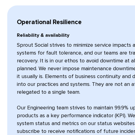
Operational Resilience
Reliability & availability
Sprout Social strives to minimize service impacts
systems for fault tolerance, and our teams are tra
recovery. It is in our ethos to avoid downtime at a
planned. We never impose maintenance downtime 
it usually is. Elements of business continuity and
into our practices and systems. They are not an a
relegated to a single team.
Our Engineering team strives to maintain 99.9% u
products as a key performance indicator (KPI). We
system status and metrics on our status website
subscribe to receive notifications of future incide