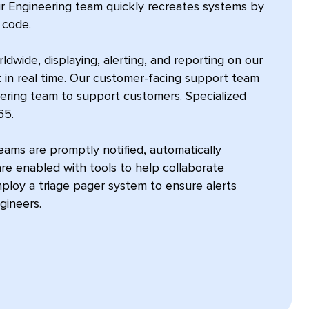
ur Engineering team quickly recreates systems by
 code.
dwide, displaying, alerting, and reporting on our
 in real time. Our customer-facing support team
eering team to support customers. Specialized
65.
ams are promptly notified, automatically
re enabled with tools to help collaborate
mploy a triage pager system to ensure alerts
gineers.