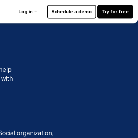
Log in
Schedule a demo
Try for free
 help
 with
d
ocial organization,