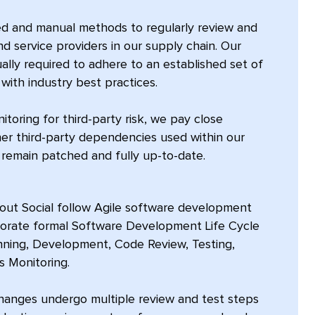
ed and manual methods to regularly review and
and service providers in our supply chain. Our
lly required to adhere to an established set of
with industry best practices.
toring for third-party risk, we pay close
ther third-party dependencies used within our
remain patched and fully up-to-date.
rout Social follow Agile software development
porate formal Software Development Life Cycle
anning, Development, Code Review, Testing,
 Monitoring.
changes undergo multiple review and test steps