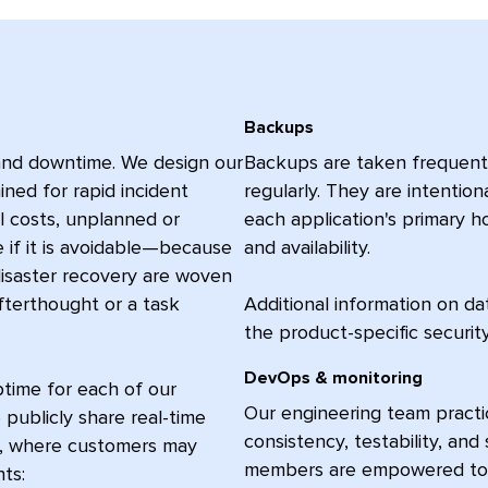
Backups
 and downtime. We design our
Backups are taken frequently
ined for rapid incident
regularly. They are intention
ll costs, unplanned or
each application's primary ho
if it is avoidable—because
and availability.
 disaster recovery are woven
fterthought or a task
Additional information on da
the product-specific securi
DevOps & monitoring
ptime for each of our
Our engineering team practic
 publicly share real-time
consistency, testability, an
s, where customers may
members are empowered to re
nts: