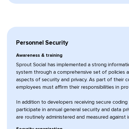
Personnel Security
Awareness & training
Sprout Social has implemented a strong informat
system through a comprehensive set of policies a
aspects of security and privacy. As part of their 
employees must affirm their responsibilities in pr
In addition to developers receiving secure coding 
participate in annual general security and data priv
are routinely administered and measured against 
Security organization