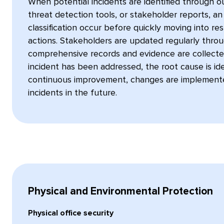
When potential incidents are identified through o
threat detection tools, or stakeholder reports, an
classification occur before quickly moving into 
actions. Stakeholders are updated regularly throu
comprehensive records and evidence are collecte
incident has been addressed, the root cause is iden
continuous improvement, changes are implemente
incidents in the future.
Physical and Environmental Protection
Physical office security