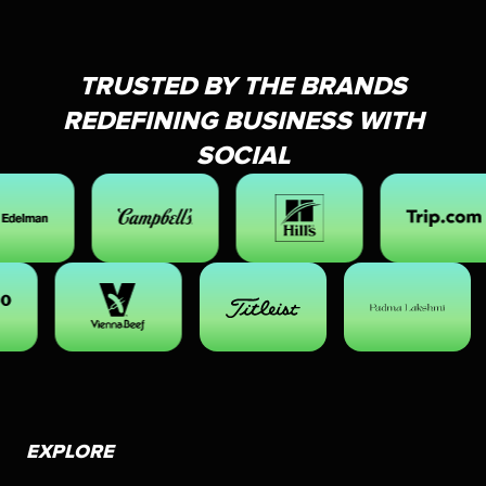
TRUSTED BY THE BRANDS
REDEFINING BUSINESS WITH
SOCIAL
EXPLORE