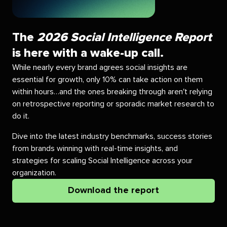
The
2026 Social Intelligence Report
is here with a wake-up call.
While nearly every brand agrees social insights are
essential for growth, only 10% can take action on them
within hours…and the ones breaking through aren't relying
on retrospective reporting or sporadic market research to
do it.
Dive into the latest industry benchmarks, success stories
from brands winning with real-time insights, and
strategies for scaling Social Intelligence across your
organization.
Download the report