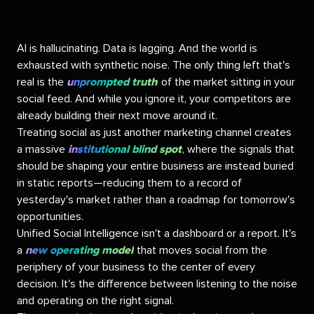
AI is hallucinating. Data is lagging. And the world is
exhausted with synthetic noise. The only thing left that's
real is the
unprompted truth
of the market sitting in your
social feed. And while you ignore it, your competitors are
already building their next move around it.
Treating social as just another marketing channel creates
a massive
institutional blind spot
, where the signals that
should be shaping your entire business are instead buried
in static reports—reducing them to a record of
yesterday's market rather than a roadmap for tomorrow's
opportunities.
Unified Social Intelligence isn't a dashboard or a report. It's
a
new operating model
that moves social from the
periphery of your business to the center of every
decision.
It's the difference between listening to the noise
and operating on the right signal.