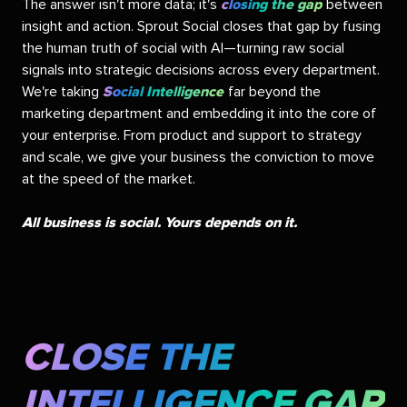
The answer isn't more data; it's
closing the gap
between
insight and action. Sprout Social closes that gap by fusing
the human truth of social with AI—turning raw social
signals into strategic decisions across every department.
We're taking
Social Intelligence
far beyond the
marketing department and embedding it into the core of
your enterprise. From product and support to strategy
and scale, we give your business the conviction to move
at the speed of the market.
All business is social. Yours depends on it.
CLOSE THE
INTELLIGENCE GAP