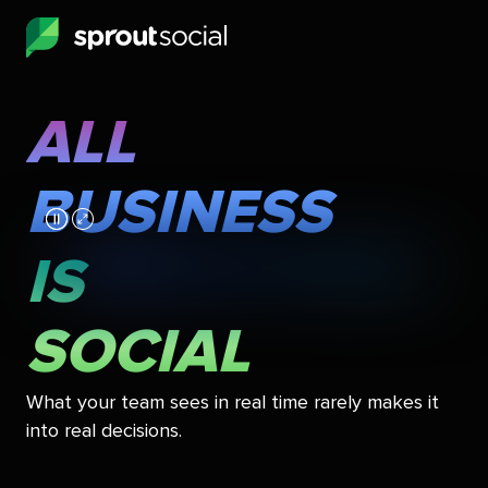
Skip
to
main
content
ALL
All
Business
BUSINESS
Is
Social
IS
SOCIAL
What your team sees in real time rarely makes it
into real decisions.