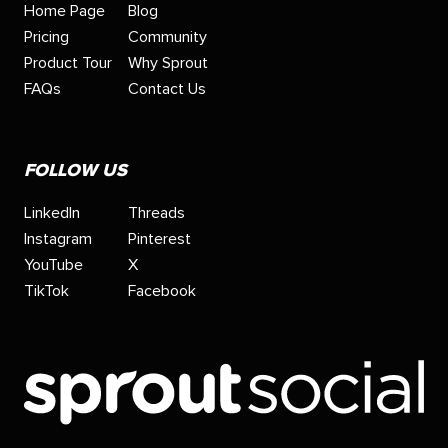
Home Page
Blog
Pricing
Community
Product Tour
Why Sprout
FAQs
Contact Us
FOLLOW US
LinkedIn
Threads
Instagram
Pinterest
YouTube
X
TikTok
Facebook