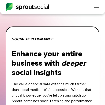
To
mo
me
op
SOCIAL PERFORMANCE
Enhance your entire
business with
deeper
social insights
The value of social data extends much farther
than social media—
if
it’s accessible. Without that
critical knowledge, you’re left playing catch up.
Sprout combines social listening and performance