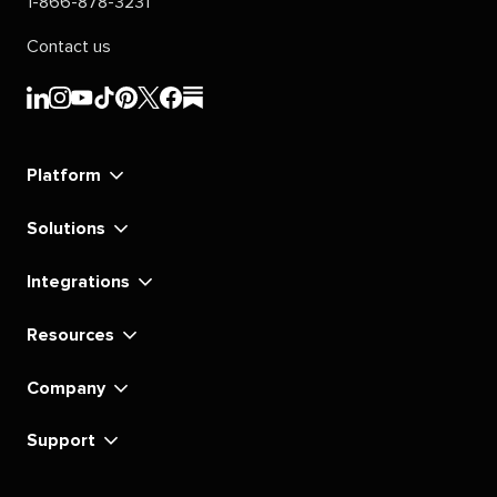
1-866-878-3231
Contact us
Sprout
Sprout
Sprout
Sprout
Sprout
Sprout
Sprout
Sprout
Social's
Social's
Social's
Social's
Social's
Social's
Social's
Social's
linkedin
instagram
youtube
tiktok
pinterest
x
facebook
substack
Platform
Solutions
Integrations
Resources
Company
Support