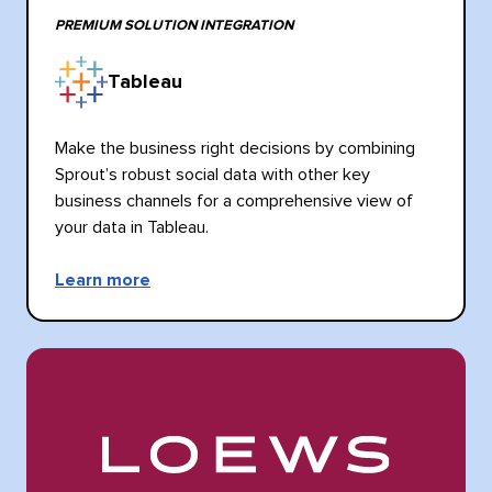
PREMIUM SOLUTION INTEGRATION
Tableau
Make the business right decisions by combining
Sprout’s robust social data with other key
business channels for a comprehensive view of
your data in Tableau.
Learn more