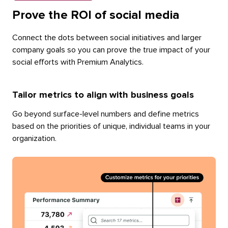
Prove the ROI of social media
Connect the dots between social initiatives and larger
company goals so you can prove the true impact of your
social efforts with Premium Analytics.
Tailor metrics to align with business goals
Go beyond surface-level numbers and define metrics
based on the priorities of unique, individual teams in your
organization.