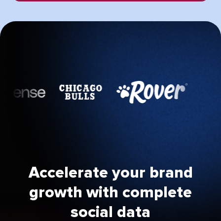
Accelerate your brand
growth with complete
social data