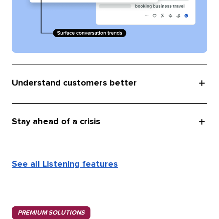
Understand customers better
Stay ahead of a crisis
See all Listening features
PREMIUM SOLUTIONS