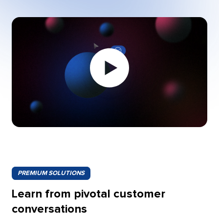
Play
video:
PREMIUM SOLUTIONS
Learn from pivotal customer
conversations