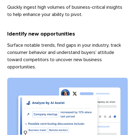
Quickly ingest high volumes of business-critical insights
to help enhance your ability to pivot.
Identify new opportunities
Surface notable trends, find gaps in your industry, track
consumer behavior and understand buyers’ attitude
toward competitors to uncover new business
opportunities.