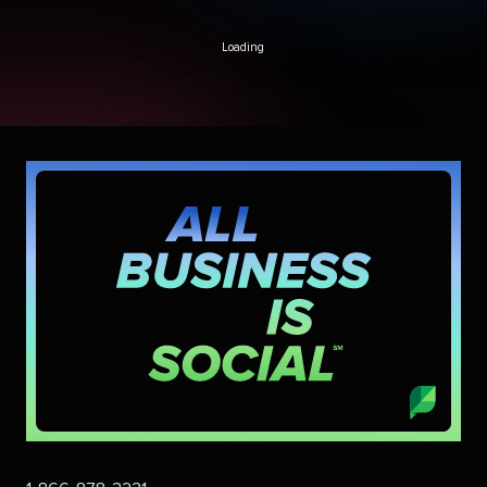
Loading