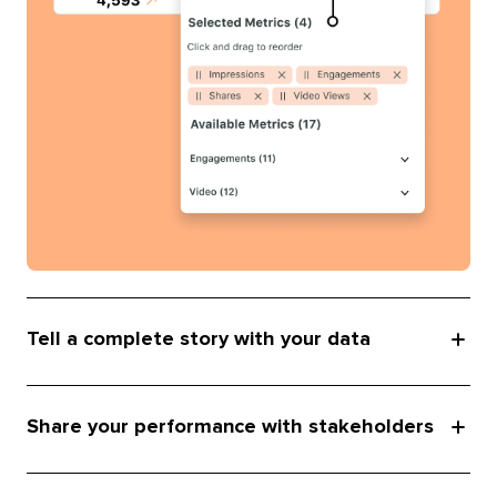
Tell a complete story with your data
Share your performance with stakeholders