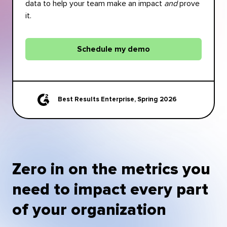
data to help your team make an impact
and
prove
it.
Schedule my demo
Best Results Enterprise, Spring 2026
Zero in on the metrics you
need to impact every part
of your organization