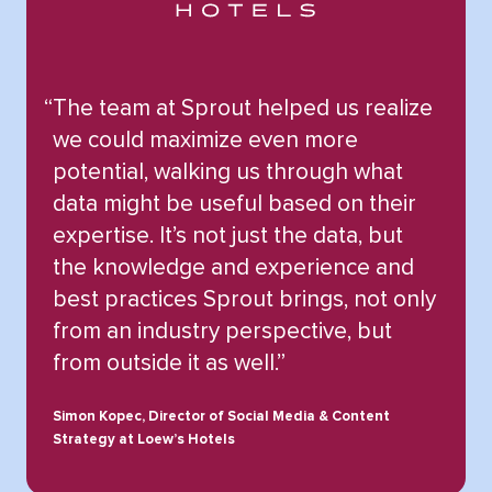
“
The team at Sprout helped us realize
we could maximize even more
potential, walking us through what
data might be useful based on their
expertise. It’s not just the data, but
the knowledge and experience and
best practices Sprout brings, not only
from an industry perspective, but
from outside it as well.”
Simon Kopec, Director of Social Media & Content
Strategy at Loew’s Hotels