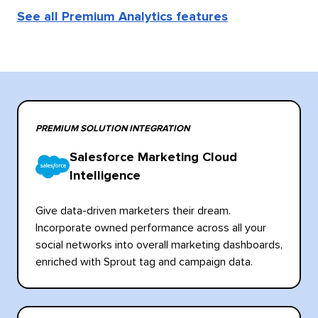
See all Premium Analytics features
PREMIUM SOLUTION INTEGRATION
Salesforce Marketing Cloud
Intelligence
Give data-driven marketers their dream.
Incorporate owned performance across all your
social networks into overall marketing dashboards,
enriched with Sprout tag and campaign data.