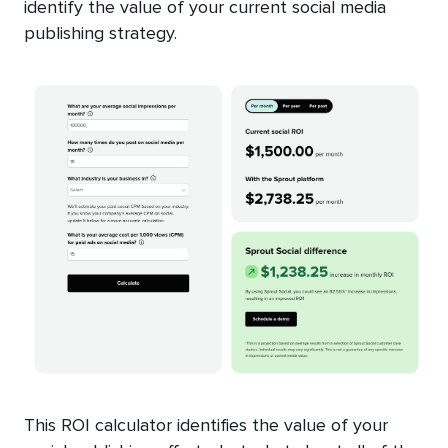
identify the value of your current social media
publishing strategy.
This ROI calculator identifies the value of your