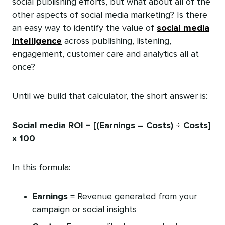
social publishing efforts, but what about all of the
other aspects of social media marketing? Is there
an easy way to identify the value of
social media
intelligence
across publishing, listening,
engagement, customer care and analytics all at
once?
Until we build that calculator, the short answer is:
Social media ROI = [(Earnings – Costs) ÷ Costs]
x 100
In this formula:
Earnings
= Revenue generated from your
campaign or social insights