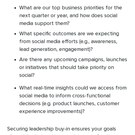
What are our top business priorities for the
next quarter or year, and how does social
media support them?
What specific outcomes are we expecting
from social media efforts (e.g., awareness,
lead generation, engagement)?
Are there any upcoming campaigns, launches‌
or initiatives that should take priority on
social?
What real-time insights could we access from
social media to inform cross-functional
decisions (e.g. product launches, customer
experience improvements)?
Securing leadership buy-in ensures your goals