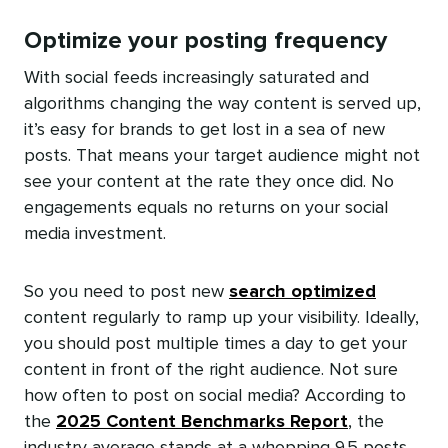
Optimize your posting frequency
With social feeds increasingly saturated and
algorithms changing the way content is served up,
it’s easy for brands to get lost in a sea of new
posts. That means your target audience might not
see your content at the rate they once did. No
engagements equals no returns on your social
media investment.
So you need to post new
search optimized
content regularly to ramp up your visibility. Ideally,
you should post multiple times a day to get your
content in front of the right audience. Not sure
how often to post on social media? According to
the
2025 Content Benchmarks Report
, the
industry average stands at a whopping 9.5 posts