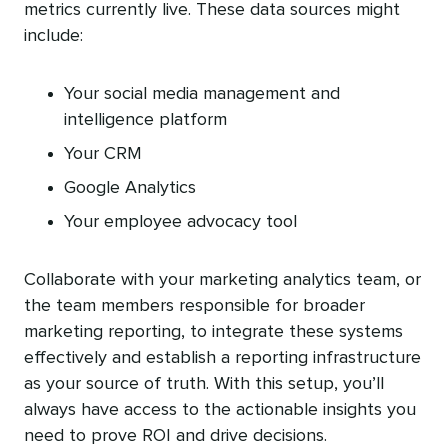
metrics currently live. These data sources might
include:
Your social media management and
intelligence platform
Your CRM
Google Analytics
Your employee advocacy tool
Collaborate with your marketing analytics team, or
the team members responsible for broader
marketing reporting, to integrate these systems
effectively and establish a reporting infrastructure
as your source of truth. With this setup, you’ll
always have access to the actionable insights you
need to prove ROI and drive decisions.