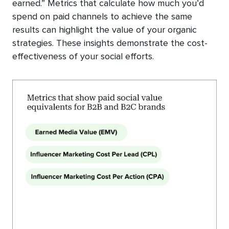
earned.” Metrics that calculate how much you’d
spend on paid channels to achieve the same
results can highlight the value of your organic
strategies. These insights demonstrate the cost-
effectiveness of your social efforts.