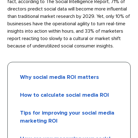
fact, according to The Social Intelligence Report, 71% of
directors predict social data will become more influential
than traditional market research by 2029. Yet, only 10% of
businesses have the operational agility to turn real-time
insights into action within hours, and 33% of marketers
report reacting too slowly to a cultural or market shift
because of underutilized social consumer insights.
Why social media ROI matters
How to calculate social media ROI
Tips for improving your social media
marketing ROI