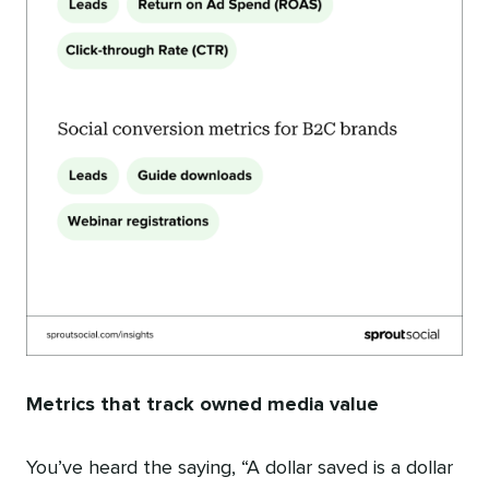
Metrics that track owned media value
You’ve heard the saying, “A dollar saved is a dollar