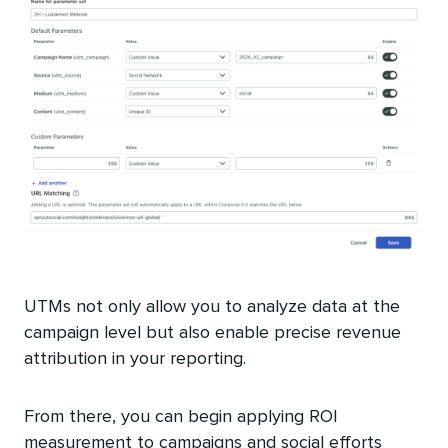
UTMs not only allow you to analyze data at the
campaign level but also enable precise revenue
attribution in your reporting.
From there, you can begin applying ROI
measurement to campaigns and social efforts