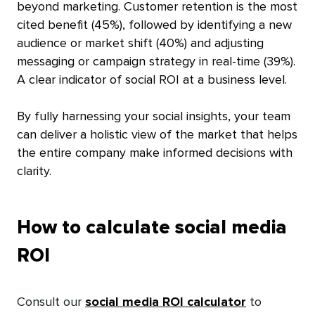
beyond marketing. Customer retention is the most
cited benefit (45%), followed by identifying a new
audience or market shift (40%) and adjusting
messaging or campaign strategy in real-time (39%).
A clear indicator of social ROI at a business level.
By fully harnessing your social insights, your team
can deliver a holistic view of the market that helps
the entire company make informed decisions with
clarity.
How to calculate social media
ROI
Consult our
social media ROI calculator
to