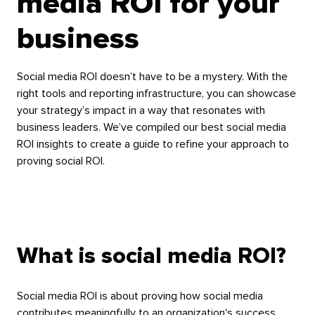
media ROI for your
business
Social media ROI doesn’t have to be a mystery. With the
right tools and reporting infrastructure, you can showcase
your strategy’s impact in a way that resonates with
business leaders. We’ve compiled our best social media
ROI insights to create a guide to refine your approach to
proving social ROI.
What is social media ROI?
Social media ROI is about proving how social media
contributes meaningfully to an organization's success.