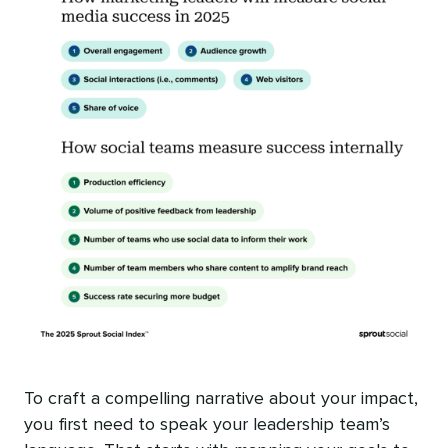
To craft a compelling narrative about your impact,
you first need to speak your leadership team’s