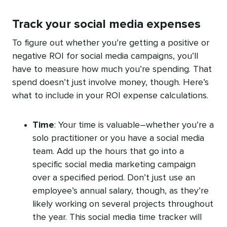
Track your social media expenses
To figure out whether you’re getting a positive or
negative ROI for social media campaigns, you’ll
have to measure how much you’re spending. That
spend doesn’t just involve money, though. Here’s
what to include in your ROI expense calculations.
Time
: Your time is valuable–whether you’re a
solo practitioner or you have a social media
team. Add up the hours that go into a
specific social media marketing campaign
over a specified period. Don’t just use an
employee’s annual salary, though, as they’re
likely working on several projects throughout
the year. This social media time tracker will