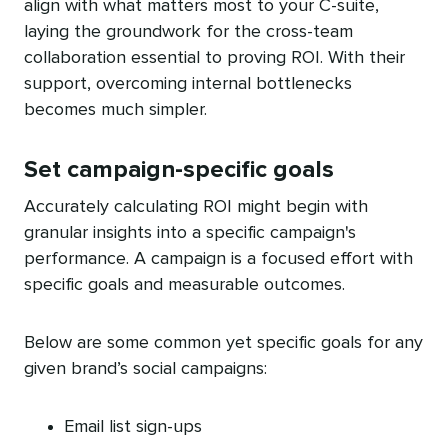
align with what matters most to your C-suite,
laying the groundwork for the cross-team
collaboration essential to proving ROI. With their
support, overcoming internal bottlenecks
becomes much simpler.
Set campaign-specific goals
Accurately calculating ROI might begin with
granular insights into a specific campaign's
performance. A campaign is a focused effort with
specific goals and measurable outcomes.
Below are some common yet specific goals for any
given brand’s social campaigns:
Email list sign-ups