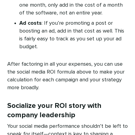
one month, only add in the cost of a month
of the software, not an entire year.
Ad costs
: If you’re promoting a post or
boosting an ad, add in that cost as well. This
is fairly easy to track as you set up your ad
budget.
After factoring in all your expenses, you can use
the social media ROI formula above to make your
calculation for each campaign and your strategy
more broadly.
Socialize your ROI story with
company leadership
Your social media performance shouldn’t be left to
speak for itself—context is key to shaping a