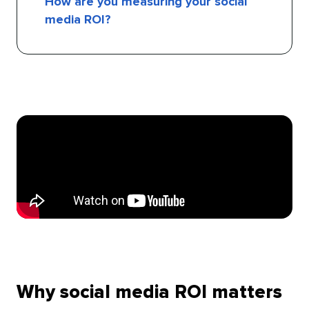
How are you measuring your social
media ROI?
Why social media ROI matters