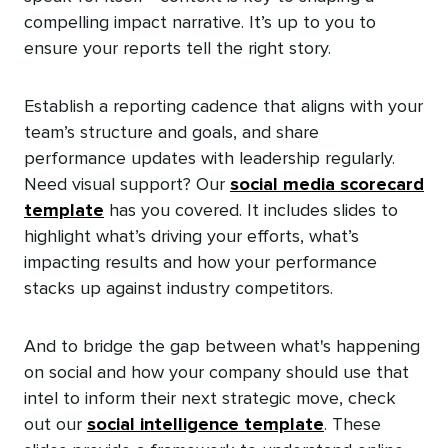
compelling impact narrative. It’s up to you to
ensure your reports tell the right story.
Establish a reporting cadence that aligns with your
team’s structure and goals, and share
performance updates with leadership regularly.
Need visual support? Our
social media scorecard
template
has you covered. It includes slides to
highlight what’s driving your efforts, what’s
impacting results‌ and how your performance
stacks up against industry competitors.
And to bridge the gap between what's happening
on social and how your company should use that
intel to inform their next strategic move, check
out our
social intelligence template
. These