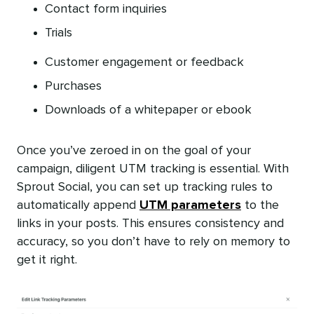
Contact form inquiries
Trials
Customer engagement or feedback
Purchases
Downloads of a whitepaper or ebook
Once you’ve zeroed in on the goal of your
campaign, diligent UTM tracking is essential. With
Sprout Social, you can set up tracking rules to
automatically append
UTM parameters
to the
links in your posts. This ensures consistency and
accuracy, so you don’t have to rely on memory to
get it right.