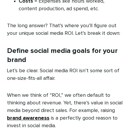
Costs
= Expenses like hours worked,
content production, ad spend, etc.
The long answer? That’s where you’ll figure out
your unique social media ROI. Let’s break it down:
Define social media goals for your
brand
Let’s be clear. Social media ROI isn’t some sort of
one-size-fits-all affair.
When we think of “ROI,” we often default to
thinking about revenue. Yet, there’s value in social
media beyond direct sales. For example, raising
brand awareness
is a perfectly good reason to
invest in social media.