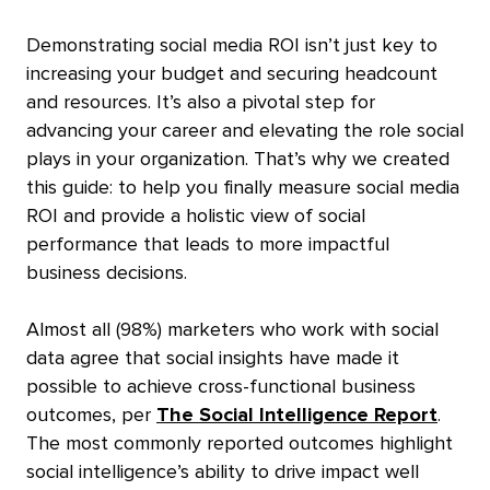
Demonstrating social media ROI isn’t just key to
increasing your budget
and securing headcount
and resources.
It’s also a pivotal step for
advancing your career
and elevating the role social
plays in your organization.
That’s why we created
this guide: to help you finally measure social media
ROI
and provide a holistic view of social
performance that leads to more impactful
business decisions.
Almost all (98%) marketers who work with social
data agree that social insights have made it
possible to achieve cross-functional business
outcomes, per
The Social Intelligence Report
.
The most commonly reported outcomes highlight
social intelligence’s ability to drive impact well