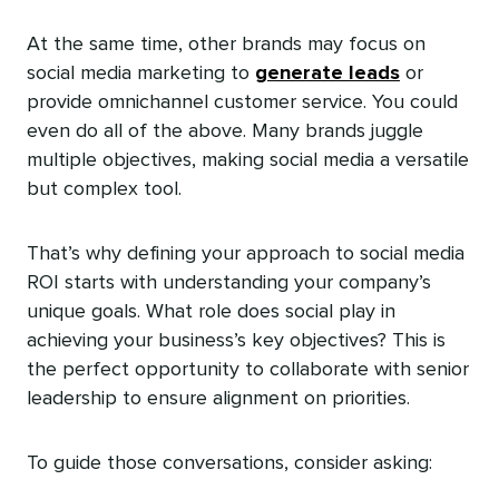
At the same time, other brands may focus on
social media marketing to
generate leads
or
provide omnichannel customer service. You could
even do all of the above. Many brands juggle
multiple objectives, making social media a versatile
but complex tool.
That’s why defining your approach to social media
ROI starts with understanding your company’s
unique goals. What role does social play in
achieving your business’s key objectives? This is
the perfect opportunity to collaborate with senior
leadership to ensure alignment on priorities.
To guide those conversations, consider asking: