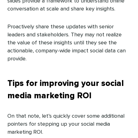
slides provide a framework to understand online
conversation at scale and share key insights.
Proactively share these updates with senior
leaders and stakeholders. They may not realize
the value of these insights until they see the
actionable, company-wide impact social data can
provide.
Tips for improving your social
media marketing ROI
On that note, let’s quickly cover some additional
pointers for stepping up your social media
marketing ROI.