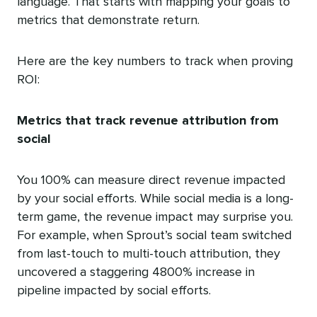
language. That starts with mapping your goals to
metrics that demonstrate return.
Here are the key numbers to track when proving
ROI:
Metrics that track revenue attribution from
social
You 100% can measure direct revenue impacted
by your social efforts. While social media is a long-
term game, the revenue impact may surprise you.
For example, when Sprout’s social team switched
from last-touch to multi-touch attribution, they
uncovered a staggering 4800% increase in
pipeline impacted by social efforts.