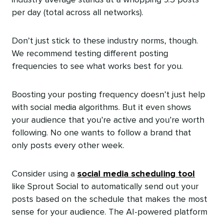
per day (total across all networks).
Don’t just stick to these industry norms, though.
We recommend testing different posting
frequencies to see what works best for you.
Boosting your posting frequency doesn’t just help
with social media algorithms. But it even shows
your audience that you’re active and you’re worth
following. No one wants to follow a brand that
only posts every other week.
Consider using a
social media scheduling tool
like Sprout Social to automatically send out your
posts based on the schedule that makes the most
sense for your audience. The AI-powered platform