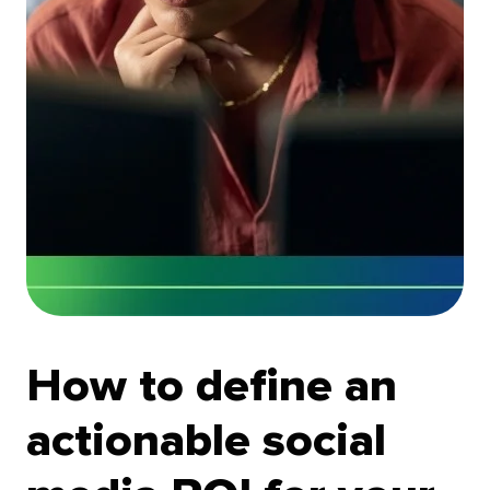
How to define an
actionable social