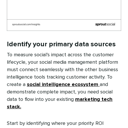
Identify your primary data sources
To measure social’s impact across the customer
lifecycle, your social media management platform
must connect seamlessly with the other business
intelligence tools tracking customer activity. To
create a
social intelligence ecosystem
and
demonstrate complete impact, you need social
data to flow into your existing
marketing tech
stack.
Start by identifying where your priority ROI