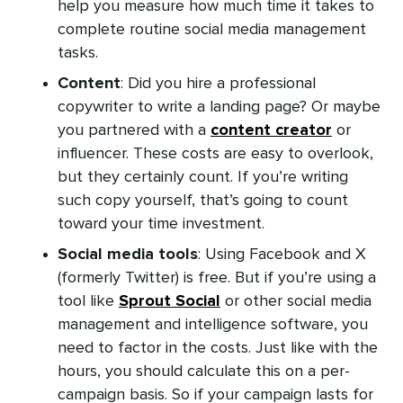
help you measure how much time it takes to
complete routine social media management
tasks.
Content
: Did you hire a professional
copywriter to write a landing page? Or maybe
you partnered with a
content creator
or
influencer. These costs are easy to overlook,
but they certainly count. If you’re writing
such copy yourself, that’s going to count
toward your time investment.
Social media tools
: Using Facebook and X
(formerly Twitter) is free. But if you’re using a
tool like
Sprout Social
or other social media
management and intelligence software, you
need to factor in the costs. Just like with the
hours, you should calculate this on a per-
campaign basis. So if your campaign lasts for