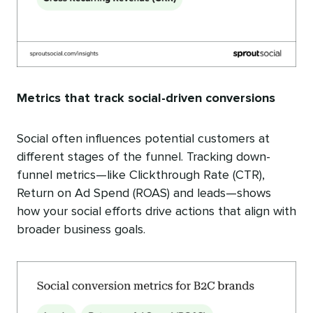
Metrics that track social-driven conversions
Social often influences potential customers at
different stages of the funnel. Tracking down-
funnel metrics—like Clickthrough Rate (CTR),
Return on Ad Spend (ROAS) and leads—shows
how your social efforts drive actions that align with
broader business goals.