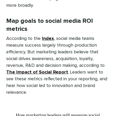
more broadly.
Map goals to social media ROI
metrics
According to the
Index
, social media teams
measure success largely through production
efficiency. But marketing leaders believe that
social drives awareness, acquisition, loyalty,
revenue, R&D and decision making, according to
The Impact of Social Report
. Leaders want to
see these metrics reflected in your reporting, and
hear how social led to innovation and brand
relevance.