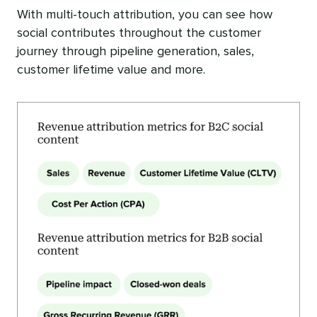
With multi-touch attribution, you can see how
social contributes throughout the customer
journey through pipeline generation, sales,
customer lifetime value and more.