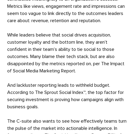
Metrics like views, engagement rate and impressions can
seem too vague to link directly to the outcomes leaders
care about: revenue, retention and reputation.
While leaders believe that social drives acquisition,
customer loyalty and the bottom line, they aren’t
confident in their team’s ability to tie social to those
outcomes. Many blame their tech stack, but are also
disappointed by the metrics reported on, per The Impact
of Social Media Marketing Report.
And lackluster reporting leads to withheld budget.
According to The Sprout Social Index™, the top factor for
securing investment is proving how campaigns align with
business goals.
The C-suite also wants to see how effectively teams turn
the pulse of the market into actionable intelligence. In