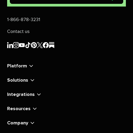
1-866-878-3231
Contact us
Sprout
Sprout
Sprout
Sprout
Sprout
Sprout
Sprout
Sprout
Social's
Social's
Social's
Social's
Social's
Social's
Social's
Social's
linkedin
instagram
youtube
tiktok
pinterest
x
facebook
substack
Platform
Solutions
Integrations
Resources
Company