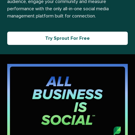
audience, engage your community and measure
performance with the only all-in-one social media
management platform built for connection.
Try Sprout For Free