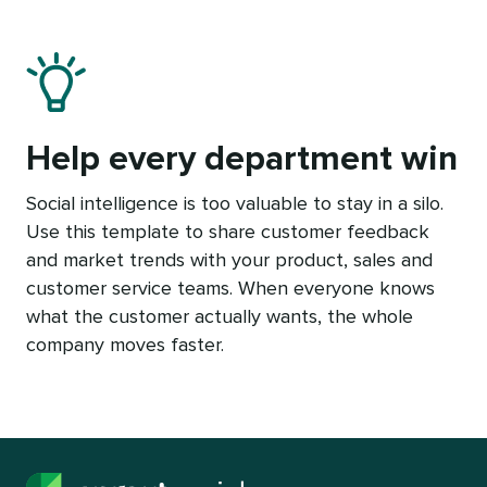
Help every department win
Social intelligence is too valuable to stay in a silo.
Use this template to share customer feedback
and market trends with your product, sales and
customer service teams. When everyone knows
what the customer actually wants, the whole
company moves faster.