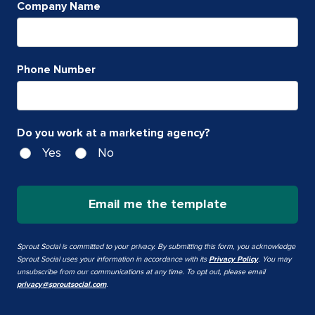
Company Name
Phone Number
Do you work at a marketing agency?
Yes
No
Email me the template
Sprout Social is committed to your privacy. By submitting this form, you acknowledge
Sprout Social uses your information in accordance with its
Privacy Policy
. You may
unsubscribe from our communications at any time. To opt out, please email
privacy@sproutsocial.com
.