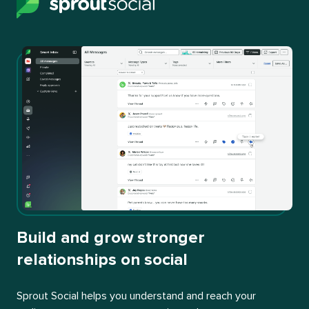
Build and grow stronger
relationships on social
Sprout Social helps you understand and reach your