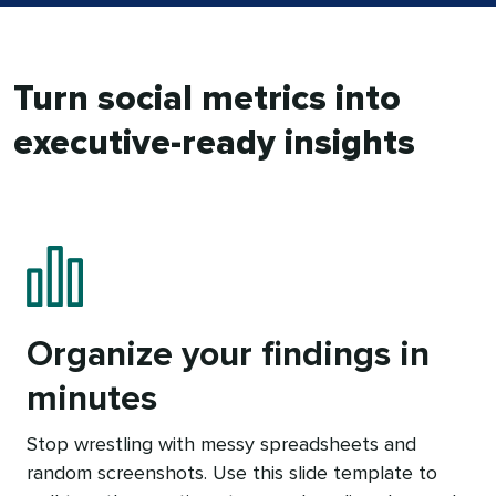
Turn social metrics into
executive-ready insights
Organize your findings in
minutes
Stop wrestling with messy spreadsheets and
random screenshots. Use this slide template to