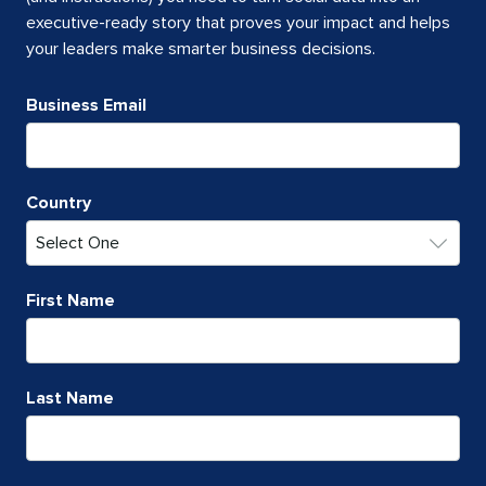
executive-ready story that proves your impact and helps
your leaders make smarter business decisions.
Business Email
Country
First Name
Last Name