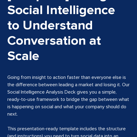
Social Intelligence
to Understand
Conversation at
Scale
Going from insight to action faster than everyone else is
the difference between leading a market and losing it. Our
Social Intelligence Analysis Deck gives you a simple,
ready-to-use framework to bridge the gap between what
is happening on social and what your company should do
next.
This presentation-ready template includes the structure
(and instructions) you need to turn social data into an