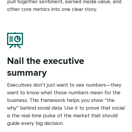
pull together sentiment, earned media value, and
other core metrics into one clear story.
Nail the executive
summary
Executives don’t just want to see numbers—they
want to know what those numbers mean for the
business. This framework helps you show “the
why” behind social data. Use it to prove that social
is the real-time pulse of the market that should
guide every big decision.