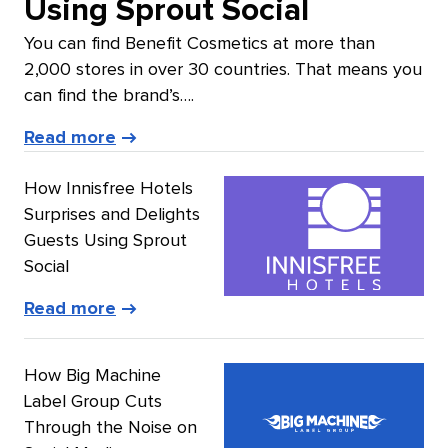
Using Sprout Social
You can find Benefit Cosmetics at more than
2,000 stores in over 30 countries. That means you
can find the brand’s….
of
Read more
Benefit
How Innisfree Hotels
Cosmetics’
Surprises and Delights
story
Guests Using Sprout
Social
of
Read more
Innisfree
Hotels’
How Big Machine
story
Label Group Cuts
Through the Noise on