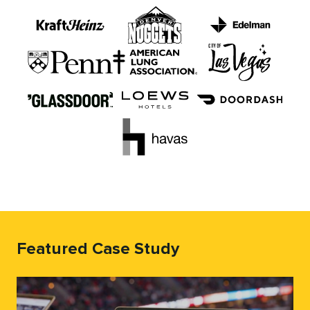
Featured Case Study