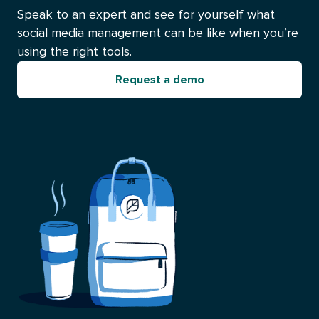
Speak to an expert and see for yourself what
social media management can be like when you’re
using the right tools.
Request a demo