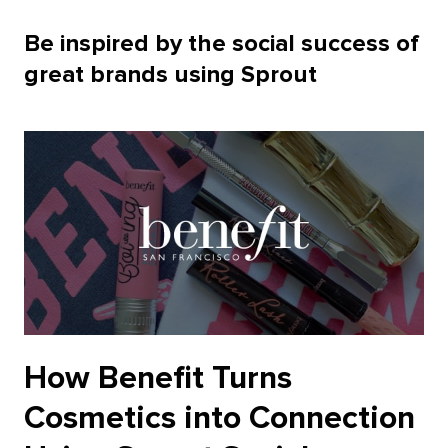
Be inspired by the social success of
great brands using Sprout
How Benefit Turns
Cosmetics into Connection