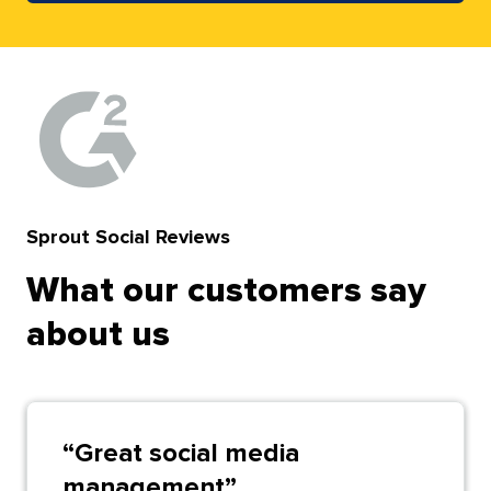
Sprout Social Reviews
What our customers say
about us
“
Great social media
management
”