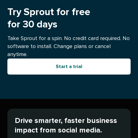
Try Sprout for free
for 30 days
Take Sprout for a spin. No credit card required. No
software to install. Change plans or cancel
anytime.
Start a trial
Drive smarter, faster business
impact from social media.