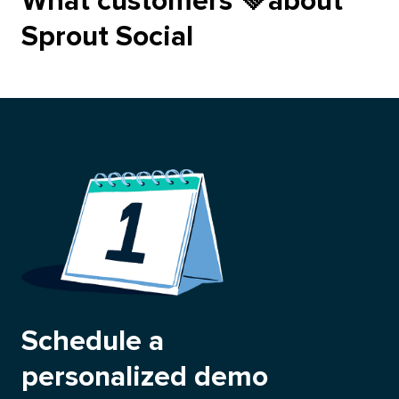
love
What customers
💚
about
Sprout Social
Schedule a
personalized demo