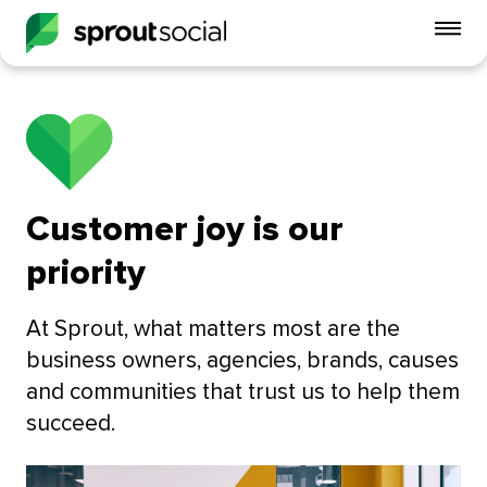
To
mo
me
op
Customer joy is our
priority
At Sprout, what matters most are the
business owners, agencies, brands, causes
and communities that trust us to help them
succeed.