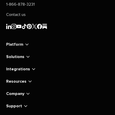
1-866-878-3231
Contact us
Sprout
Sprout
Sprout
Sprout
Sprout
Sprout
Sprout
Sprout
Social's
Social's
Social's
Social's
Social's
Social's
Social's
Social's
linkedin
instagram
youtube
tiktok
pinterest
x
facebook
substack
Platform
Solutions
Integrations
Resources
Company
Support