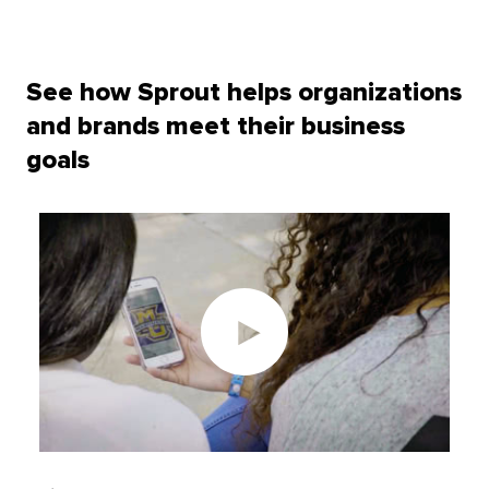
See how Sprout helps organizations
and brands meet their business
goals
Play
video: