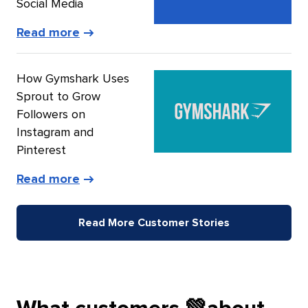
Social Media
of
Read more
Big
Machine
How Gymshark Uses
Label
Sprout to Grow
Group’s
Followers on
story
Instagram and
Pinterest
of
Read more
Gymshark’s
story
Read More Customer Stories