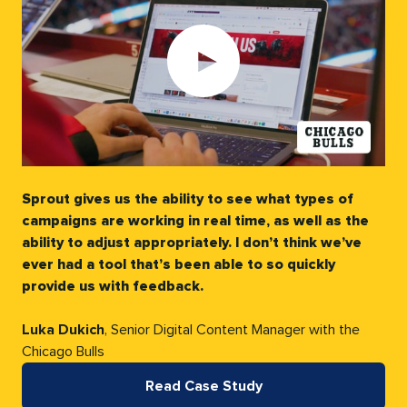
Play
video:
Sprout gives us the ability to see what types of
campaigns are working in real time, as well as the
ability to adjust appropriately. I don’t think we’ve
ever had a tool that’s been able to so quickly
provide us with feedback.
Luka Dukich
, Senior Digital Content Manager with the
Chicago Bulls
Read Case Study