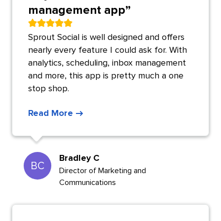
management app
”
Sprout Social is well designed and offers
nearly every feature I could ask for. With
analytics, scheduling, inbox management
and more, this app is pretty much a one
stop shop.
Read More
Bradley C
BC
Director of Marketing and
Communications