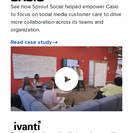
See how Sprout Social helped empower Casio
to focus on social media customer care to drive
more collaboration across its teams and
organization.
Read case study
Play
video: