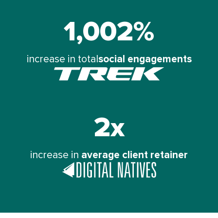
1,002%
Trek
Bikes
saw
increase in total
social engagements
a
2x
The
Digital
Natives
increase in
average client retainer
Group
saw