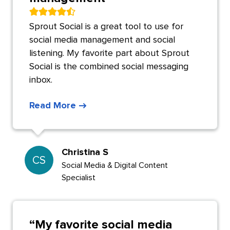
Sprout Social is a great tool to use for
social media management and social
listening. My favorite part about Sprout
Social is the combined social messaging
inbox.
Read More
Christina S
CS
Social Media & Digital Content
Specialist
“
My favorite social media