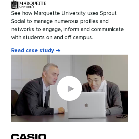
See how Marquette University uses Sprout
Social to manage numerous profiles and
networks to engage, inform and communicate
with students on and off campus.
Read case study
Play
video: