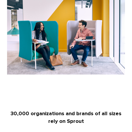
30,000 organizations and brands of all sizes
rely on Sprout