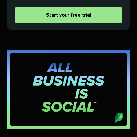
Start your free trial