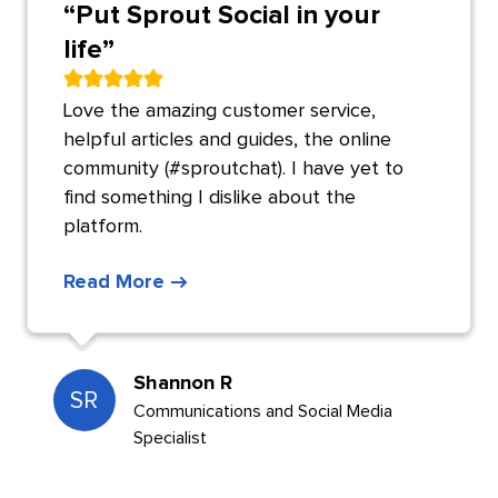
“
Put Sprout Social in your
life
”
Love the amazing customer service,
helpful articles and guides, the online
community (#sproutchat). I have yet to
find something I dislike about the
platform.
Read More
Shannon R
SR
Communications and Social Media
Specialist