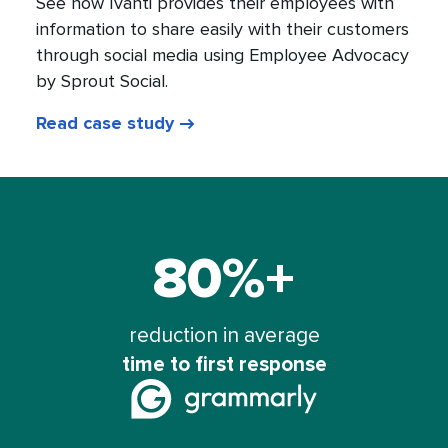
See how Ivanti provides their employees with
information to share easily with their customers
through social media using Employee Advocacy
by Sprout Social.
Read case study
80%+
Grammarly
saw
a
reduction in average
time to first response