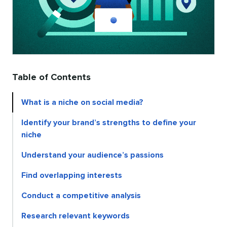
Table of Contents
What is a niche on social media?
Identify your brand’s strengths to define your
niche
Understand your audience’s passions
Find overlapping interests
Conduct a competitive analysis
Research relevant keywords