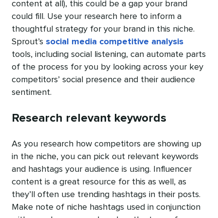
content at all), this could be a gap your brand
could fill. Use your research here to inform a
thoughtful strategy for your brand in this niche.
Sprout’s
social media competitive analysis
tools, including social listening, can automate parts
of the process for you by looking across your key
competitors’ social presence and their audience
sentiment.
Research relevant keywords
As you research how competitors are showing up
in the niche, you can pick out relevant keywords
and hashtags your audience is using. Influencer
content is a great resource for this as well, as
they’ll often use trending hashtags in their posts.
Make note of niche hashtags used in conjunction