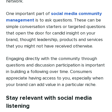
network.
One important part of
social media community
management
is to ask questions. These can be
simple conversation starters or targeted questions
that open the door for candid insight on your
brand, thought leadership, products and services
that you might not have received otherwise.
Engaging directly with the community through
questions and discussion participation is important
in building a following over time. Consumers
appreciate having access to you, especially when
your brand can add value in a particular niche.
Stay relevant with social media
listening