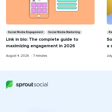
Categories
Ca
Social Media Engagement
Social Media Marketing
Re
Link in bio: The complete guide to
So
maximizing engagement in 2026
a 
Published
Reading
Pub
August 4, 2026
•
7 minutes
Jul
on
time
on