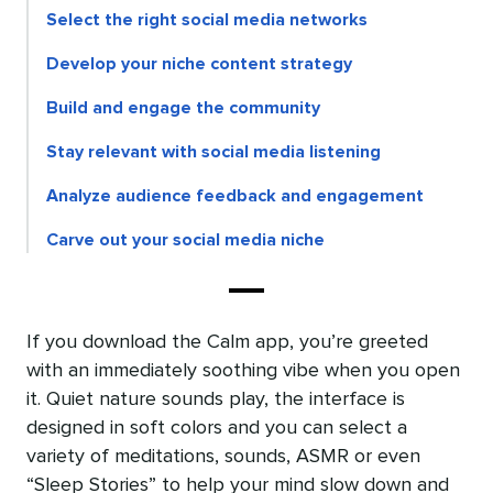
Select the right social media networks
Develop your niche content strategy
Build and engage the community
Stay relevant with social media listening
Analyze audience feedback and engagement
Carve out your social media niche
If you download the Calm app, you’re greeted
with an immediately soothing vibe when you open
it. Quiet nature sounds play, the interface is
designed in soft colors and you can select a
variety of meditations, sounds, ASMR or even
“Sleep Stories” to help your mind slow down and