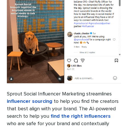
Sprout Social Influencer Marketing streamlines
influencer sourcing
to help you find the creators
that best align with your brand. The AI-powered
search to help you
find the right influencers
who are safe for your brand and contextually