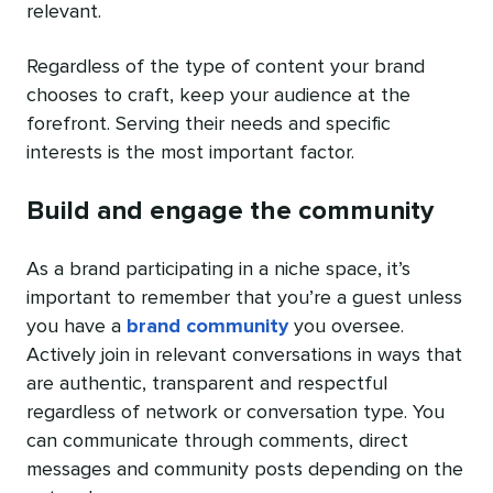
relevant.
Regardless of the type of content your brand
chooses to craft, keep your audience at the
forefront. Serving their needs and specific
interests is the most important factor.
Build and engage the community
As a brand participating in a niche space, it’s
important to remember that you’re a guest unless
you have a
brand community
you oversee.
Actively join in relevant conversations in ways that
are authentic, transparent and respectful
regardless of network or conversation type. You
can communicate through comments, direct
messages and community posts depending on the