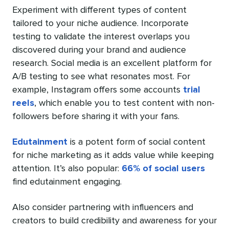
Experiment with different types of content
tailored to your niche audience. Incorporate
testing to validate the interest overlaps you
discovered during your brand and audience
research. Social media is an excellent platform for
A/B testing to see what resonates most. For
example, Instagram offers some accounts
trial
reels
, which enable you to test content with non-
followers before sharing it with your fans.
Edutainment
is a potent form of social content
for niche marketing as it adds value while keeping
attention. It’s also popular:
66% of social users
find edutainment engaging.
Also consider partnering with influencers and
creators to build credibility and awareness for your