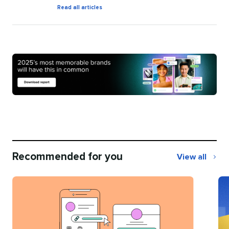
by
Read all articles
Natalie
O'Grady
Recommended for you
View all
Recommend
for
you