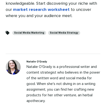
knowledgeable. Start discovering your niche with
our
market research worksheet
to uncover
where you and your audience meet.
Categories
Social Media Marketing
Social Media Strategy
Natalie O'Grady
Natalie O'Grady is a professional writer and
content strategist who believes in the power
of the written word and social media for
good. When she's not diving in on a writing
assignment, you can find her crafting new
products for her other venture, an herbal
apothecary.