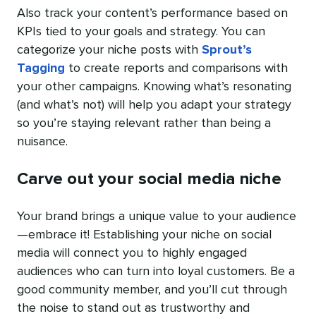
Also track your content’s performance based on
KPIs tied to your goals and strategy. You can
categorize your niche posts with
Sprout’s
Tagging
to create reports and comparisons with
your other campaigns. Knowing what’s resonating
(and what’s not) will help you adapt your strategy
so you’re staying relevant rather than being a
nuisance.
Carve out your social media niche
Your brand brings a unique value to your audience
—embrace it! Establishing your niche on social
media will connect you to highly engaged
audiences who can turn into loyal customers. Be a
good community member, and you’ll cut through
the noise to stand out as trustworthy and