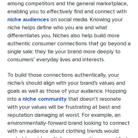
among competitors and the general marketplace,
enabling you to effectively find and connect with
niche audiences
on social media. Knowing your
niche helps define who you are and what
differentiates you. Niches also help build more
authentic consumer connections that go beyond a
single sale; they tie your brand more deeply to
consumers’ everyday lives and interests.
To build those connections authentically, your
niche/s should align with your brand’s values and
goals as well as those of your audience. Hopping
into a
niche community
that doesn’t resonate
with your values will be frustrating at best and
reputation damaging at worst. For example, an
environmentally-forward brand looking to connect
with an audience about clothing trends would