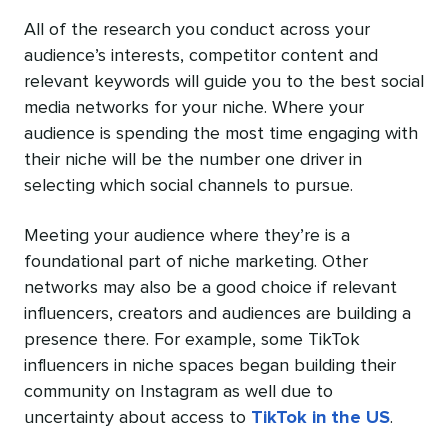
All of the research you conduct across your
audience’s interests, competitor content and
relevant keywords will guide you to the best social
media networks for your niche. Where your
audience is spending the most time engaging with
their niche will be the number one driver in
selecting which social channels to pursue.
Meeting your audience where they’re is a
foundational part of niche marketing. Other
networks may also be a good choice if relevant
influencers, creators and audiences are building a
presence there. For example, some TikTok
influencers in niche spaces began building their
community on Instagram as well due to
uncertainty about access to
TikTok in the US
.