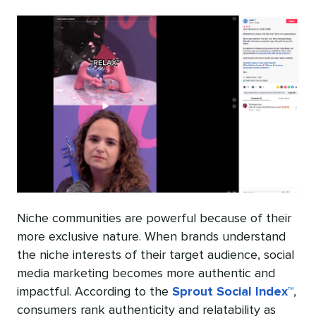
Niche communities are powerful because of their
more exclusive nature. When brands understand
the niche interests of their target audience, social
media marketing becomes more authentic and
impactful. According to the
Sprout Social Index™
,
consumers rank authenticity and relatability as