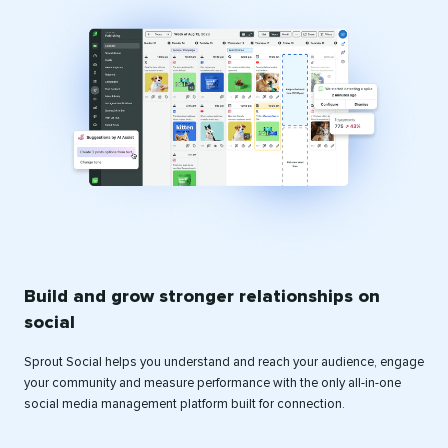
Build and grow stronger relationships on
social
Sprout Social helps you understand and reach your audience, engage
your community and measure performance with the only all-in-one
social media management platform built for connection.