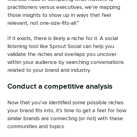
practitioners versus executives, we’re mapping
those insights to show up in ways that feel
relevant, not one-size-fits-all.”
If it exists, there is likely a niche for it. A social
listening tool like Sprout Social can help you
validate the niches and overlaps you uncover
within your audience by searching conversations
related to your brand and industry.
Conduct a competitive analysis
Now that you’ve identified some possible niches
your brand fits into, it’s time to get a feel for how
similar brands are connecting (or not) with these
communities and topics.