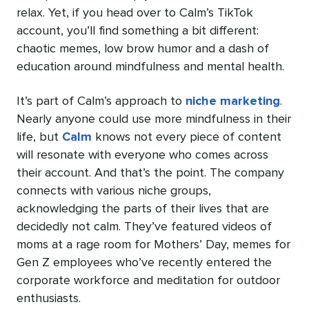
relax. Yet, if you head over to Calm’s TikTok
account, you’ll find something a bit different:
chaotic memes, low brow humor and a dash of
education around mindfulness and mental health.
It’s part of Calm’s approach to
niche marketing
.
Nearly anyone could use more mindfulness in their
life, but
Calm
knows not every piece of content
will resonate with everyone who comes across
their account. And that’s the point. The company
connects with various niche groups,
acknowledging the parts of their lives that are
decidedly not calm. They’ve featured videos of
moms at a rage room for Mothers’ Day, memes for
Gen Z employees who’ve recently entered the
corporate workforce and meditation for outdoor
enthusiasts.