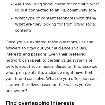
Are they using social media for community? If
so, is it connected to an IRL community too?
What type of content resonates with them?
What are they looking for from brand social
content?
Once you’ve explored these questions, use the
answers to draw out your audience’s values,
interests and passions. Even their preferred
network can speak to certain value systems or
beliefs about social media. Based on this, visualize
what pain points this audience might have that
your brand can solve. What do you offer that can
improve their lives based on the values you’ve
uncovered?
Find overlapping interests