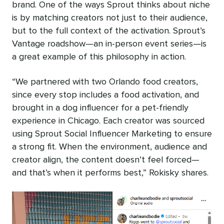
brand. One of the ways Sprout thinks about niche
is by matching creators not just to their audience,
but to the full context of the activation. Sprout’s
Vantage roadshow—an in-person event series—is
a great example of this philosophy in action.
“We partnered with two Orlando food creators,
since every stop includes a food activation, and
brought in a dog influencer for a pet-friendly
experience in Chicago. Each creator was sourced
using Sprout Social Influencer Marketing to ensure
a strong fit. When the environment, audience and
creator align, the content doesn’t feel forced—
and that’s when it performs best,” Rokisky shares.