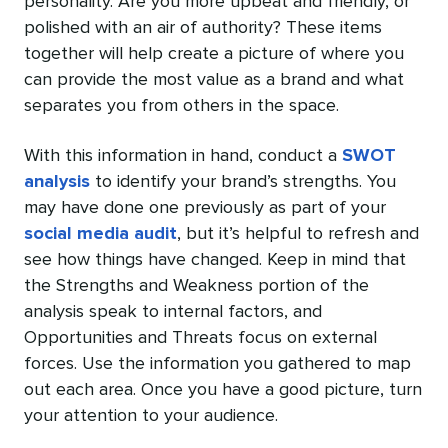
personality. Are you more upbeat and friendly, or
polished with an air of authority? These items
together will help create a picture of where you
can provide the most value as a brand and what
separates you from others in the space.
With this information in hand, conduct a
SWOT
analysis
to identify your brand’s strengths. You
may have done one previously as part of your
social media audit
, but it’s helpful to refresh and
see how things have changed. Keep in mind that
the Strengths and Weakness portion of the
analysis speak to internal factors, and
Opportunities and Threats focus on external
forces. Use the information you gathered to map
out each area. Once you have a good picture, turn
your attention to your audience.