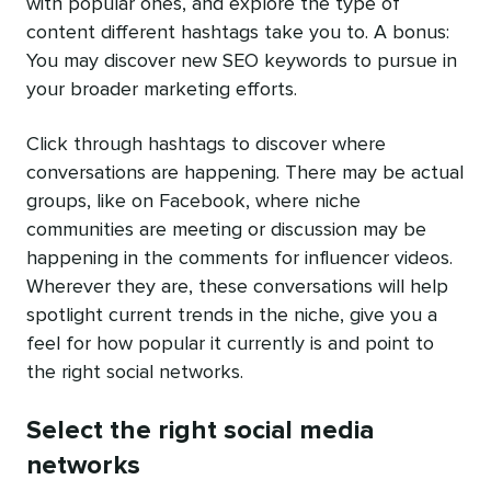
with popular ones, and explore the type of
content different hashtags take you to. A bonus:
You may discover new SEO keywords to pursue in
your broader marketing efforts.
Click through hashtags to discover where
conversations are happening. There may be actual
groups, like on Facebook, where niche
communities are meeting or discussion may be
happening in the comments for influencer videos.
Wherever they are, these conversations will help
spotlight current trends in the niche, give you a
feel for how popular it currently is and point to
the right social networks.
Select the right social media
networks