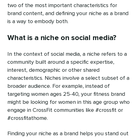
two of the most important characteristics for
brand content, and defining your niche as a brand
is a way to embody both.
What is a niche on social media?
In the context of social media, a niche refers to a
community built around a specific expertise,
interest, demographic or other shared
characteristics. Niches involve a select subset of a
broader audience. For example, instead of
targeting women ages 25-40, your fitness brand
might be looking for women in this age group who
engage in CrossFit communities like #crossfit or
#crossfitathome.
Finding your niche as a brand helps you stand out