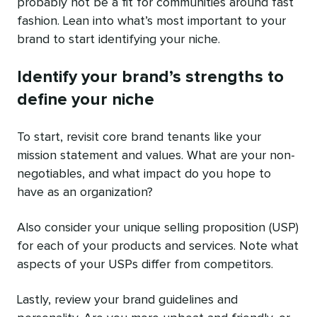
probably not be a fit for communities around fast
fashion. Lean into what’s most important to your
brand to start identifying your niche.
Identify your brand’s strengths to
define your niche
To start, revisit core brand tenants like your
mission statement and values. What are your non-
negotiables, and what impact do you hope to
have as an organization?
Also consider your unique selling proposition (USP)
for each of your products and services. Note what
aspects of your USPs differ from competitors.
Lastly, review your brand guidelines and