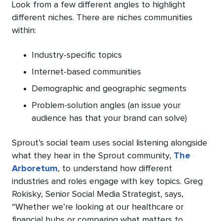
Look from a few different angles to highlight
different niches. There are niches communities
within:
Industry-specific topics
Internet-based communities
Demographic and geographic segments
Problem-solution angles (an issue your
audience has that your brand can solve)
Sprout’s social team uses social listening alongside
what they hear in the Sprout community,
The
Arboretum
, to understand how different
industries and roles engage with key topics. Greg
Rokisky, Senior Social Media Strategist, says,
“Whether we’re looking at our healthcare or
financial hubs or comparing what matters to