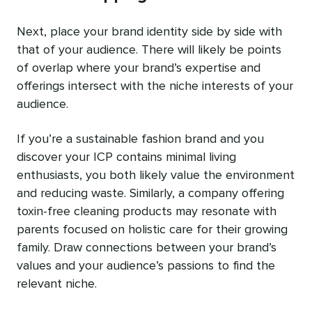
Next, place your brand identity side by side with
that of your audience. There will likely be points
of overlap where your brand’s expertise and
offerings intersect with the niche interests of your
audience.
If you’re a sustainable fashion brand and you
discover your ICP contains minimal living
enthusiasts, you both likely value the environment
and reducing waste. Similarly, a company offering
toxin-free cleaning products may resonate with
parents focused on holistic care for their growing
family. Draw connections between your brand’s
values and your audience’s passions to find the
relevant niche.