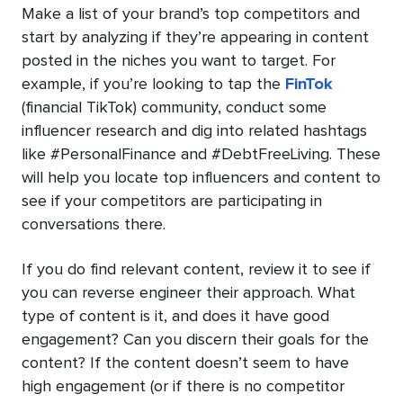
Make a list of your brand’s top competitors and
start by analyzing if they’re appearing in content
posted in the niches you want to target. For
example, if you’re looking to tap the
FinTok
(financial TikTok) community, conduct some
influencer research and dig into related hashtags
like #PersonalFinance and #DebtFreeLiving. These
will help you locate top influencers and content to
see if your competitors are participating in
conversations there.
If you do find relevant content, review it to see if
you can reverse engineer their approach. What
type of content is it, and does it have good
engagement? Can you discern their goals for the
content? If the content doesn’t seem to have
high engagement (or if there is no competitor