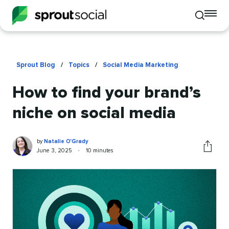
To
Toggle
mo
mobile
me
search
op
Sprout Blog
/
Topics
/
Social Media Marketing
How to find your brand’s
niche on social media
Natalie
Written
by
Natalie O'Grady
O'Grady
by
Published
Reading
June 3, 2025
•
10 minutes
Share
on
time
this
article