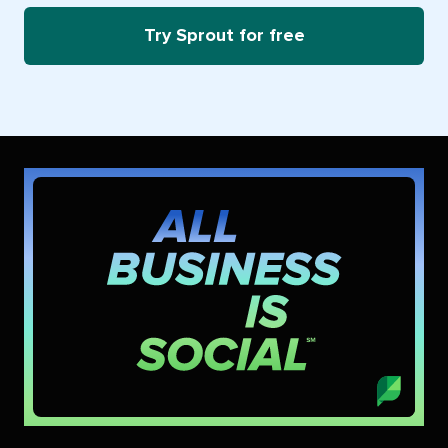
Try Sprout for free