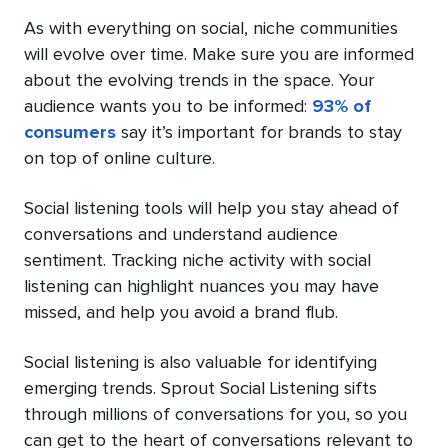
As with everything on social, niche communities
will evolve over time. Make sure you are informed
about the evolving trends in the space. Your
audience wants you to be informed:
93% of
consumers
say it’s important for brands to stay
on top of online culture.
Social listening tools will help you stay ahead of
conversations and understand audience
sentiment. Tracking niche activity with social
listening can highlight nuances you may have
missed, and help you avoid a brand flub.
Social listening is also valuable for identifying
emerging trends. Sprout Social Listening sifts
through millions of conversations for you, so you
can get to the heart of conversations relevant to