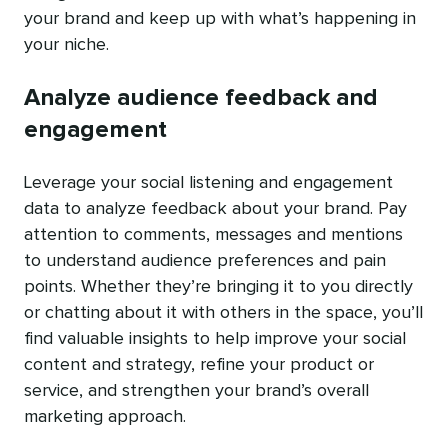
your brand and keep up with what’s happening in
your niche.
Analyze audience feedback and
engagement
Leverage your social listening and engagement
data to analyze feedback about your brand. Pay
attention to comments, messages and mentions
to understand audience preferences and pain
points. Whether they’re bringing it to you directly
or chatting about it with others in the space, you’ll
find valuable insights to help improve your social
content and strategy, refine your product or
service, and strengthen your brand’s overall
marketing approach.