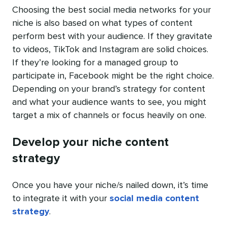
Choosing the best social media networks for your
niche is also based on what types of content
perform best with your audience. If they gravitate
to videos, TikTok and Instagram are solid choices.
If they’re looking for a managed group to
participate in, Facebook might be the right choice.
Depending on your brand’s strategy for content
and what your audience wants to see, you might
target a mix of channels or focus heavily on one.
Develop your niche content
strategy
Once you have your niche/s nailed down, it’s time
to integrate it with your
social media content
strategy
.