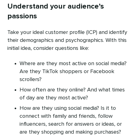
Understand your audience’s
passions
Take your ideal customer profile (ICP) and identify
their demographics and psychographics. With this
initial idea, consider questions like:
Where are they most active on social media?
Are they TikTok shoppers or Facebook
scrollers?
How often are they online? And what times
of day are they most active?
How are they using social media? Is it to
connect with family and friends, follow
influencers, search for answers or ideas, or
are they shopping and making purchases?