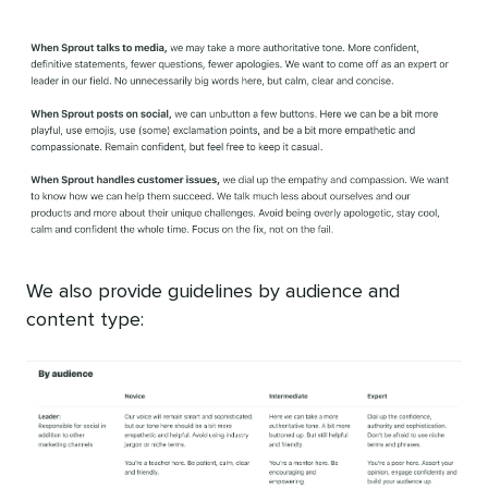
We also provide guidelines by audience and
content type: