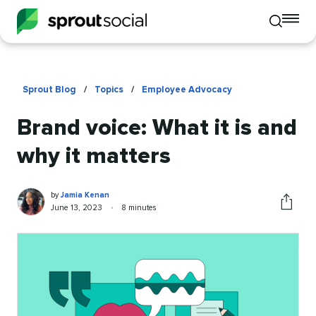
To
Toggle
mo
mobile
me
search
op
Sprout Blog
/
Topics
/
Employee Advocacy
Brand voice: What it is and
why it matters
Jamia
Written
by
Jamia Kenan
Kenan
by
Published
Reading
June 13, 2023
•
8 minutes
Share
on
time
this
article