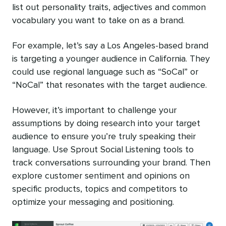
list out personality traits, adjectives and common
vocabulary you want to take on as a brand.
For example, let’s say a Los Angeles-based brand
is targeting a younger audience in California. They
could use regional language such as “SoCal” or
“NoCal” that resonates with the target audience.
However, it’s important to challenge your
assumptions by doing research into your target
audience to ensure you’re truly speaking their
language. Use Sprout Social Listening tools to
track conversations surrounding your brand. Then
explore customer sentiment and opinions on
specific products, topics and competitors to
optimize your messaging and positioning.