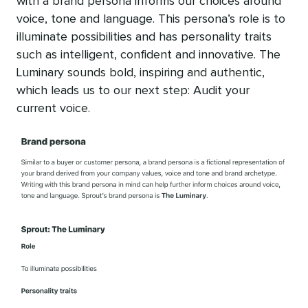
with a brand persona informs our choices around
voice, tone and language. This persona’s role is to
illuminate possibilities and has personality traits
such as intelligent, confident and innovative. The
Luminary sounds bold, inspiring and authentic,
which leads us to our next step: Audit your
current voice.