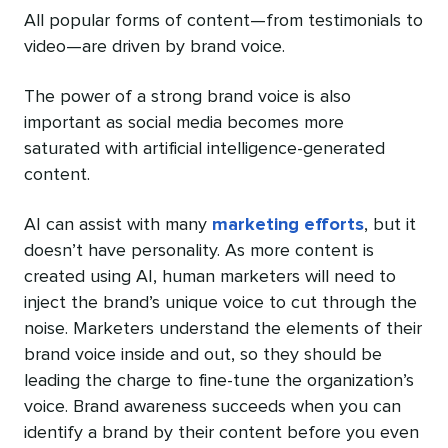
All popular forms of content—from testimonials to
video—are driven by brand voice.
The power of a strong brand voice is also
important as social media becomes more
saturated with artificial intelligence-generated
content.
AI can assist with many
marketing efforts
, but it
doesn’t have personality. As more content is
created using AI, human marketers will need to
inject the brand’s unique voice to cut through the
noise. Marketers understand the elements of their
brand voice inside and out, so they should be
leading the charge to fine-tune the organization’s
voice. Brand awareness succeeds when you can
identify a brand by their content before you even