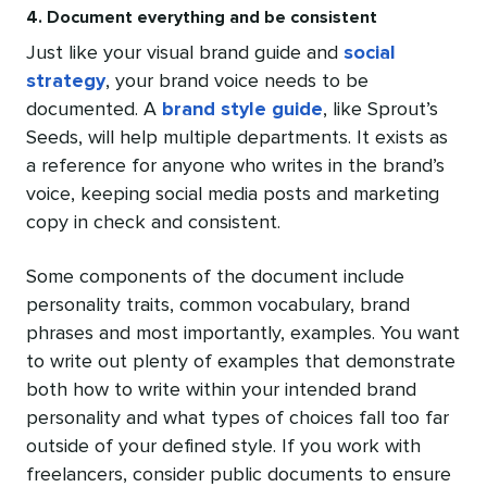
4. Document everything and be consistent
Just like your visual brand guide and
social
strategy
, your brand voice needs to be
documented. A
brand
style guide
, like Sprout’s
Seeds, will help multiple departments. It exists as
a reference for anyone who writes in the brand’s
voice, keeping social media posts and marketing
copy in check and consistent.
Some components of the document include
personality traits, common vocabulary, brand
phrases and most importantly, examples. You want
to write out plenty of examples that demonstrate
both how to write within your intended brand
personality and what types of choices fall too far
outside of your defined style. If you work with
freelancers, consider public documents to ensure