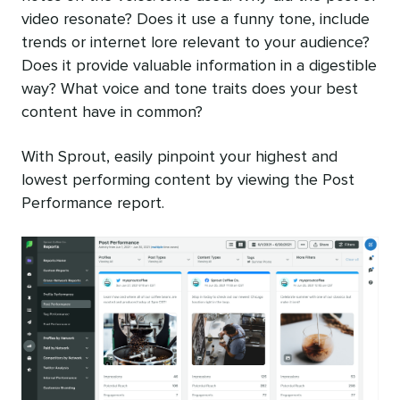
video resonate? Does it use a funny tone, include
trends or internet lore relevant to your audience?
Does it provide valuable information in a digestible
way? What voice and tone traits does your best
content have in common?
With Sprout, easily pinpoint your highest and
lowest performing content by viewing the Post
Performance report.