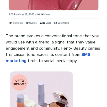
The brand evokes a conversational tone that you
would use with a friend, a signal that they value
engagement and community. Fenty Beauty carries
this casual tone across its content from
SMS
marketing
texts to social media copy.