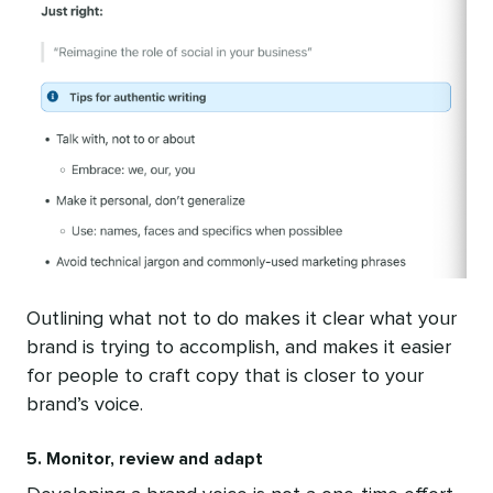
Outlining what not to do makes it clear what your
brand is trying to accomplish, and makes it easier
for people to craft copy that is closer to your
brand’s voice.
5. Monitor, review and adapt