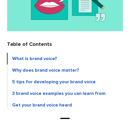
Table of Contents
What is brand voice?
Why does brand voice matter?
5 tips for developing your brand voice
3 brand voice examples you can learn from
Get your brand voice heard