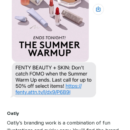
Oatly
Oatly’s branding work is a combination of fun