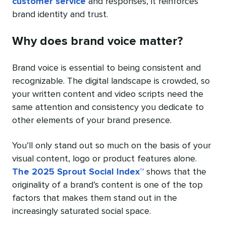
customer service
and responses, it reinforces
brand identity and trust.
Why does brand voice matter?
Brand voice is essential to being consistent and
recognizable. The digital landscape is crowded, so
your written content and video scripts need the
same attention and consistency you dedicate to
other elements of your brand presence.
You’ll only stand out so much on the basis of your
visual content, logo or product features alone.
The 2025 Sprout Social Index™
shows that the
originality of a brand’s content is one of the top
factors that makes them stand out in the
increasingly saturated social space.