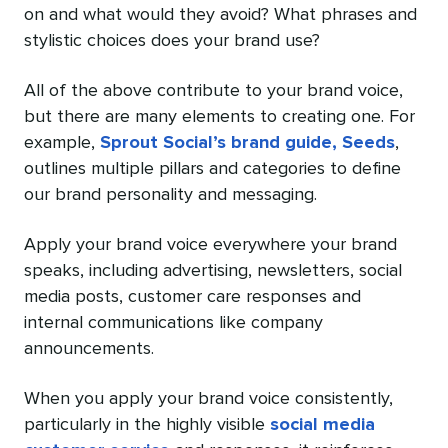
on and what would they avoid? What phrases and
stylistic choices does your brand use?
All of the above contribute to your brand voice,
but there are many elements to creating one. For
example,
Sprout Social’s brand guide, Seeds
,
outlines multiple pillars and categories to define
our brand personality and messaging.
Apply your brand voice everywhere your brand
speaks, including advertising, newsletters, social
media posts, customer care responses and
internal communications like company
announcements.
When you apply your brand voice consistently,
particularly in the highly visible
social media