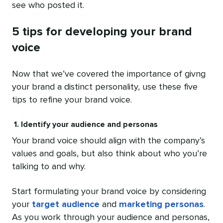
see who posted it.
5 tips for developing your brand
voice
Now that we’ve covered the importance of givng
your brand a distinct personality, use these five
tips to refine your brand voice.
1. Identify your audience and personas
Your brand voice should align with the company’s
values and goals, but also think about who you’re
talking to and why.
Start formulating your brand voice by considering
your
target audience
and
marketing personas
.
As you work through your audience and personas,