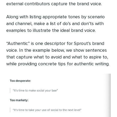
external contributors capture the brand voice.
Along with listing appropriate tones by scenario
and channel, make a list of do’s and don’ts with
examples to illustrate the ideal brand voice.
“Authentic” is one descriptor for Sprout’s brand
voice. In the example below, we show sentences
that capture what to avoid and what to aspire to,
while providing concrete tips for authentic writing.