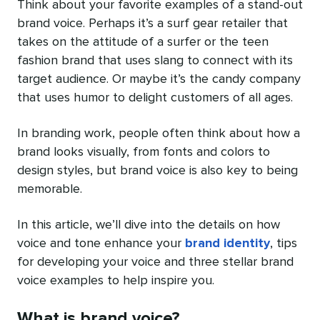
Think about your favorite examples of a stand-out
brand voice. Perhaps it’s a surf gear retailer that
takes on the attitude of a surfer or the teen
fashion brand that uses slang to connect with its
target audience. Or maybe it’s the candy company
that uses humor to delight customers of all ages.
In branding work, people often think about how a
brand looks visually, from fonts and colors to
design styles, but brand voice is also key to being
memorable.
In this article, we’ll dive into the details on how
voice and tone enhance your
brand identity
, tips
for developing your voice and three stellar brand
voice examples to help inspire you.
What is brand voice?