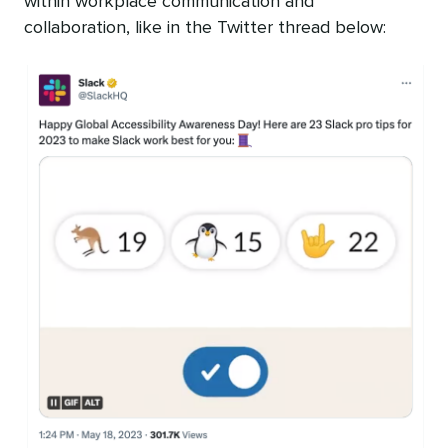
within workplace communication and
collaboration, like in the Twitter thread below: