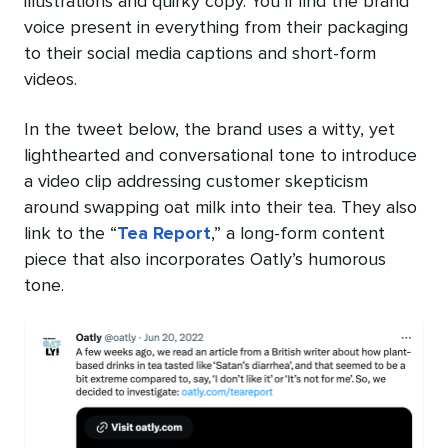
illustrations and quirky copy. You’ll find the brand
voice present in everything from their packaging
to their social media captions and short-form
videos.
In the tweet below, the brand uses a witty, yet
lighthearted and conversational tone to introduce
a video clip addressing customer skepticism
around swapping oat milk into their tea. They also
link to the “
Tea Report
,” a long-form content
piece that also incorporates Oatly’s humorous
tone.