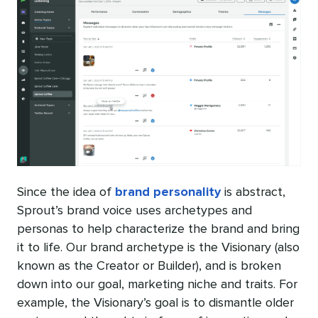
Since the idea of
brand personality
is abstract,
Sprout’s brand voice uses archetypes and
personas to help characterize the brand and bring
it to life. Our brand archetype is the Visionary (also
known as the Creator or Builder), and is broken
down into our goal, marketing niche and traits. For
example, the Visionary’s goal is to dismantle older