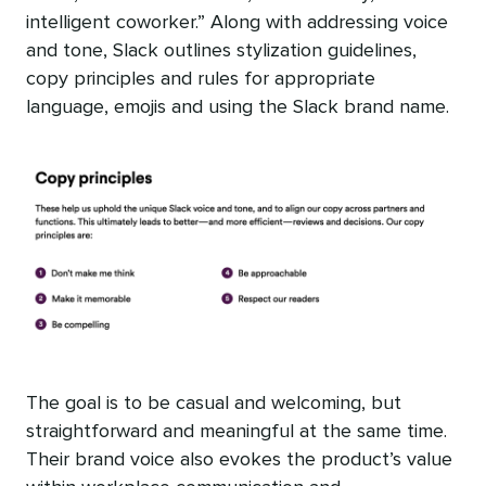
intelligent coworker.” Along with addressing voice
and tone, Slack outlines stylization guidelines,
copy principles and rules for appropriate
language, emojis and using the Slack brand name.
The goal is to be casual and welcoming, but
straightforward and meaningful at the same time.
Their brand voice also evokes the product’s value