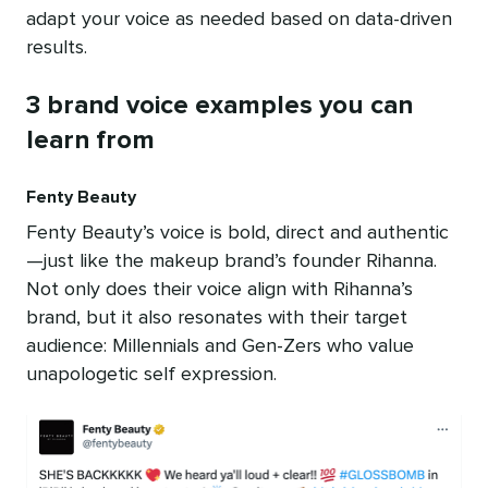
adapt your voice as needed based on data-driven
results.
3 brand voice examples you can
learn from
Fenty Beauty
Fenty Beauty’s voice is bold, direct and authentic
—just like the makeup brand’s founder Rihanna.
Not only does their voice align with Rihanna’s
brand, but it also resonates with their target
audience: Millennials and Gen-Zers who value
unapologetic self expression.