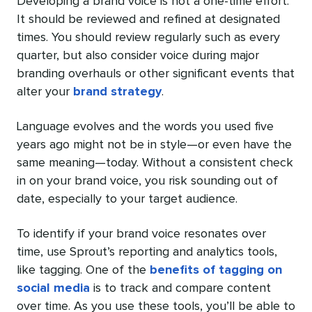
Developing a brand voice is not a one-time effort.
It should be reviewed and refined at designated
times. You should review regularly such as every
quarter, but also consider voice during major
branding overhauls or other significant events that
alter your
brand strategy
.
Language evolves and the words you used five
years ago might not be in style—or even have the
same meaning—today. Without a consistent check
in on your brand voice, you risk sounding out of
date, especially to your target audience.
To identify if your brand voice resonates over
time, use Sprout’s reporting and analytics tools,
like tagging. One of the
benefits of tagging on
social media
is to track and compare content
over time. As you use these tools, you’ll be able to