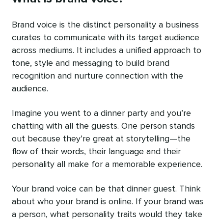
Brand voice is the distinct personality a business
curates to communicate with its target audience
across mediums. It includes a unified approach to
tone, style and messaging to build brand
recognition and nurture connection with the
audience.
Imagine you went to a dinner party and you’re
chatting with all the guests. One person stands
out because they’re great at storytelling—the
flow of their words, their language and their
personality all make for a memorable experience.
Your brand voice can be that dinner guest. Think
about who your brand is online. If your brand was
a person, what personality traits would they take