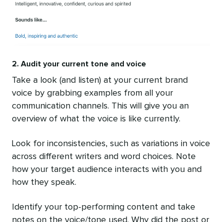
2. Audit your current tone and voice
Take a look (and listen) at your current brand
voice by grabbing examples from all your
communication channels. This will give you an
overview of what the voice is like currently.
Look for inconsistencies, such as variations in voice
across different writers and word choices. Note
how your target audience interacts with you and
how they speak.
Identify your top-performing content and take
notes on the voice/tone used. Why did the post or