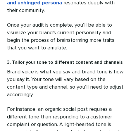
and unhinged persona
resonates deeply with
their community.
Once your audit is complete, you’ll be able to
visualize your brand’s current personality and
begin the process of brainstorming more traits
that you want to emulate.
3. Tailor your tone to different content and channels
Brand voice is what you say and brand tone is how
you say it. Your tone will vary based on the
content type and channel, so you’ll need to adjust
accordingly.
For instance, an organic social post requires a
different tone than responding to a customer
complaint or question. A light-hearted tone is