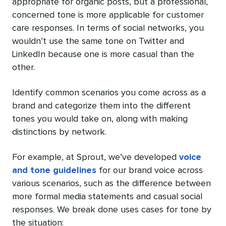
appropriate for organic posts, but a professional,
concerned tone is more applicable for customer
care responses. In terms of social networks, you
wouldn’t use the same tone on Twitter and
LinkedIn because one is more casual than the
other.
Identify common scenarios you come across as a
brand and categorize them into the different
tones you would take on, along with making
distinctions by network.
For example, at Sprout, we’ve developed
voice
and tone guidelines
for our brand voice across
various scenarios, such as the difference between
more formal media statements and casual social
responses. We break done uses cases for tone by
the situation: