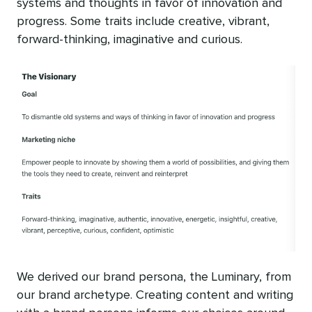
systems and thoughts in favor of innovation and
progress. Some traits include creative, vibrant,
forward-thinking, imaginative and curious.
We derived our brand persona, the Luminary, from
our brand archetype. Creating content and writing