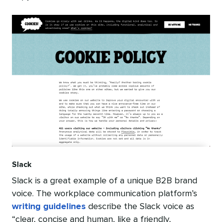
Slack
Slack is a great example of a unique B2B brand
voice. The workplace communication platform’s
writing guidelines
describe the Slack voice as
“clear, concise and human, like a friendly,