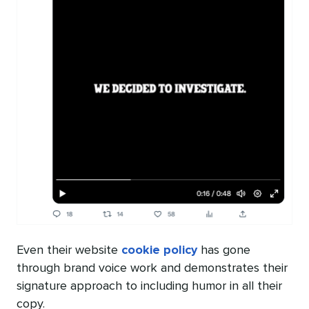
Even their website
cookie policy
has gone
through brand voice work and demonstrates their
signature approach to including humor in all their
copy.