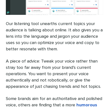
Our listening tool unearths current topics your
audience is talking about online. It also gives you a
lens into the language and jargon your audience
uses so you can optimize your voice and copy to
better resonate with them.
A piece of advice: Tweak your voice rather than
stray too far away from your brand’s current
operations. You want to present your voice
authentically and not robotically, or give the
appearance of just chasing trends and hot topics.
Some brands aim for an authoritative and polished
voice, others are finding that a more
humorous