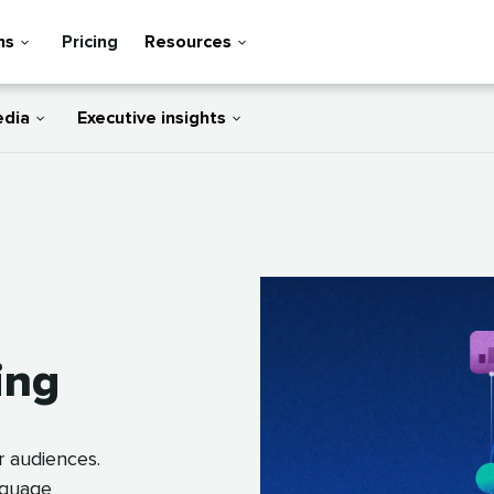
ns
Pricing
Resources
edia
Executive insights
ing
r audiences.
anguage