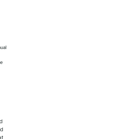
I
ual
he
nd
nd
at