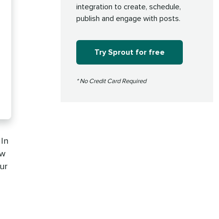
integration to create, schedule,
publish and engage with posts.
Try Sprout for free
* No Credit Card Required
 In
ow
ur