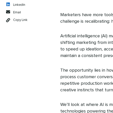
LinkedIn
Email
Marketers have more tools
Copy Link
challenge is recalibrating:
Artificial intelligence (A
shifting marketing from int
to speed up ideation, acc
maintain a consistent pres
The opportunity lies in h
process customer conversa
repetitive production work.
creative instincts that tu
We’ll look at where AI is 
technologies powering the 