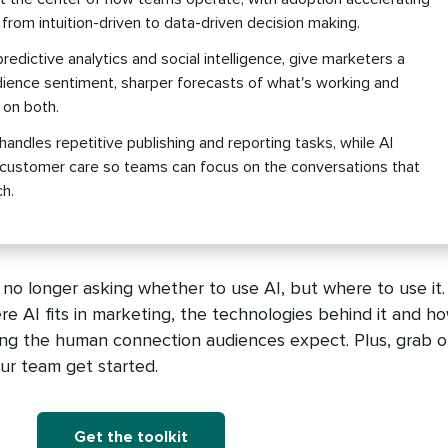
 from intuition-driven to data-driven decision making.
predictive analytics and social intelligence, give marketers a
dience sentiment, sharper forecasts of what's working and
 on both.
andles repetitive publishing and reporting tasks, while AI
 customer care so teams can focus on the conversations that
h.
o longer asking whether to use AI, but where to use it.
ere AI fits in marketing, the technologies behind it and h
ing the human connection audiences expect. Plus, grab o
our team get started.
Get the toolkit