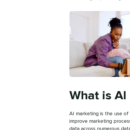
What is AI
AI marketing is the use of 
improve marketing processe
data across numerous dat