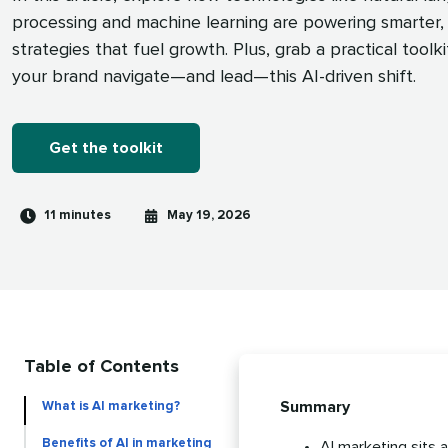
processing and machine learning are powering smarter, 
strategies that fuel growth. Plus, grab a practical toolki
your brand navigate—and lead—this AI-driven shift.
Get the toolkit
Reading
Published
11 minutes
May 19, 2026
time
on
Table of Contents
Summary
What is AI marketing?
Benefits of AI in marketing
AI marketing sits 