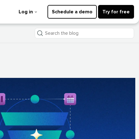
Log in
Schedule a demo
Try for free
Search
the
blog