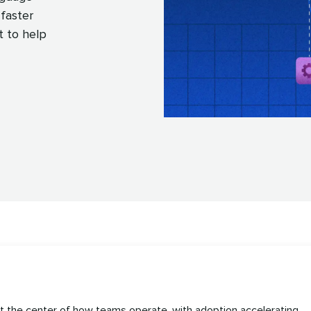
faster
t to help
at the center of how teams operate, with adoption accelerating