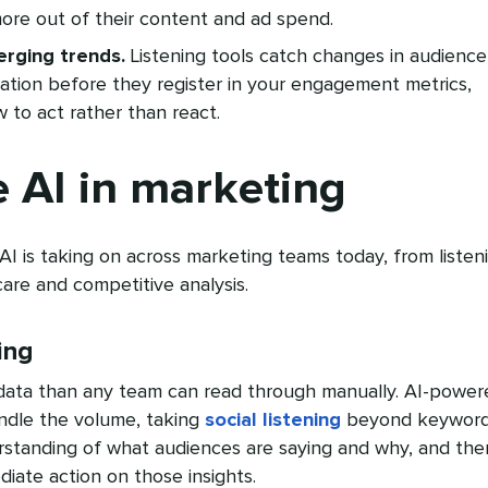
ore out of their content and ad spend.
rging trends.
Listening tools catch changes in audience
ation before they register in your engagement metrics,
 to act rather than react.
 AI in marketing
 AI is taking on across marketing teams today, from listen
are and competitive analysis.
ing
data than any team can read through manually. AI-power
handle the volume, taking
social listening
beyond keywor
rstanding of what audiences are saying and why, and the
iate action on those insights.