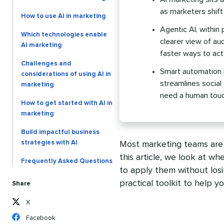
as marketers shift
How to use AI in marketing
Agentic AI, within 
Which technologies enable
clearer view of au
AI marketing
faster ways to act
Challenges and
Smart automation h
considerations of using AI in
streamlines social
marketing
need a human touc
How to get started with AI in
marketing
Build impactful business
strategies with AI
Most marketing teams are n
this article, we look at wh
Frequently Asked Questions
to apply them without los
practical toolkit to help y
Share
X
Facebook