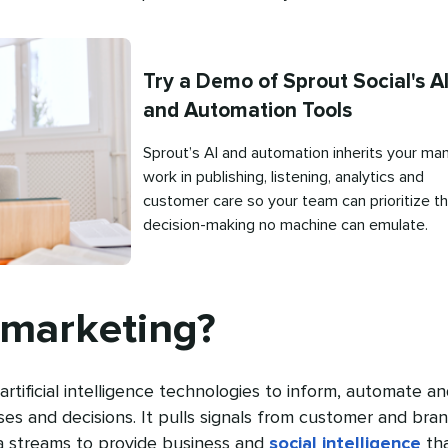
Try a Demo of Sprout Social's A
and Automation Tools
Sprout’s AI and automation inherits your man
work in publishing, listening, analytics and
customer care so your team can prioritize t
decision-making no machine can emulate.
Published
on
 marketing?
artificial intelligence technologies to inform, automate a
s and decisions. It pulls signals from customer and bra
a streams to provide business and
social intelligence
th