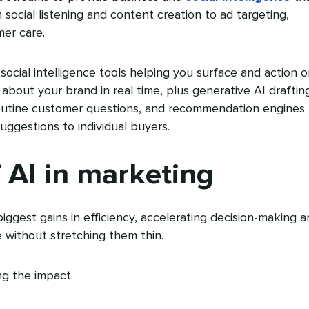
social listening and content creation to ad targeting,
mer care.
e social intelligence tools helping you surface and action 
about your brand in real time, plus generative AI draftin
outine customer questions, and recommendation engines
uggestions to individual buyers.
f AI in marketing
iggest gains in efficiency, accelerating decision-making 
 without stretching them thin.
ng the impact.