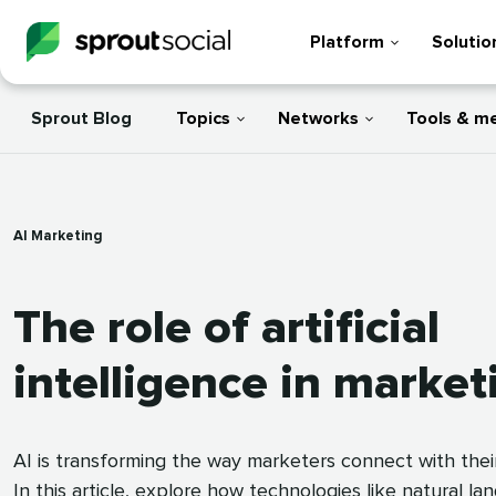
Platform
Solutio
Sprout Blog
Topics
Networks
Tools & m
AI Marketing
The role of artificial
intelligence in market
AI is transforming the way marketers connect with thei
In this article, explore how technologies like natural l