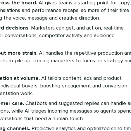
ross the board.
AI gives teams a starting point for copy,
anslations and performance recaps, so more of their time
g the voice, message and creative direction.
d decisions.
Marketers can get, and act on, real-time
r conversations, competitor activity and audience
ut more strain.
AI handles the repetitive production an
nds to pile up, freeing marketers to focus on strategy an
ation at volume.
AI tailors content, ads and product
ndividual buyers, boosting engagement and conversion
entation work.
omer care.
Chatbots and suggested replies can handle a
ions, while AI triages incoming messages so agents spen
nversations that need a human touch.
ing channels.
Predictive analytics and optimized send ti