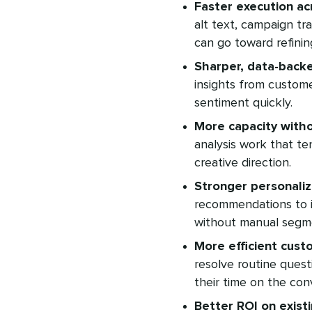
Faster execution ac
alt text, campaign tr
can go toward refinin
Sharper, data-backe
insights from custome
sentiment quickly.
More capacity witho
analysis work that te
creative direction.
Stronger personaliz
recommendations to i
without manual segm
More efficient cust
resolve routine quest
their time on the co
Better ROI on exist