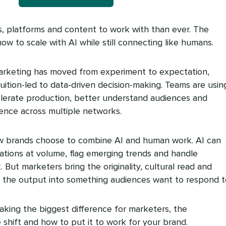
, platforms and content to work with than ever. The
 how to scale with AI while still connecting like humans.
I) marketing has moved from experiment to expectation,
uition-led to data-driven decision-making. Teams are using
elerate production, better understand audiences and
ence across multiple networks.
ow brands choose to combine AI and human work. AI can
tions at volume, flag emerging trends and handle
 But marketers bring the originality, cultural read and
rn the output into something audiences want to respond t
making the biggest difference for marketers, the
shift and how to put it to work for your brand.