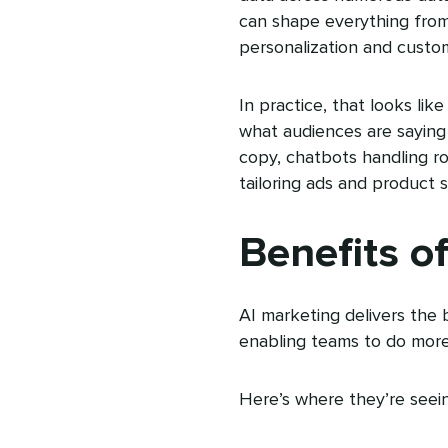
can shape everything from 
personalization and custo
In practice, that looks lik
what audiences are saying 
copy, chatbots handling r
tailoring ads and product s
Benefits o
AI marketing delivers the b
enabling teams to do more
Here’s where they’re seei