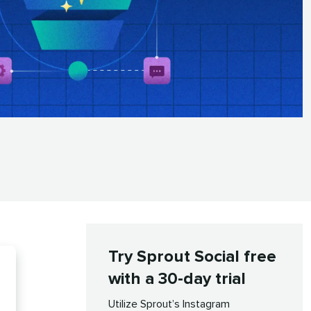
Try Sprout Social free
with a 30-day trial
Utilize Sprout’s Instagram