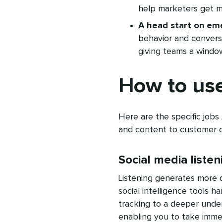
help marketers get m
A head start on eme
behavior and convers
giving teams a window
How to use
Here are the specific jobs
and content to customer c
Social media listen
Listening generates more 
social intelligence tools 
tracking to a deeper unde
enabling you to take immed