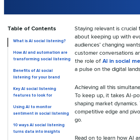
Table of Contents
Staying relevant is crucial
about keeping up with evo
What is AI social listening?
audiences’ changing wants
customer conversations and
How AI and automation are
transforming social listening
the role of
AI in social m
a pulse on the digital land
Benefits of AI social
listening for your brand
Achieving all this simultan
Key AI social listening
To keep up, it takes AI-pow
features to look for
shaping market dynamics. T
Using AI to monitor
competitive edge and pivo
sentiment in social listening
go.
10 ways AI social listening
turns data into insights
Read on to learn how AI and