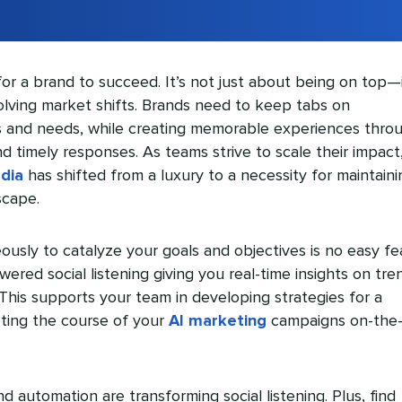
 for a brand to succeed. It’s not just about being on top—i
lving market shifts. Brands need to keep tabs on
 and needs, while creating memorable experiences thro
 timely responses. As teams strive to scale their impact
edia
has shifted from a luxury to a necessity for maintaini
scape.
eously to catalyze your goals and objectives is no easy fe
ered social listening giving you real-time insights on tre
his supports your team in developing strategies for a
ting the course of your
AI marketing
campaigns on-the
 automation are transforming social listening. Plus, find