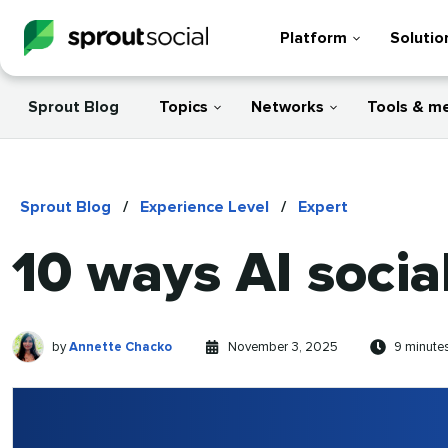
Platform
Solutio
Sprout Blog
Topics
Networks
Tools & m
Sprout Blog
/
Experience Level
/
Expert
10 ways AI social
Annette
Written
Published
Reading
by
Annette Chacko
November 3, 2025
9 minute
Chacko
by
on
time