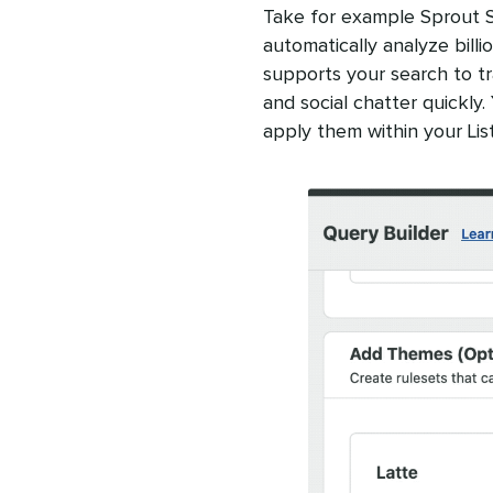
Take for example Sprout Soc
automatically analyze billi
supports your search to t
and social chatter quickly
apply them within your Lis