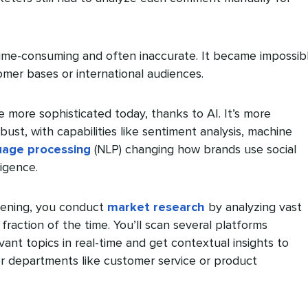
ime-consuming and often inaccurate. It became impossib
omer bases or international audiences.
e more sophisticated today, thanks to AI. It’s more
ust, with capabilities like sentiment analysis, machine
uage processing
(NLP) changing how brands use social
ligence.
stening, you conduct
market research
by analyzing vast
 fraction of the time. You’ll scan several platforms
vant topics in real-time and get contextual insights to
r departments like customer service or product