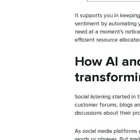
It supports you in keepin
sentiment by automating yo
need at a moment’s notice
efficient resource allocati
How AI an
transformi
Social listening started i
customer forums, blogs an
discussions about their pro
As social media platforms 
words or phrases. But mar