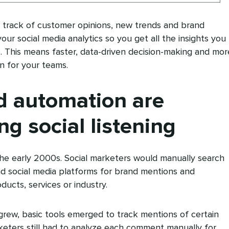
g track of customer opinions, new trends and brand
ur social media analytics so you get all the insights you
. This means faster, data-driven decision-making and mor
on for your teams.
d automation are
ng social listening
n the early 2000s. Social marketers would manually search
d social media platforms for brand mentions and
ducts, services or industry.
grew, basic tools emerged to track mentions of certain
keters still had to analyze each comment manually for