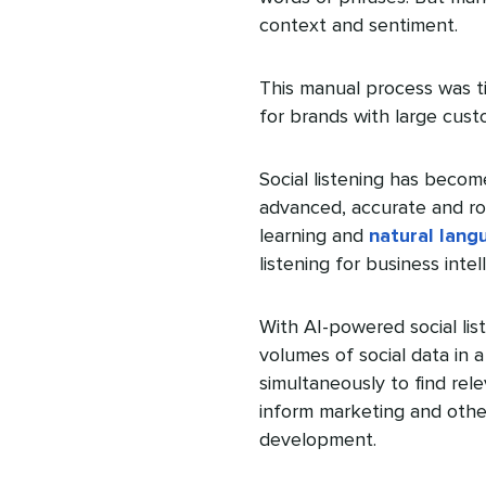
context and sentiment.
This manual process was t
for brands with large cust
Social listening has becom
advanced, accurate and rob
learning and
natural lang
listening for business intel
With AI-powered social li
volumes of social data in a
simultaneously to find rele
inform marketing and othe
development.