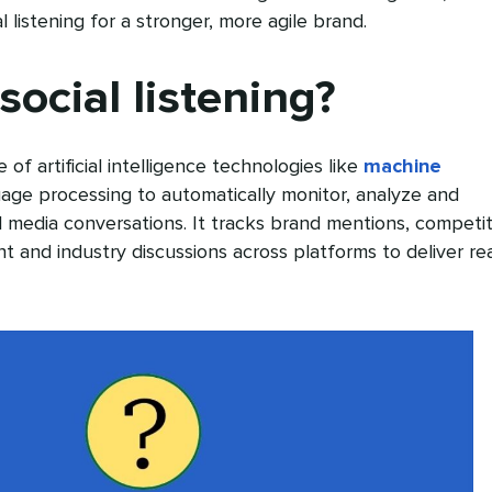
l listening for a stronger, more agile brand.
social listening?
e of artificial intelligence technologies like
machine
age processing to automatically monitor, analyze and
al media conversations. It tracks brand mentions, competi
t and industry discussions across platforms to deliver rea