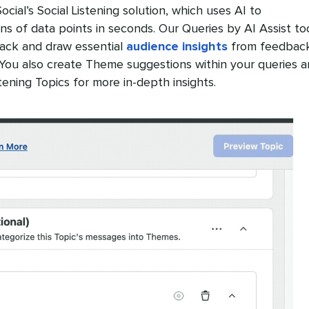
ial’s Social Listening solution, which uses AI to
ons of data points in seconds. Our Queries by AI Assist to
rack and draw essential
audience insights
from feedbac
. You also create Theme suggestions within your queries 
tening Topics for more in-depth insights.