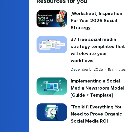
Resources for you
[Worksheet] Inspiration
For Your 2026 Social
Strategy
37 free social media
strategy templates that
will elevate your
workflows
Published
Reading
December 5, 2025
•
15 minutes
on
time
Implementing a Social
Media Newsroom Model
[Guide + Template]
[Toolkit] Everything You
Need to Prove Organic
Social Media ROI