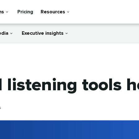
ns
Pricing
Resources
edia
Executive insights
 listening tools 
s