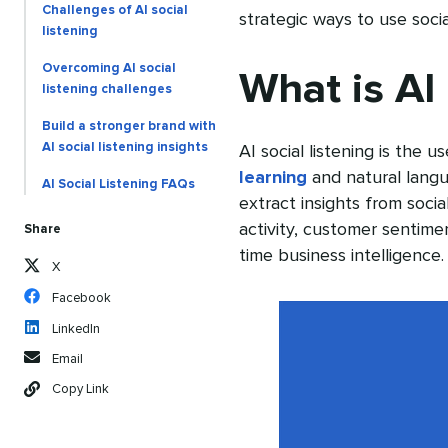
Challenges of AI social
strategic ways to use socia
listening
Overcoming AI social
What is AI 
listening challenges
Build a stronger brand with
AI social listening insights
AI social listening is the us
learning
and natural langu
AI Social Listening FAQs
extract insights from soci
activity, customer sentimen
Share
time business intelligence.
X
Facebook
LinkedIn
Email
Copy Link