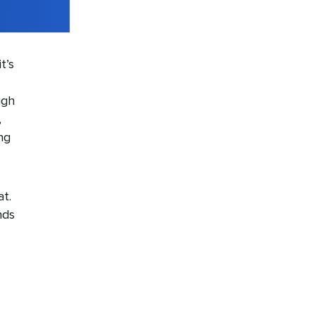
t’s
ugh
,
ng
at.
nds
-