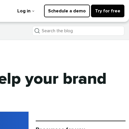
Log in
Schedule a demo
Try for free
Search
the
blog
help your brand