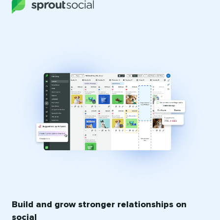
Build and grow stronger relationships on
social