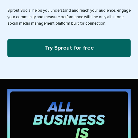
Sprout Social helps you understand and reach your audience, engage
your community and measure performance with the only all-in-one
social media management platform built for connection.
Try Sprout for free