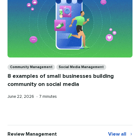
Categories
Community Management
Social Media Management
8 examples of small businesses building
community on social media
Published
Reading
June 22, 2026
•
7 minutes
on
time
Review Management
View all
Review