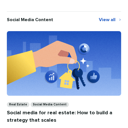
Social Media Content
View all
Social
Media
Content
Categories
Real Estate
Social Media Content
Social media for real estate: How to build a
strategy that scales