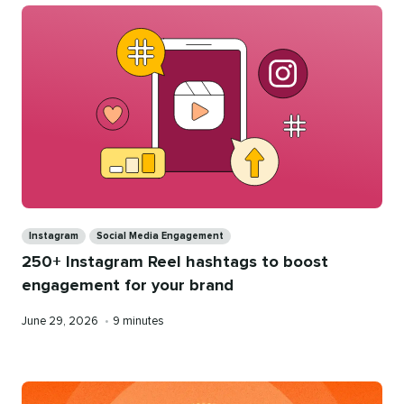
Categories
Instagram
Social Media Engagement
250+ Instagram Reel hashtags to boost
engagement for your brand
Published
Reading
June 29, 2026
•
9 minutes
on
time