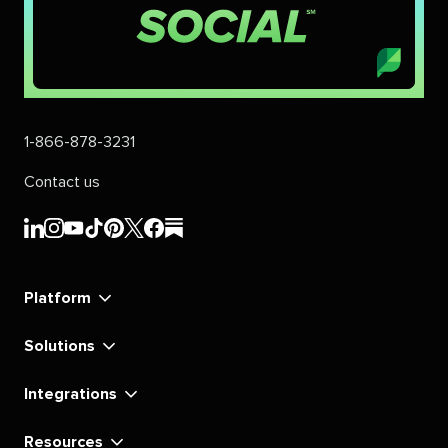
1-866-878-3231
Contact us
Sprout
Sprout
Sprout
Sprout
Sprout
Sprout
Sprout
Sprout
Social's
Social's
Social's
Social's
Social's
Social's
Social's
Social's
linkedin
instagram
youtube
tiktok
pinterest
x
facebook
substack
Platform
Solutions
Integrations
Resources