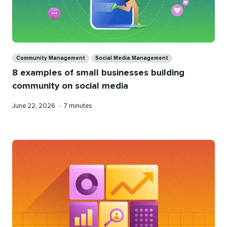
Categories
Community Management
Social Media Management
8 examples of small businesses building
community on social media
Published
Reading
June 22, 2026
•
7 minutes
on
time