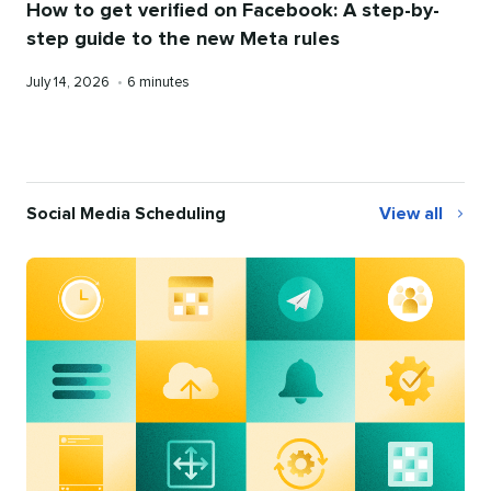
How to get verified on Facebook: A step-by-
step guide to the new Meta rules
Published
Reading
July 14, 2026
•
6 minutes
on
time
Social Media Scheduling
View all
Social
Media
Scheduling