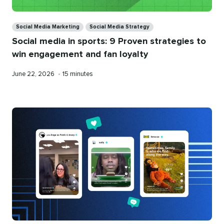
Categories
Social Media Marketing
Social Media Strategy
Social media in sports: 9 Proven strategies to
win engagement and fan loyalty
Published
Reading
June 22, 2026
•
15 minutes
on
time