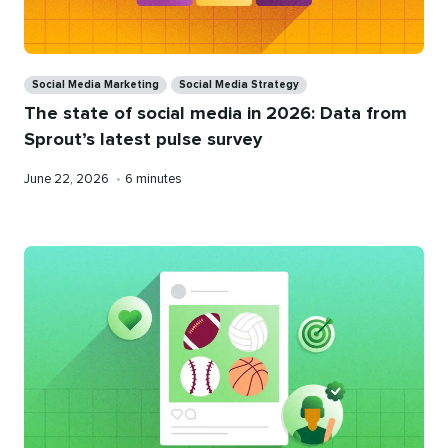
Categories
Social Media Marketing
Social Media Strategy
The state of social media in 2026: Data from
Sprout’s latest pulse survey
Published
Reading
June 22, 2026
•
6 minutes
on
time