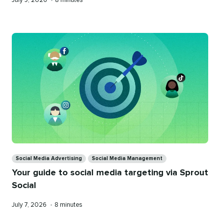
July 9, 2026
•
8 minutes
on
time
Categories
Social Media Advertising
Social Media Management
Your guide to social media targeting via Sprout
Social
Published
Reading
July 7, 2026
•
8 minutes
on
time