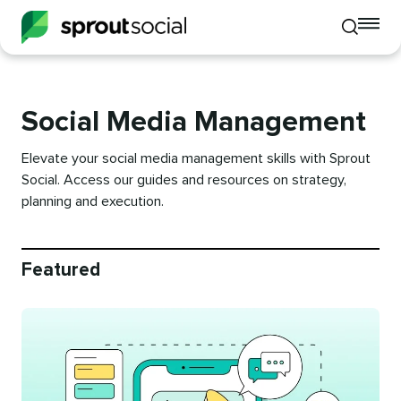
To
Toggle
mo
mobile
me
search
op
Social Media Management
Elevate your social media management skills with Sprout
Social. Access our guides and resources on strategy,
planning and execution.
Featured