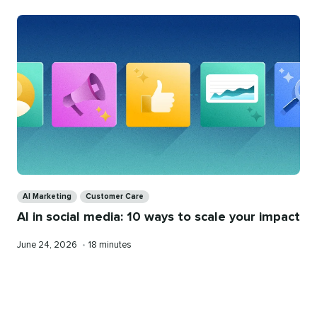
Management
Categories
AI Marketing
Customer Care
AI in social media: 10 ways to scale your impact
Published
Reading
June 24, 2026
•
18 minutes
on
time