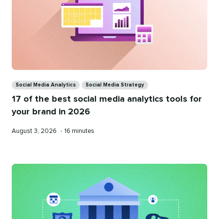
Categories
Social Media Analytics
Social Media Strategy
17 of the best social media analytics tools for
your brand in 2026
Published
Reading
August 3, 2026
•
16 minutes
on
time