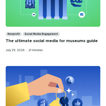
Categories
Nonprofit
Social Media Engagement
The ultimate social media for museums guide
Published
Reading
July 29, 2026
•
21 minutes
on
time