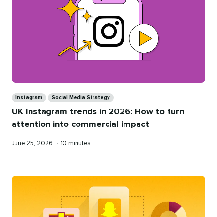
Categories
Instagram
Social Media Strategy
UK Instagram trends in 2026: How to turn
attention into commercial impact
Published
Reading
June 25, 2026
•
10 minutes
on
time