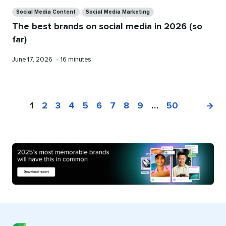
Categories
Social Media Content
Social Media Marketing
The best brands on social media in 2026 (so
far)
Published
Reading
June 17, 2026
•
16 minutes
on
time
1
2
3
4
5
6
7
8
9
…
50