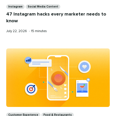
Categories
Instagram
Social Media Content
47 Instagram hacks every marketer needs to
know
Published
Reading
July 22, 2026
•
15 minutes
on
time
Categories
Customer Experience
Food & Restaurants