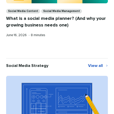
Categories
Social Media Content
Social Media Management
What is a social media planner? (And why your
growing business needs one)
Published
Reading
June 16, 2026
•
8 minutes
on
time
Social Media Strategy
View all
Social
Media
Strategy