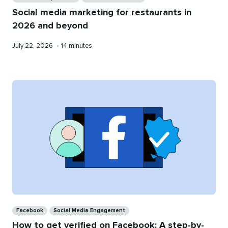
Social media marketing for restaurants in
2026 and beyond
Published
Reading
July 22, 2026
•
14 minutes
on
time
Categories
Facebook
Social Media Engagement
How to get verified on Facebook: A step-by-