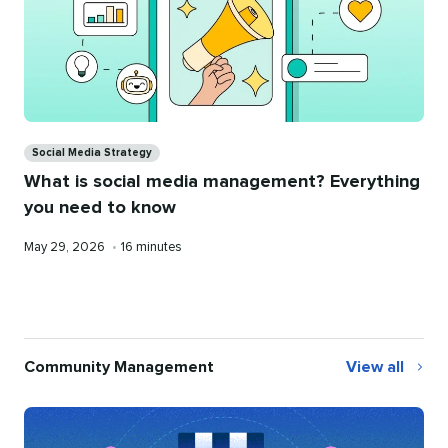
Categories
Social Media Strategy
What is social media management? Everything
you need to know
Published
Reading
May 29, 2026
•
16 minutes
on
time
Community Management
View all
Community
Management