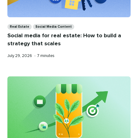
Categories
Real Estate
Social Media Content
Social media for real estate: How to build a
strategy that scales
Published
Reading
July 29, 2026
•
7 minutes
on
time