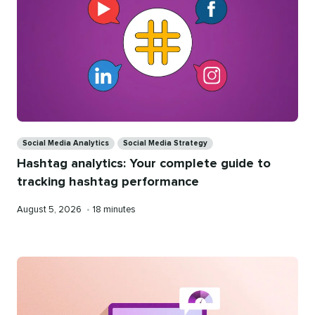
Categories
Social Media Analytics
Social Media Strategy
Hashtag analytics: Your complete guide to
tracking hashtag performance
Published
Reading
August 5, 2026
•
18 minutes
on
time