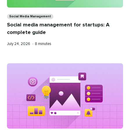
Categories
Social Media Management
Social media management for startups: A
complete guide
Published
Reading
July 24, 2026
•
8 minutes
on
time