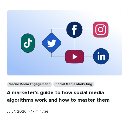
Categories
Social Media Engagement
Social Media Marketing
A marketer’s guide to how social media
algorithms work and how to master them
Published
Reading
July 1, 2026
•
17 minutes
on
time