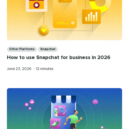
Categories
Other Platforms
Snapchat
How to use Snapchat for business in 2026
Published
Reading
June 23, 2026
•
12 minutes
on
time