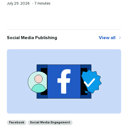
Published
Reading
July 29, 2026
•
7 minutes
on
time
Social Media Publishing
View all
Social
Media
Publishing
Categories
Facebook
Social Media Engagement