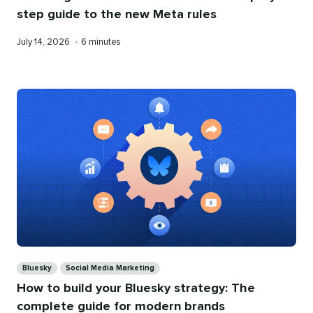
step guide to the new Meta rules
Published
Reading
July 14, 2026
•
6 minutes
on
time
Categories
Bluesky
Social Media Marketing
How to build your Bluesky strategy: The
complete guide for modern brands