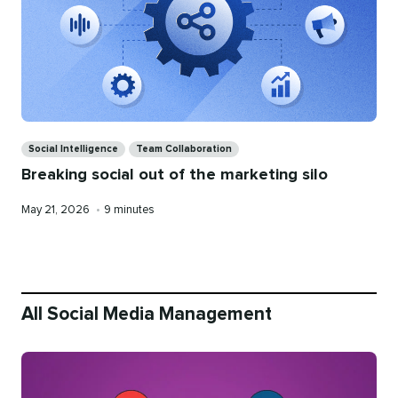
Categories
Social Intelligence
Team Collaboration
Breaking social out of the marketing silo
Published
Reading
May 21, 2026
•
9 minutes
on
time
All Social Media Management