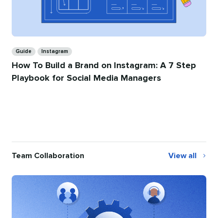
Categories
Guide
Instagram
How To Build a Brand on Instagram: A 7 Step
Playbook for Social Media Managers
Team Collaboration
View all
Team
Collaboration