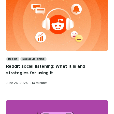
Categories
Reddit
Social Listening
Reddit social listening: What it is and
strategies for using it
Published
Reading
June 26, 2026
•
10 minutes
on
time