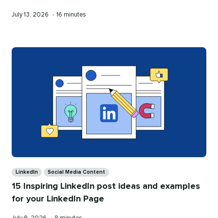
Published
Reading
July 13, 2026
•
16 minutes
on
time
Categories
LinkedIn
Social Media Content
15 Inspiring LinkedIn post ideas and examples
for your LinkedIn Page
Published
Reading