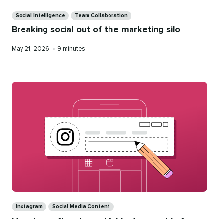
Categories
Social Intelligence
Team Collaboration
Breaking social out of the marketing silo
Published
Reading
May 21, 2026
•
9 minutes
on
time
Categories
Instagram
Social Media Content