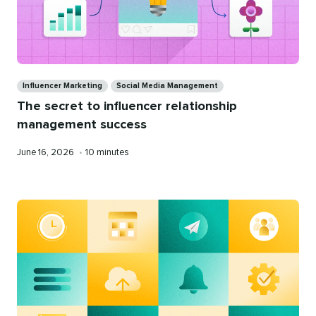
Categories
Influencer Marketing
Social Media Management
The secret to influencer relationship
management success
Published
Reading
June 16, 2026
•
10 minutes
on
time