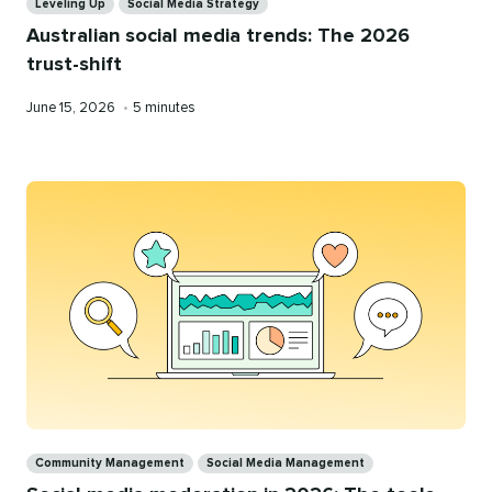
Leveling Up
Social Media Strategy
Australian social media trends: The 2026
trust-shift
Published
Reading
June 15, 2026
•
5 minutes
on
time
Categories
Community Management
Social Media Management