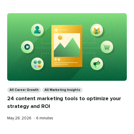
Categories
All Career Growth
All Marketing Insights
24 content marketing tools to optimize your
strategy and ROI
Published
Reading
May 28, 2026
•
6 minutes
on
time