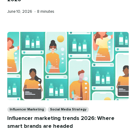
Published
Reading
June 10, 2026
•
8 minutes
on
time
Categories
Influencer Marketing
Social Media Strategy
Influencer marketing trends 2026: Where
smart brands are headed