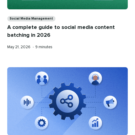
Categories
Social Media Management
A complete guide to social media content
batching in 2026
Published
Reading
May 21, 2026
•
9 minutes
on
time