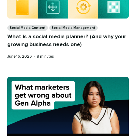
Categories
Social Media Content
Social Media Management
What is a social media planner? (And why your
growing business needs one)
Published
Reading
June 16, 2026
•
8 minutes
on
time