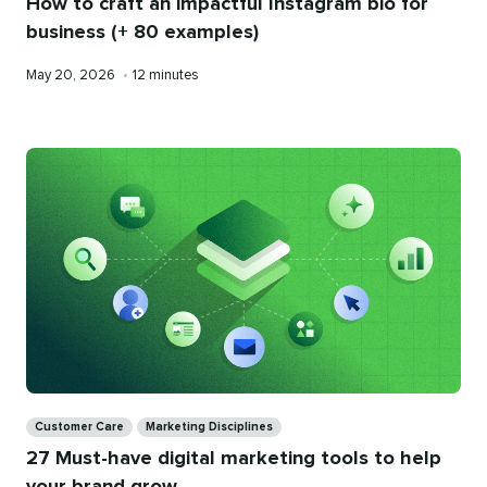
How to craft an impactful Instagram bio for
business (+ 80 examples)
Published
Reading
May 20, 2026
•
12 minutes
on
time
Categories
Customer Care
Marketing Disciplines
27 Must-have digital marketing tools to help