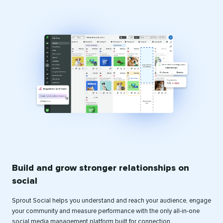
Build and grow stronger relationships on
social
Sprout Social helps you understand and reach your audience, engage
your community and measure performance with the only all-in-one
social media management platform built for connection.