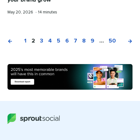
your brand grow
Published
Reading
May 20, 2026
•
14 minutes
on
time
1
2
3
4
5
6
7
8
9
…
50