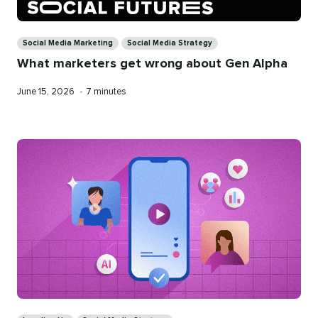
Categories
Social Media Marketing
Social Media Strategy
What marketers get wrong about Gen Alpha
Published
Reading
June 15, 2026
•
7 minutes
on
time
Categories