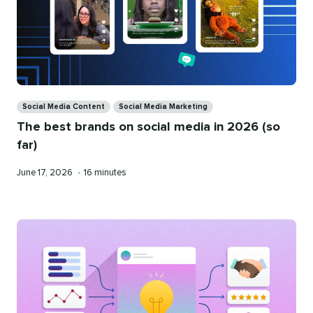
Categories
Social Media Content
Social Media Marketing
The best brands on social media in 2026 (so
far)
Published
Reading
June 17, 2026
•
16 minutes
on
time