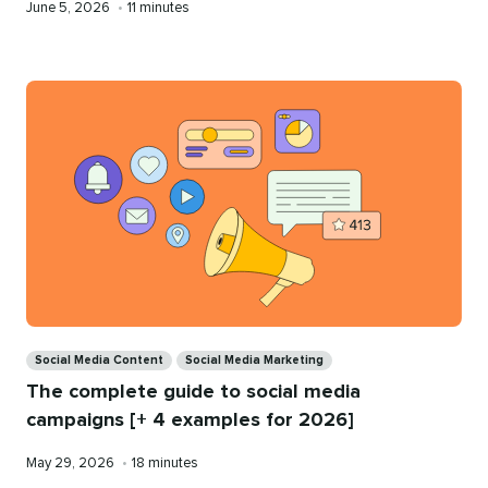
Published
Reading
June 5, 2026
•
11 minutes
on
time
Categories
Social Media Content
Social Media Marketing
The complete guide to social media
campaigns [+ 4 examples for 2026]
Published
Reading
May 29, 2026
•
18 minutes
on
time