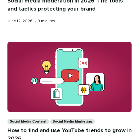
Social media moderation in 2026: The tools
and tactics protecting your brand
Published
Reading
June 12, 2026
•
9 minutes
on
time
Categories
Social Media Content
Social Media Marketing
How to find and use YouTube trends to grow in
2026