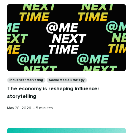
Categories
Influencer Marketing
Social Media Strategy
The economy is reshaping influencer
storytelling
Published
Reading
May 28, 2026
•
5 minutes
on
time