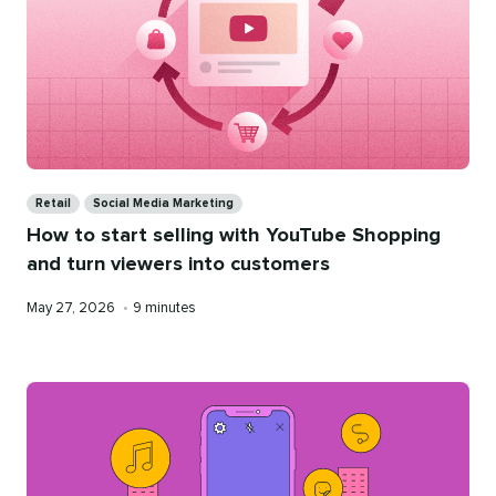
Categories
Retail
Social Media Marketing
How to start selling with YouTube Shopping
and turn viewers into customers
Published
Reading
May 27, 2026
•
9 minutes
on
time