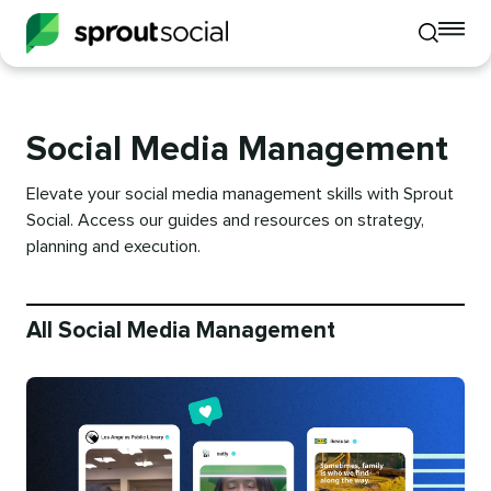
To
Toggle
mo
mobile
me
search
op
Social Media Management
Elevate your social media management skills with Sprout
Social. Access our guides and resources on strategy,
planning and execution.
All Social Media Management