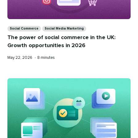
Categories
Social Commerce
Social Media Marketing
The power of social commerce in the UK:
Growth opportunities in 2026
Published
Reading
May 22, 2026
•
8 minutes
on
time