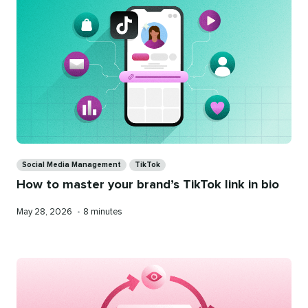
Categories
Social Media Management
TikTok
How to master your brand’s TikTok link in bio
Published
Reading
May 28, 2026
•
8 minutes
on
time