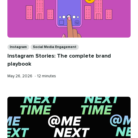
Categories
Instagram
Social Media Engagement
Instagram Stories: The complete brand
playbook
Published
Reading
May 26, 2026
•
12 minutes
on
time