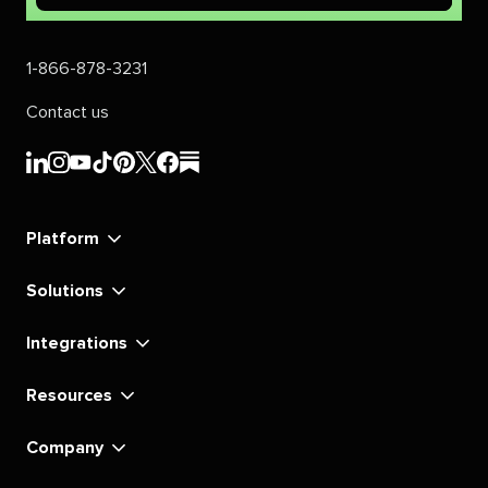
1-866-878-3231
Contact us
Sprout
Sprout
Sprout
Sprout
Sprout
Sprout
Sprout
Sprout
Social's
Social's
Social's
Social's
Social's
Social's
Social's
Social's
linkedin
instagram
youtube
tiktok
pinterest
x
facebook
substack
Platform
Solutions
Integrations
Resources
Company