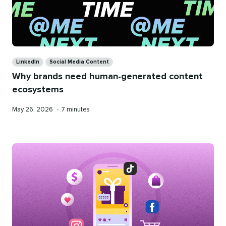
Categories
LinkedIn
Social Media Content
Why brands need human-generated content
ecosystems
Published
Reading
May 26, 2026
•
7 minutes
on
time