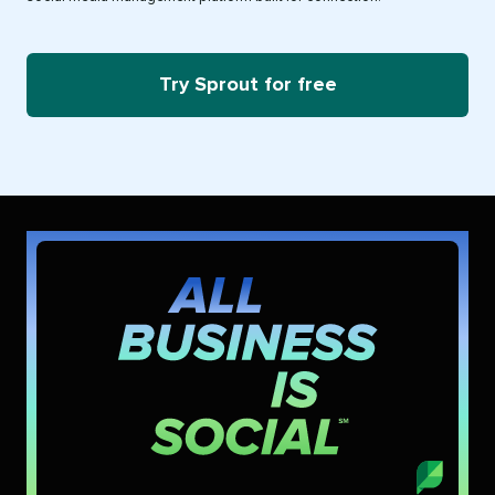
Try Sprout for free