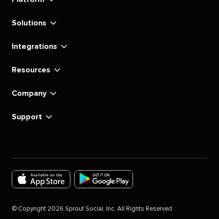
Solutions
Integrations
Resources
Company
Support
Download
Download
the
the
©
Copyright
2026
Sprout Social, Inc. All Rights Reserved.