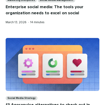
Marketing Disciplines
Social Media Management
Enterprise social media: The tools your
organization needs to excel on social
Published
Reading
March 13, 2026
•
14 minutes
on
time
Categories
Social Media Strategy
13 Agorapulse alternatives to check out in