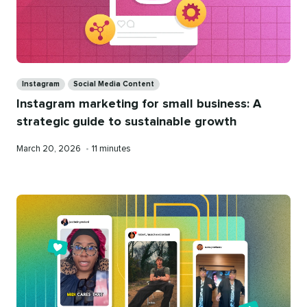
Categories
Instagram
Social Media Content
Instagram marketing for small business: A
strategic guide to sustainable growth
Published
Reading
March 20, 2026
•
11 minutes
on
time