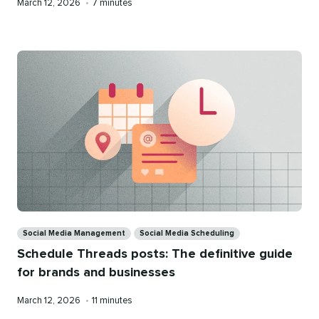
Published
Reading
March 12, 2026
•
7 minutes
on
time
Categories
Social Media Management
Social Media Scheduling
Schedule Threads posts: The definitive guide
for brands and businesses
Published
Reading
March 12, 2026
•
11 minutes
on
time