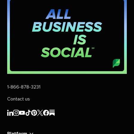
1-866-878-3231
Contact us
Sprout
Sprout
Sprout
Sprout
Sprout
Sprout
Sprout
Sprout
Social's
Social's
Social's
Social's
Social's
Social's
Social's
Social's
linkedin
instagram
youtube
tiktok
pinterest
x
facebook
substack
Platform