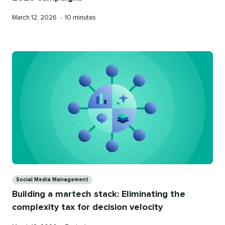
Published
Reading
March 12, 2026
•
10 minutes
on
time
Categories
Social Media Management
Building a martech stack: Eliminating the
complexity tax for decision velocity