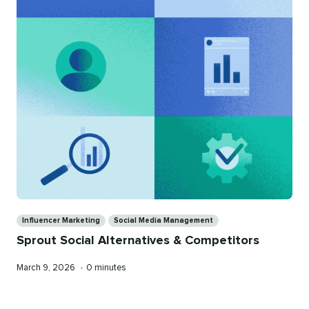
Categories
Influencer Marketing
Social Media Management
Sprout Social Alternatives & Competitors
Published
Reading
March 9, 2026
•
0 minutes
on
time