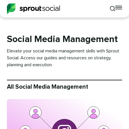
To
Toggle
mo
mobile
me
search
op
Social Media Management
Elevate your social media management skills with Sprout
Social. Access our guides and resources on strategy,
planning and execution.
All Social Media Management