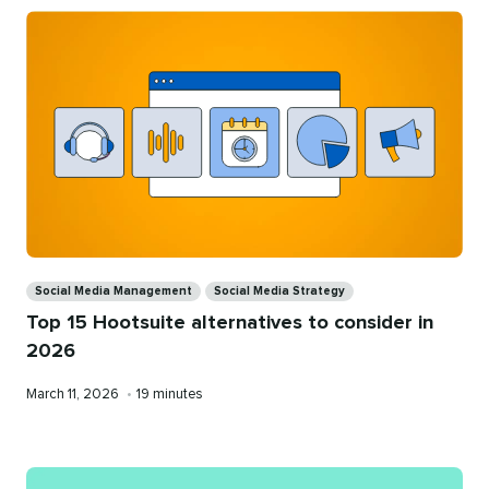
Categories
Social Media Management
Social Media Strategy
Top 15 Hootsuite alternatives to consider in
2026
Published
Reading
March 11, 2026
•
19 minutes
on
time