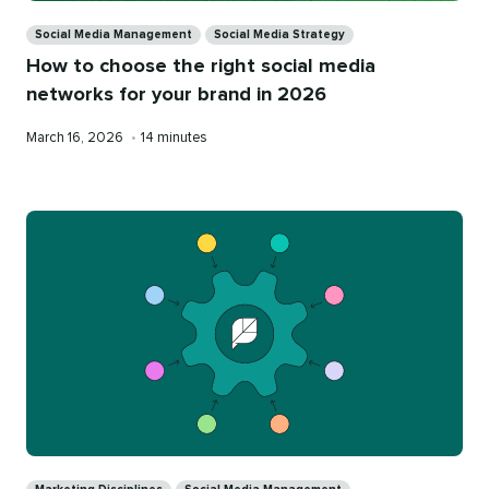
Categories
Social Media Management
Social Media Strategy
How to choose the right social media
networks for your brand in 2026
Published
Reading
March 16, 2026
•
14 minutes
on
time
Categories