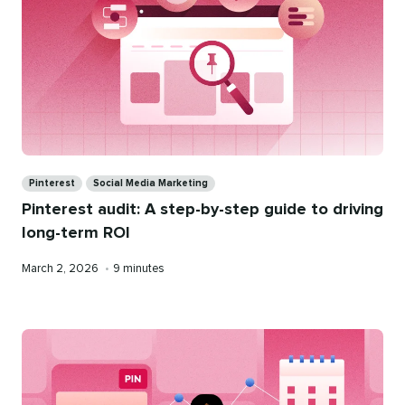
Categories
Pinterest
Social Media Marketing
Pinterest audit: A step-by-step guide to driving
long-term ROI
Published
Reading
March 2, 2026
•
9 minutes
on
time