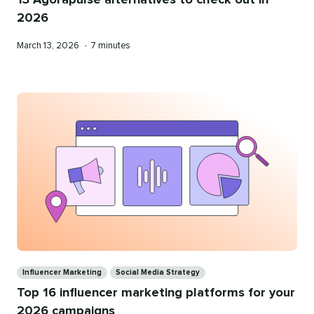
2026
Published
Reading
March 13, 2026
•
7 minutes
on
time
Categories
Influencer Marketing
Social Media Strategy
Top 16 influencer marketing platforms for your
2026 campaigns