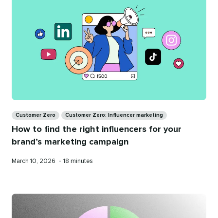
Categories
Customer Zero
Customer Zero: Influencer marketing
How to find the right influencers for your
brand’s marketing campaign
Published
Reading
March 10, 2026
•
18 minutes
on
time