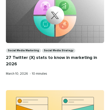
Categories
Social Media Marketing
Social Media Strategy
27 Twitter (X) stats to know in marketing in
2026
Published
Reading
March 10, 2026
•
10 minutes
on
time