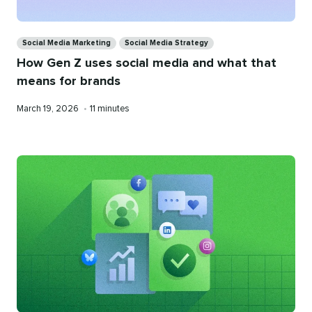
Categories
Social Media Marketing
Social Media Strategy
How Gen Z uses social media and what that
means for brands
Published
Reading
March 19, 2026
•
11 minutes
on
time