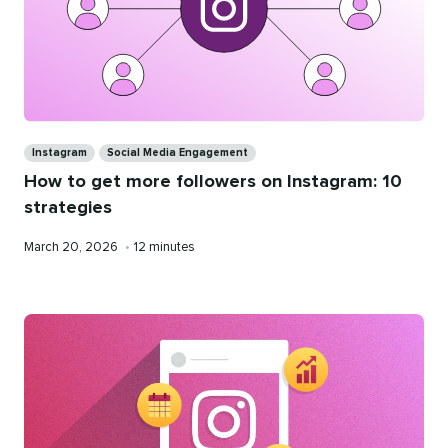
Categories
Instagram
Social Media Engagement
How to get more followers on Instagram: 10
strategies
Published
Reading
March 20, 2026
•
12 minutes
on
time