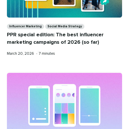
Categories
Influencer Marketing
Social Media Strategy
PPR special edition: The best influencer
marketing campaigns of 2026 (so far)
Published
Reading
March 20, 2026
•
7 minutes
on
time