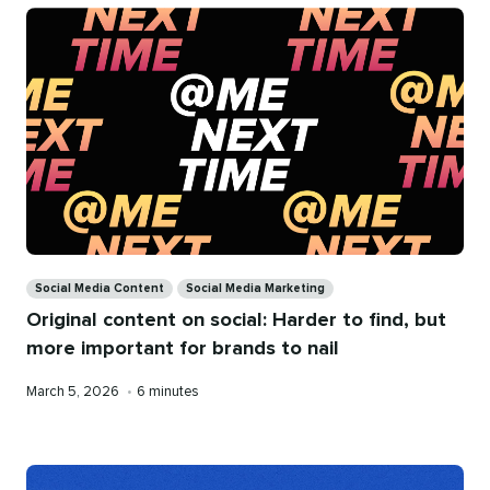
Categories
Social Media Content
Social Media Marketing
Original content on social: Harder to find, but
more important for brands to nail
Published
Reading
March 5, 2026
•
6 minutes
on
time