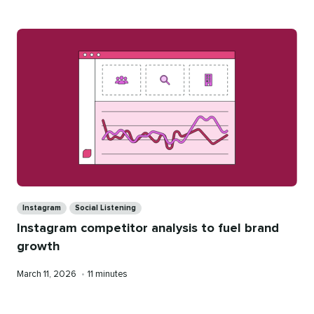
Categories
Instagram
Social Listening
Instagram competitor analysis to fuel brand
growth
Published
Reading
March 11, 2026
•
11 minutes
on
time