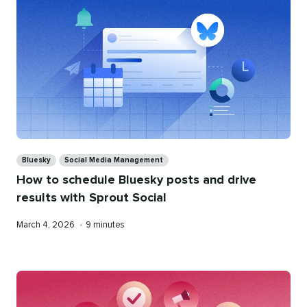
Categories
Bluesky
Social Media Management
How to schedule Bluesky posts and drive
results with Sprout Social
Published
Reading
March 4, 2026
•
9 minutes
on
time