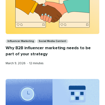
Categories
Influencer Marketing
Social Media Content
Why B2B influencer marketing needs to be
part of your strategy
Published
Reading
March 9, 2026
•
12 minutes
on
time