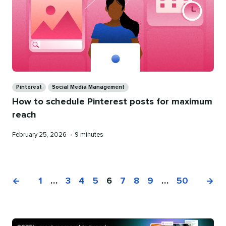
Categories
Pinterest
Social Media Management
How to schedule Pinterest posts for maximum
reach
Published
Reading
February 25, 2026
•
9 minutes
on
time
1
…
3
4
5
6
7
8
9
…
50