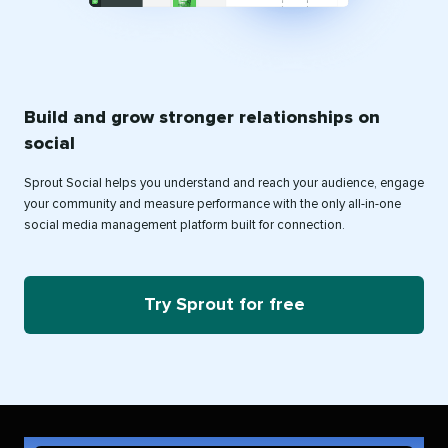
Build and grow stronger relationships on
social
Sprout Social helps you understand and reach your audience, engage
your community and measure performance with the only all-in-one
social media management platform built for connection.
Try Sprout for free