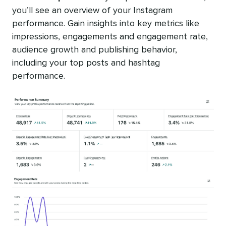
you’ll see an overview of your Instagram
performance. Gain insights into key metrics like
impressions, engagements and engagement rate,
audience growth and publishing behavior,
including your top posts and hashtag
performance.