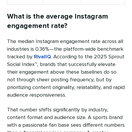
What is the average Instagram
engagement rate?
The median Instagram engagement rate across all
industries is 0.36%—the platform-wide benchmark
tracked by
RivalIQ
. According to the 2025 Sprout
Social Index™, brands that successfully elevate
their engagement above these baselines do so
not through sheer posting frequency, but by
prioritizing content originality, relatability, and rapid
audience responsiveness.
That number shifts significantly by industry,
content format and audience size. A sports brand
with a passionate fan base sees different numbers