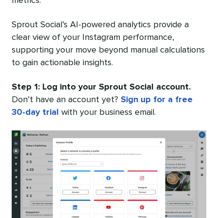
metrics.
Sprout Social’s AI-powered analytics provide a
clear view of your Instagram performance,
supporting your move beyond manual calculations
to gain actionable insights.
Step 1: Log into your Sprout Social account.
Don’t have an account yet?
Sign up for a free
30-day trial
with your business email.