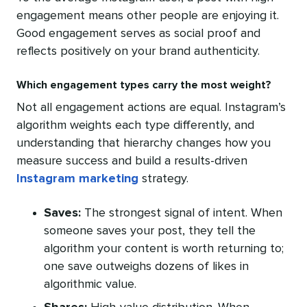
engagement means other people are enjoying it.
Good engagement serves as social proof and
reflects positively on your brand authenticity.
Which engagement types carry the most weight?
Not all engagement actions are equal. Instagram’s
algorithm weights each type differently, and
understanding that hierarchy changes how you
measure success and build a results-driven
Instagram marketing
strategy.
Saves:
The strongest signal of intent. When
someone saves your post, they tell the
algorithm your content is worth returning to;
one save outweighs dozens of likes in
algorithmic value.