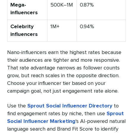
Mega-
500K–1M
0.87%
influencers
Celebrity
1M+
0.94%
influencers
Nano-influencers earn the highest rates because
their audiences are tighter and more responsive.
That rate advantage narrows as follower counts
grow, but reach scales in the opposite direction.
Choose your influencer tier based on your
campaign goal, not just engagement rate alone.
Use the
Sprout Social Influencer Directory
to
find engagement rates by niche, then use
Sprout
Social Influencer Marketing
‘s AI-powered natural
language search and Brand Fit Score to identify