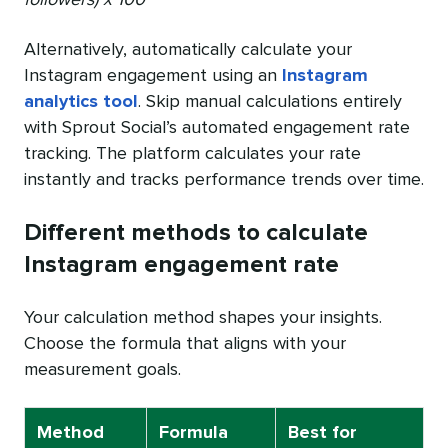
followers) x 100
Alternatively, automatically calculate your
Instagram engagement using an
Instagram
analytics tool
. Skip manual calculations entirely
with Sprout Social’s automated engagement rate
tracking. The platform calculates your rate
instantly and tracks performance trends over time.
Different methods to calculate
Instagram engagement rate
Your calculation method shapes your insights.
Choose the formula that aligns with your
measurement goals.
Method
Formula
Best for