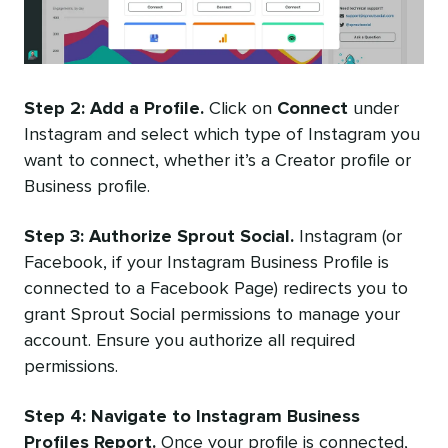
Step 2: Add a Profile.
Click on
Connect
under
Instagram and select which type of Instagram you
want to connect, whether it’s a Creator profile or
Business profile.
Step 3: Authorize Sprout Social.
Instagram (or
Facebook, if your Instagram Business Profile is
connected to a Facebook Page) redirects you to
grant Sprout Social permissions to manage your
account. Ensure you authorize all required
permissions.
Step 4: Navigate to Instagram Business
Profiles Report.
Once your profile is connected,