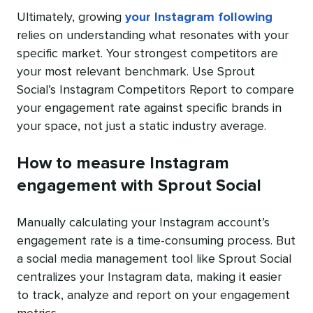
Ultimately, growing
your Instagram following
relies on understanding what resonates with your
specific market. Your strongest competitors are
your most relevant benchmark. Use Sprout
Social’s Instagram Competitors Report to compare
your engagement rate against specific brands in
your space, not just a static industry average.
How to measure Instagram
engagement with Sprout Social
Manually calculating your Instagram account’s
engagement rate is a time-consuming process. But
a social media management tool like Sprout Social
centralizes your Instagram data, making it easier
to track, analyze and report on your engagement