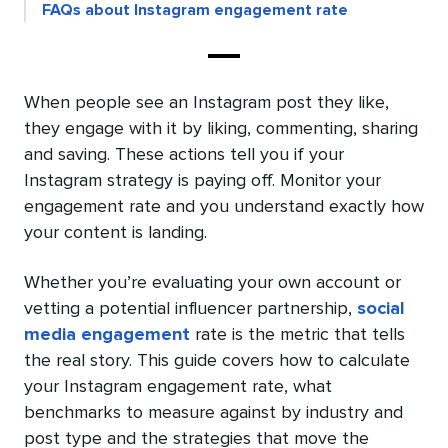
FAQs about Instagram engagement rate
When people see an Instagram post they like,
they engage with it by liking, commenting, sharing
and saving. These actions tell you if your
Instagram strategy is paying off. Monitor your
engagement rate and you understand exactly how
your content is landing.
Whether you’re evaluating your own account or
vetting a potential influencer partnership,
social
media engagement
rate is the metric that tells
the real story. This guide covers how to calculate
your Instagram engagement rate, what
benchmarks to measure against by industry and
post type and the strategies that move the