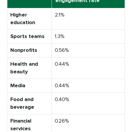
engagement rate
Higher
2.1%
education
Sports teams
1.3%
Nonprofits
0.56%
Health and
0.44%
beauty
Media
0.44%
Food and
0.40%
beverage
Financial
0.26%
services