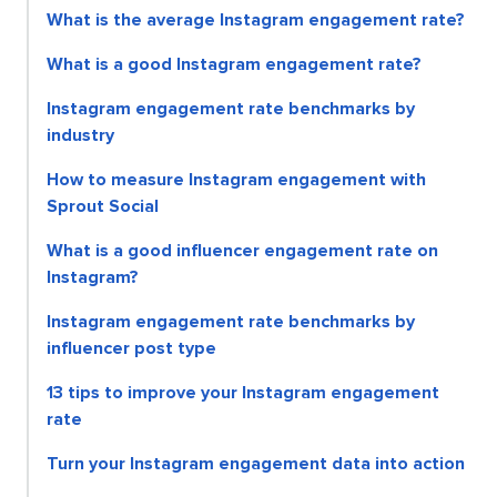
What is the average Instagram engagement rate?
What is a good Instagram engagement rate?
Instagram engagement rate benchmarks by
industry
How to measure Instagram engagement with
Sprout Social
What is a good influencer engagement rate on
Instagram?
Instagram engagement rate benchmarks by
influencer post type
13 tips to improve your Instagram engagement
rate
Turn your Instagram engagement data into action