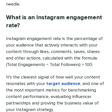
needle.
What is an Instagram engagement
rate?
Instagram engagement rate is the percentage of
your audience that actively interacts with your
content through likes, comments, saves, shares
and other actions, calculated with the formula:
(Total Engagements ÷ Total Followers) × 100.
It’s the clearest signal of how well your content
resonates with your
target audience
, and one of
the most important metrics for benchmarking
content performance, evaluating influencer
partnerships and proving the business value of
your Instagram strategy.