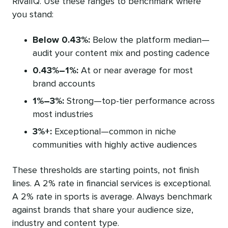
RivalIQ. Use these ranges to benchmark where
you stand:
Below 0.43%:
Below the platform median—
audit your content mix and posting cadence
0.43%–1%:
At or near average for most
brand accounts
1%–3%:
Strong—top-tier performance across
most industries
3%+:
Exceptional—common in niche
communities with highly active audiences
These thresholds are starting points, not finish
lines. A 2% rate in financial services is exceptional.
A 2% rate in sports is average. Always benchmark
against brands that share your audience size,
industry and content type.