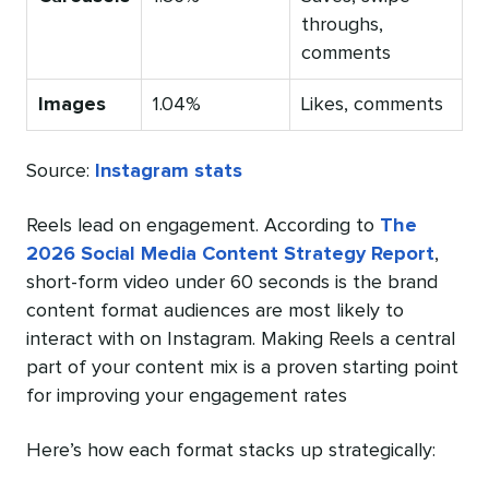
throughs,
comments
Images
1.04%
Likes, comments
Source:
Instagram stats
Reels lead on engagement. According to
The
2026 Social Media Content Strategy Report
,
short-form video under 60 seconds is the brand
content format audiences are most likely to
interact with on Instagram. Making Reels a central
part of your content mix is a proven starting point
for improving your engagement rates
Here’s how each format stacks up strategically: