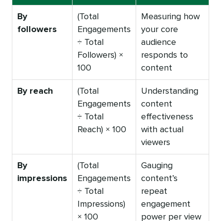
By
(Total
Measuring how
followers
Engagements
your core
÷ Total
audience
Followers) ×
responds to
100
content
By reach
(Total
Understanding
Engagements
content
÷ Total
effectiveness
Reach) × 100
with actual
viewers
By
(Total
Gauging
impressions
Engagements
content’s
÷ Total
repeat
Impressions)
engagement
× 100
power per view