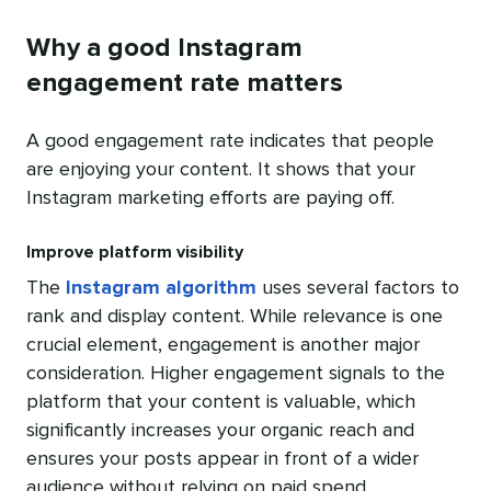
Why a good Instagram
engagement rate matters
A good engagement rate indicates that people
are enjoying your content. It shows that your
Instagram marketing efforts are paying off.
Improve platform visibility
The
Instagram algorithm
uses several factors to
rank and display content. While relevance is one
crucial element, engagement is another major
consideration. Higher engagement signals to the
platform that your content is valuable, which
significantly increases your organic reach and
ensures your posts appear in front of a wider
audience without relying on paid spend.