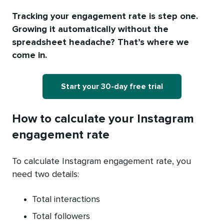
Tracking your engagement rate is step one.
Growing it automatically without the
spreadsheet headache? That’s where we
come in.
Start your 30-day free trial
How to calculate your Instagram
engagement rate
To calculate Instagram engagement rate, you
need two details:
Total interactions
Total followers