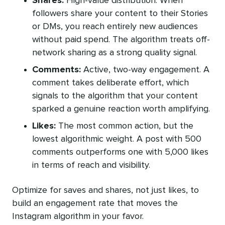
Shares:
High-value distribution. When
followers share your content to their Stories
or DMs, you reach entirely new audiences
without paid spend. The algorithm treats off-
network sharing as a strong quality signal.
Comments:
Active, two-way engagement. A
comment takes deliberate effort, which
signals to the algorithm that your content
sparked a genuine reaction worth amplifying.
Likes:
The most common action, but the
lowest algorithmic weight. A post with 500
comments outperforms one with 5,000 likes
in terms of reach and visibility.
Optimize for saves and shares, not just likes, to
build an engagement rate that moves the
Instagram algorithm in your favor.