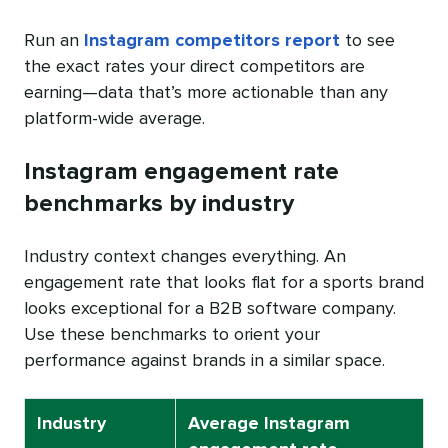
Run an
Instagram competitors report
to see
the exact rates your direct competitors are
earning—data that’s more actionable than any
platform-wide average.
Instagram engagement rate
benchmarks by industry
Industry context changes everything. An
engagement rate that looks flat for a sports brand
looks exceptional for a B2B software company.
Use these benchmarks to orient your
performance against brands in a similar space.
Industry
Average Instagram