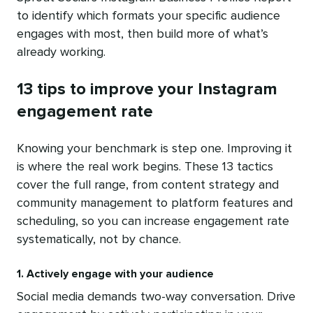
to identify which formats your specific audience
engages with most, then build more of what’s
already working.
13 tips to improve your Instagram
engagement rate
Knowing your benchmark is step one. Improving it
is where the real work begins. These 13 tactics
cover the full range, from content strategy and
community management to platform features and
scheduling, so you can increase engagement rate
systematically, not by chance.
1. Actively engage with your audience
Social media demands two-way conversation. Drive