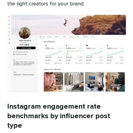
the right creators for your brand.
Instagram engagement rate
benchmarks by influencer post
type