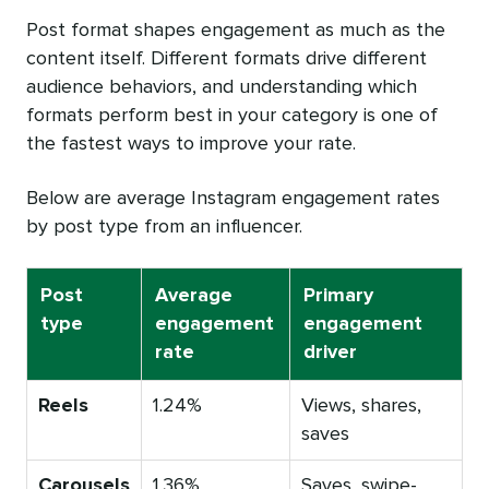
Post format shapes engagement as much as the
content itself. Different formats drive different
audience behaviors, and understanding which
formats perform best in your category is one of
the fastest ways to improve your rate.
Below are average Instagram engagement rates
by post type from an influencer.
Post
Average
Primary
type
engagement
engagement
rate
driver
Reels
1.24%
Views, shares,
saves
Carousels
1.36%
Saves, swipe-