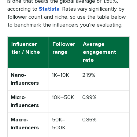
is one that beats the global average of 1.59%,
according to
Statista
. Rates vary significantly by
follower count and niche, so use the table below
to benchmark the influencers you’re evaluating.
Influencer
Follower
Average
tier / Niche
range
engagement
rate
Nano-
1K–10K
2.19%
influencers
Micro-
10K–50K
0.99%
influencers
Macro-
50K–
0.86%
influencers
500K