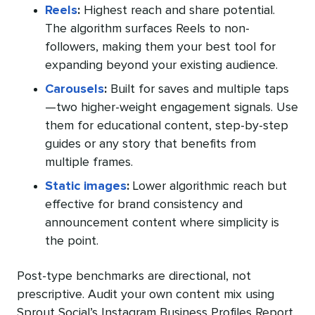
Reels
:
Highest reach and share potential.
The algorithm surfaces Reels to non-
followers, making them your best tool for
expanding beyond your existing audience.
Carousels
:
Built for saves and multiple taps
—two higher-weight engagement signals. Use
them for educational content, step-by-step
guides or any story that benefits from
multiple frames.
Static images
:
Lower algorithmic reach but
effective for brand consistency and
announcement content where simplicity is
the point.
Post-type benchmarks are directional, not
prescriptive. Audit your own content mix using
Sprout Social’s Instagram Business Profiles Report