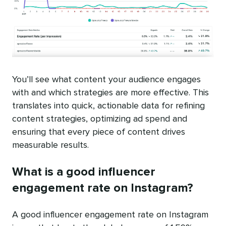
You’ll see what content your audience engages
with and which strategies are more effective. This
translates into quick, actionable data for refining
content strategies, optimizing ad spend and
ensuring that every piece of content drives
measurable results.
What is a good influencer
engagement rate on Instagram?
A good influencer engagement rate on Instagram