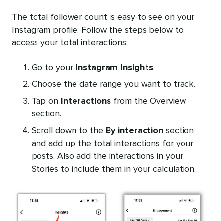
The total follower count is easy to see on your
Instagram profile. Follow the steps below to
access your total interactions:
Go to your
Instagram Insights
.
Choose the date range you want to track.
Tap on
Interactions
from the Overview
section.
Scroll down to the
By interaction
section
and add up the total interactions for your
posts. Also add the interactions in your
Stories to include them in your calculation.