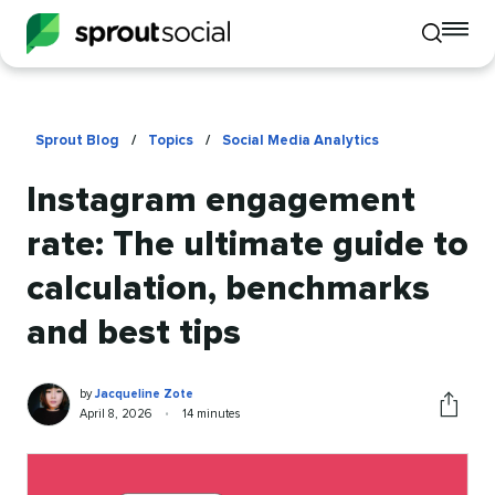
To
Toggle
mo
mobile
me
search
op
Sprout Blog
/
Topics
/
Social Media Analytics
Instagram engagement
rate: The ultimate guide to
calculation, benchmarks
and best tips
Jacqueline
Written
by
Jacqueline Zote
Zote
by
Published
Reading
April 8, 2026
•
14 minutes
Share
on
time
this
article