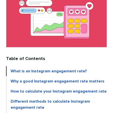
Table of Contents
What is an Instagram engagement rate?
Why a good Instagram engagement rate matters
How to calculate your Instagram engagement rate
Different methods to calculate Instagram
engagement rate