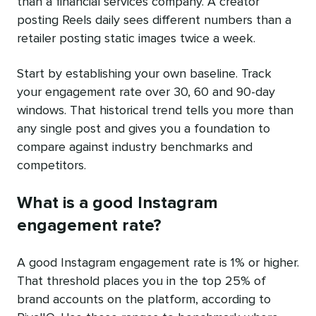
than a financial services company. A creator
posting Reels daily sees different numbers than a
retailer posting static images twice a week.
Start by establishing your own baseline. Track
your engagement rate over 30, 60 and 90-day
windows. That historical trend tells you more than
any single post and gives you a foundation to
compare against industry benchmarks and
competitors.
What is a good Instagram
engagement rate?
A good Instagram engagement rate is 1% or higher.
That threshold places you in the top 25% of
brand accounts on the platform, according to