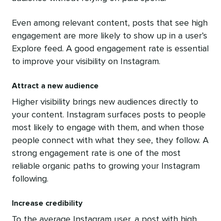
Even among relevant content, posts that see high
engagement are more likely to show up in a user’s
Explore feed. A good engagement rate is essential
to improve your visibility on Instagram.
Attract a new audience
Higher visibility brings new audiences directly to
your content. Instagram surfaces posts to people
most likely to engage with them, and when those
people connect with what they see, they follow. A
strong engagement rate is one of the most
reliable organic paths to growing your Instagram
following.
Increase credibility
To the average Instagram user, a post with high