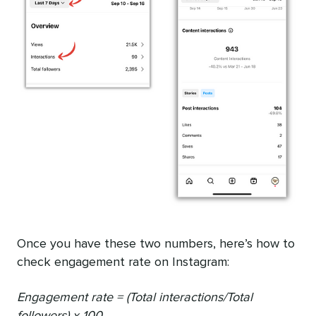
Once you have these two numbers, here’s how to
check engagement rate on Instagram:
Engagement rate = (Total interactions/Total