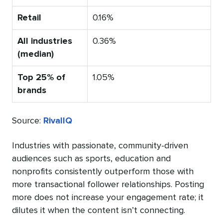
Retail
0.16%
All industries
0.36%
(median)
Top 25% of
1.05%
brands
Source:
RivalIQ
Industries with passionate, community-driven
audiences such as sports, education and
nonprofits consistently outperform those with
more transactional follower relationships. Posting
more does not increase your engagement rate; it
dilutes it when the content isn’t connecting.