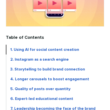
Table of Contents
1. Using AI for social content creation
2. Instagram as a search engine
3. Storytelling to build brand connection
4. Longer carousels to boost engagement
5. Quality of posts over quantity
6. Expert-led educational content
7. Leadership becoming the face of the brand