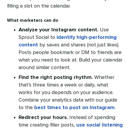
filling a slot on the calendar.
What marketers can do
Analyze your Instagram content.
Use
Sprout Social to
identify high-performing
content
by saves and shares (not just likes).
Posts people bookmark or DM to friends are
what you need to look at. Build your calendar
around similar content.
Find the right posting rhythm.
Whether
that’s three times a week or daily, what
works for you depends on your audience.
Combine your analytics data with our guide
to the
best times to post on Instagram
.
Redirect your hours.
Instead of spending
time creating filler posts,
use social listening