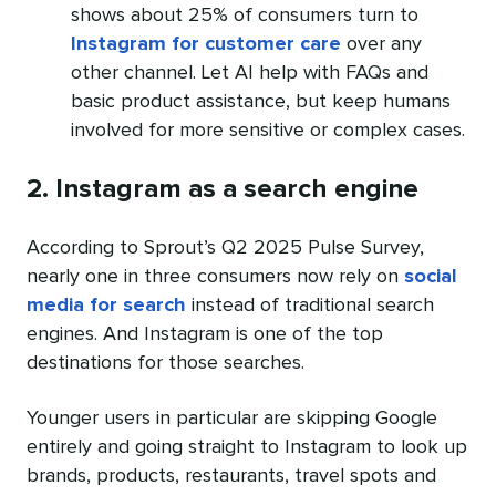
shows about 25% of consumers turn to
Instagram for customer care
over any
other channel. Let AI help with FAQs and
basic product assistance, but keep humans
involved for more sensitive or complex cases.
2. Instagram as a search engine
According to Sprout’s Q2 2025 Pulse Survey,
nearly one in three consumers now rely on
social
media for search
instead of traditional search
engines. And Instagram is one of the top
destinations for those searches.
Younger users in particular are skipping Google
entirely and going straight to Instagram to look up
brands, products, restaurants, travel spots and