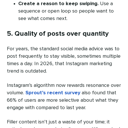
Create a reason to keep swiping.
Use a
sequence or open loop so people want to
see what comes next.
5. Quality of posts over quantity
For years, the standard social media advice was to
post frequently to stay visible, sometimes multiple
times a day. In 2026, that Instagram marketing
trend is outdated.
Instagram’s algorithm now rewards resonance over
volume.
Sprout’s recent survey
also found that
66% of users are more selective about what they
engage with compared to last year.
Filler content isn’t just a waste of your time; it