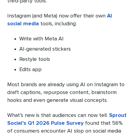
third-party tools.
Instagram (and Meta) now offer their own
AI
social media
tools, including:
Write with Meta AI
AI-generated stickers
Restyle tools
Edits app
Most brands are already using AI on Instagram to
draft captions, repurpose content, brainstorm
hooks and even generate visual concepts.
What’s new is that audiences can now tell.
Sprout
Social’s Q1 2026 Pulse Survey
found that 56%
of consumers encounter AI slop on social media