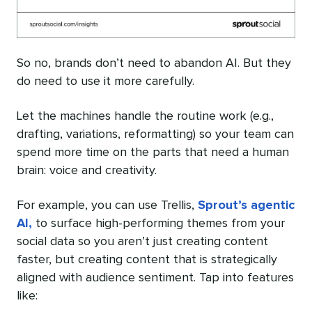
So no, brands don’t need to abandon AI. But they
do need to use it more carefully.
Let the machines handle the routine work (e.g.,
drafting, variations, reformatting) so your team can
spend more time on the parts that need a human
brain: voice and creativity.
For example, you can use Trellis,
Sprout’s agentic
AI,
to surface high-performing themes from your
social data so you aren’t just creating content
faster, but creating content that is strategically
aligned with audience sentiment. Tap into features
like: