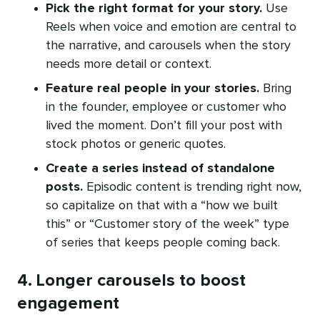
Pick the right format for your story.
Use
Reels when voice and emotion are central to
the narrative, and carousels when the story
needs more detail or context.
Feature real people in your stories.
Bring
in the founder, employee or customer who
lived the moment. Don’t fill your post with
stock photos or generic quotes.
Create a series instead of standalone
posts.
Episodic content is trending right now,
so capitalize on that with a “how we built
this” or “Customer story of the week” type
of series that keeps people coming back.
4. Longer carousels to boost
engagement