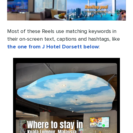
Most of these Reels use matching keywords in
their on-screen text, captions and hashtags, like
the one from J Hotel Dorsett below
: