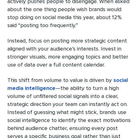
actively pushes people to disengage. When asked
about the one thing people wish brands would
stop doing on social media this year, about 12%
said “posting too frequently.”
Instead, focus on posting more strategic content
aligned with your audience’s interests. Invest in
stronger visuals, more engaging topics and better
use of data over a full content calendar.
This shift from volume to value is driven by
social
media intelligence
—the ability to turn a high
volume of unfiltered social signals into a clear,
strategic direction your team can instantly act on.
Instead of guessing what might stick, brands use
social intelligence to identify the exact motivations
behind audience chatter, ensuring every post
serves a specific business goal rather than just