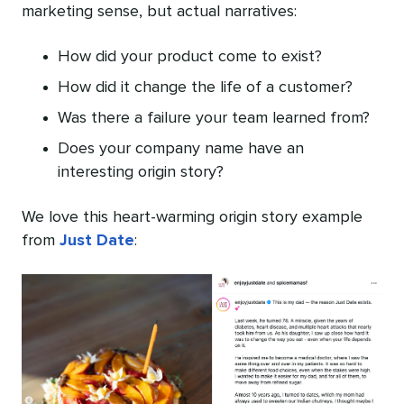
marketing sense, but actual narratives:
How did your product come to exist?
How did it change the life of a customer?
Was there a failure your team learned from?
Does your company name have an
interesting origin story?
We love this heart-warming origin story example
from
Just Date
: