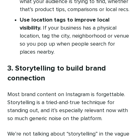
what your audience is trying to find, whether
that’s product tips, comparisons or local recs.
Use location tags to improve local
visibility.
If your business has a physical
location, tag the city, neighborhood or venue
so you pop up when people search for
places nearby.
3. Storytelling to build brand
connection
Most brand content on Instagram is forgettable.
Storytelling is a tried-and-true technique for
standing out, and it’s especially relevant now with
so much generic noise on the platform.
We’re not talking about “storytelling” in the vague