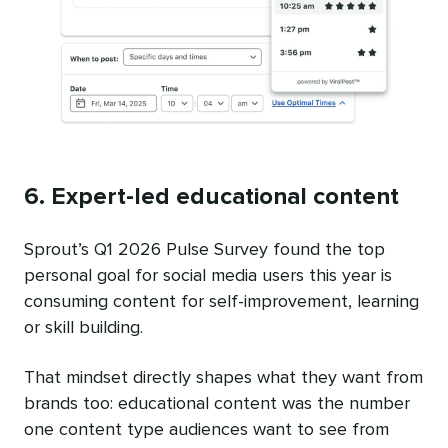
6. Expert-led educational content
Sprout’s Q1 2026 Pulse Survey found the top
personal goal for social media users this year is
consuming content for self-improvement, learning
or skill building.
That mindset directly shapes what they want from
brands too: educational content was the number
one content type audiences want to see from