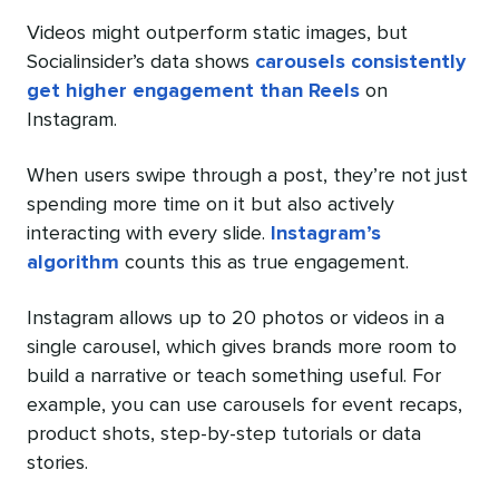
Videos might outperform static images, but
Socialinsider’s data shows
carousels consistently
get higher engagement than Reels
on
Instagram.
When users swipe through a post, they’re not just
spending more time on it but also actively
interacting with every slide.
Instagram’s
algorithm
counts this as true engagement.
Instagram allows up to 20 photos or videos in a
single carousel, which gives brands more room to
build a narrative or teach something useful. For
example, you can use carousels for event recaps,
product shots, step-by-step tutorials or data
stories.