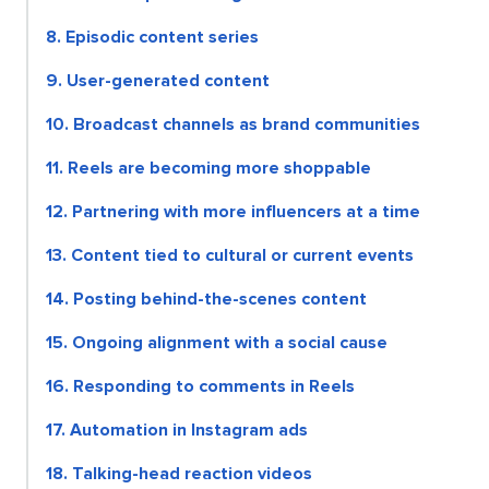
8. Episodic content series
9. User-generated content
10. Broadcast channels as brand communities
11. Reels are becoming more shoppable
12. Partnering with more influencers at a time
13. Content tied to cultural or current events
14. Posting behind-the-scenes content
15. Ongoing alignment with a social cause
16. Responding to comments in Reels
17. Automation in Instagram ads
18. Talking-head reaction videos