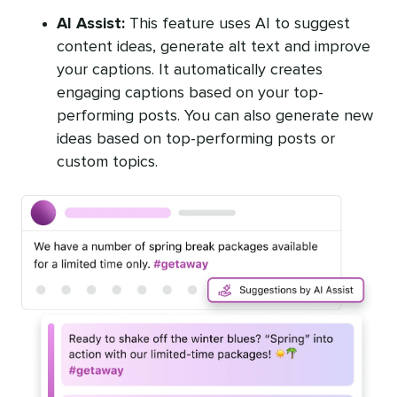
AI Assist:
This feature uses AI to suggest
content ideas, generate alt text and improve
your captions. It automatically creates
engaging captions based on your top-
performing posts. You can also generate new
ideas based on top-performing posts or
custom topics.