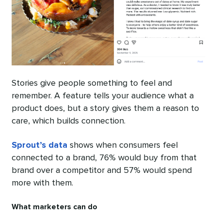
Stories give people something to feel and
remember. A feature tells your audience what a
product does, but a story gives them a reason to
care, which builds connection.
Sprout’s data
shows when consumers feel
connected to a brand, 76% would buy from that
brand over a competitor and 57% would spend
more with them.
What marketers can do