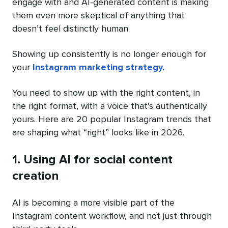
engage with and AI-generated content is making
them even more skeptical of anything that
doesn’t feel distinctly human.
Showing up consistently is no longer enough for
your
Instagram marketing strategy.
You need to show up with the right content, in
the right format, with a voice that’s authentically
yours. Here are 20 popular Instagram trends that
are shaping what “right” looks like in 2026.
1. Using AI for social content
creation
AI is becoming a more visible part of the
Instagram content workflow, and not just through