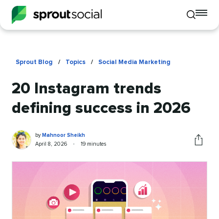
To
Toggle
mo
mobile
me
search
op
Sprout Blog
/
Topics
/
Social Media Marketing
20 Instagram trends
defining success in 2026
Mahnoor
Written
by
Mahnoor Sheikh
Sheikh
by
Published
Reading
April 8, 2026
•
19 minutes
Share
on
time
this
article