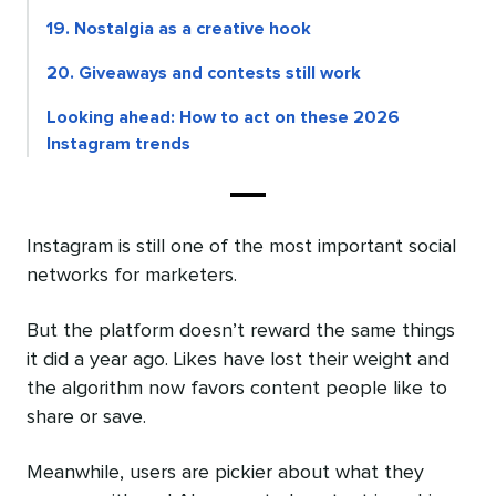
19. Nostalgia as a creative hook
20. Giveaways and contests still work
Looking ahead: How to act on these 2026
Instagram trends
Instagram is still one of the most important social
networks for marketers.
But the platform doesn’t reward the same things
it did a year ago. Likes have lost their weight and
the algorithm now favors content people like to
share or save.
Meanwhile, users are pickier about what they