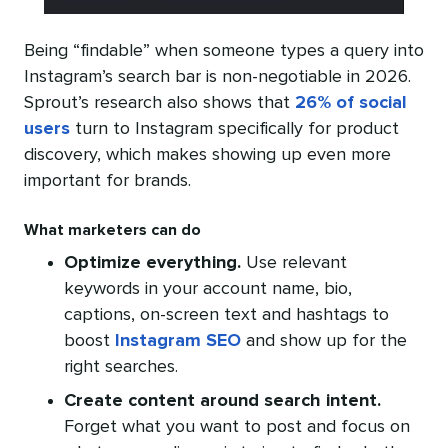
Being “findable” when someone types a query into
Instagram’s search bar is non-negotiable in 2026.
Sprout’s research also shows that
26% of social
users
turn to Instagram specifically for product
discovery, which makes showing up even more
important for brands.
What marketers can do
Optimize everything.
Use relevant
keywords in your account name, bio,
captions, on-screen text and hashtags to
boost
Instagram SEO
and show up for the
right searches.
Create content around search intent.
Forget what you want to post and focus on