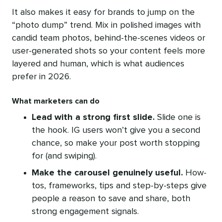
It also makes it easy for brands to jump on the
“photo dump” trend. Mix in polished images with
candid team photos, behind-the-scenes videos or
user-generated shots so your content feels more
layered and human, which is what audiences
prefer in 2026.
What marketers can do
Lead with a strong first slide.
Slide one is
the hook. IG users won’t give you a second
chance, so make your post worth stopping
for (and swiping).
Make the carousel genuinely useful.
How-
tos, frameworks, tips and step-by-steps give
people a reason to save and share, both
strong engagement signals.