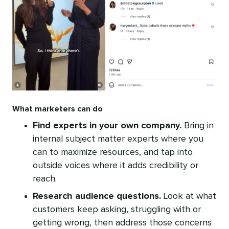
What marketers can do
Find experts in your own company.
Bring in
internal subject matter experts where you
can to maximize resources, and tap into
outside voices where it adds credibility or
reach.
Research audience questions.
Look at what
customers keep asking, struggling with or
getting wrong, then address those concerns