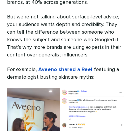
brands, at 40% across generations.
But we’re not talking about surface-level advice;
your audience wants depth and credibility. They
can tell the difference between someone who
knows the subject and someone who Googled it.
That’s why more brands are using experts in their
content over generalist influencers.
For example,
Aveeno shared a Reel
featuring a
dermatologist busting skincare myths: