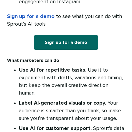
engagement on Instagram.
Sign up for a demo
to see what you can do with
Sprout’s AI tools.
Sign up for a demo
What marketers can do
Use AI for repetitive tasks.
Use it to
experiment with drafts, variations and timing,
but keep the overall creative direction
human.
Label AI-generated visuals or copy.
Your
audience is smarter than you think, so make
sure you’re transparent about your usage.
Use AI for customer support.
Sprout’s data