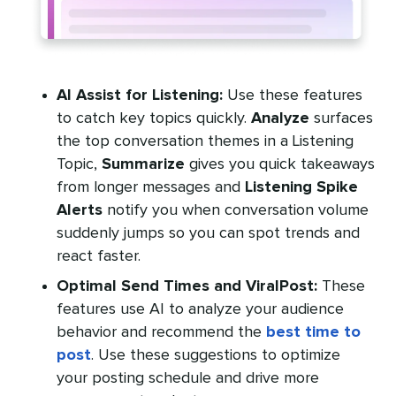
AI Assist for Listening:
Use these features
to catch key topics quickly.
Analyze
surfaces
the top conversation themes in a Listening
Topic,
Summarize
gives you quick takeaways
from longer messages and
Listening Spike
Alerts
notify you when conversation volume
suddenly jumps so you can spot trends and
react faster.
Optimal Send Times and ViralPost:
These
features use AI to analyze your audience
behavior and recommend the
best time to
post
. Use these suggestions to optimize
your posting schedule and drive more