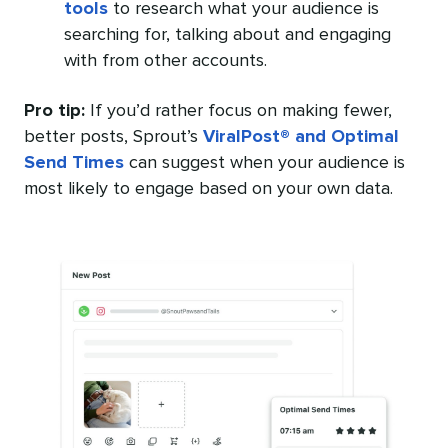
tools
to research what your audience is
searching for, talking about and engaging
with from other accounts.
Pro tip:
If you’d rather focus on making fewer,
better posts, Sprout’s
ViralPost® and Optimal
Send Times
can suggest when your audience is
most likely to engage based on your own data.