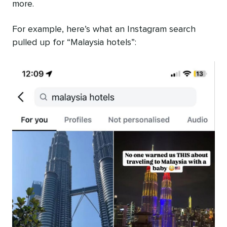
more.
For example, here’s what an Instagram search
pulled up for “Malaysia hotels”: