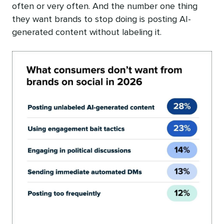
often or very often. And the number one thing
they want brands to stop doing is posting AI-
generated content without labeling it.