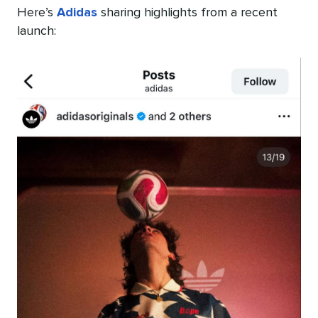
Here’s
Adidas
sharing highlights from a recent
launch: