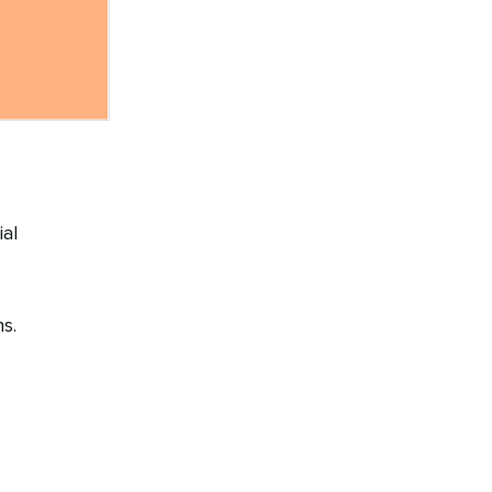
ial
s.