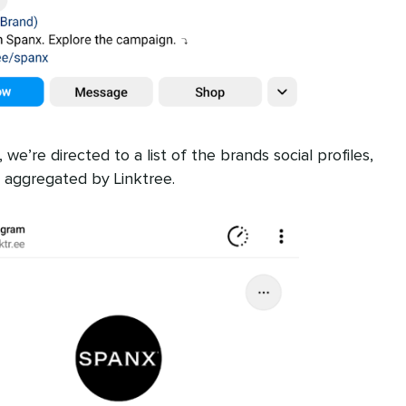
e’re directed to a list of the brands social profiles,
 aggregated by Linktree.