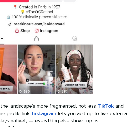
the landscape’s more fragmented, not less.
TikTok
and
ne profile link.
Instagram
lets you add up to five externa
plays natively — everything else shows up as