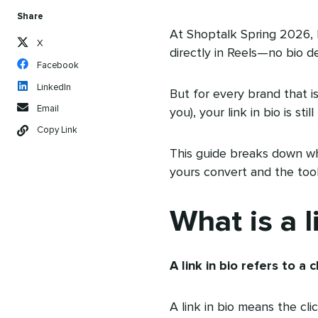
Share
At Shoptalk Spring 2026,
X
directly in Reels—no bio det
Facebook
LinkedIn
But for every brand that i
Email
you), your link in bio is st
Copy Link
This guide breaks down wha
yours convert and the tool
What is a l
A link in bio refers to a
A link in bio means the cli