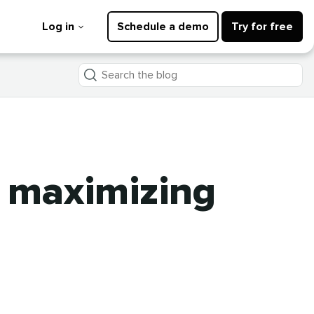
Log in
Schedule a demo
Try for free
Search
the
blog
o maximizing