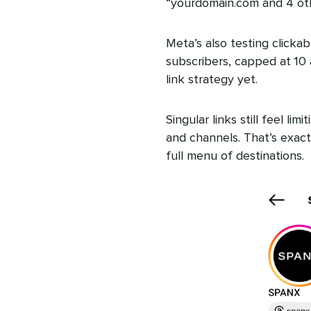
“yourdomain.com and 4 othe
Meta’s also testing clickab
subscribers, capped at 10 
link strategy yet.
Singular links still feel l
and channels. That’s exactl
full menu of destinations.