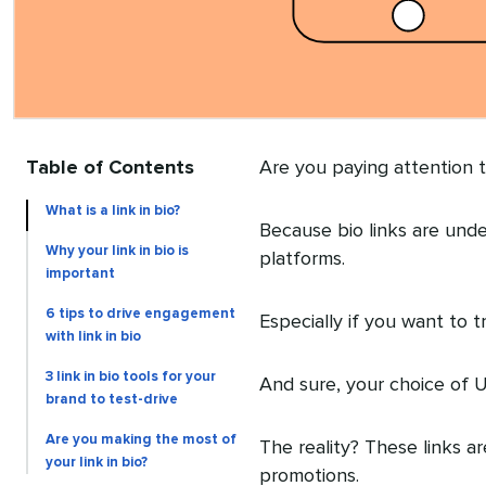
Table of Contents
Are you paying attention to
What is a link in bio?
Because bio links are unde
Why your link in bio is
platforms.
important
6 tips to drive engagement
Especially if you want to 
with link in bio
3 link in bio tools for your
And sure, your choice of U
brand to test-drive
Are you making the most of
The reality? These links a
your link in bio?
promotions.