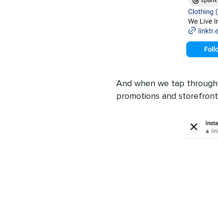
And when we tap through, w
promotions and storefront