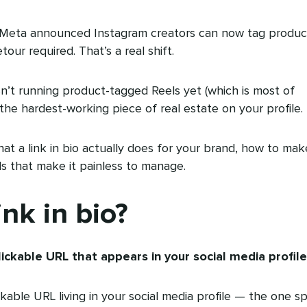
 Meta announced Instagram creators can now tag produc
our required. That’s a real shift.
sn’t running product-tagged Reels yet (which is most of
ill the hardest-working piece of real estate on your profile.
t a link in bio actually does for your brand, how to mak
s that make it painless to manage.
ink in bio?
 clickable URL that appears in your social media profile
ckable URL living in your social media profile — the one s