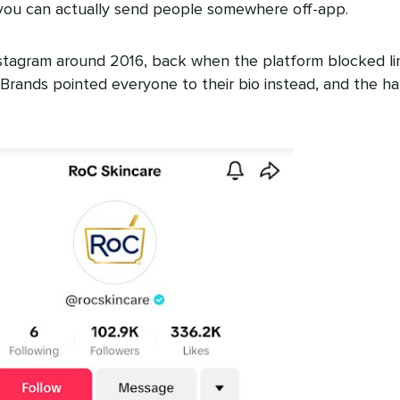
you can actually send people somewhere off-app.
stagram around 2016, back when the platform blocked li
y. Brands pointed everyone to their bio instead, and the ha