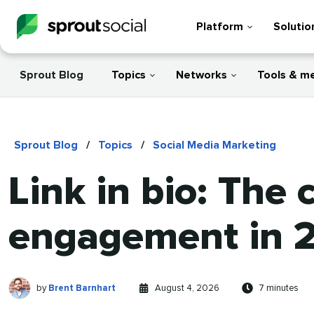
Platform
Solutio
Sprout Blog
Topics
Networks
Tools & m
Sprout Blog
/
Topics
/
Social Media Marketing
Link in bio: The
engagement in 
Brent
Written
Published
Reading
by
Brent Barnhart
August 4, 2026
7 minutes
Barnhart
by
on
time