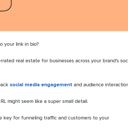
 your link in bio?
rrated real estate for businesses across your brand’s soc
track
social media engagement
and audience interaction
RL might seem like a super small detail.
re key for funneling traffic and customers to your