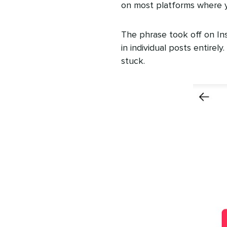
on most platforms where 
The phrase took off on In
in individual posts entirel
stuck.