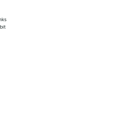
nks
bit