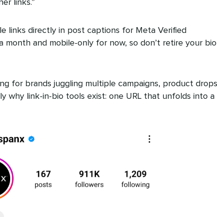
r links.”
le links directly in post captions for Meta Verified
a month and mobile-only for now, so don’t retire your bio
imiting for brands juggling multiple campaigns, product drop
y why link-in-bio tools exist: one URL that unfolds into a