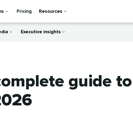
ns
Pricing
Resources
edia
Executive insights
 complete guide t
2026