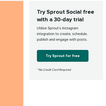
Try Sprout Social free
with a 30-day trial
Utilize Sprout’s Instagram
integration to create, schedule,
publish and engage with posts.
Try Sprout for free
* No Credit Card Required