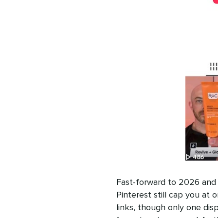
Fast-forward to 2026 and 
Pinterest still cap you at o
links, though only one dis