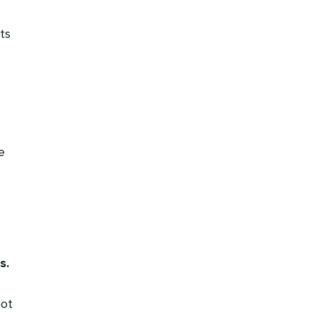
ts
e
s.
pot