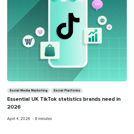
Categories
Social Media Marketing
Social Platforms
Essential UK TikTok statistics brands need in
2026
Published
Reading
April 4, 2026
•
8 minutes
on
time