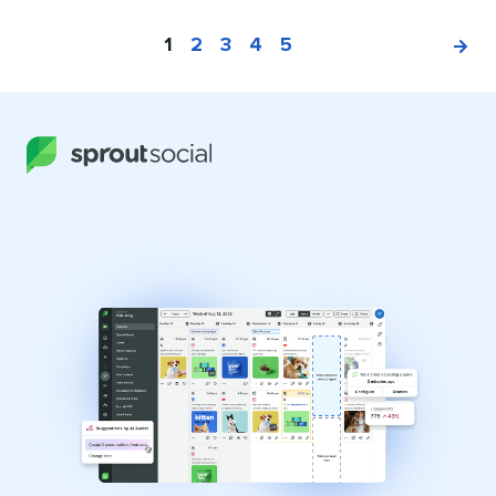
1
2
3
4
5