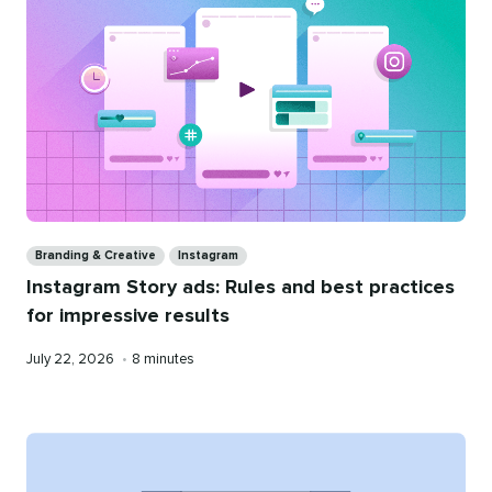
Categories
Branding & Creative
Instagram
Instagram Story ads: Rules and best practices
for impressive results
Published
Reading
July 22, 2026
•
8 minutes
on
time