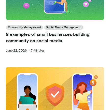
Categories
Community Management
Social Media Management
8 examples of small businesses building
community on social media
Published
Reading
June 22, 2026
•
7 minutes
on
time