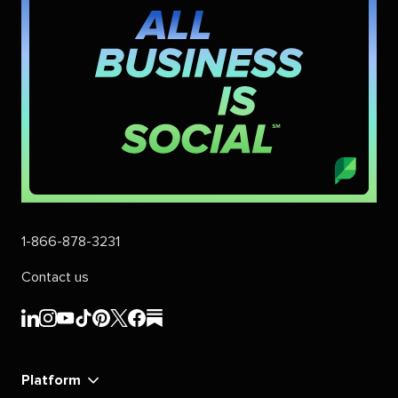
1-866-878-3231
Contact us
Sprout
Sprout
Sprout
Sprout
Sprout
Sprout
Sprout
Sprout
Social's
Social's
Social's
Social's
Social's
Social's
Social's
Social's
linkedin
instagram
youtube
tiktok
pinterest
x
facebook
substack
Platform