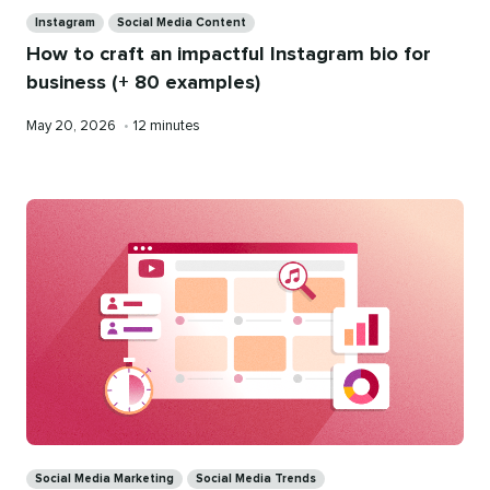
Categories
Instagram
Social Media Content
How to craft an impactful Instagram bio for
business (+ 80 examples)
Published
Reading
May 20, 2026
•
12 minutes
on
time
Categories
Social Media Marketing
Social Media Trends