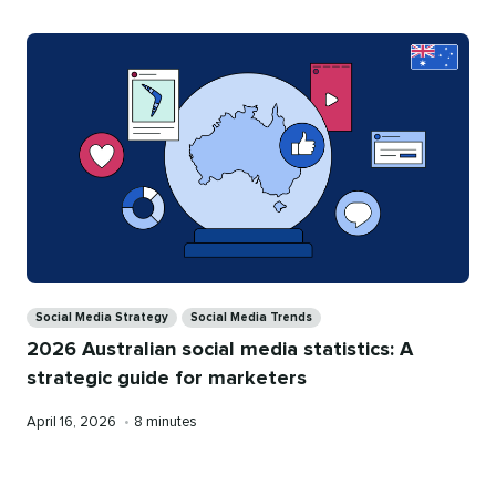
Categories
Social Media Strategy
Social Media Trends
2026 Australian social media statistics: A
strategic guide for marketers
Published
Reading
April 16, 2026
•
8 minutes
on
time