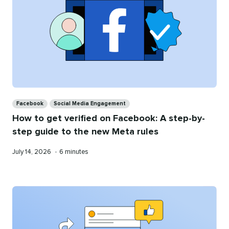
Categories
Facebook
Social Media Engagement
How to get verified on Facebook: A step-by-
step guide to the new Meta rules
Published
Reading
July 14, 2026
•
6 minutes
on
time