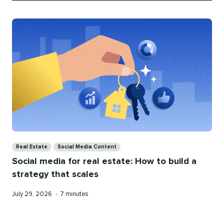
Categories
Real Estate
Social Media Content
Social media for real estate: How to build a
strategy that scales
Published
Reading
July 29, 2026
•
7 minutes
on
time