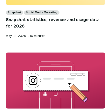
Categories
Snapchat
Social Media Marketing
Snapchat statistics, revenue and usage data
for 2026
Published
Reading
May 28, 2026
•
10 minutes
on
time