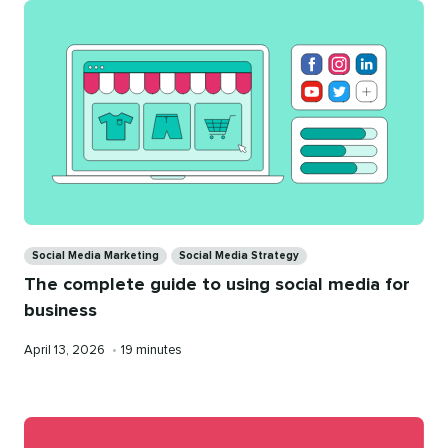
Categories
Social Media Marketing
Social Media Strategy
The complete guide to using social media for
business
Published
Reading
April 13, 2026
•
19 minutes
on
time