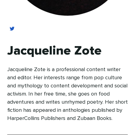
Jacqueline Zote
Jacqueline Zote is a professional content writer
and editor. Her interests range from pop culture
and mythology to content development and social
activism. In her free time, she goes on food
adventures and writes unrhymed poetry. Her short
fiction has appeared in anthologies published by
HarperCollins Publishers and Zubaan Books.