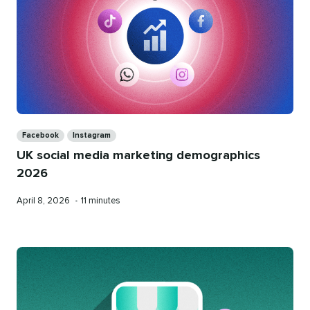
Categories
Facebook
Instagram
UK social media marketing demographics
2026
Published
Reading
April 8, 2026
•
11 minutes
on
time