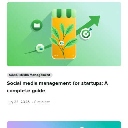
Categories
Social Media Management
Social media management for startups: A
complete guide
Published
Reading
July 24, 2026
•
8 minutes
on
time