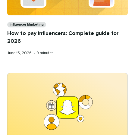
Categories
Influencer Marketing
How to pay influencers: Complete guide for
2026
Published
Reading
June 15, 2026
•
9 minutes
on
time