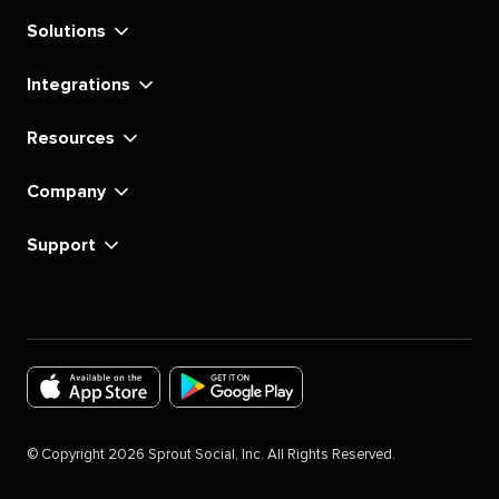
Solutions
Integrations
Resources
Company
Support
Download
Download
the
the
©
Copyright
2026
Sprout Social, Inc. All Rights Reserved.
Sprout
Sprout