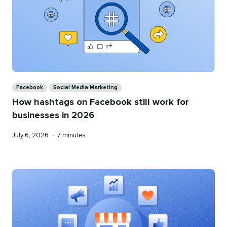
Categories
Facebook
Social Media Marketing
How hashtags on Facebook still work for
businesses in 2026
Published
Reading
July 6, 2026
•
7 minutes
on
time