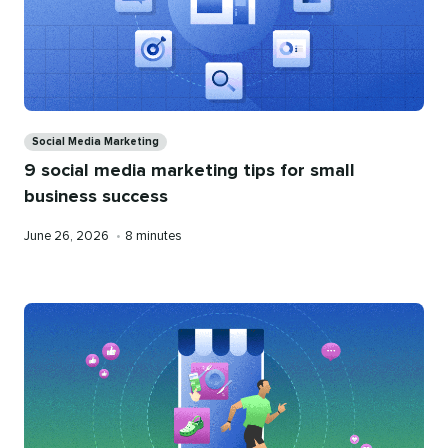
Categories
Social Media Marketing
9 social media marketing tips for small
business success
Published
Reading
June 26, 2026
•
8 minutes
on
time