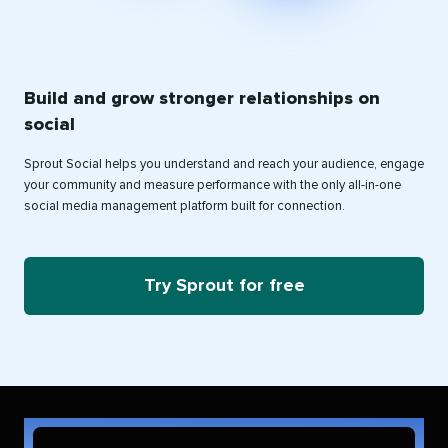
Build and grow stronger relationships on
social
Sprout Social helps you understand and reach your audience, engage
your community and measure performance with the only all-in-one
social media management platform built for connection.
Try Sprout for free