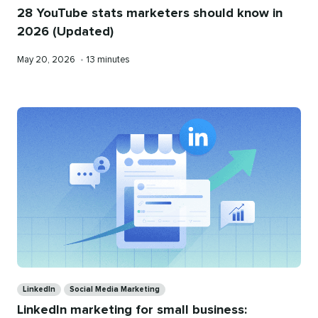
28 YouTube stats marketers should know in
2026 (Updated)
Published
Reading
May 20, 2026
•
13 minutes
on
time
Categories
LinkedIn
Social Media Marketing
LinkedIn marketing for small business: