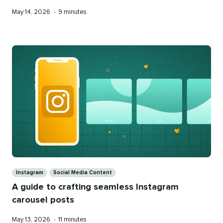
Published
Reading
May 14, 2026
•
9 minutes
on
time
Categories
Instagram
Social Media Content
A guide to crafting seamless Instagram
carousel posts
Published
Reading
May 13, 2026
•
11 minutes