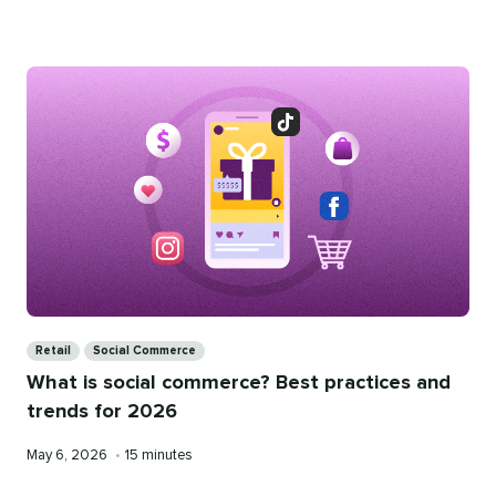
on
time
Categories
Retail
Social Commerce
What is social commerce? Best practices and
trends for 2026
Published
Reading
May 6, 2026
•
15 minutes
on
time