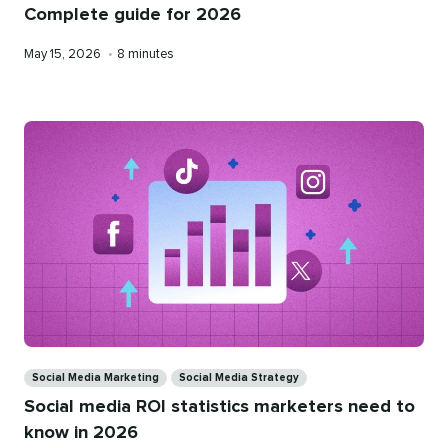
Complete guide for 2026
Published
Reading
May 15, 2026
•
8 minutes
on
time
Categories
Social Media Marketing
Social Media Strategy
Social media ROI statistics marketers need to
know in 2026