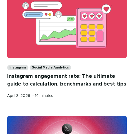
Categories
Instagram
Social Media Analytics
Instagram engagement rate: The ultimate
guide to calculation, benchmarks and best tips
Published
Reading
April 8, 2026
•
14 minutes
on
time