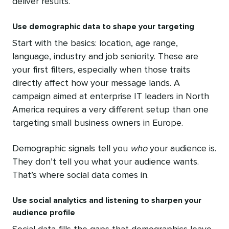
deliver results.
Use demographic data to shape your targeting
Start with the basics: location, age range,
language, industry and job seniority. These are
your first filters, especially when those traits
directly affect how your message lands. A
campaign aimed at enterprise IT leaders in North
America requires a very different setup than one
targeting small business owners in Europe.
Demographic signals tell you
who
your audience is.
They don’t tell you what your audience wants.
That’s where social data comes in.
Use social analytics and listening to sharpen your
audience profile