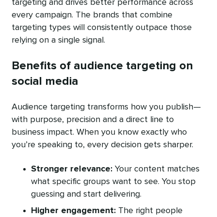
targeting and drives better performance across
every campaign. The brands that combine
targeting types will consistently outpace those
relying on a single signal.
Benefits of audience targeting on
social media
Audience targeting transforms how you publish—
with purpose, precision and a direct line to
business impact. When you know exactly who
you’re speaking to, every decision gets sharper.
Stronger relevance:
Your content matches
what specific groups want to see. You stop
guessing and start delivering.
Higher engagement:
The right people