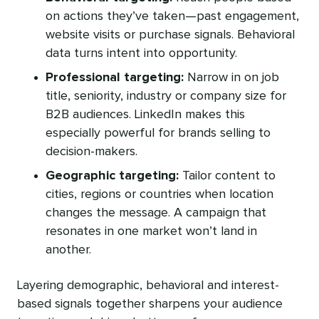
on actions they’ve taken—past engagement,
website visits or purchase signals. Behavioral
data turns intent into opportunity.
Professional targeting:
Narrow in on job
title, seniority, industry or company size for
B2B audiences. LinkedIn makes this
especially powerful for brands selling to
decision-makers.
Geographic targeting:
Tailor content to
cities, regions or countries when location
changes the message. A campaign that
resonates in one market won’t land in
another.
Layering demographic, behavioral and interest-
based signals together sharpens your audience