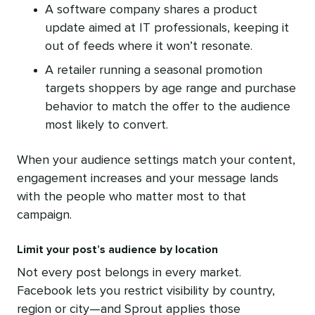
A software company shares a product
update aimed at IT professionals, keeping it
out of feeds where it won’t resonate.
A retailer running a seasonal promotion
targets shoppers by age range and purchase
behavior to match the offer to the audience
most likely to convert.
When your audience settings match your content,
engagement increases and your message lands
with the people who matter most to that
campaign.
Limit your post’s audience by location
Not every post belongs in every market.
Facebook lets you restrict visibility by country,
region or city—and Sprout applies those