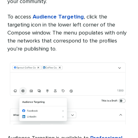
your community.
To access
Audience Targeting
, click the
targeting icon in the lower left corner of the
Compose window. The menu populates with only
the networks that correspond to the profiles
you’re publishing to.