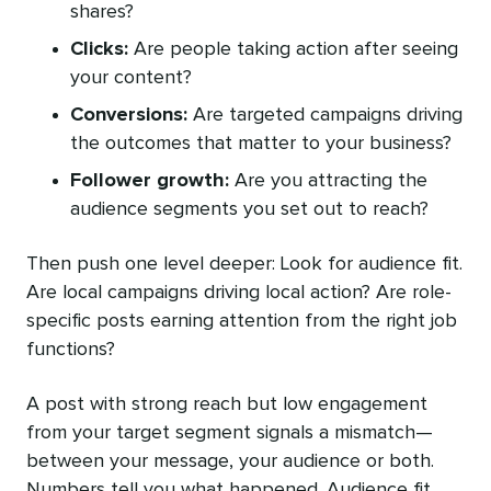
shares?
Clicks:
Are people taking action after seeing
your content?
Conversions:
Are targeted campaigns driving
the outcomes that matter to your business?
Follower growth:
Are you attracting the
audience segments you set out to reach?
Then push one level deeper: Look for audience fit.
Are local campaigns driving local action? Are role-
specific posts earning attention from the right job
functions?
A post with strong reach but low engagement
from your target segment signals a mismatch—
between your message, your audience or both.
Numbers tell you what happened. Audience fit