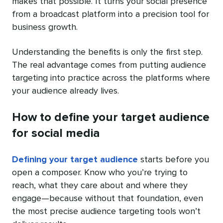
makes that possible. It turns your social presence
from a broadcast platform into a precision tool for
business growth.
Understanding the benefits is only the first step.
The real advantage comes from putting audience
targeting into practice across the platforms where
your audience already lives.
How to define your target audience
for social media
Defining your target audience
starts before you
open a composer. Know who you’re trying to
reach, what they care about and where they
engage—because without that foundation, even
the most precise audience targeting tools won’t