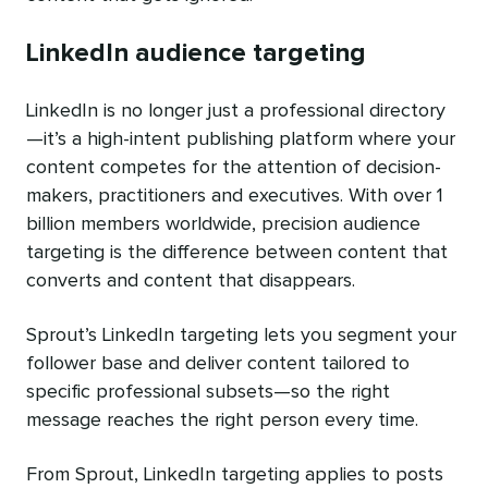
LinkedIn audience targeting
LinkedIn is no longer just a professional directory
—it’s a high-intent publishing platform where your
content competes for the attention of decision-
makers, practitioners and executives. With over 1
billion members worldwide, precision audience
targeting is the difference between content that
converts and content that disappears.
Sprout’s LinkedIn targeting lets you segment your
follower base and deliver content tailored to
specific professional subsets—so the right
message reaches the right person every time.
From Sprout, LinkedIn targeting applies to posts