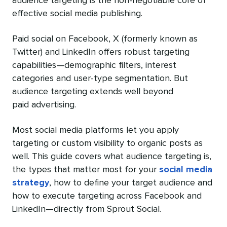
audience targeting is the non-negotiable core of
effective social media publishing.
Paid social on Facebook, X (formerly known as
Twitter) and LinkedIn offers robust targeting
capabilities—demographic filters, interest
categories and user-type segmentation. But
audience targeting extends well beyond
paid advertising.
Most social media platforms let you apply
targeting or custom visibility to organic posts as
well. This guide covers what audience targeting is,
the types that matter most for your
social media
strategy
, how to define your target audience and
how to execute targeting across Facebook and
LinkedIn—directly from Sprout Social.