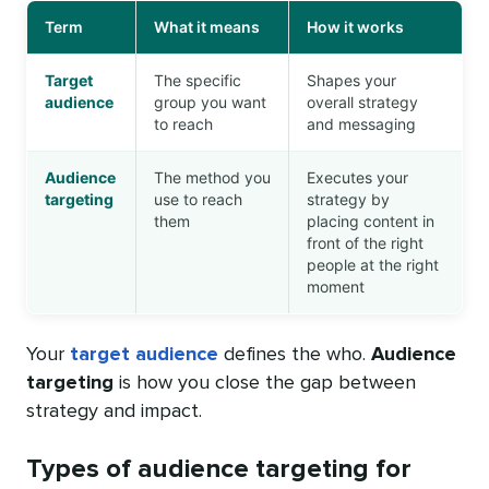
Term
What it means
How it works
Target
The specific
Shapes your
audience
group you want
overall strategy
to reach
and messaging
Audience
The method you
Executes your
targeting
use to reach
strategy by
them
placing content in
front of the right
people at the right
moment
Your
target audience
defines the who.
Audience
targeting
is how you close the gap between
strategy and impact.
Types of audience targeting for