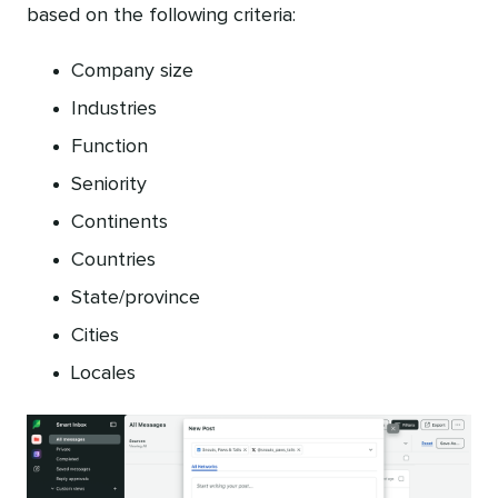
based on the following criteria:
Company size
Industries
Function
Seniority
Continents
Countries
State/province
Cities
Locales