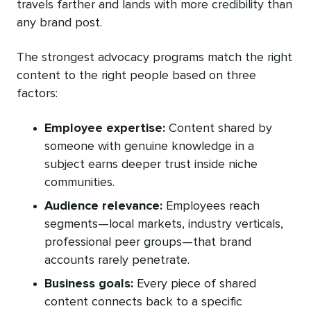
travels farther and lands with more credibility than
any brand post.
The strongest advocacy programs match the right
content to the right people based on three
factors:
Employee expertise:
Content shared by
someone with genuine knowledge in a
subject earns deeper trust inside niche
communities.
Audience relevance:
Employees reach
segments—local markets, industry verticals,
professional peer groups—that brand
accounts rarely penetrate.
Business goals:
Every piece of shared
content connects back to a specific