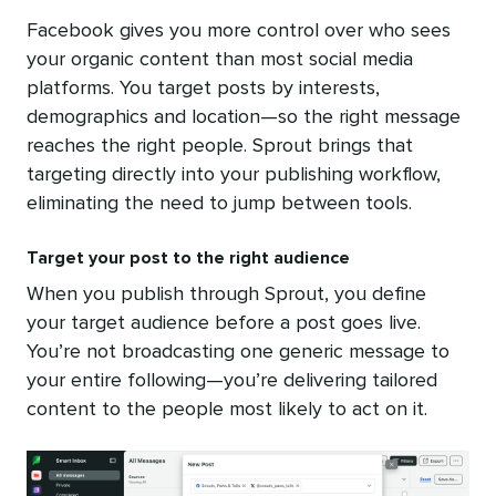
Facebook gives you more control over who sees
your organic content than most social media
platforms. You target posts by interests,
demographics and location—so the right message
reaches the right people. Sprout brings that
targeting directly into your publishing workflow,
eliminating the need to jump between tools.
Target your post to the right audience
When you publish through Sprout, you define
your target audience before a post goes live.
You’re not broadcasting one generic message to
your entire following—you’re delivering tailored
content to the people most likely to act on it.