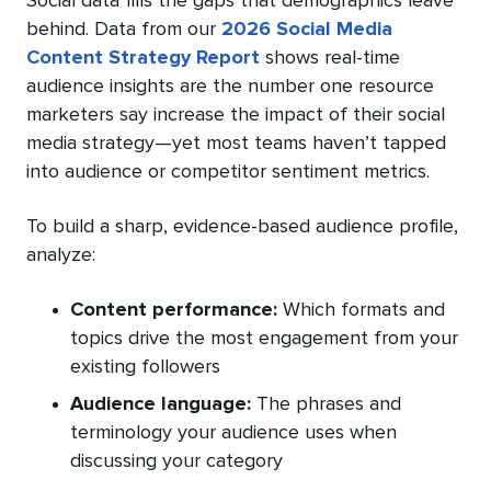
Social data fills the gaps that demographics leave
behind. Data from our
2026 Social Media
Content Strategy Report
shows real-time
audience insights are the number one resource
marketers say increase the impact of their social
media strategy—yet most teams haven’t tapped
into audience or competitor sentiment metrics.
To build a sharp, evidence-based audience profile,
analyze:
Content performance:
Which formats and
topics drive the most engagement from your
existing followers
Audience language:
The phrases and
terminology your audience uses when
discussing your category