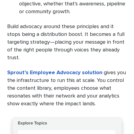
objective, whether that’s awareness, pipeline
or community growth.
Build advocacy around these principles and it
stops being a distribution boost. It becomes a full
targeting strategy—placing your message in front
of the right people through voices they already
trust.
Sprout’s Employee Advocacy solution
gives you
the infrastructure to run this at scale. You control
the content library, employees choose what
resonates with their network and your analytics
show exactly where the impact lands.