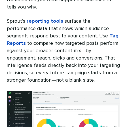
tells you why.
Sprout’s
reporting tools
surface the
performance data that shows which audience
segments respond best to your content. Use
Tag
Reports
to compare how targeted posts perform
against your broader content mix—by
engagement, reach, clicks and conversions. That
intelligence feeds directly back into your targeting
decisions, so every future campaign starts from a
stronger foundation—not a blank slate.