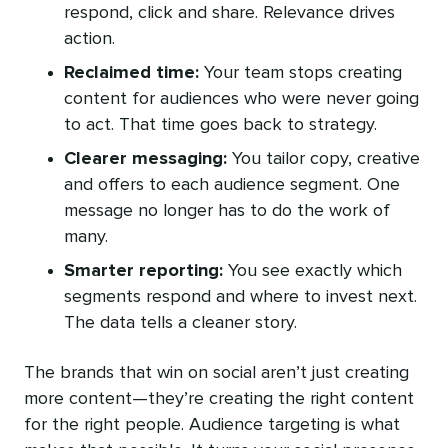
respond, click and share. Relevance drives
action.
Reclaimed time:
Your team stops creating
content for audiences who were never going
to act. That time goes back to strategy.
Clearer messaging:
You tailor copy, creative
and offers to each audience segment. One
message no longer has to do the work of
many.
Smarter reporting:
You see exactly which
segments respond and where to invest next.
The data tells a cleaner story.
The brands that win on social aren’t just creating
more content—they’re creating the right content
for the right people. Audience targeting is what