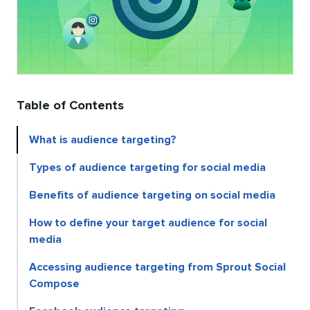
Table of Contents
What is audience targeting?
Types of audience targeting for social media
Benefits of audience targeting on social media
How to define your target audience for social
media
Accessing audience targeting from Sprout Social
Compose