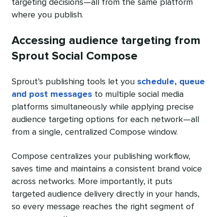
targeting decisions—all from the same platform
where you publish.
Accessing audience targeting from
Sprout Social Compose
Sprout’s publishing tools let you
schedule, queue
and post messages
to multiple social media
platforms simultaneously while applying precise
audience targeting options for each network—all
from a single, centralized Compose window.
Compose centralizes your publishing workflow,
saves time and maintains a consistent brand voice
across networks. More importantly, it puts
targeted audience delivery directly in your hands,
so every message reaches the right segment of