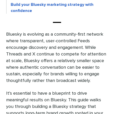
Build your Bluesky marketing strategy with
confidence
Bluesky is evolving as a community-first network
where transparent, user-controlled Feeds
encourage discovery and engagement. While
Threads and X continue to compete for attention
at scale, Bluesky offers a relatively smaller space
where authentic conversation can be easier to
sustain, especially for brands willing to engage
thoughtfully rather than broadcast widely.
It’s essential to have a blueprint to drive
meaningful results on Bluesky. This guide walks
you through building a Bluesky strategy that
supports long-term brand growth rooted in your