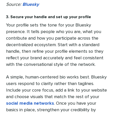
Source:
Bluesky
3. Secure your handle and set up your profile
Your profile sets the tone for your Bluesky
presence. It tells people who you are, what you
contribute and how you participate across the
decentralized ecosystem. Start with a standard
handle, then refine your profile elements so they
reflect your brand accurately and feel consistent
with the conversational style of the network.
A simple, human-centered bio works best. Bluesky
users respond to clarity rather than taglines.
Include your core focus, add a link to your website
and choose visuals that match the rest of your
social media networks
. Once you have your
basics in place, strengthen your credibility by