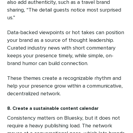
also add authenticity, such as a travel brand
sharing, “The detail guests notice most surprised
us.”
Data-backed viewpoints or hot takes can position
your brand as a source of thought leadership.
Curated industry news with short commentary
keeps your presence timely, while simple, on-
brand humor can build connection.
These themes create a recognizable rhythm and
help your presence grow within a communicative,
decentralized network.
8. Create a sustainable content calendar
Consistency matters on Bluesky, but it does not
require a heavy publishing load. The network