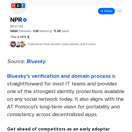
Source:
Bluesky
Bluesky’s verification and domain process
is
straightforward for most IT teams and provides
one of the strongest identity protections available
on any social network today. It also aligns with the
AT Protocol’s long-term vision for portability and
consistency across decentralized apps.
Get ahead of competitors as an early adopter