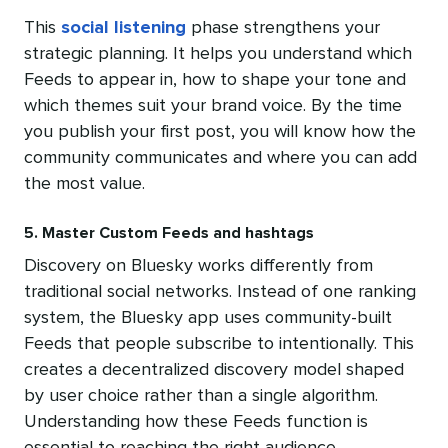
This
social listening
phase strengthens your
strategic planning. It helps you understand which
Feeds to appear in, how to shape your tone and
which themes suit your brand voice. By the time
you publish your first post, you will know how the
community communicates and where you can add
the most value.
5. Master Custom Feeds and hashtags
Discovery on Bluesky works differently from
traditional social networks. Instead of one ranking
system, the Bluesky app uses community-built
Feeds that people subscribe to intentionally. This
creates a decentralized discovery model shaped
by user choice rather than a single algorithm.
Understanding how these Feeds function is
essential to reaching the right audience.