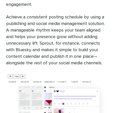
engagement.
Achieve a consistent posting schedule by using a
publishing and social media management solution.
A manageable rhythm keeps your team aligned
and helps your presence grow without adding
unnecessary lift. Sprout, for instance, connects
with Bluesky and makes it simple to build your
content calendar and publish it in one place—
alongside the rest of your social media channels.