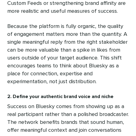
Custom Feeds or strengthening brand affinity are
more realistic and useful measures of success.
Because the platform is fully organic, the quality
of engagement matters more than the quantity. A
single meaningful reply from the right stakeholder
can be more valuable than a spike in likes from
users outside of your target audience. This shift
encourages teams to think about Bluesky as a
place for connection, expertise and
experimentation, not just distribution.
2. Define your authentic brand voice and niche
Success on Bluesky comes from showing up as a
real participant rather than a polished broadcaster.
The network benefits brands that sound human,
offer meaningful context and join conversations