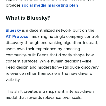
broader
social media marketing plan
.
What is Bluesky?
Bluesky
is a decentralized network built on the
AT Protocol
, meaning no single company controls
discovery through one ranking algorithm. Instead,
users own their experience by choosing
community-built Feeds that directly shape how
content surfaces. While human decisions—like
Feed design and moderation—still guide discovery,
relevance rather than scale is the new driver of
visibility.
This shift creates a transparent, interest-driven
model that rewards relevance over scale.