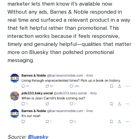
marketer lets them know it’s available now.
Without any ads, Barnes & Noble responded in
real time and surfaced a relevant product in a way
that felt helpful rather than promotional. This
interaction works because it feels responsive,
timely and genuinely helpful—qualities that matter
more on Bluesky than polished promotional
messaging.
Source:
Bluesky