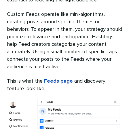
Custom Feeds operate like mini-algorithms,
curating posts around specific themes or
behaviors. To appear in them, your strategy should
prioritize relevance and participation. Hashtags
help Feed creators categorize your content
accurately. Using a small number of specific tags
connects your posts to the Feeds where your
audience is most active.
This is what the
Feeds page
and discovery
feature look like.