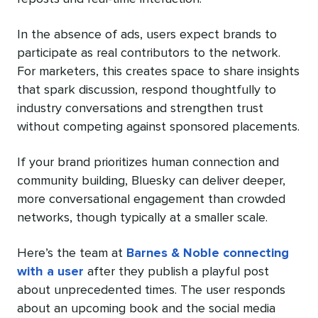
In the absence of ads, users expect brands to
participate as real contributors to the network.
For marketers, this creates space to share insights
that spark discussion, respond thoughtfully to
industry conversations and strengthen trust
without competing against sponsored placements.
If your brand prioritizes human connection and
community building, Bluesky can deliver deeper,
more conversational engagement than crowded
networks, though typically at a smaller scale.
Here’s the team at
Barnes & Noble connecting
with a user
after they publish a playful post
about unprecedented times. The user responds
about an upcoming book and the social media