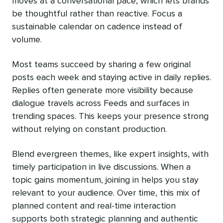
moves at a conversational pace, which lets brands
be thoughtful rather than reactive. Focus a
sustainable calendar on cadence instead of
volume.
Most teams succeed by sharing a few original
posts each week and staying active in daily replies.
Replies often generate more visibility because
dialogue travels across Feeds and surfaces in
trending spaces. This keeps your presence strong
without relying on constant production.
Blend evergreen themes, like expert insights, with
timely participation in live discussions. When a
topic gains momentum, joining in helps you stay
relevant to your audience. Over time, this mix of
planned content and real-time interaction
supports both strategic planning and authentic