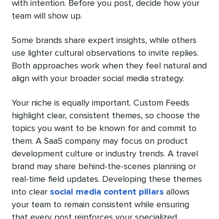
with intention. Before you post, decide how your
team will show up.
Some brands share expert insights, while others
use lighter cultural observations to invite replies.
Both approaches work when they feel natural and
align with your broader social media strategy.
Your niche is equally important. Custom Feeds
highlight clear, consistent themes, so choose the
topics you want to be known for and commit to
them. A SaaS company may focus on product
development culture or industry trends. A travel
brand may share behind-the-scenes planning or
real-time field updates. Developing these themes
into clear
social media content pillars
allows
your team to remain consistent while ensuring
that every post reinforces your specialized