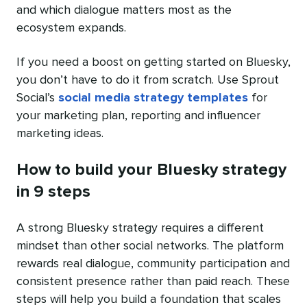
and which dialogue matters most as the
ecosystem expands.
If you need a boost on getting started on Bluesky,
you don’t have to do it from scratch. Use Sprout
Social’s
social media strategy templates
for
your marketing plan, reporting and influencer
marketing ideas.
How to build your Bluesky strategy
in 9 steps
A strong Bluesky strategy requires a different
mindset than other social networks. The platform
rewards real dialogue, community participation and
consistent presence rather than paid reach. These
steps will help you build a foundation that scales