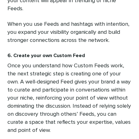
your content will appear in trending or niche
Feeds.
When you use Feeds and hashtags with intention,
you expand your visibility organically and build
stronger connections across the network.
6. Create your own Custom Feed
Once you understand how Custom Feeds work,
the next strategic step is creating one of your
own. A well-designed Feed gives your brand a way
to curate and participate in conversations within
your niche, reinforcing your point of view without
dominating the discussion. Instead of relying solely
on discovery through others’ Feeds, you can
curate a space that reflects your expertise, values
and point of view.