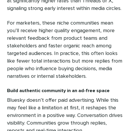
at significantly higher rates than Threads or X,
signaling strong early interest within media circles.
For marketers, these niche communities mean
you’ll receive higher quality engagement, more
relevant feedback from product teams and
stakeholders and faster organic reach among
targeted audiences. In practice, this often looks
like fewer total interactions but more replies from
people who influence buying decisions, media
narratives or internal stakeholders.
Build authentic community in an ad-free space
Bluesky doesn’t offer paid advertising. While this
may feel like a limitation at first, it reshapes the
environment in a positive way. Conversation drives
visibility. Communities grow through replies,
reposts and real-time interaction.