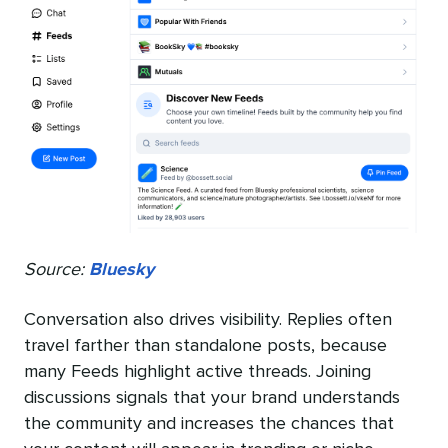
Source:
Bluesky
Conversation also drives visibility. Replies often
travel farther than standalone posts, because
many Feeds highlight active threads. Joining
discussions signals that your brand understands
the community and increases the chances that