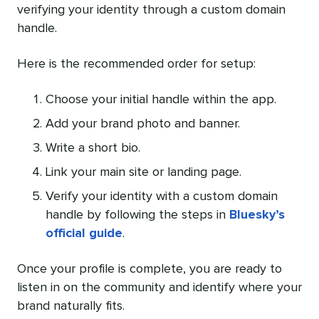
verifying your identity through a custom domain
handle.
Here is the recommended order for setup:
Choose your initial handle within the app.
Add your brand photo and banner.
Write a short bio.
Link your main site or landing page.
Verify your identity with a custom domain
handle by following the steps in
Bluesky’s
official guide
.
Once your profile is complete, you are ready to
listen in on the community and identify where your
brand naturally fits.