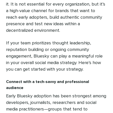
it. It is not essential for every organization, but it’s
a high-value channel for brands that want to
reach early adopters, build authentic community
presence and test new ideas within a
decentralized environment.
If your team prioritizes thought leadership,
reputation building or ongoing community
engagement, Bluesky can play a meaningful role
in your overall social media strategy. Here’s how
you can get started with your strategy.
Connect with a tech-savvy and professional
audience
Early Bluesky adoption has been strongest among
developers, journalists, researchers and social
media practitioners—groups that tend to