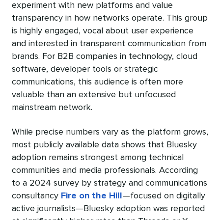
experiment with new platforms and value
transparency in how networks operate. This group
is highly engaged, vocal about user experience
and interested in transparent communication from
brands. For B2B companies in technology, cloud
software, developer tools or strategic
communications, this audience is often more
valuable than an extensive but unfocused
mainstream network.
While precise numbers vary as the platform grows,
most publicly available data shows that Bluesky
adoption remains strongest among technical
communities and media professionals. According
to a 2024 survey by strategy and communications
consultancy
Fire on the Hill
—focused on digitally
active journalists—Bluesky adoption was reported