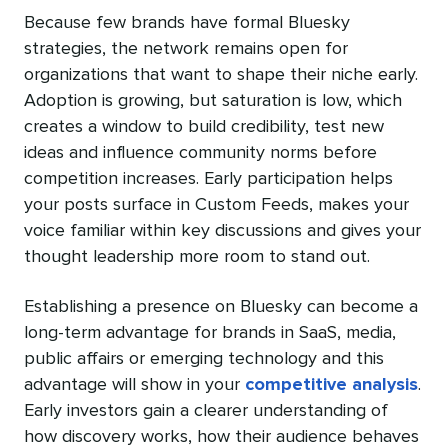
Because few brands have formal Bluesky
strategies, the network remains open for
organizations that want to shape their niche early.
Adoption is growing, but saturation is low, which
creates a window to build credibility, test new
ideas and influence community norms before
competition increases. Early participation helps
your posts surface in Custom Feeds, makes your
voice familiar within key discussions and gives your
thought leadership more room to stand out.
Establishing a presence on Bluesky can become a
long-term advantage for brands in SaaS, media,
public affairs or emerging technology and this
advantage will show in your
competitive analysis
.
Early investors gain a clearer understanding of
how discovery works, how their audience behaves