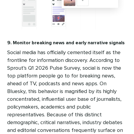
9. Monitor breaking news and early narrative signals
Social media has officially cemented itself as the
frontline for information discovery. According to
Sprout’s Q1 2026 Pulse Survey, social is now the
top platform people go to for breaking news,
ahead of TV, podcasts and news apps. On
Bluesky, this behavior is magnified by its highly
concentrated, influential user base of journalists,
policymakers, academics and public
representatives. Because of this distinct
demographic, critical narratives, industry debates
and editorial conversations frequently surface on