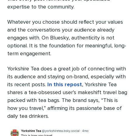
expertise to the community.
Whatever you choose should reflect your values
and the conversations your audience already
engages with. On Bluesky, authenticity is not
optional. It is the foundation for meaningful, long-
term engagement.
Yorkshire Tea does a great job of connecting with
its audience and staying on-brand, especially with
its recent posts.
In this repost
, Yorkshire Tea
shares a tea-obsessed user’s makeshift travel bag
packed with tea bags. The brand says, “This is
how you travel,” affirming its passionate base of
daily tea drinkers.