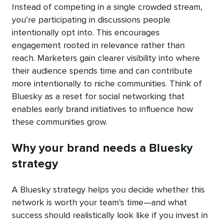
Instead of competing in a single crowded stream,
you’re participating in discussions people
intentionally opt into. This encourages
engagement rooted in relevance rather than
reach. Marketers gain clearer visibility into where
their audience spends time and can contribute
more intentionally to niche communities. Think of
Bluesky as a reset for social networking that
enables early brand initiatives to influence how
these communities grow.
Why your brand needs a Bluesky
strategy
A Bluesky strategy helps you decide whether this
network is worth your team’s time—and what
success should realistically look like if you invest in