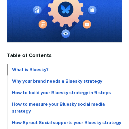
Table of Contents
What is Bluesky?
Why your brand needs a Bluesky strategy
How to build your Bluesky strategy in 9 steps
How to measure your Bluesky social media
strategy
How Sprout Social supports your Bluesky strategy