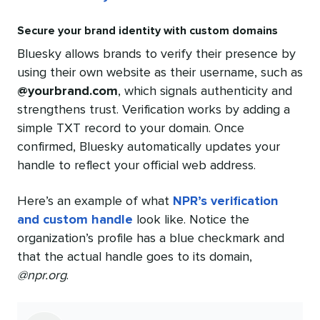
Secure your brand identity with custom domains
Bluesky allows brands to verify their presence by
using their own website as their username, such as
@yourbrand.com
, which signals authenticity and
strengthens trust. Verification works by adding a
simple TXT record to your domain. Once
confirmed, Bluesky automatically updates your
handle to reflect your official web address.
Here’s an example of what
NPR’s verification
and custom handle
look like. Notice the
organization’s profile has a blue checkmark and
that the actual handle goes to its domain,
@npr.org
.