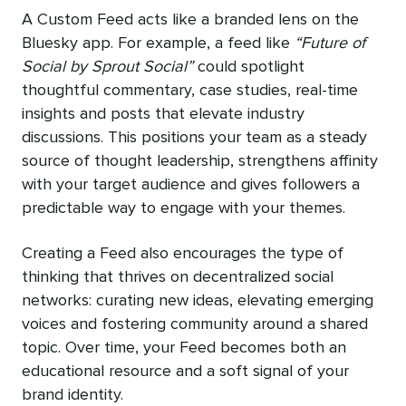
A Custom Feed acts like a branded lens on the
Bluesky app. For example, a feed like
“Future of
Social by Sprout Social”
could spotlight
thoughtful commentary, case studies, real-time
insights and posts that elevate industry
discussions. This positions your team as a steady
source of thought leadership, strengthens affinity
with your target audience and gives followers a
predictable way to engage with your themes.
Creating a Feed also encourages the type of
thinking that thrives on decentralized social
networks: curating new ideas, elevating emerging
voices and fostering community around a shared
topic. Over time, your Feed becomes both an
educational resource and a soft signal of your
brand identity.