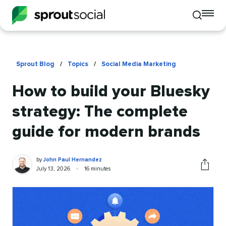
To
Toggle
mo
mobile
me
search
op
Sprout Blog
/
Topics
/
Social Media Marketing
How to build your Bluesky
strategy: The complete
guide for modern brands
John
Written
by
John Paul Hernandez
Paul
by
Published
Reading
July 13, 2026
•
16 minutes
Share
Hernandez
on
time
this
article