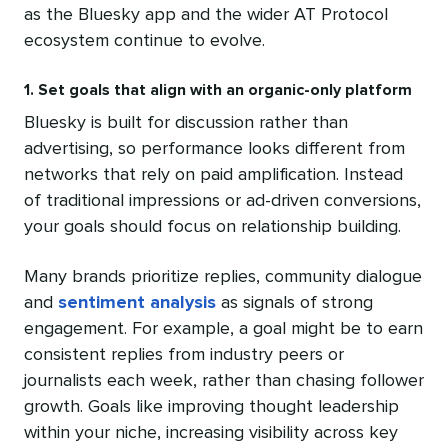
as the Bluesky app and the wider AT Protocol
ecosystem continue to evolve.
1. Set goals that align with an organic-only platform
Bluesky is built for discussion rather than
advertising, so performance looks different from
networks that rely on paid amplification. Instead
of traditional impressions or ad-driven conversions,
your goals should focus on relationship building.
Many brands prioritize replies, community dialogue
and
sentiment analysis
as signals of strong
engagement. For example, a goal might be to earn
consistent replies from industry peers or
journalists each week, rather than chasing follower
growth. Goals like improving thought leadership
within your niche, increasing visibility across key