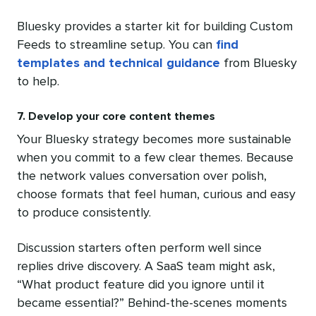
Bluesky provides a starter kit for building Custom
Feeds to streamline setup. You can
find
templates and technical guidance
from Bluesky
to help.
7. Develop your core content themes
Your Bluesky strategy becomes more sustainable
when you commit to a few clear themes. Because
the network values conversation over polish,
choose formats that feel human, curious and easy
to produce consistently.
Discussion starters often perform well since
replies drive discovery. A SaaS team might ask,
“What product feature did you ignore until it
became essential?” Behind-the-scenes moments