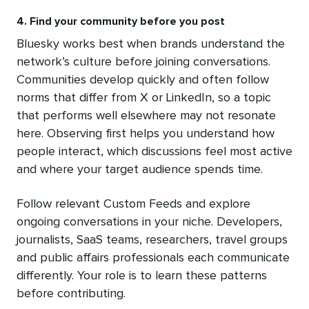
4. Find your community before you post
Bluesky works best when brands understand the
network’s culture before joining conversations.
Communities develop quickly and often follow
norms that differ from X or LinkedIn, so a topic
that performs well elsewhere may not resonate
here. Observing first helps you understand how
people interact, which discussions feel most active
and where your target audience spends time.
Follow relevant Custom Feeds and explore
ongoing conversations in your niche. Developers,
journalists, SaaS teams, researchers, travel groups
and public affairs professionals each communicate
differently. Your role is to learn these patterns
before contributing.