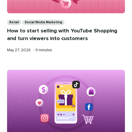
Categories
Retail
Social Media Marketing
How to start selling with YouTube Shopping
and turn viewers into customers
Published
Reading
May 27, 2026
•
9 minutes
on
time