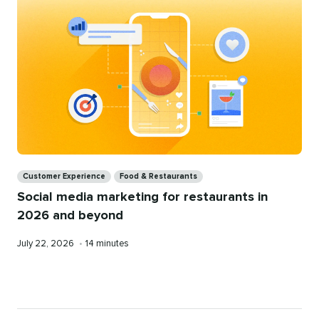
Restaurants
Categories
Customer Experience
Food & Restaurants
Social media marketing for restaurants in
2026 and beyond
Published
Reading
July 22, 2026
•
14 minutes
on
time