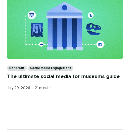
Categories
Nonprofit
Social Media Engagement
The ultimate social media for museums guide
Published
Reading
July 29, 2026
•
21 minutes
on
time