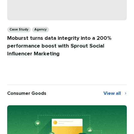
Categories
Case Study
Agency
Moburst turns data integrity into a 200%
performance boost with Sprout Social
Influencer Marketing
Consumer Goods
View all
Consumer
Goods