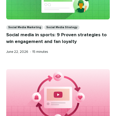
Categories
Social Media Marketing
Social Media Strategy
Social media in sports: 9 Proven strategies to
win engagement and fan loyalty
Published
Reading
June 22, 2026
•
15 minutes
on
time