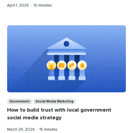
Published
Reading
April 1, 2026
•
10 minutes
on
time
Categories
Government
Social Media Marketing
How to build trust with local government
social media strategy
Published
Reading
March 25, 2026
•
15 minutes