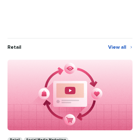
Retail
View all
Retail
Categories
Retail
Social Media Marketing