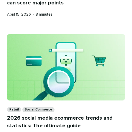
can score major points
Published
Reading
April 15, 2026
•
8 minutes
on
time
Categories
Retail
Social Commerce
2026 social media ecommerce trends and
statistics: The ultimate guide