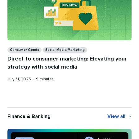
Categories
Consumer Goods
Social Media Marketing
Direct to consumer marketing: Elevating your
strategy with social media
Published
Reading
July 31, 2025
•
9 minutes
on
time
Finance & Banking
View all
Finance
&
Banking