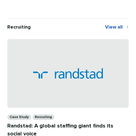
Recruiting
View all
Recruiting
Categories
Case Study
Recruiting
Randstad: A global staffing giant finds its
social voice