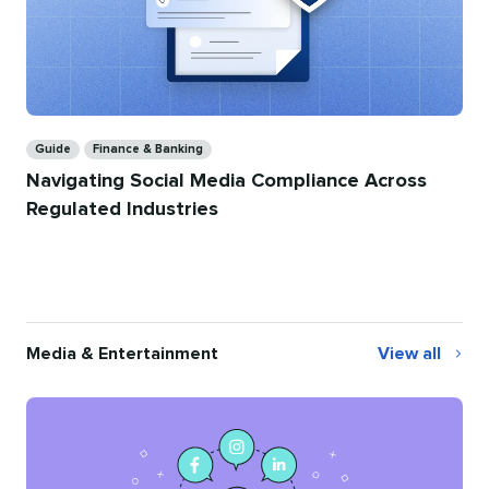
Categories
Guide
Finance & Banking
Navigating Social Media Compliance Across
Regulated Industries
Media & Entertainment
View all
Media
&
Entertainmen