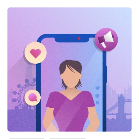
Categories