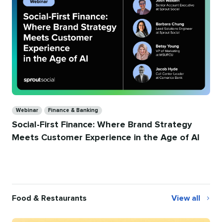
Categories
Webinar
Finance & Banking
Social-First Finance: Where Brand Strategy
Meets Customer Experience in the Age of AI
Food & Restaurants
View all
Food
&