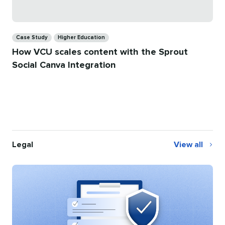
Categories
Case Study
Higher Education
How VCU scales content with the Sprout
Social Canva Integration
Legal
View all
Legal