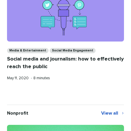
Categories
Media & Entertainment
Social Media Engagement
Social media and journalism: how to effectively
reach the public
Published
Reading
May 11, 2020
•
8 minutes
on
time
Nonprofit
View all
Nonprofit