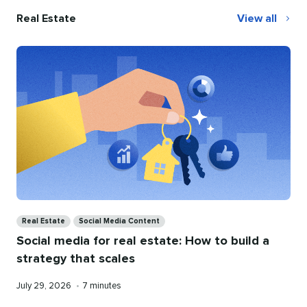
Real Estate
View all
Real
Estate
Categories
Real Estate
Social Media Content
Social media for real estate: How to build a
strategy that scales
Published
Reading
July 29, 2026
•
7 minutes
on
time