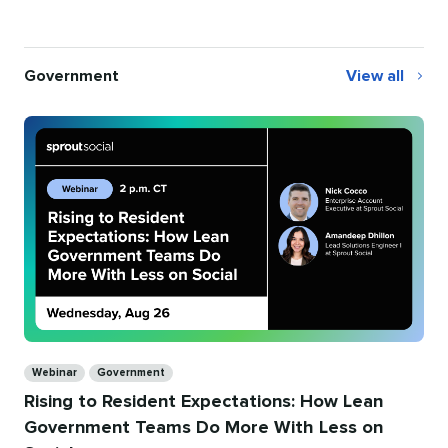
Government
View all
Government
Categories
Webinar
Government
Rising to Resident Expectations: How Lean
Government Teams Do More With Less on