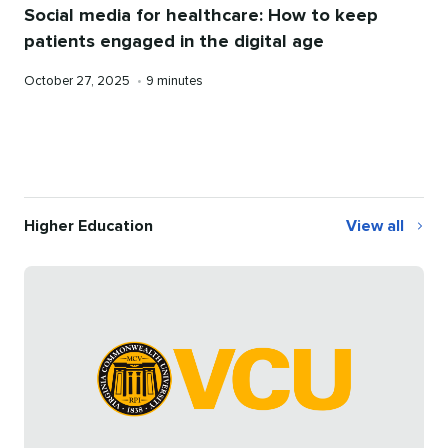
Social media for healthcare: How to keep
patients engaged in the digital age
Published
Reading
October 27, 2025
•
9 minutes
on
time
Higher Education
View all
Higher
Education