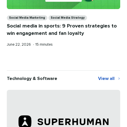
Categories
Social Media Marketing
Social Media Strategy
Social media in sports: 9 Proven strategies to
win engagement and fan loyalty
Published
Reading
June 22, 2026
•
15 minutes
on
time
Technology & Software
View all
Technology
&
Software