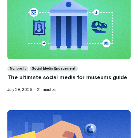
Categories
Nonprofit
Social Media Engagement
The ultimate social media for museums guide
Published
Reading
July 29, 2026
•
21 minutes
on
time