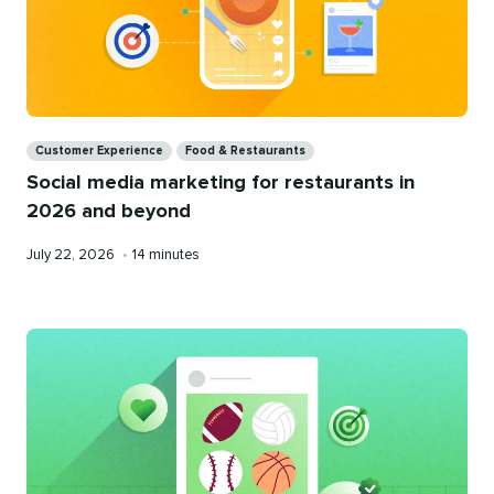
Categories
Customer Experience
Food & Restaurants
Social media marketing for restaurants in
2026 and beyond
Published
Reading
July 22, 2026
•
14 minutes
on
time