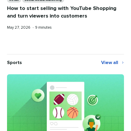
How to start selling with YouTube Shopping
and turn viewers into customers
Published
Reading
May 27, 2026
•
9 minutes
on
time
Sports
View all
Sports