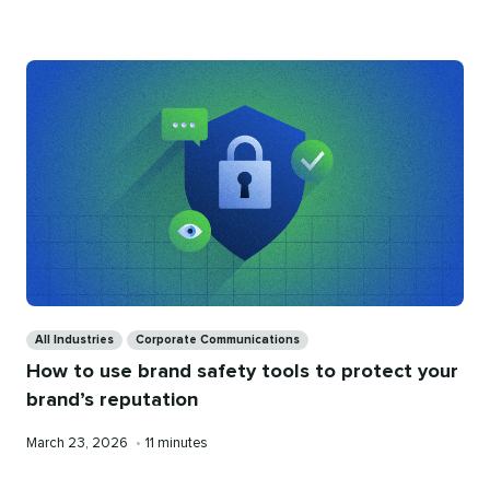
on
time
Categories
All Industries
Corporate Communications
How to use brand safety tools to protect your
brand’s reputation
Published
Reading
March 23, 2026
•
11 minutes
on
time