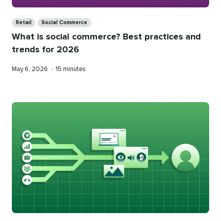
Categories
Retail
Social Commerce
What is social commerce? Best practices and
trends for 2026
Published
Reading
May 6, 2026
•
15 minutes
on
time
Categories