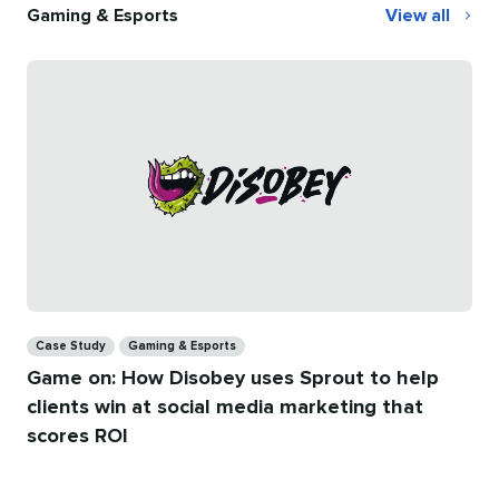
Gaming & Esports
View all
Gaming
&
Esports
Categories
Case Study
Gaming & Esports
Game on: How Disobey uses Sprout to help
clients win at social media marketing that
scores ROI