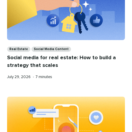
Categories
Real Estate
Social Media Content
Social media for real estate: How to build a
strategy that scales
Published
Reading
July 29, 2026
•
7 minutes
on
time