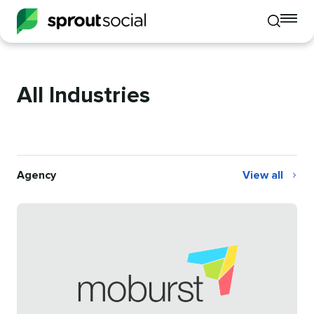
To
Toggle
mo
mobile
me
search
op
All Industries
Agency
View all
Agency