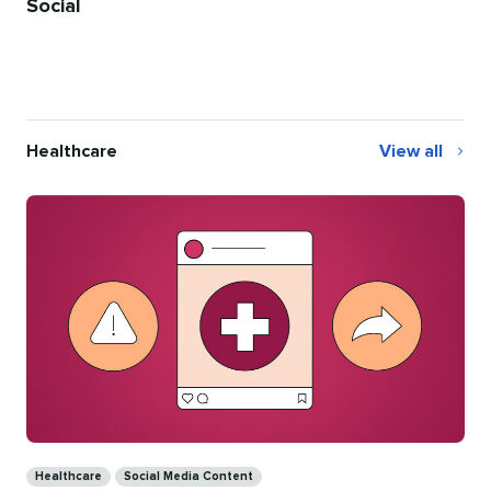
Social
Healthcare
View all
Healthcare
Categories
Healthcare
Social Media Content