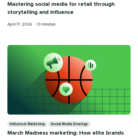
Mastering social media for retail through
storytelling and influence
Published
Reading
April 17, 2026
•
13 minutes
on
time
Categories
Influencer Marketing
Social Media Strategy
March Madness marketing: How elite brands