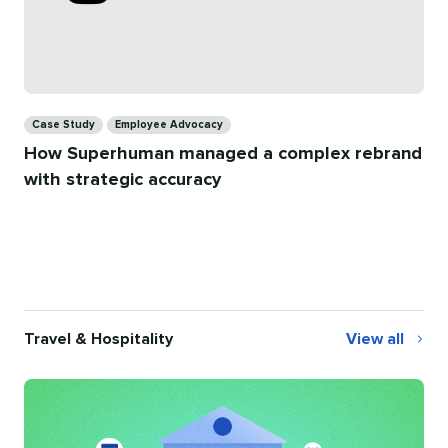
Categories
Case Study
Employee Advocacy
How Superhuman managed a complex rebrand
with strategic accuracy
Travel & Hospitality
View all
Travel
&
Hospitality