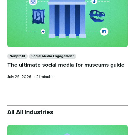
Categories
Nonprofit
Social Media Engagement
The ultimate social media for museums guide
Published
Reading
July 29, 2026
•
21 minutes
on
time
All All Industries