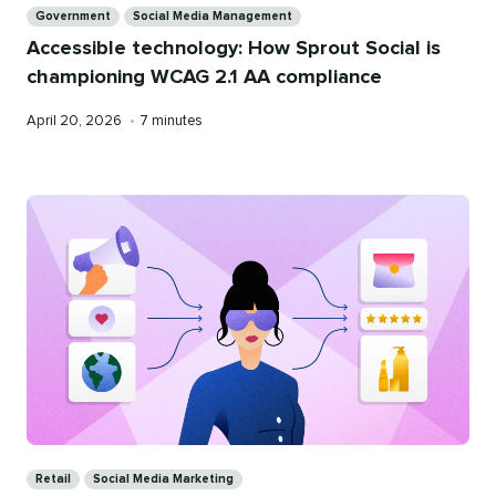
Government
Social Media Management
Accessible technology: How Sprout Social is
championing WCAG 2.1 AA compliance
Published
Reading
April 20, 2026
•
7 minutes
on
time
Categories
Retail
Social Media Marketing