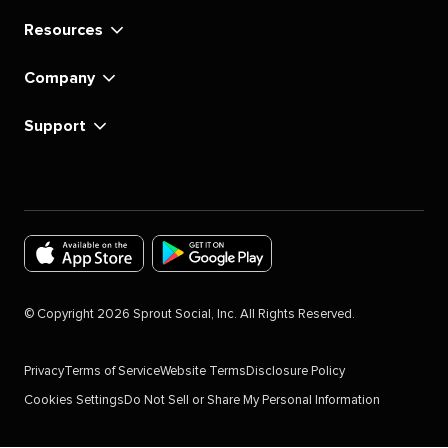
Resources
Company
Support
Download
Download
the
the
©
Copyright
2026
Sprout Social, Inc. All Rights Reserved.
Sprout
Sprout
Social
Social
Privacy
Terms of Service
Website Terms
Disclosure Policy
app
app
Cookies Settings
Do Not Sell or Share My Personal Information
for
for
IOS
Android