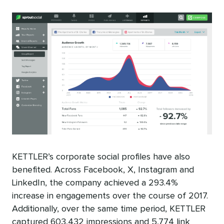
KETTLER’s corporate social profiles have also
benefited. Across Facebook, X, Instagram and
LinkedIn, the company achieved a 293.4%
increase in engagements over the course of 2017.
Additionally, over the same time period, KETTLER
captured 603,432 impressions and 5,774 link