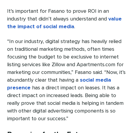
It’s important for Fasano to prove ROI in an
industry that didn’t always understand and
value
the impact of social media
.
“In our industry, digital strategy has heavily relied
on traditional marketing methods, often times
focusing the budget to be exclusive to internet
listing services like Zillow and Apartments.com for
marketing our communities,” Fasano said. “Now, it’s
abundantly clear that having a
social media
presence
has a direct impact on leases. It has a
direct impact on increased leads. Being able to
really prove that social media is helping in tandem
with other digital advertising components is so
important to our success.”