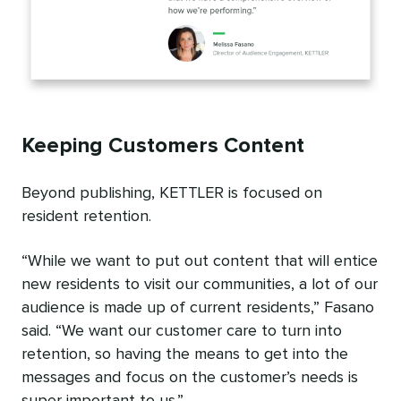
Keeping Customers Content
Beyond publishing, KETTLER is focused on
resident retention.
“While we want to put out content that will entice
new residents to visit our communities, a lot of our
audience is made up of current residents,” Fasano
said. “We want our customer care to turn into
retention, so having the means to get into the
messages and focus on the customer’s needs is