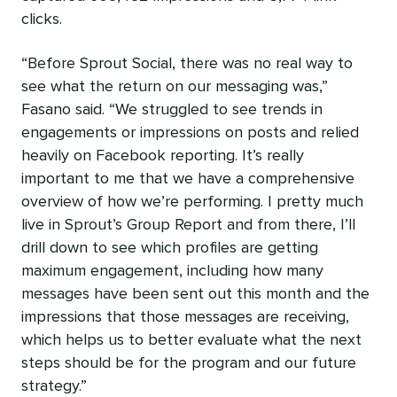
clicks.
“Before Sprout Social, there was no real way to
see what the return on our messaging was,”
Fasano said. “We struggled to see trends in
engagements or impressions on posts and relied
heavily on Facebook reporting. It’s really
important to me that we have a comprehensive
overview of how we’re performing. I pretty much
live in Sprout’s Group Report and from there, I’ll
drill down to see which profiles are getting
maximum engagement, including how many
messages have been sent out this month and the
impressions that those messages are receiving,
which helps us to better evaluate what the next
steps should be for the program and our future
strategy.”