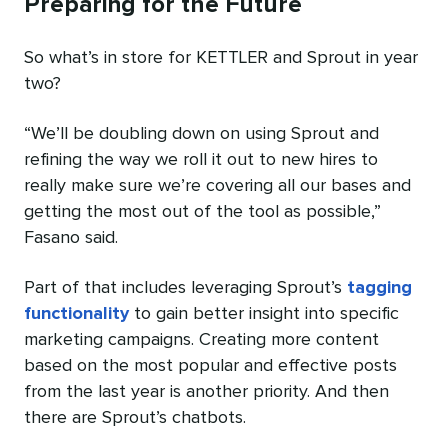
Preparing for the Future
So what’s in store for KETTLER and Sprout in year
two?
“We’ll be doubling down on using Sprout and
refining the way we roll it out to new hires to
really make sure we’re covering all our bases and
getting the most out of the tool as possible,”
Fasano said.
Part of that includes leveraging Sprout’s
tagging
functionality
to gain better insight into specific
marketing campaigns. Creating more content
based on the most popular and effective posts
from the last year is another priority. And then
there are Sprout’s chatbots.