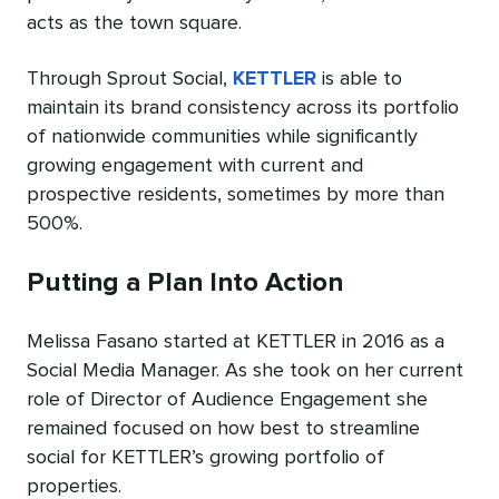
acts as the town square.
Through Sprout Social,
KETTLER
is able to
maintain its brand consistency across its portfolio
of nationwide communities while significantly
growing engagement with current and
prospective residents, sometimes by more than
500%.
Putting a Plan Into Action
Melissa Fasano started at KETTLER in 2016 as a
Social Media Manager. As she took on her current
role of Director of Audience Engagement she
remained focused on how best to streamline
social for KETTLER’s growing portfolio of
properties.