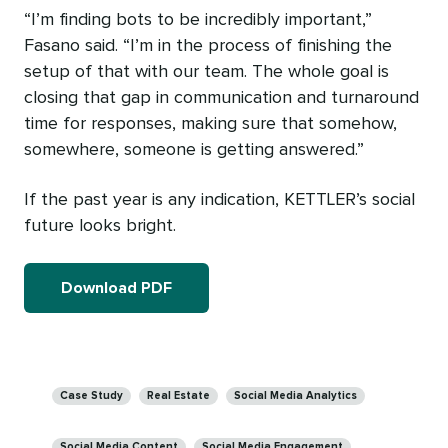
“I’m finding bots to be incredibly important,”
Fasano said. “I’m in the process of finishing the
setup of that with our team. The whole goal is
closing that gap in communication and turnaround
time for responses, making sure that somehow,
somewhere, someone is getting answered.”
If the past year is any indication, KETTLER’s social
future looks bright.
Download PDF
Categories
Case Study
Real Estate
Social Media Analytics
Social Media Content
Social Media Engagement