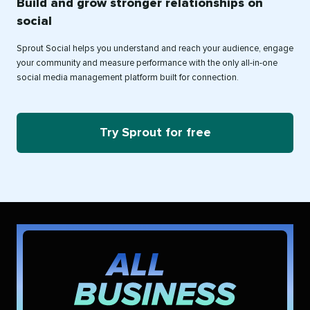
Build and grow stronger relationships on
social
Sprout Social helps you understand and reach your audience, engage
your community and measure performance with the only all-in-one
social media management platform built for connection.
Try Sprout for free