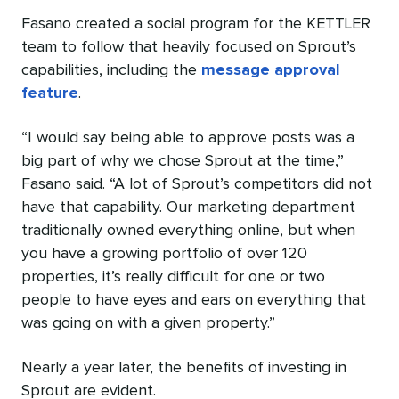
Fasano created a social program for the KETTLER
team to follow that heavily focused on Sprout’s
capabilities, including the
message approval
feature
.
“I would say being able to approve posts was a
big part of why we chose Sprout at the time,”
Fasano said. “A lot of Sprout’s competitors did not
have that capability. Our marketing department
traditionally owned everything online, but when
you have a growing portfolio of over 120
properties, it’s really difficult for one or two
people to have eyes and ears on everything that
was going on with a given property.”
Nearly a year later, the benefits of investing in
Sprout are evident.