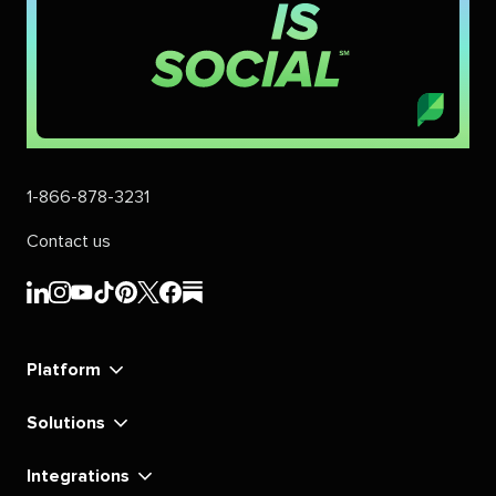
1-866-878-3231
Contact us
Sprout
Sprout
Sprout
Sprout
Sprout
Sprout
Sprout
Sprout
Social's
Social's
Social's
Social's
Social's
Social's
Social's
Social's
linkedin
instagram
youtube
tiktok
pinterest
x
facebook
substack
Platform
Solutions
Integrations