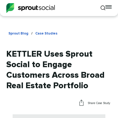
To
Toggle
mo
mobile
me
search
op
Sprout Blog
/
Case Studies
KETTLER Uses Sprout
Social to Engage
Customers Across Broad
Real Estate Portfolio
Share Case Study