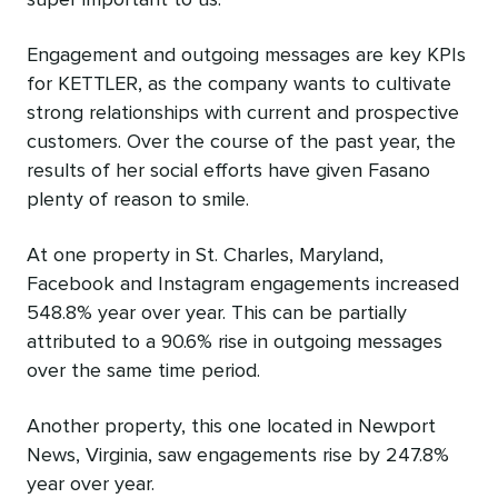
super important to us.”
Engagement and outgoing messages are key KPIs
for KETTLER, as the company wants to cultivate
strong relationships with current and prospective
customers. Over the course of the past year, the
results of her social efforts have given Fasano
plenty of reason to smile.
At one property in St. Charles, Maryland,
Facebook and Instagram engagements increased
548.8% year over year. This can be partially
attributed to a 90.6% rise in outgoing messages
over the same time period.
Another property, this one located in Newport
News, Virginia, saw engagements rise by 247.8%
year over year.