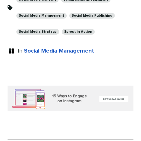
Social Media Management
Social Media Publishing
Social Media Strategy
Sprout in Action
In
Social Media Management