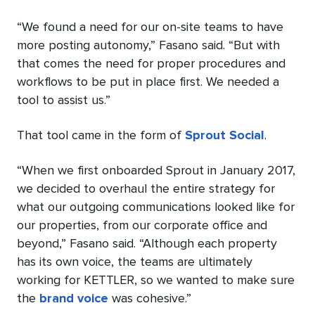
“We found a need for our on-site teams to have
more posting autonomy,” Fasano said. “But with
that comes the need for proper procedures and
workflows to be put in place first. We needed a
tool to assist us.”
That tool came in the form of
Sprout Social
.
“When we first onboarded Sprout in January 2017,
we decided to overhaul the entire strategy for
what our outgoing communications looked like for
our properties, from our corporate office and
beyond,” Fasano said. “Although each property
has its own voice, the teams are ultimately
working for KETTLER, so we wanted to make sure
the
brand voice
was cohesive.”