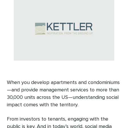
When you develop apartments and condominiums
—and provide management services to more than
30,000 units across the US—understanding social
impact comes with the territory.
From investors to tenants, engaging with the
public is key. And in today’s world, social media