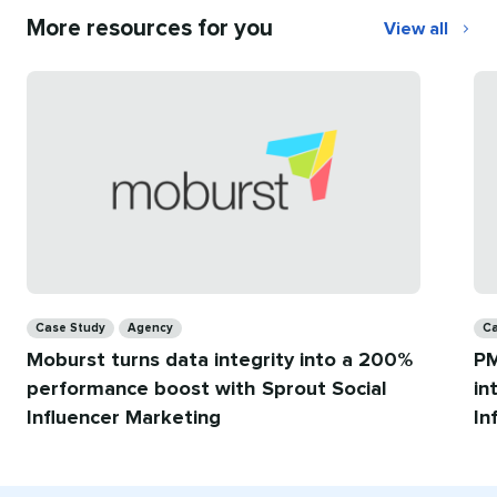
More resources for you
View all
More
resources
for
you
Categories
Ca
Case Study
Agency
Ca
Moburst turns data integrity into a 200%
PM
performance boost with Sprout Social
in
Influencer Marketing
In