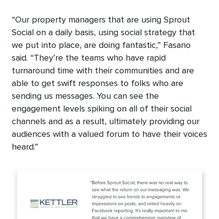
“Our property managers that are using Sprout
Social on a daily basis, using social strategy that
we put into place, are doing fantastic,” Fasano
said. “They’re the teams who have rapid
turnaround time with their communities and are
able to get swift responses to folks who are
sending us messages. You can see the
engagement levels spiking on all of their social
channels and as a result, ultimately providing our
audiences with a valued forum to have their voices
heard.”