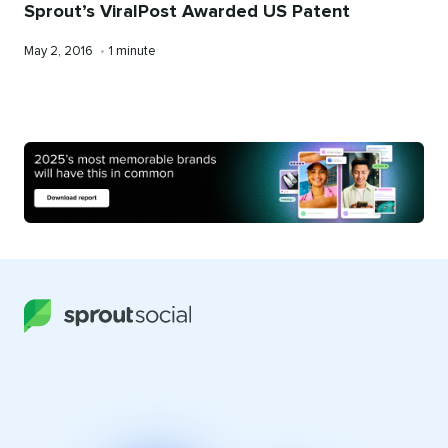
Sprout’s ViralPost Awarded US Patent
Published
Reading
May 2, 2016
•
1 minute
on
time