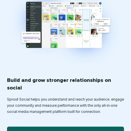
Build and grow stronger relationships on
social
Sprout Social helps you understand and reach your audience, engage
your community and measure performance with the only all-in-one
social media management platform built for connection.