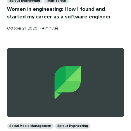
Sprout Engineering
Team Sprout
Women in engineering: How I found and
started my career as a software engineer
Published
Reading
October 21, 2020
•
4 minutes
on
time
Categories
Social Media Management
Sprout Engineering