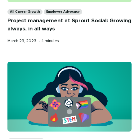
Categories
All Career Growth
Employee Advocacy
Project management at Sprout Social: Growing
always, in all ways
Published
Reading
March 23, 2023
•
4 minutes
on
time
Categories