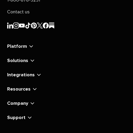
1-866-878-3231
Contact us
Sprout
Sprout
Sprout
Sprout
Sprout
Sprout
Sprout
Sprout
Social's
Social's
Social's
Social's
Social's
Social's
Social's
Social's
linkedin
instagram
youtube
tiktok
pinterest
x
facebook
substack
Platform
Solutions
Integrations
Resources
Company
Support