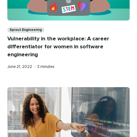
Categories
Sprout Engineering
Vulnerability in the workplace: A career
differentiator for women in software
engineering
Published
Reading
June 21, 2022
•
3 minutes
on
time