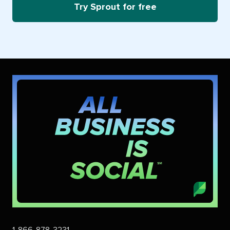
Try Sprout for free