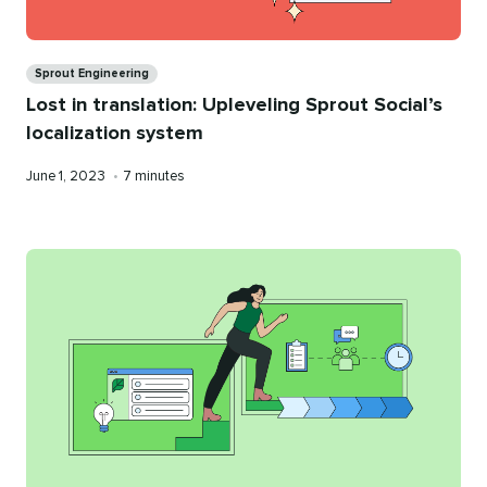
Categories
Sprout Engineering
Lost in translation: Upleveling Sprout Social’s
localization system
Published
Reading
June 1, 2023
•
7 minutes
on
time