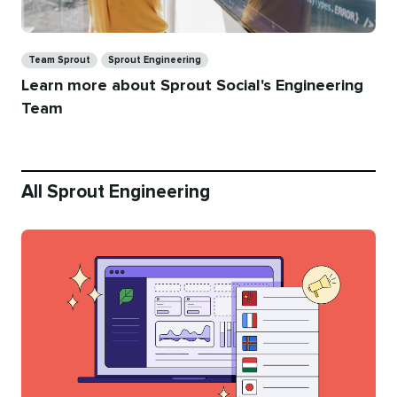
Categories
Team Sprout
Sprout Engineering
Learn more about Sprout Social's Engineering
Team
All Sprout Engineering