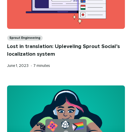
Categories
Sprout Engineering
Lost in translation: Upleveling Sprout Social’s
localization system
Published
Reading
June 1, 2023
•
7 minutes
on
time