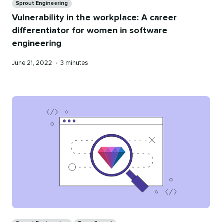
Sprout Engineering
Vulnerability in the workplace: A career
differentiator for women in software
engineering
Published
Reading
June 21, 2022
•
3 minutes
on
time
Categories