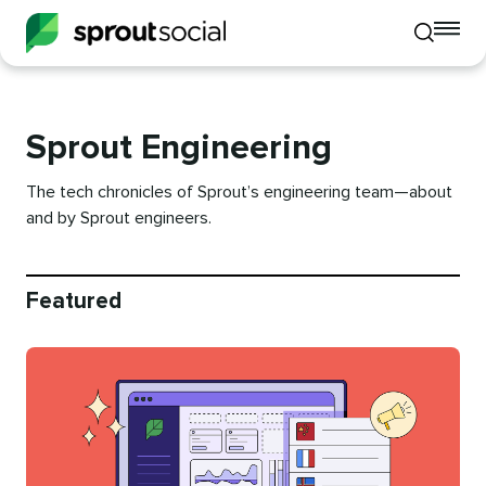
To
Toggle
mo
mobile
me
search
op
Sprout Engineering
The tech chronicles of Sprout’s engineering team—about
and by Sprout engineers.
Featured