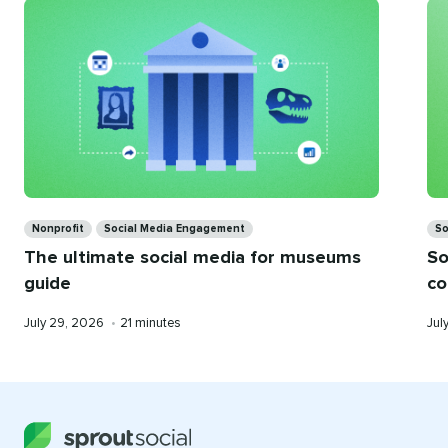
you
Categories
Ca
Nonprofit
Social Media Engagement
So
The ultimate social media for museums
So
guide
co
Published
Reading
Pub
July 29, 2026
•
21 minutes
Jul
on
time
on