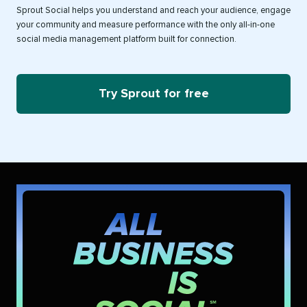
Sprout Social helps you understand and reach your audience, engage
your community and measure performance with the only all-in-one
social media management platform built for connection.
Try Sprout for free