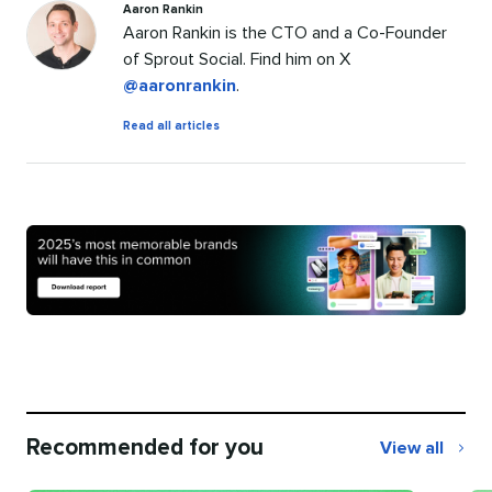
Aaron Rankin
Aaron Rankin is the CTO and a Co-Founder
of Sprout Social. Find him on X
@aaronrankin
.
by
Read all articles
Aaron
Rankin
Recommended for you
View all
Recommend
for