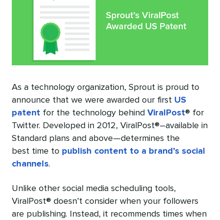
As a technology organization, Sprout is proud to
announce that we were awarded our first
US
patent
for the technology behind
ViralPost
® for
Twitter. Developed in 2012, ViralPost®–available in
Standard plans and above—determines the
best time to
publish content to a brand’s social
channels
.
Unlike other social media scheduling tools,
ViralPost® doesn’t consider when your followers
are publishing. Instead, it recommends times when