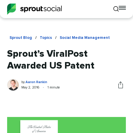
To
Toggle
mo
mobile
me
search
op
Sprout Blog
/
Topics
/
Social Media Management
Sprout’s ViralPost
Awarded US Patent
Aaron
Written
by
Aaron Rankin
Rankin
by
Published
Reading
May 2, 2016
•
1 minute
Share
on
time
this
article