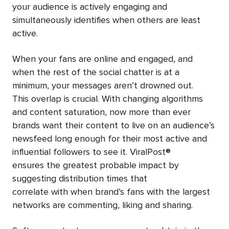
your audience is actively engaging and
simultaneously identifies when others are least
active.
When your fans are online and engaged, and
when the rest of the social chatter is at a
minimum, your messages aren’t drowned out.
This overlap is crucial. With changing algorithms
and content saturation, now more than ever
brands want their content to live on an audience’s
newsfeed long enough for their most active and
influential followers to see it. ViralPost®
ensures the greatest probable impact by
suggesting distribution times that
correlate with when brand’s fans with the largest
networks are commenting, liking and sharing.