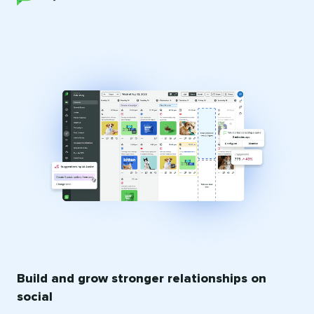
Build and grow stronger relationships on
social