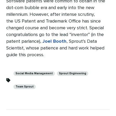
Software patents were common to obtain in the
dot-com bubble era and early into the new
millennium. However, after intense scrutiny,
the US Patent and Trademark Office has since
changed course and become very strict. Special
congratulations go to the lead “inventor” (in the
patent parlance),
Joel Booth
, Sprout’s Data
Scientist, whose patience and hard work helped
guide this process.
Categories
Social Media Management
Sprout Engineering
Team Sprout