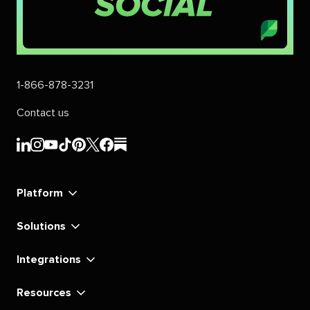
1-866-878-3231
Contact us
Sprout
Sprout
Sprout
Sprout
Sprout
Sprout
Sprout
Sprout
Social's
Social's
Social's
Social's
Social's
Social's
Social's
Social's
linkedin
instagram
youtube
tiktok
pinterest
x
facebook
substack
Platform
Solutions
Integrations
Resources