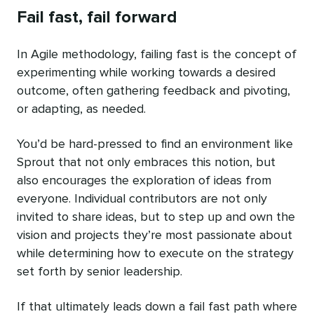
Fail fast, fail forward
In Agile methodology, failing fast is the concept of
experimenting while working towards a desired
outcome, often gathering feedback and pivoting,
or adapting, as needed.
You’d be hard-pressed to find an environment like
Sprout that not only embraces this notion, but
also encourages the exploration of ideas from
everyone. Individual contributors are not only
invited to share ideas, but to step up and own the
vision and projects they’re most passionate about
while determining how to execute on the strategy
set forth by senior leadership.
If that ultimately leads down a fail fast path where