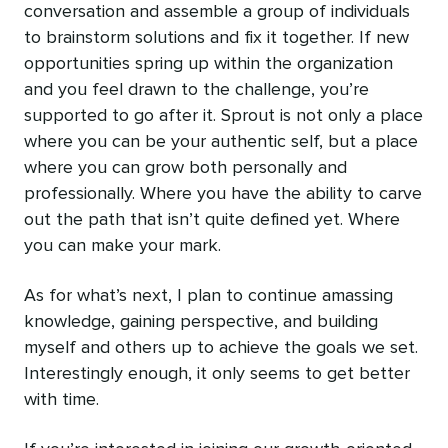
conversation and assemble a group of individuals
to brainstorm solutions and fix it together. If new
opportunities spring up within the organization
and you feel drawn to the challenge, you’re
supported to go after it. Sprout is not only a place
where you can be your authentic self, but a place
where you can grow both personally and
professionally. Where you have the ability to carve
out the path that isn’t quite defined yet. Where
you can make your mark.
As for what’s next, I plan to continue amassing
knowledge, gaining perspective, and building
myself and others up to achieve the goals we set.
Interestingly enough, it only seems to get better
with time.