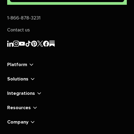
1-866-878-3231
Contact us
Sprout
Sprout
Sprout
Sprout
Sprout
Sprout
Sprout
Sprout
Social's
Social's
Social's
Social's
Social's
Social's
Social's
Social's
linkedin
instagram
youtube
tiktok
pinterest
x
facebook
substack
Platform
Solutions
Integrations
Resources
Company