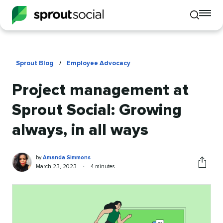
To
Toggle
mo
mobile
me
search
op
Sprout Blog
/
Employee Advocacy
Project management at
Sprout Social: Growing
always, in all ways
Amanda
Written
by
Amanda Simmons
Simmons
by
Published
Reading
March 23, 2023
•
4 minutes
Share
on
time
this
article