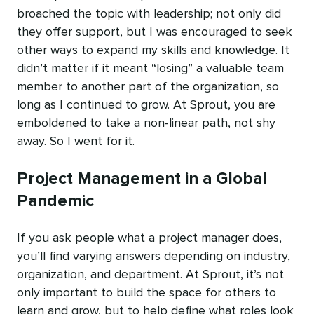
broached the topic with leadership; not only did
they offer support, but I was encouraged to seek
other ways to expand my skills and knowledge. It
didn’t matter if it meant “losing” a valuable team
member to another part of the organization, so
long as I continued to grow. At Sprout, you are
emboldened to take a non-linear path, not shy
away. So I went for it.
Project Management in a Global
Pandemic
If you ask people what a project manager does,
you’ll find varying answers depending on industry,
organization, and department. At Sprout, it’s not
only important to build the space for others to
learn and grow, but to help define what roles look