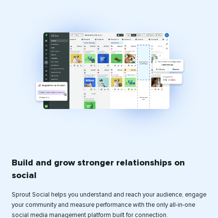
Build and grow stronger relationships on
social
Sprout Social helps you understand and reach your audience, engage
your community and measure performance with the only all-in-one
social media management platform built for connection.