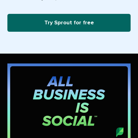
Try Sprout for free