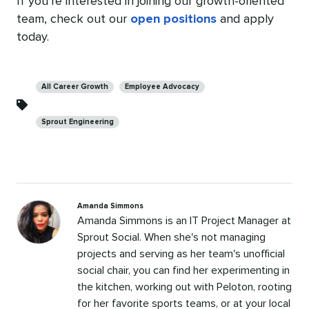
If you’re interested in joining our growth-oriented
team, check out our
open positions
and apply
today.
Categories
All Career Growth
Employee Advocacy
Sprout Engineering
Amanda Simmons
Amanda Simmons is an IT Project Manager at
Sprout Social. When she's not managing
projects and serving as her team's unofficial
social chair, you can find her experimenting in
the kitchen, working out with Peloton, rooting
for her favorite sports teams, or at your local