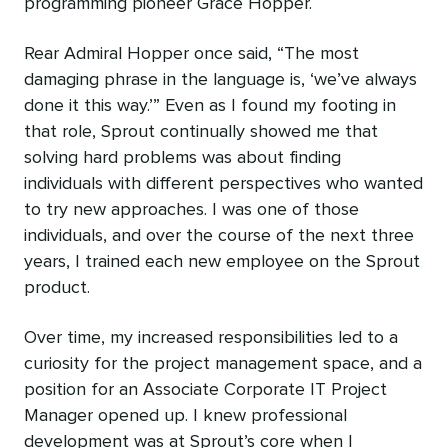
programming pioneer Grace Hopper.
Rear Admiral Hopper once said, “The most
damaging phrase in the language is, ‘we’ve always
done it this way.’” Even as I found my footing in
that role, Sprout continually showed me that
solving hard problems was about finding
individuals with different perspectives who wanted
to try new approaches. I was one of those
individuals, and over the course of the next three
years, I trained each new employee on the Sprout
product.
Over time, my increased responsibilities led to a
curiosity for the project management space, and a
position for an Associate Corporate IT Project
Manager opened up. I knew professional
development was at Sprout’s core when I