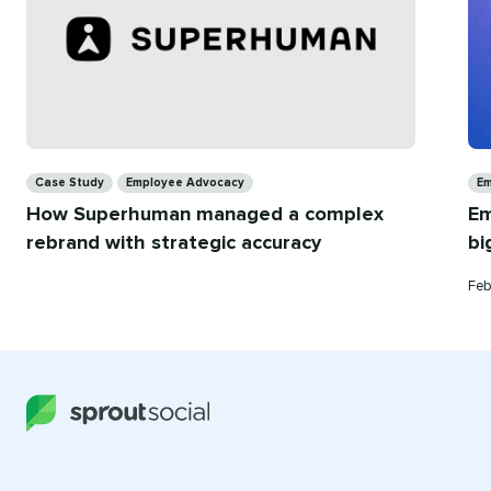
Categories
Ca
Case Study
Employee Advocacy
Em
How Superhuman managed a complex
Em
rebrand with strategic accuracy
bi
Pub
Feb
on