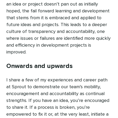
an idea or project doesn’t pan out as initially
hoped, the fail forward learning and development
that stems from it is embraced and applied to
future ideas and projects. This leads to a deeper
culture of transparency and accountability, one
where issues or failures are identified more quickly
and efficiency in development projects is
improved.
Onwards and upwards
I share a few of my experiences and career path
at Sprout to demonstrate our team’s mobility,
encouragement and accountability as continual
strengths. If you have an idea, you’re encouraged
to share it. If a process is broken, you’re
empowered to fix it or, at the very least, initiate a