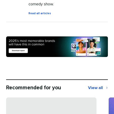
comedy show.
by
Read all articles
Amanda
Simmons
Recommended for you
View all
Recommend
for
you