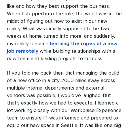
like and how they best support the business.
When I stepped into the role, the world was in the
midst of figuring out how to exist in our new
reality. What was initially supposed to be two
weeks at home turned into more, and suddenly,
my reality became
learning the ropes of a new
job remotely
while building relationships with a
new team and leading projects to success.
If you told me back then that managing the build
of a new office in a city 2000 miles away across
multiple internal departments and external
vendors was possible, I would’ve laughed. But
that’s exactly how we had to execute. I learned a
lot working closely with our Workplace Experience
team to ensure IT was informed and prepared to
equip our new space in Seattle. It was like one big