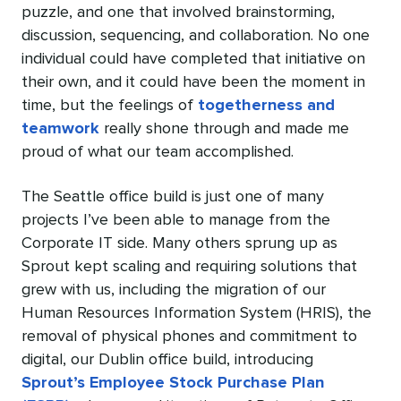
puzzle, and one that involved brainstorming,
discussion, sequencing, and collaboration. No one
individual could have completed that initiative on
their own, and it could have been the moment in
time, but the feelings of
togetherness and
teamwork
really shone through and made me
proud of what our team accomplished.
The Seattle office build is just one of many
projects I’ve been able to manage from the
Corporate IT side. Many others sprung up as
Sprout kept scaling and requiring solutions that
grew with us, including the migration of our
Human Resources Information System (HRIS), the
removal of physical phones and commitment to
digital, our Dublin office build, introducing
Sprout’s Employee Stock Purchase Plan