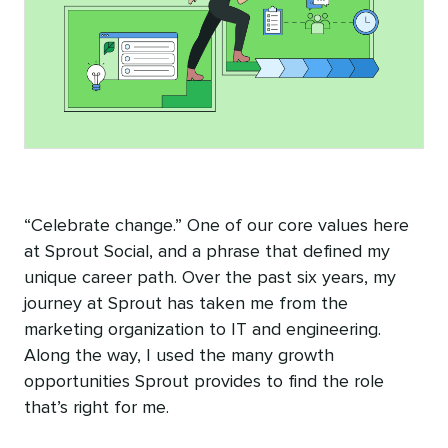
“Celebrate change.” One of our core values here
at Sprout Social, and a phrase that defined my
unique career path. Over the past six years, my
journey at Sprout has taken me from the
marketing organization to IT and engineering.
Along the way, I used the many growth
opportunities Sprout provides to find the role
that’s right for me.