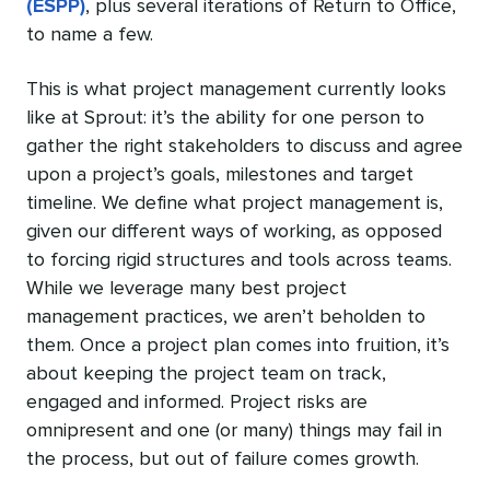
(ESPP)
, plus several iterations of Return to Office,
to name a few.
This is what project management currently looks
like at Sprout: it’s the ability for one person to
gather the right stakeholders to discuss and agree
upon a project’s goals, milestones and target
timeline. We define what project management is,
given our different ways of working, as opposed
to forcing rigid structures and tools across teams.
While we leverage many best project
management practices, we aren’t beholden to
them. Once a project plan comes into fruition, it’s
about keeping the project team on track,
engaged and informed. Project risks are
omnipresent and one (or many) things may fail in
the process, but out of failure comes growth.