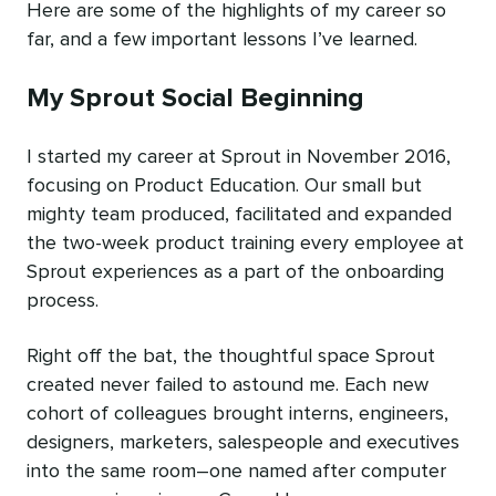
Here are some of the highlights of my career so
far, and a few important lessons I’ve learned.
My Sprout Social Beginning
I started my career at Sprout in November 2016,
focusing on Product Education. Our small but
mighty team produced, facilitated and expanded
the two-week product training every employee at
Sprout experiences as a part of the onboarding
process.
Right off the bat, the thoughtful space Sprout
created never failed to astound me. Each new
cohort of colleagues brought interns, engineers,
designers, marketers, salespeople and executives
into the same room–one named after computer