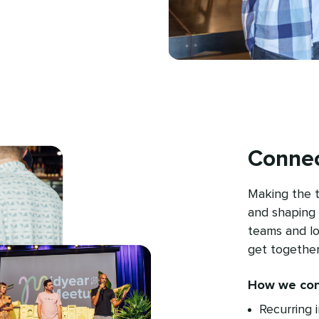
Connec
Making the 
and shaping 
teams and l
get together
How we con
Recurring 