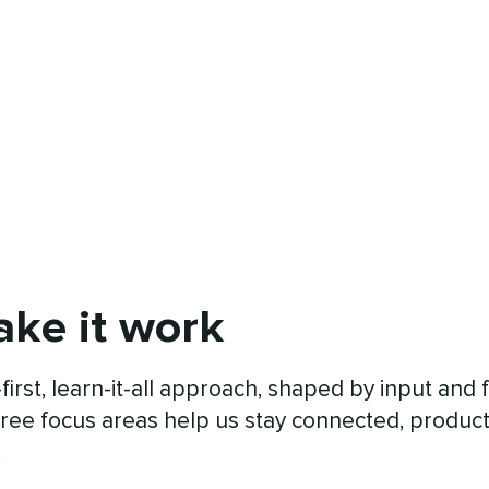
ke it work
first, learn-it-all approach, shaped by input an
ree focus areas help us stay connected, produc
.