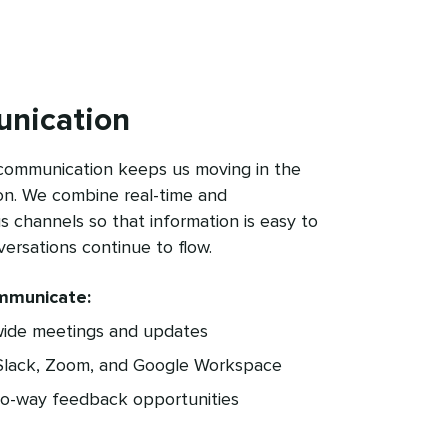
nication
 communication keeps us moving in the
on. We combine real-time and
 channels so that information is easy to
versations continue to flow.
mmunicate:
de meetings and updates
 Slack, Zoom, and Google Workspace
wo-way feedback opportunities