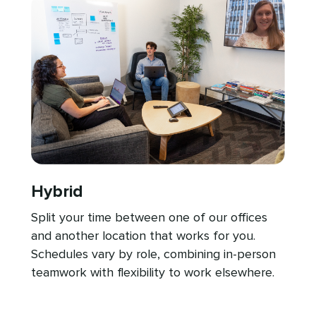
Hybrid
Split your time between one of our offices
and another location that works for you.
Schedules vary by role, combining in-person
teamwork with flexibility to work elsewhere.