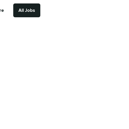
re
All Jobs