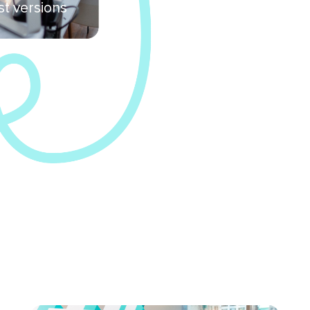
st versions