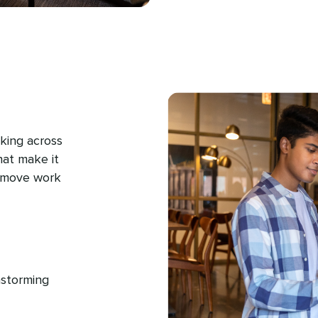
king across
hat make it
d move work
nstorming