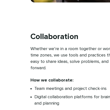
Collaboration
Whether we’re in a room together or wor
time zones, we use tools and practices t
easy to share ideas, solve problems, an
forward.
How we collaborate:
Team meetings and project check-ins
Digital collaboration platforms for brai
and planning