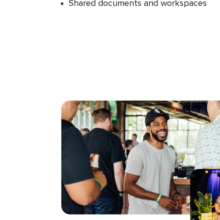
Shared documents and workspaces