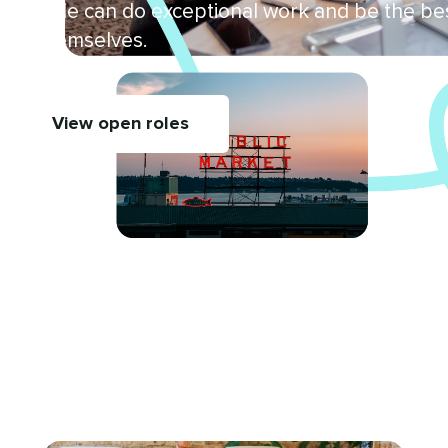
people can do exceptional work and be the be
of themselves.
View open roles