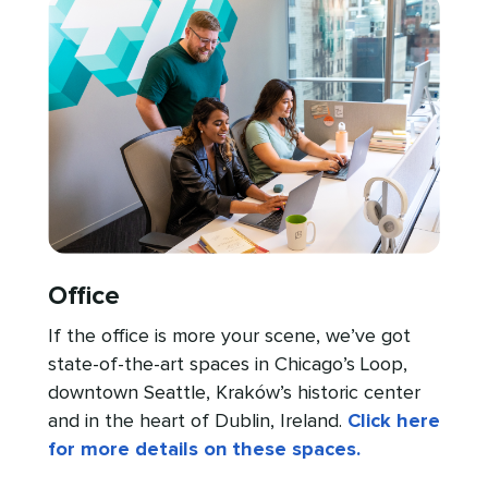
Office
If the office is more your scene, we’ve got
state-of-the-art spaces in Chicago’s Loop,
downtown Seattle, Kraków’s historic center
and in the heart of Dublin, Ireland.
Click here
for more details on these spaces.