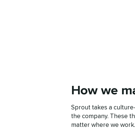
How we ma
Sprout takes a culture-
the company. These th
matter where we work