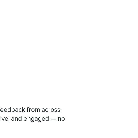
d feedback from across
tive, and engaged — no