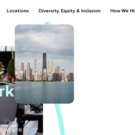
Locations
Diversity, Equity & Inclusion
How We Hi
rk
ure where