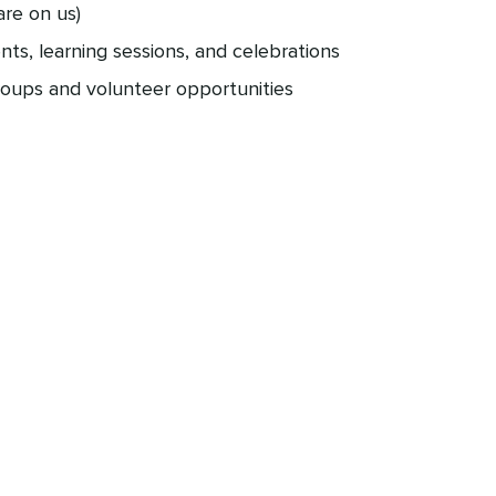
are on us)
ents, learning sessions, and celebrations
roups and volunteer opportunities