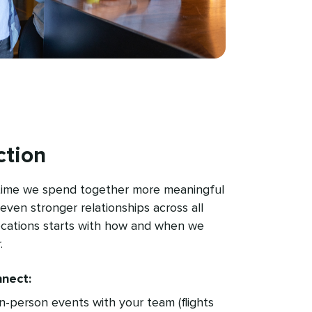
tion
time we spend together more meaningful
even stronger relationships across all
ocations starts with how and when we
.
nect:
in-person events with your team (flights