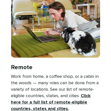
Remote
Work from home, a coffee shop, or a cabin in
the woods — many roles can be done from a
variety of locations. See our list of remote-
eligible countries, states, and cities.
Click
here for a full list of remote-eligible
countries, states and cities.