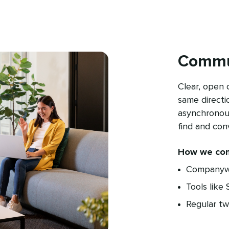
Commu
Clear, open
same directi
asynchronous
find and con
How we co
Companywi
Tools like
Regular t