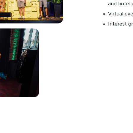
and hotel 
Virtual ev
Interest g