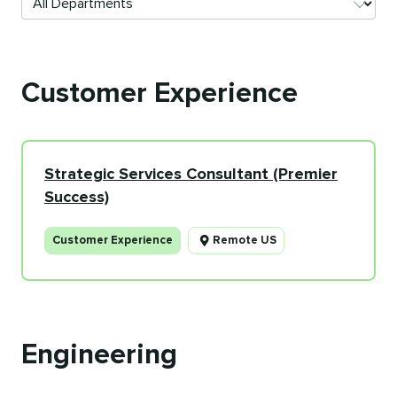
Customer Experience
Strategic Services Consultant (Premier
Success)
Customer Experience
Remote US
Engineering