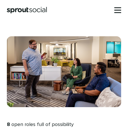
Skip
to
Toggle
Sprout
main
mobile
Social
content
menu
8
open roles full of possibility