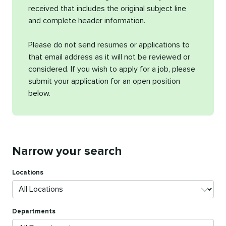
received that includes the original subject line
and complete header information.
Please do not send resumes or applications to
that email address as it will not be reviewed or
considered. If you wish to apply for a job, please
submit your application for an open position
below.
Narrow your search
Locations
Departments