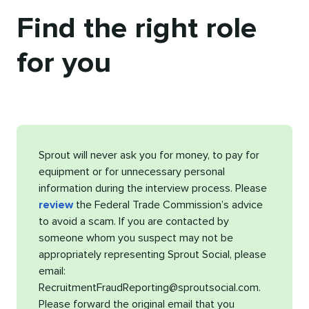
Find the right role
for you
Sprout will never ask you for money, to pay for
equipment or for unnecessary personal
information during the interview process. Please
review
the Federal Trade Commission’s advice
to avoid a scam. If you are contacted by
someone whom you suspect may not be
appropriately representing Sprout Social, please
email:
RecruitmentFraudReporting@sproutsocial.com.
Please forward the original email that you