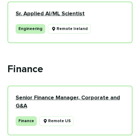
Sr. Applied AI/ML Scientist
Engineering
Remote Ireland
Finance
Senior Finance Manager, Corporate and
G&A
Finance
Remote US