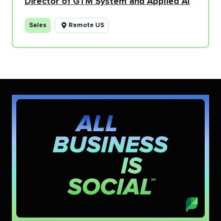
Director of GTM System and Applied AI
Sales
Remote US