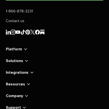
1-866-878-3231
Contact us
Sprout
Sprout
Sprout
Sprout
Sprout
Sprout
Sprout
Sprout
Social's
Social's
Social's
Social's
Social's
Social's
Social's
Social's
linkedin
instagram
youtube
tiktok
pinterest
x
facebook
substack
Platform
Solutions
Integrations
Resources
Company
Support