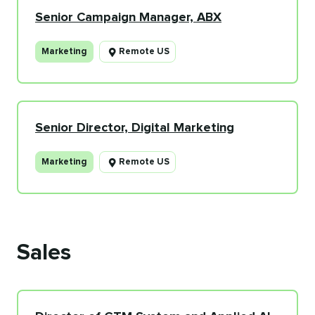
Senior Campaign Manager, ABX
Marketing
Remote US
Senior Director, Digital Marketing
Marketing
Remote US
Sales