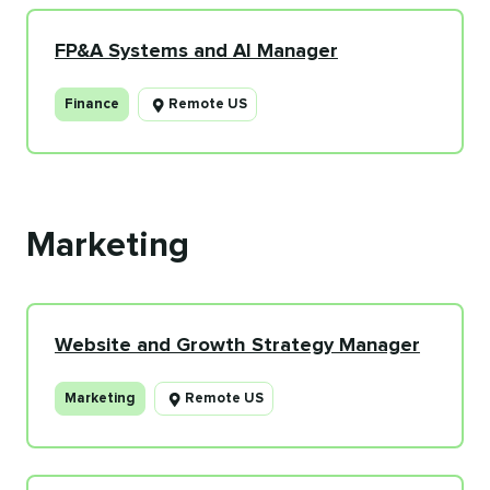
FP&A Systems and AI Manager
Finance
Remote US
Marketing
Website and Growth Strategy Manager
Marketing
Remote US