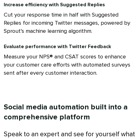
Increase efficiency with Suggested Replies
Cut your response time in half with Suggested
Replies for incoming Twitter messages, powered by
Sprout’s machine learning algorithm.
Evaluate performance with Twitter Feedback
Measure your NPS® and CSAT scores to enhance
your customer care efforts with automated surveys
sent after every customer interaction.
Social media automation built into a
comprehensive platform
Speak to an expert and see for yourself what