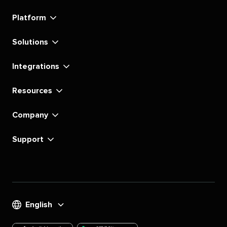
linkedin
instagram
youtube
tiktok
pinterest
x
facebook
substack
Platform
Solutions
Integrations
Resources
Company
Support
English