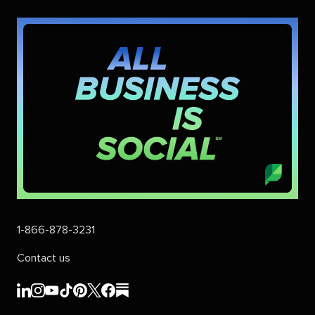
1-866-878-3231
Contact us
Sprout
Sprout
Sprout
Sprout
Sprout
Sprout
Sprout
Sprout
Social's
Social's
Social's
Social's
Social's
Social's
Social's
Social's