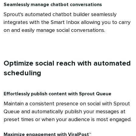
Seamlessly manage chatbot conversations
Sprout's automated chatbot builder seamlessly
integrates with the Smart Inbox allowing you to carry
on and easily manage social conversations.
Optimize social reach with automated
scheduling
Effortlessly publish content with Sprout Queue
Maintain a consistent presence on social with Sprout
Queue and automatically publish your messages at
preset times or when your audience is most engaged.
Maximize engagement with ViralPost™