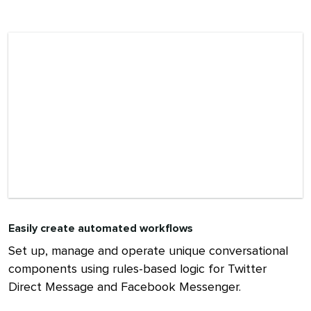
Easily create automated workflows
Set up, manage and operate unique conversational
components using rules-based logic for Twitter
Direct Message and Facebook Messenger.