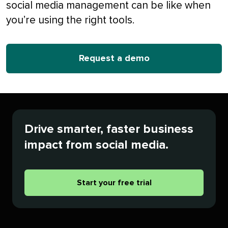
social media management can be like when
you’re using the right tools.
Request a demo
Drive smarter, faster business
impact from social media.
Start your free trial