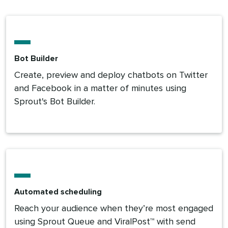
Bot Builder
Create, preview and deploy chatbots on Twitter
and Facebook in a matter of minutes using
Sprout's Bot Builder.
Automated scheduling
Reach your audience when they’re most engaged
using Sprout Queue and ViralPost™ with send