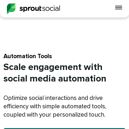
To
mo
me
op
Automation Tools
Scale engagement with
social media automation
Optimize social interactions and drive
efficiency with simple automated tools,
coupled with your personalized touch.