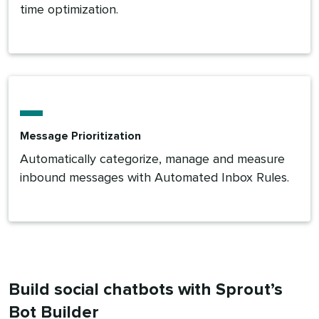
time optimization.
Message Prioritization
Automatically categorize, manage and measure
inbound messages with Automated Inbox Rules.
Build social chatbots with Sprout’s
Bot Builder