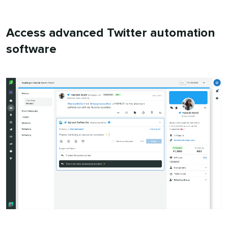
Access advanced Twitter automation
software