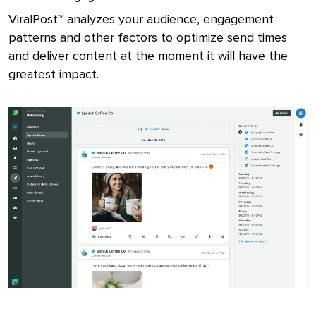
ViralPost™ analyzes your audience, engagement
patterns and other factors to optimize send times
and deliver content at the moment it will have the
greatest impact.