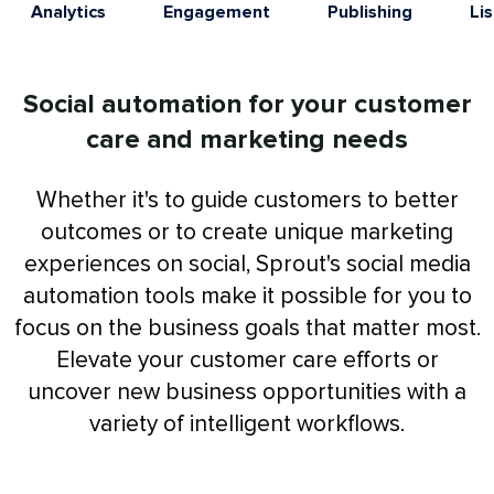
Analytics
Engagement
Publishing
Li
Social automation for your customer
care and marketing needs
Whether it's to guide customers to better
outcomes or to create unique marketing
experiences on social, Sprout's social media
automation tools make it possible for you to
focus on the business goals that matter most.
Elevate your customer care efforts or
uncover new business opportunities with a
variety of intelligent workflows.