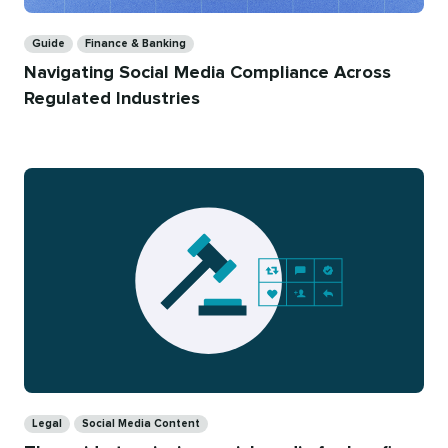
Categories
Guide
Finance & Banking
Navigating Social Media Compliance Across
Regulated Industries
Categories
Legal
Social Media Content