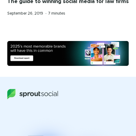
The guide to winning social media for law firms
Published
Reading
September 26, 2019
•
7 minutes
on
time