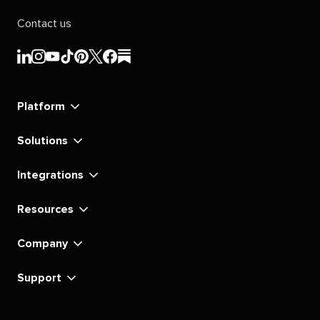
Contact us
Sprout
Sprout
Sprout
Sprout
Sprout
Sprout
Sprout
Sprout
Social's
Social's
Social's
Social's
Social's
Social's
Social's
Social's
linkedin
instagram
youtube
tiktok
pinterest
x
facebook
substack
Platform
Solutions
Integrations
Resources
Company
Support