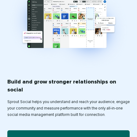
Build and grow stronger relationships on
social
Sprout Social helps you understand and reach your audience, engage
your community and measure performance with the only all-in-one
social media management platform built for connection.