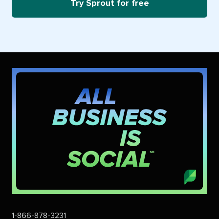
Try Sprout for free
1-866-878-3231