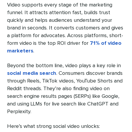
Video supports every stage of the marketing
funnel. It attracts attention fast, builds trust
quickly and helps audiences understand your
brand in seconds. It converts customers and gives
a platform for advocates. Across platforms, short-
form video is the top ROI driver for
71% of video
marketers
.
Beyond the bottom line, video plays a key role in
social media search
. Consumers discover brands
through Reels, TikTok videos, YouTube Shorts and
Reddit threads. They’re also finding video on
search engine results pages (SERPs) like Google,
and using LLMs for live search like ChatGPT and
Perplexity.
Here’s what strong social video unlocks: