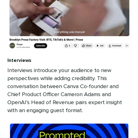
Interviews
Interviews introduce your audience to new
perspectives while adding credibility. This
conversation between Canva Co-founder and
Chief Product Officer Cameron Adams and
OpenAI’s Head of Revenue pairs expert insight
with an engaging guest format.