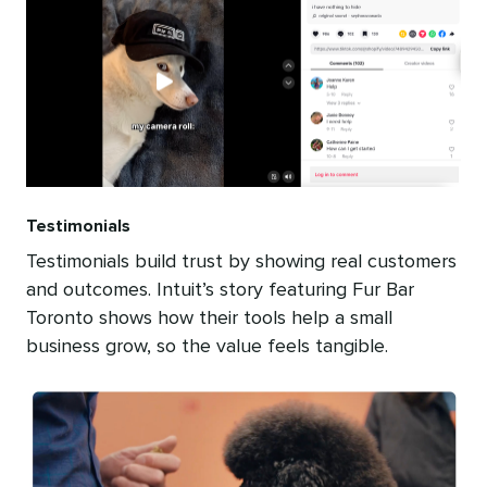
Testimonials
Testimonials build trust by showing real customers
and outcomes. Intuit’s story featuring Fur Bar
Toronto shows how their tools help a small
business grow, so the value feels tangible.