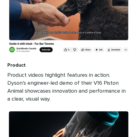
Product
Product videos highlight features in action.
Dyson’s engineer-led demo of their V16 Piston
Animal showcases innovation and performance in
a clear, visual way.