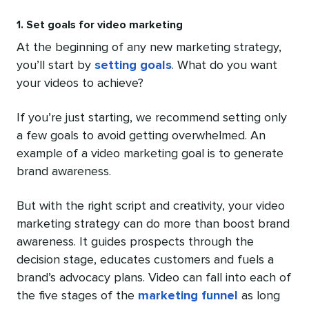
1. Set goals for video marketing
At the beginning of any new marketing strategy,
you’ll start by
setting goals
. What do you want
your videos to achieve?
If you’re just starting, we recommend setting only
a few goals to avoid getting overwhelmed. An
example of a video marketing goal is to generate
brand awareness.
But with the right script and creativity, your video
marketing strategy can do more than boost brand
awareness. It guides prospects through the
decision stage, educates customers and fuels a
brand’s advocacy plans. Video can fall into each of
the five stages of the
marketing funnel
as long