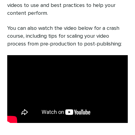
videos to use and best practices to help your
content perform.
You can also watch the video below for a crash
course, including tips for scaling your video
process from pre-production to post-publishing: