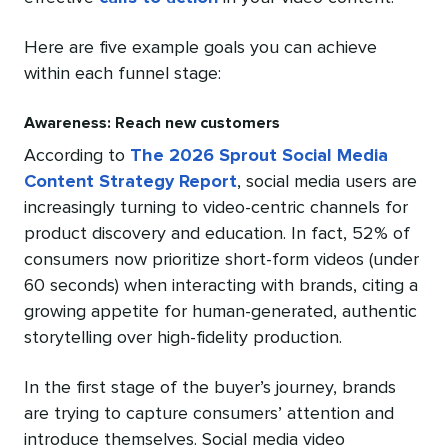
Here are five example goals you can achieve
within each funnel stage:
Awareness: Reach new customers
According to
The 2026 Sprout Social Media
Content Strategy Report
, social media users are
increasingly turning to video-centric channels for
product discovery and education. In fact, 52% of
consumers now prioritize short-form videos (under
60 seconds) when interacting with brands, citing a
growing appetite for human-generated, authentic
storytelling over high-fidelity production.
In the first stage of the buyer’s journey, brands
are trying to capture consumers’ attention and
introduce themselves. Social media video