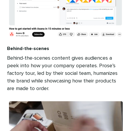
Behind-the-scenes
Behind-the-scenes content gives audiences a
peek into how your company operates. Prose’s
factory tour, led by their social team, humanizes
the brand while showcasing how their products
are made to order.