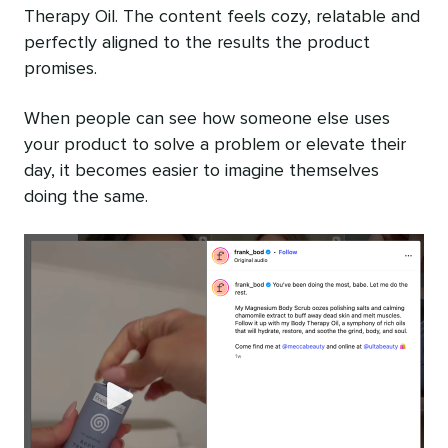
Therapy Oil. The content feels cozy, relatable and
perfectly aligned to the results the product
promises.
When people can see how someone else uses
your product to solve a problem or elevate their
day, it becomes easier to imagine themselves
doing the same.