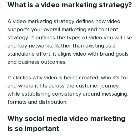
What is a video marketing strategy?
A video marketing strategy defines how video
supports your overall marketing and content
strategy. It outlines the types of video you will use
and key networks. Rather than existing as a
standalone effort, it aligns video with brand goals
and business outcomes.
It clarifies why video is being created, who it’s for
and where it fits across the customer journey,
while establishing consistency around messaging,
formats and distribution.
Why social media video marketing
is so important