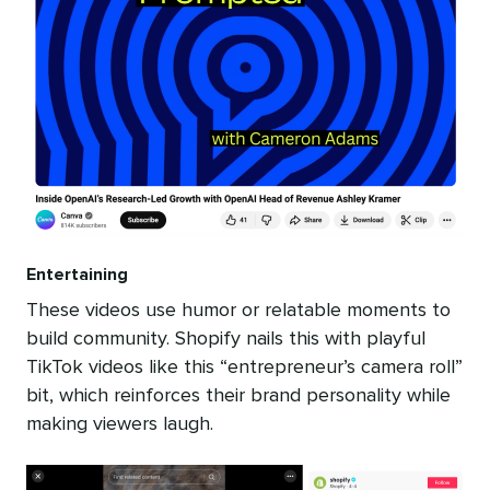
Entertaining
These videos use humor or relatable moments to
build community. Shopify nails this with playful
TikTok videos like this “entrepreneur’s camera roll”
bit, which reinforces their brand personality while
making viewers laugh.