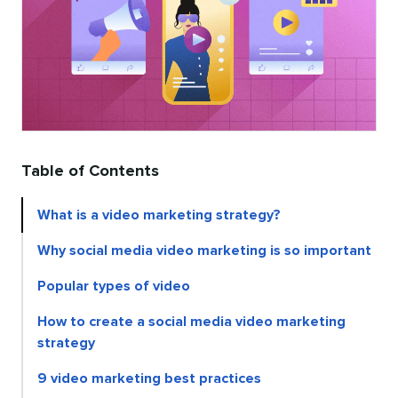
Table of Contents
What is a video marketing strategy?
Why social media video marketing is so important
Popular types of video
How to create a social media video marketing
strategy
9 video marketing best practices