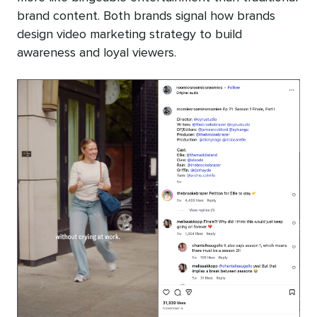
brand content. Both brands signal how brands
design video marketing strategy to build
awareness and loyal viewers.