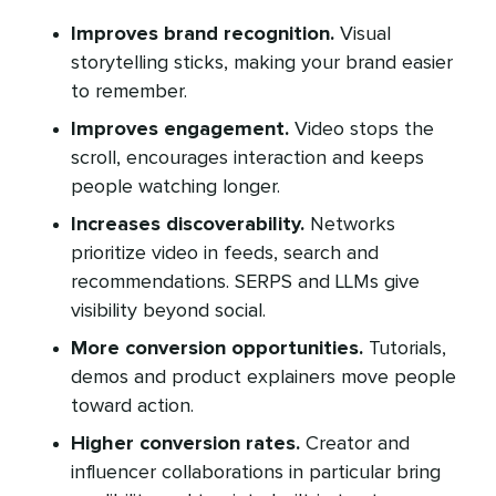
Improves brand recognition.
Visual
storytelling sticks, making your brand easier
to remember.
Improves engagement.
Video stops the
scroll, encourages interaction and keeps
people watching longer.
Increases discoverability.
Networks
prioritize video in feeds, search and
recommendations. SERPS and LLMs give
visibility beyond social.
More conversion opportunities.
Tutorials,
demos and product explainers move people
toward action.
Higher conversion rates.
Creator and
influencer collaborations in particular bring