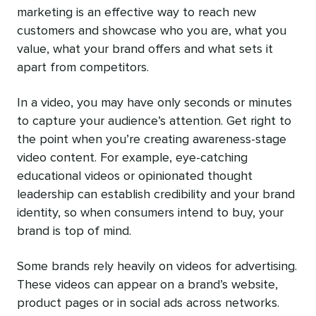
marketing is an effective way to reach new
customers and showcase who you are, what you
value, what your brand offers and what sets it
apart from competitors.
In a video, you may have only seconds or minutes
to capture your audience’s attention. Get right to
the point when you’re creating awareness-stage
video content. For example, eye-catching
educational videos or opinionated thought
leadership can establish credibility and your brand
identity, so when consumers intend to buy, your
brand is top of mind.
Some brands rely heavily on videos for advertising.
These videos can appear on a brand’s website,
product pages or in social ads across networks.