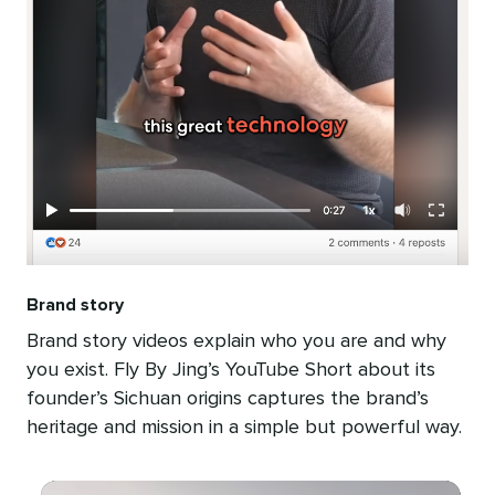
Brand story
Brand story videos explain who you are and why
you exist. Fly By Jing’s YouTube Short about its
founder’s Sichuan origins captures the brand’s
heritage and mission in a simple but powerful way.