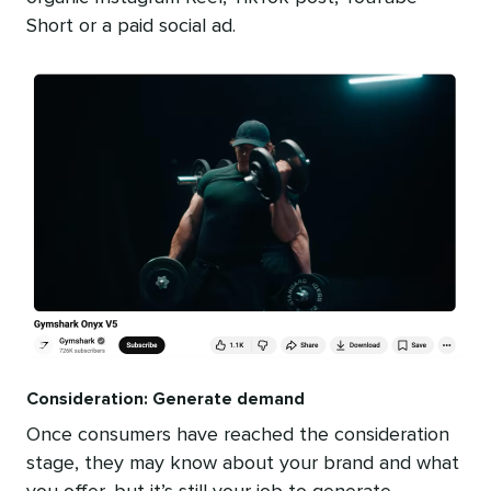
Short or a paid social ad.
Consideration: Generate demand
Once consumers have reached the consideration
stage, they may know about your brand and what