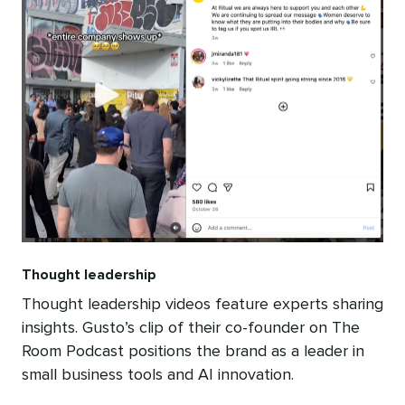
Thought leadership
Thought leadership videos feature experts sharing
insights. Gusto’s clip of their co-founder on The
Room Podcast positions the brand as a leader in
small business tools and AI innovation.