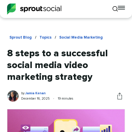
To
Toggle
mo
mobile
me
search
op
Sprout Blog
/
Topics
/
Social Media Marketing
8 steps to a successful
social media video
marketing strategy
Jamia
Written
by
Jamia Kenan
Kenan
by
Published
Reading
December 16, 2025
•
19 minutes
Share
on
time
this
article