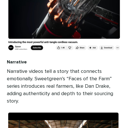
Narrative
Narrative videos tell a story that connects
emotionally. Sweetgreen’s “Faces of the Farm”
series introduces real farmers, like Dan Drake,
adding authenticity and depth to their sourcing
story.