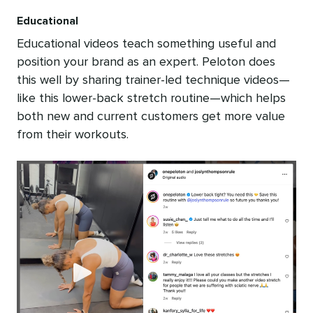
Educational
Educational videos teach something useful and
position your brand as an expert. Peloton does
this well by sharing trainer-led technique videos—
like this lower-back stretch routine—which helps
both new and current customers get more value
from their workouts.