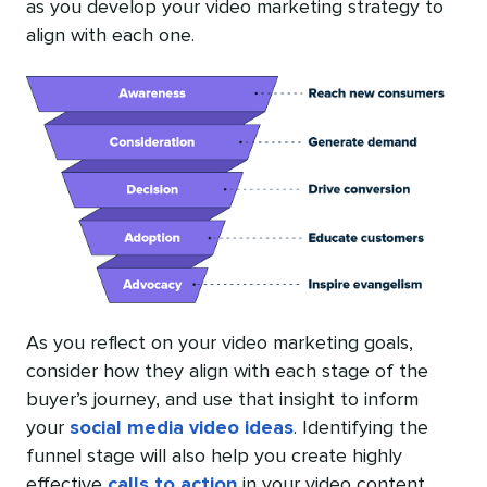
as you develop your video marketing strategy to
align with each one.
As you reflect on your video marketing goals,
consider how they align with each stage of the
buyer’s journey, and use that insight to inform
your
social media video ideas
. Identifying the
funnel stage will also help you create highly
effective
calls to action
in your video content.