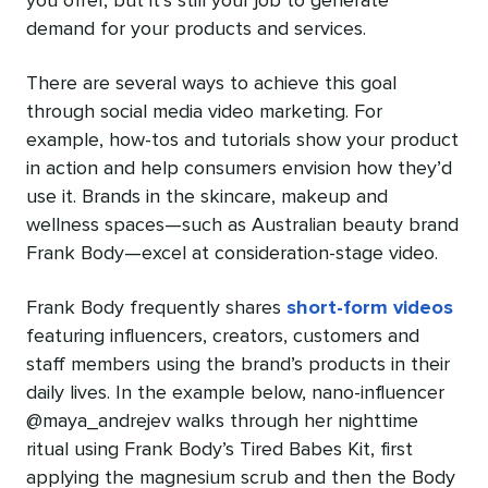
you offer, but it’s still your job to generate
demand for your products and services.
There are several ways to achieve this goal
through social media video marketing. For
example, how-tos and tutorials show your product
in action and help consumers envision how they’d
use it. Brands in the skincare, makeup and
wellness spaces—such as Australian beauty brand
Frank Body—excel at consideration-stage video.
Frank Body frequently shares
short-form videos
featuring influencers, creators, customers and
staff members using the brand’s products in their
daily lives. In the example below, nano-influencer
@maya_andrejev walks through her nighttime
ritual using Frank Body’s Tired Babes Kit, first
applying the magnesium scrub and then the Body