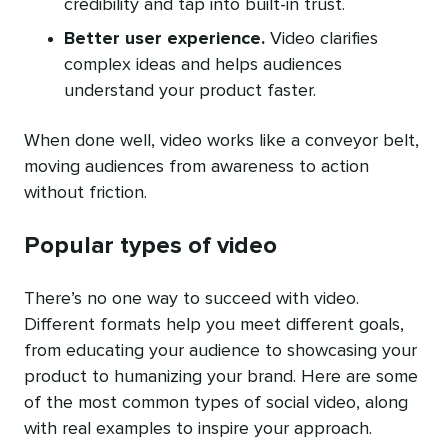
credibility and tap into built-in trust.
Better user experience.
Video clarifies
complex ideas and helps audiences
understand your product faster.
When done well, video works like a conveyor belt,
moving audiences from awareness to action
without friction.
Popular types of video
There’s no one way to succeed with video.
Different formats help you meet different goals,
from educating your audience to showcasing your
product to humanizing your brand. Here are some
of the most common types of social video, along
with real examples to inspire your approach.