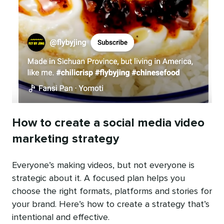
How to create a social media video
marketing strategy
Everyone’s making videos, but not everyone is
strategic about it. A focused plan helps you
choose the right formats, platforms and stories for
your brand. Here’s how to create a strategy that’s
intentional and effective.