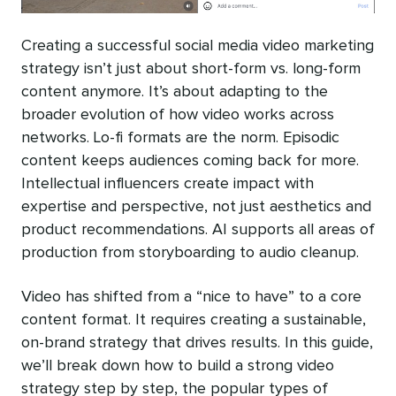
Creating a successful social media video marketing
strategy isn’t just about short-form vs. long-form
content anymore. It’s about adapting to the
broader evolution of how video works across
networks. Lo-fi formats are the norm. Episodic
content keeps audiences coming back for more.
Intellectual influencers create impact with
expertise and perspective, not just aesthetics and
product recommendations. AI supports all areas of
production from storyboarding to audio cleanup.
Video has shifted from a “nice to have” to a core
content format. It requires creating a sustainable,
on-brand strategy that drives results. In this guide,
we’ll break down how to build a strong video
strategy step by step, the popular types of