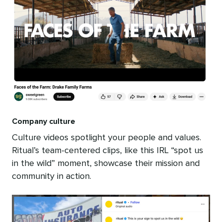
Company culture
Culture videos spotlight your people and values.
Ritual’s team-centered clips, like this IRL “spot us
in the wild” moment, showcase their mission and
community in action.