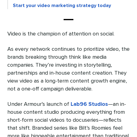
Start your video marketing strategy today
Video is the champion of attention on social.
As every network continues to prioritize video, the
brands breaking through think like media
companies. They’re investing in storytelling,
partnerships and in-house content creation. They
view video as a long-term content growth engine,
not a one-off campaign deliverable.
Under Armour’s launch of
Lab96 Studios
—an in-
house content studio producing everything from
short-form social videos to docuseries—reflects
that shift. Branded series like Bilt’s Roomies feel
more like bingeable entertainment than traditional