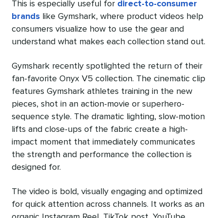
This is especially useful for
direct-to-consumer
brands
like Gymshark, where product videos help
consumers visualize how to use the gear and
understand what makes each collection stand out.
Gymshark recently spotlighted the return of their
fan-favorite Onyx V5 collection. The cinematic clip
features Gymshark athletes training in the new
pieces, shot in an action-movie or superhero-
sequence style. The dramatic lighting, slow-motion
lifts and close-ups of the fabric create a high-
impact moment that immediately communicates
the strength and performance the collection is
designed for.
The video is bold, visually engaging and optimized
for quick attention across channels. It works as an
organic Instagram Reel, TikTok post, YouTube