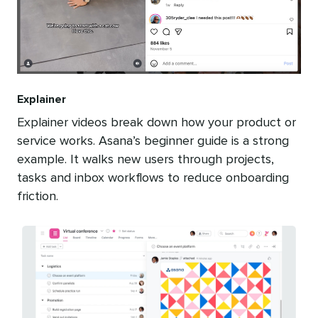
Explainer
Explainer videos break down how your product or
service works. Asana’s beginner guide is a strong
example. It walks new users through projects,
tasks and inbox workflows to reduce onboarding
friction.