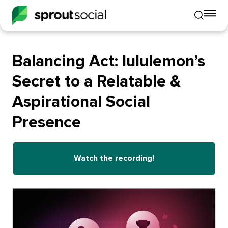
To
Toggle
mo
mobile
me
search
op
Balancing Act: lululemon’s
Secret to a Relatable &
Aspirational Social
Presence
Watch the recording!