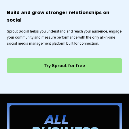
Build and grow stronger relationships on
social
Sprout Social helps you understand and reach your audience, engage
your community and measure performance with the only all-in-one
social media management platform built for connection.
Try Sprout for free