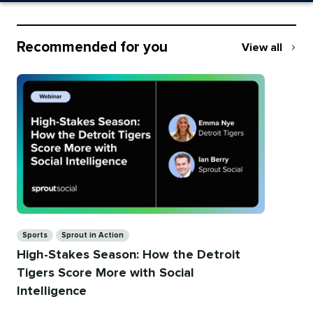
Recommended for you
View all
Recommend
for
you
Categories
Sports
Sprout in Action
High-Stakes Season: How the Detroit
Tigers Score More with Social
Intelligence