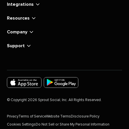
Integrations
Resources
Company
Support
Download
Download
the
the
©
Copyright
2026
Sprout Social, Inc. All Rights Reserved.
Sprout
Sprout
Social
Social
Privacy
Terms of Service
Website Terms
Disclosure Policy
app
app
Cookies Settings
Do Not Sell or Share My Personal Information
for
for