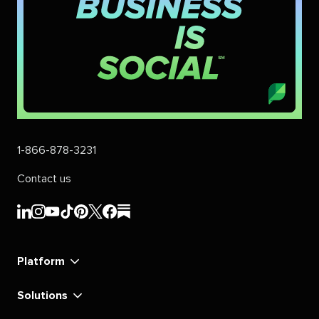
1-866-878-3231
Contact us
Sprout
Sprout
Sprout
Sprout
Sprout
Sprout
Sprout
Sprout
Social's
Social's
Social's
Social's
Social's
Social's
Social's
Social's
linkedin
instagram
youtube
tiktok
pinterest
x
facebook
substack
Platform
Solutions