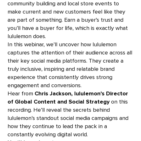
community building‌ and local store events to
make current and new customers feel like they
are part of something. Earn a buyer’s trust and
you’ll have a buyer for life, which is exactly what
lululemon does.
In this webinar, we’ll uncover how lululemon
captures the attention of their audience across all
their key social media platforms. They create a
truly inclusive, inspiring and relatable brand
experience that consistently drives strong
engagement and conversions.
Hear from
Chris Jackson, lululemon’s Director
of Global Content and Social
Strategy
on this
recording.
He’ll reveal the secrets behind
lululemon’s standout social media campaigns and
how they continue to lead the pack in a
constantly evolving digital world.