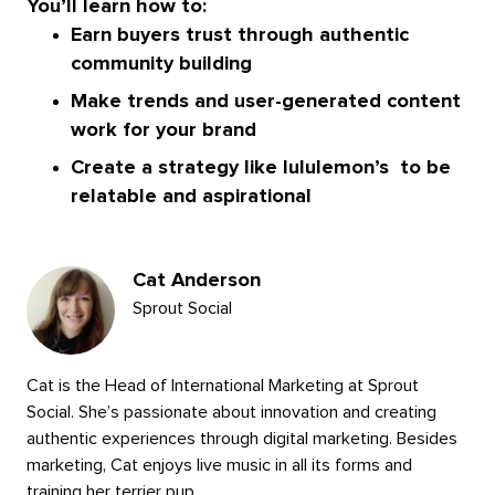
You’ll learn how to:
Earn buyers trust through authentic
community building
Make trends and user-generated content
work for your brand
Create a strategy like lululemon’s to be
relatable and aspirational
Presenters
Cat Anderson
Sprout Social
Cat is the Head of International Marketing at Sprout
Social. She’s passionate about innovation and creating
authentic experiences through digital marketing. Besides
marketing, Cat enjoys live music in all its forms and
training her terrier pup.