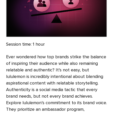
Session time:
1 hour
Ever wondered how top brands strike the balance
of inspiring their audience while also remaining
relatable and authentic? It’s not easy, but
lululemon is incredibly intentional about blending
aspirational content with relatable storytelling.
Authenticity is a social media tactic that every
brand needs, but not every brand achieves.
Explore lululemon’s commitment to its brand voice.
They prioritize an ambassador program,