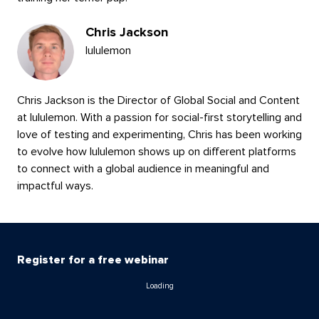
Chris Jackson
lululemon
Chris Jackson is the Director of Global Social and Content
at lululemon. With a passion for social-first storytelling and
love of testing and experimenting, Chris has been working
to evolve how lululemon shows up on different platforms
to connect with a global audience in meaningful and
impactful ways.
Register for a free webinar
Loading