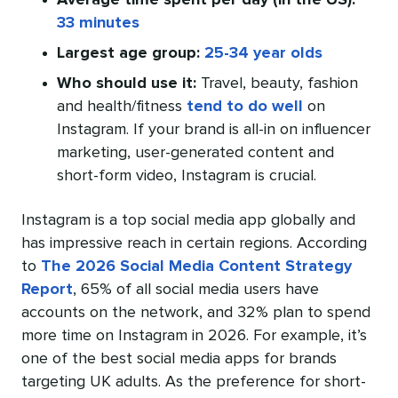
Average time spent per day (in the US):
33 minutes
Largest age group:
25-34 year olds
Who should use it:
Travel, beauty, fashion
and health/fitness
tend to do well
on
Instagram. If your brand is all-in on influencer
marketing, user-generated content and
short-form video, Instagram is crucial.
Instagram is a top social media app globally and
has impressive reach in certain regions. According
to
The 2026 Social Media Content Strategy
Report
, 65% of all social media users have
accounts on the network, and 32% plan to spend
more time on Instagram in 2026. For example, it’s
one of the best social media apps for brands
targeting UK adults. As the preference for short-