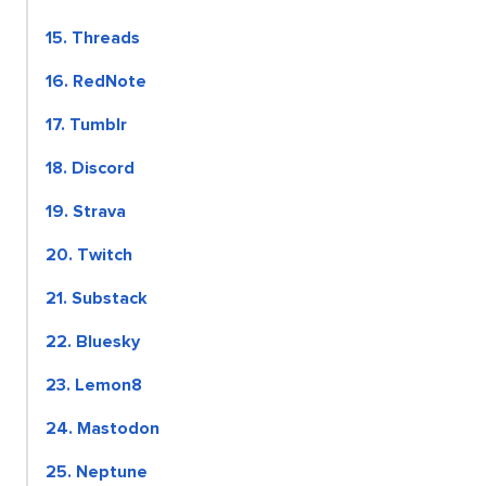
15. Threads
16. RedNote
17. Tumblr
18. Discord
19. Strava
20. Twitch
21. Substack
22. Bluesky
23. Lemon8
24. Mastodon
25. Neptune