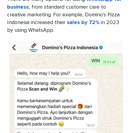
business
, from standard customer care to
creative marketing. For example, Domino’s Pizza
Indonesia increased their
sales by 72%
in 2023
by using WhatsApp.