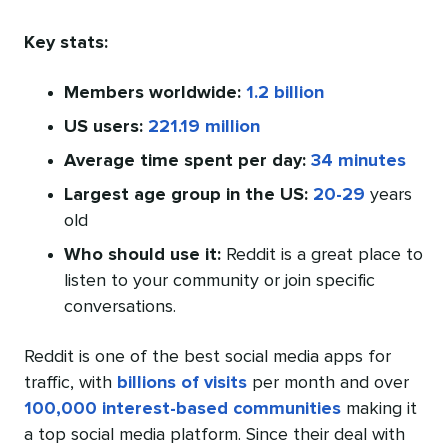
Key stats:
Members worldwide:
1.2 billion
US users:
221.19 million
Average time spent per day:
34 minutes
Largest age group in the US:
20-29
years
old
Who should use it:
Reddit is a great place to
listen to your community or join specific
conversations.
Reddit is one of the best social media apps for
traffic, with
billions of visits
per month and over
100,000 interest-based communities
making it
a top social media platform. Since their deal with