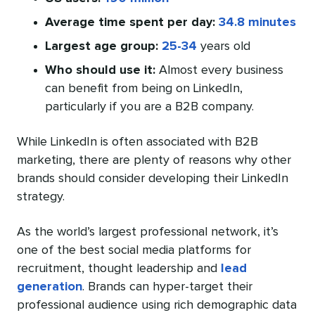
Average time spent per day:
34.8 minutes
Largest age group:
25-34
years old
Who should use it:
Almost every business
can benefit from being on LinkedIn,
particularly if you are a B2B company.
While LinkedIn is often associated with B2B
marketing, there are plenty of reasons why other
brands should consider developing their LinkedIn
strategy.
As the world’s largest professional network, it’s
one of the best social media platforms for
recruitment, thought leadership and
lead
generation
. Brands can hyper-target their
professional audience using rich demographic data