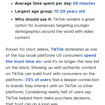
Average time spent per day:
58 minutes
Largest age group:
10-29 years old
Who should use it:
TikTok remains a great
option for businesses targeting younger
demographics around the world with video
content.
Known for short videos,
TikTok
dominates as one
of the top social platforms US consumers
spend
the most time on
—and it’s no longer the new kid
on the block. Showing up with authentic content
on TikTok can build trust with consumers on the
platform—
73% of users
feel a deeper connection
to brands they interact with on TikTok vs other
platforms. Considering nearly half of users say
TikTok helped them make purchase decisions,
that trust can go a long way.