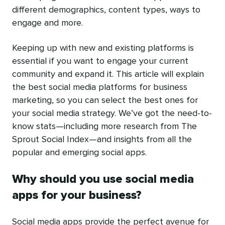
different demographics, content types, ways to
engage and more.
Keeping up with new and existing platforms is
essential if you want to engage your current
community and expand it. This article will explain
the best social media platforms for business
marketing, so you can select the best ones for
your social media strategy. We’ve got the need-to-
know stats—including more research from The
Sprout Social Index—and insights from all the
popular and emerging social apps.
Why should you use social media
apps for your business?
Social media apps provide the perfect avenue for