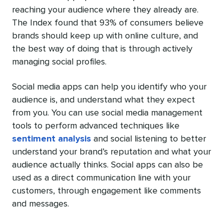
reaching your audience where they already are.
The Index found that 93% of consumers believe
brands should keep up with online culture, and
the best way of doing that is through actively
managing social profiles.
Social media apps can help you identify who your
audience is, and understand what they expect
from you. You can use social media management
tools to perform advanced techniques like
sentiment analysis
and social listening to better
understand your brand’s reputation and what your
audience actually thinks. Social apps can also be
used as a direct communication line with your
customers, through engagement like comments
and messages.