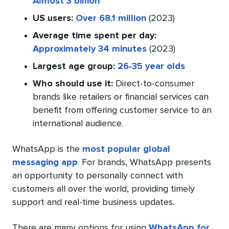
Almost 3 billion
US users:
Over 68.1 million
(2023)
Average time spent per day:
Approximately 34 minutes
(2023)
Largest age group:
26-35 year olds
Who should use it:
Direct-to-consumer
brands like retailers or financial services can
benefit from offering customer service to an
international audience.
WhatsApp is the
most popular global
messaging app
. For brands, WhatsApp presents
an opportunity to personally connect with
customers all over the world, providing timely
support and real-time business updates.
There are many options for using
WhatsApp for