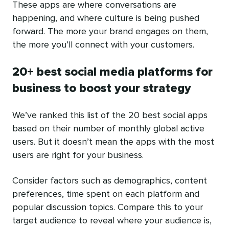
These apps are where conversations are
happening, and where culture is being pushed
forward. The more your brand engages on them,
the more you’ll connect with your customers.
20+ best social media platforms for
business to boost your strategy
We’ve ranked this list of the 20 best social apps
based on their number of monthly global active
users. But it doesn’t mean the apps with the most
users are right for your business.
Consider factors such as demographics, content
preferences, time spent on each platform and
popular discussion topics. Compare this to your
target audience to reveal where your audience is,