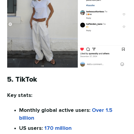
5. TikTok
Key stats:
Monthly global active users:
Over 1.5
billion
US users:
170 million