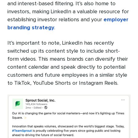
and interest-based filtering. It’s also home to
investors, making LinkedIn a valuable resource for
establishing investor relations and your
employer
branding strategy
.
It’s important to note, LinkedIn has recently
switched up its content style to include short-
form videos. This means brands can diversify their
content calendar and speak directly to potential
customers and future employees in a similar style
to TikTok, YouTube Shorts or Instagram Reels.