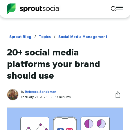
To
Toggle
mo
mobile
me
search
op
Sprout Blog
/
Topics
/
Social Media Management
20+ social media
platforms your brand
should use
Rebecca
Written
by
Rebecca Sandeman
Sandeman
by
Published
Reading
February 21, 2025
•
17 minutes
Share
on
time
this
article