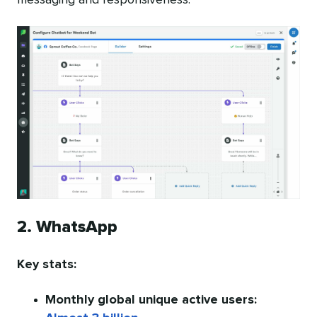
2. WhatsApp
Key stats:
Monthly global unique active users: