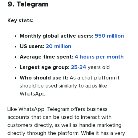
9. Telegram
Key stats:
Monthly global active users:
950 million
US users:
20 million
Average time spent:
4 hours per month
Largest age group:
25-34
years old
Who should use it:
As a chat platform it
should be used similarly to apps like
WhatsApp.
Like WhatsApp, Telegram offers business
accounts that can be used to interact with
customers directly, as well as handle marketing
directly through the platform. While it has a very