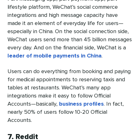
lifestyle platform, WeChat’s social commerce
integrations and high message capacity have
made it an element of everyday life for users—
especially in China. On the social connection side,
WeChat users send more than 45 billion messages
every day. And on the financial side, WeChat is a
leader of mobile payments in China
.
Users can do everything from booking and paying
for medical appointments to reserving taxis and
tables at restaurants. WeChat’s many app
integrations make it easy to follow Official
Accounts—basically,
business profiles
. In fact,
nearly 50% of users follow 10-20 Official
Accounts.
7. Reddit