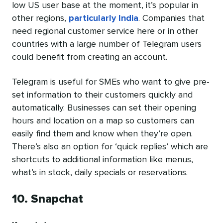
low US user base at the moment, it’s popular in
other regions,
particularly India
. Companies that
need regional customer service here or in other
countries with a large number of Telegram users
could benefit from creating an account.
Telegram is useful for SMEs who want to give pre-
set information to their customers quickly and
automatically. Businesses can set their opening
hours and location on a map so customers can
easily find them and know when they’re open.
There’s also an option for ‘quick replies’ which are
shortcuts to additional information like menus,
what’s in stock, daily specials or reservations.
10. Snapchat