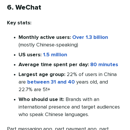
6. WeChat
Key stats:
Monthly active users:
Over 1.3 billion
(mostly Chinese-speaking)
US users:
1.5 million
Average time spent per day:
80 minutes
Largest age group:
22% of users in China
are
between 31 and 40
years old, and
22.7% are 51+
Who should use it:
Brands with an
international presence and target audiences
who speak Chinese languages.
Part messaging app, part payment app, part