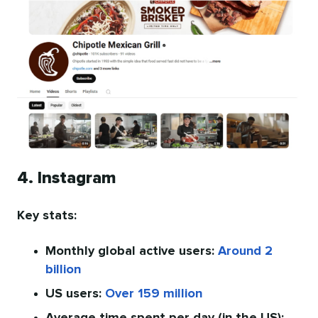
4. Instagram
Key stats:
Monthly global active users:
Around 2
billion
US users:
Over 159 million