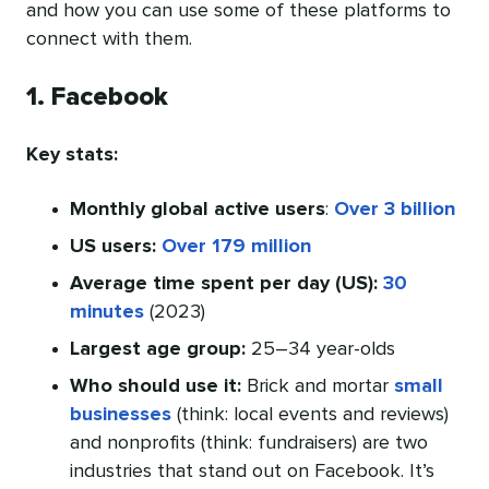
and how you can use some of these platforms to
connect with them.
1. Facebook
Key stats:
Monthly global active users
:
Over 3 billion
US users:
Over 179 million
Average time spent per day (US):
30
minutes
(2023)
Largest age group:
25–34 year-olds
Who should use it:
Brick and mortar
small
businesses
(think: local events and reviews)
and nonprofits (think: fundraisers) are two
industries that stand out on Facebook. It’s