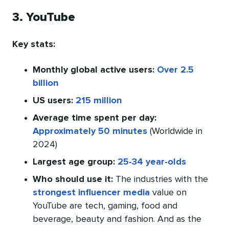
3. YouTube
Key stats:
Monthly global active users:
Over 2.5
billion
US users:
215 million
Average time spent per day:
Approximately 50 minutes
(Worldwide in
2024)
Largest age group:
25-34 year-olds
Who should use it:
The industries with the
strongest influencer media
value on
YouTube are tech, gaming, food and
beverage, beauty and fashion. And as the