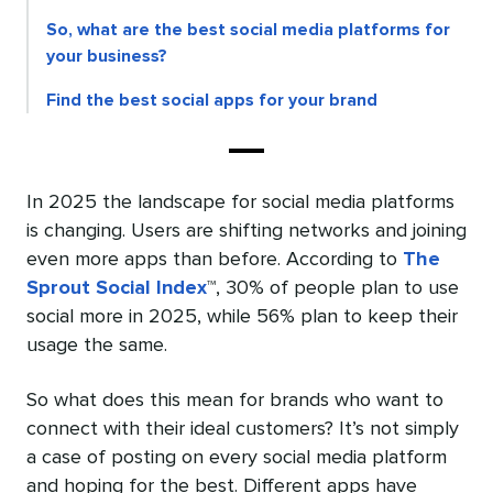
So, what are the best social media platforms for
your business?
Find the best social apps for your brand
In 2025 the landscape for social media platforms
is changing. Users are shifting networks and joining
even more apps than before. According to
The
Sprout Social Index
™, 30% of people plan to use
social more in 2025, while 56% plan to keep their
usage the same.
So what does this mean for brands who want to
connect with their ideal customers? It’s not simply
a case of posting on every social media platform
and hoping for the best. Different apps have