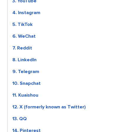
3. YouTube
4. Instagram
5. TikTok
6. WeChat
7. Reddit
8. LinkedIn
9. Telegram
10. Snapchat
11. Kuaishou
12. X (formerly known as Twitter)
13. QQ
14. Pinterest