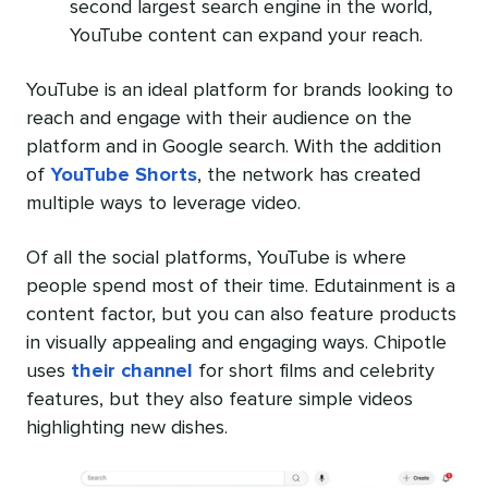
second largest search engine in the world,
YouTube content can expand your reach.
YouTube is an ideal platform for brands looking to
reach and engage with their audience on the
platform and in Google search. With the addition
of
YouTube Shorts
, the network has created
multiple ways to leverage video.
Of all the social platforms, YouTube is where
people spend most of their time. Edutainment is a
content factor, but you can also feature products
in visually appealing and engaging ways. Chipotle
uses
their channel
for short films and celebrity
features, but they also feature simple videos
highlighting new dishes.