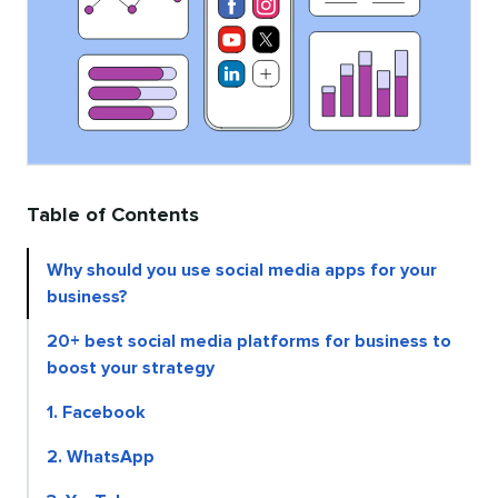
Table of Contents
Why should you use social media apps for your
business?
20+ best social media platforms for business to
boost your strategy
1. Facebook
2. WhatsApp