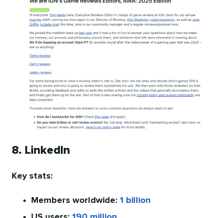
8. LinkedIn
Key stats:
Members worldwide:
1 billion
US users:
190 million