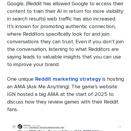
Google, (Reddit has allowed Google to access their
content to train their AI in return for more visibility
in search results) web traffic has also increased.
It’s known for promoting authentic connection,
where Redditors specifically look for and join
conversations they can trust. Even if you don’t join
the conversation, listening to what Redditors are
saying leads to valuable insights that you can use
to improve your brand.
One unique
Reddit marketing strategy
is hosting
an AMA (Ask Me Anything). The game’s website
IGN hosted a big AMA at the start of 2025 to
discuss how they review games with their Reddit
fans.