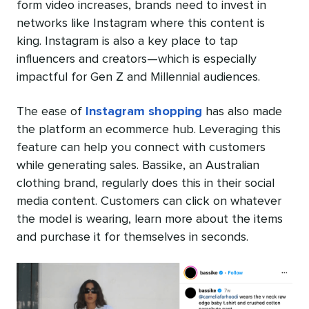
form video increases, brands need to invest in
networks like Instagram where this content is
king. Instagram is also a key place to tap
influencers and creators—which is especially
impactful for Gen Z and Millennial audiences.
The ease of
Instagram shopping
has also made
the platform an ecommerce hub. Leveraging this
feature can help you connect with customers
while generating sales. Bassike, an Australian
clothing brand, regularly does this in their social
media content. Customers can click on whatever
the model is wearing, learn more about the items
and purchase it for themselves in seconds.