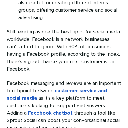
also useful for creating different interest
groups, offering customer service and social
advertising.
Still reigning as one the best apps for social media
worldwide, Facebook is a network businesses
can’t afford to ignore. With 90% of consumers
having a Facebook profile, according to the Index,
there’s a good chance your next customer is on
Facebook.
Facebook messaging and reviews are an important
touchpoint between
customer service and
social media
as it’s a key platform to meet
customers looking for support and answers.
Adding a
Facebook chatbot
through a tool like
Sprout Social can boost your conversational social
messaging and responsiveness.