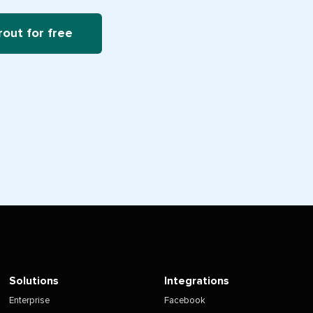
rout for free
Solutions
Integrations
Enterprise
Facebook