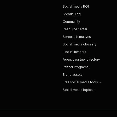
Social media ROI
Sprout Blog
Community
Resource center
Sprout alternatives
Social media glossary
Find Influencers
Agency partner directory
Partner Programs
Brand assets
Free social media tools
Social media topics