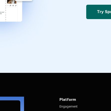
Try Sp
Platform
Engagement