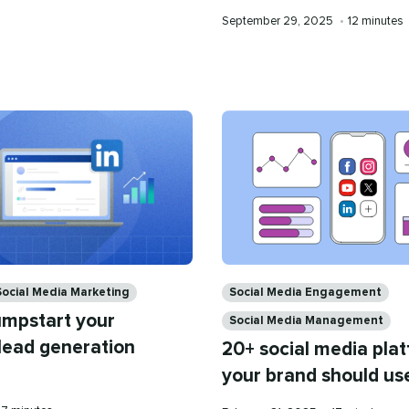
time
Published
Reading
September 29, 2025
•
12 minutes
on
time
Categories
Social Media Marketing
Social Media Engagement
umpstart your
Social Media Management
 lead generation
20+ social media pla
your brand should us