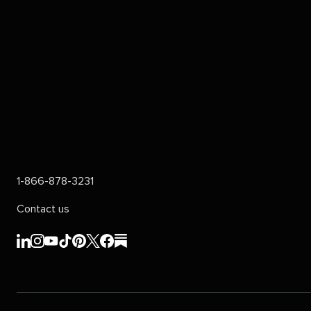
1-866-878-3231
Contact us
Sprout
Sprout
Sprout
Sprout
Sprout
Sprout
Sprout
Sprout
Social's
Social's
Social's
Social's
Social's
Social's
Social's
Social's
linkedin
instagram
youtube
tiktok
pinterest
x
facebook
substack