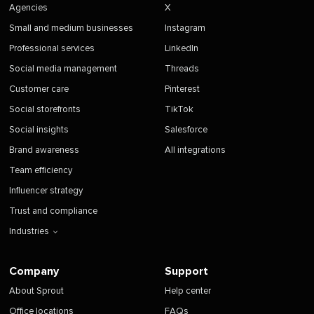
Agencies
X
Small and medium businesses
Instagram
Professional services
LinkedIn
Social media management
Threads
Customer care
Pinterest
Social storefronts
TikTok
Social insights
Salesforce
Brand awareness
All integrations
Team efficiency
Influencer strategy
Trust and compliance
Industries
Company
Support
About Sprout
Help center
Office locations
FAQs