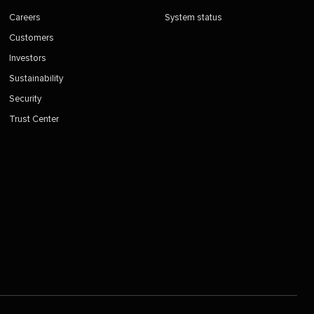
Careers
System status
Customers
Investors
Sustainability
Security
Trust Center