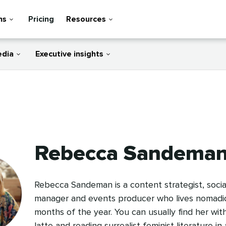
ns
Pricing
Resources
edia
Executive insights
Rebecca Sandema
Rebecca Sandeman is a content strategist, socia
manager and events producer who lives nomadica
months of the year. You can usually find her wit