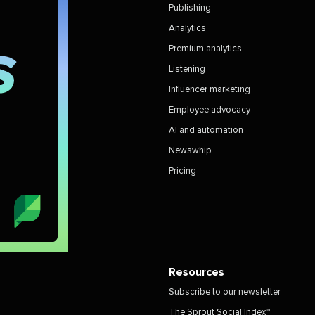
Publishing
Analytics
Premium analytics
Listening
Influencer marketing
Employee advocacy
AI and automation
Newswhip
Pricing
Resources
Subscribe to our newsletter
The Sprout Social Index™