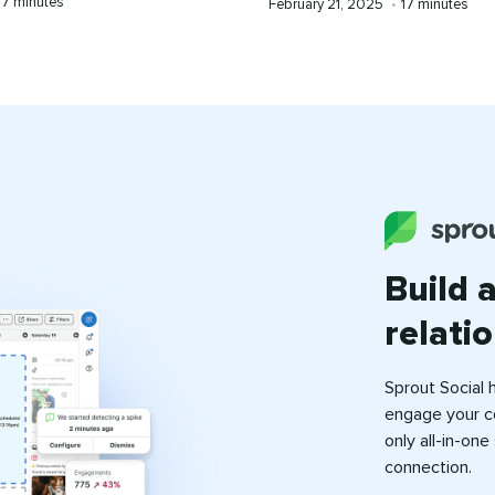
Reading
7 minutes
Published
Reading
February 21, 2025
•
17 minutes
time
on
time
Build 
relati
Sprout Social 
engage your c
only all-in-on
connection.