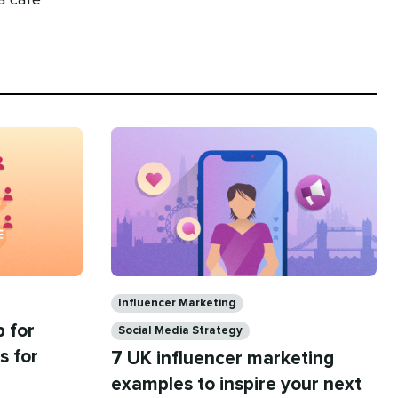
 a café
Categories
Influencer Marketing
 for
Social Media Strategy
s for
7 UK influencer marketing
examples to inspire your next