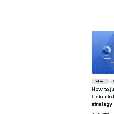
on
Categories
LinkedIn
How to j
LinkedIn
strategy