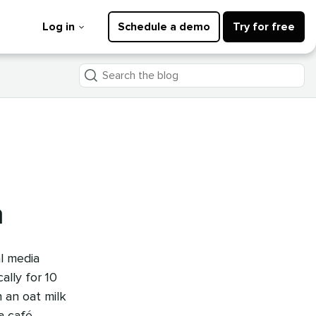
Log in
Schedule a demo
Try for free
Search
the
blog
n
l media
lly for 10
h an oat milk