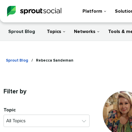
Platform
Solutio
Sprout Blog
Topics
Networks
Tools & m
Sprout Blog
/
Rebecca Sandeman
Filter by
Topic