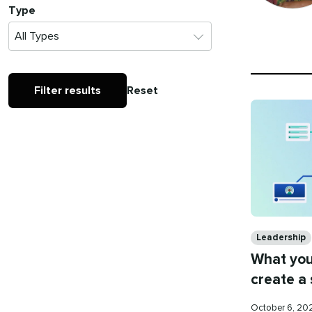
Type
Filter results
Reset
Categories
Leadership
What you
create a
Published
October 6, 2