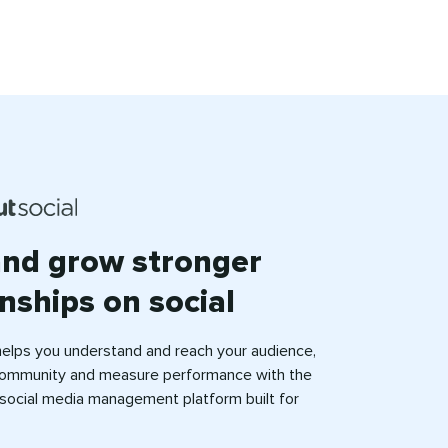
and grow stronger
onships on social
helps you understand and reach your audience,
ommunity and measure performance with the
e social media management platform built for