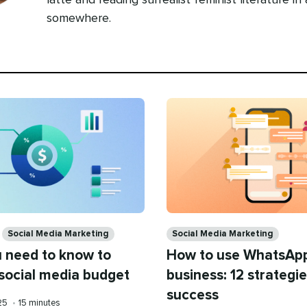
latte and reading surrealist feminist literature in
somewhere.
Categories
Social Media Marketing
Social Media Marketing
 need to know to
How to use WhatsApp
 social media budget
business: 12 strategie
success
Reading
025
•
15 minutes