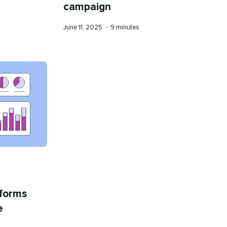
campaign
Published
Reading
June 11, 2025
•
9 minutes
on
time
tforms
e