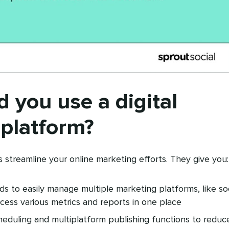
 you use a digital
platform?
s streamline your online marketing efforts. They give you:
s to easily manage multiple marketing platforms, like soc
cess various metrics and reports in one place
heduling and multiplatform publishing functions to reduc