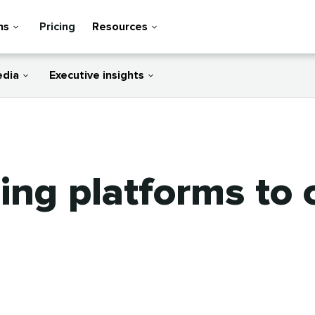
ns
Pricing
Resources
edia
Executive insights
ting platforms to 