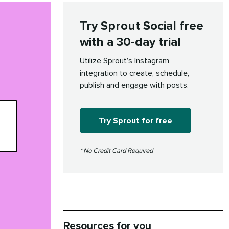
Try Sprout Social free
with a 30-day trial
Utilize Sprout’s Instagram
integration to create, schedule,
publish and engage with posts.
Try Sprout for free
* No Credit Card Required
Resources for you