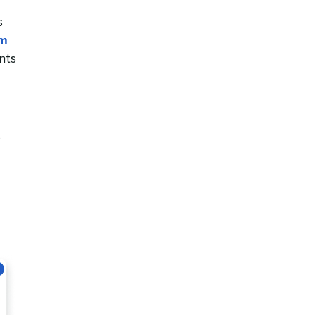
s
rm
nts
s