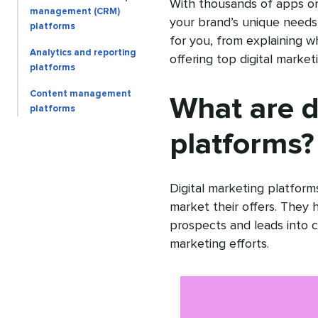
With thousands of apps on
management (CRM)
your brand’s unique needs 
platforms
for you, from explaining wh
Analytics and reporting
offering top digital marke
platforms
Content management
What are d
platforms
platforms?
Digital marketing platform
market their offers. They
prospects and leads into c
marketing efforts.