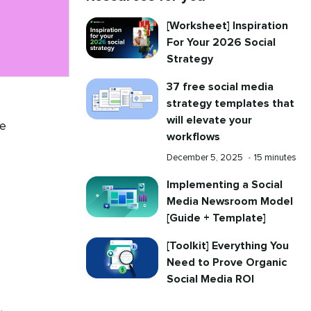
[Worksheet] Inspiration
For Your 2026 Social
Strategy
37 free social media
strategy templates that
will elevate your
se
workflows
Published
Reading
December 5, 2025
•
15 minutes
on
time
Implementing a Social
Media Newsroom Model
[Guide + Template]
[Toolkit] Everything You
Need to Prove Organic
Social Media ROI