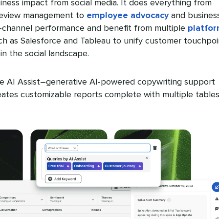
iness impact from social media. It does everything from
 review management to
employee advocacy
and busines
ss-channel performance and benefit from multiple
platfo
h as Salesforce and Tableau to unify customer touchpoi
in the social landscape.
e AI Assist–generative AI-powered copywriting support
tes customizable reports complete with multiple table