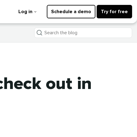
Log in
Schedule a demo
Try for free
Search
the
blog
check out in