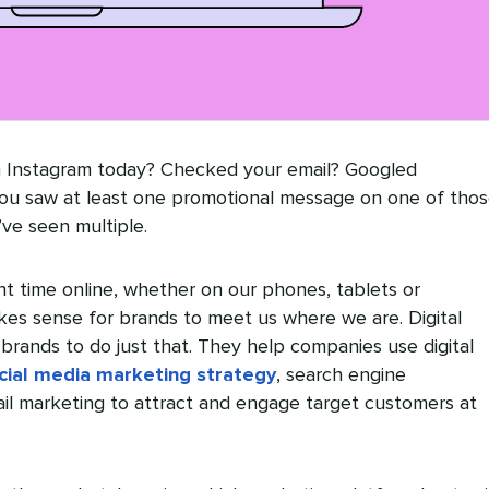
h Instagram today? Checked your email? Googled
ou saw at least one promotional message on one of tho
’ve seen multiple.
nt time online, whether on our phones, tablets or
kes sense for brands to meet us where we are. Digital
brands to do just that. They help companies use digital
cial media marketing strategy
, search engine
ail marketing to attract and engage target customers at