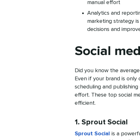
manual effort
Analytics and reportin
marketing strategy is
decisions and improv
Social med
Did you know the average
Even if your brand is only 
scheduling and publishing 
effort. These top social 
efficient.
1. Sprout Social
Sprout Social
is a powerfu