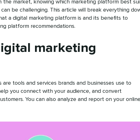
 the market, knowing which marketing platform best sui
can be challenging. This article will break everything do
at a digital marketing platform is and its benefits to
ting platform recommendations.
igital marketing
s are tools and services brands and businesses use to
 help you connect with your audience, and convert
ustomers. You can also analyze and report on your onlin