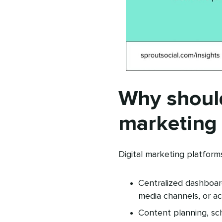
Why should
marketing 
Digital marketing platform
Centralized dashboard
media channels, or ac
Content planning, sc