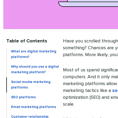
Table of Contents
Have you scrolled throug
something? Chances are y
What are digital marketing
platforms. More likely, you
platforms?
Why should you use a digital
Most of us spend significa
marketing platform?
computers. And it only ma
Social media marketing
marketing platforms allow 
platforms
marketing tactics like a
so
optimization (SEO) and em
SEO platforms
scale.
Email marketing platforms
Customer relationship