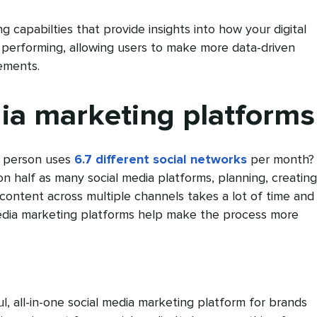
g capabilties that provide insights into how your digital
 performing, allowing users to make more data-driven
ements.
ia marketing platforms
 person uses
6.7 different social networks
per month?
on half as many social media platforms, planning, creating
content across multiple channels takes a lot of time and
media marketing platforms help make the process more
l, all-in-one social media marketing platform for brands