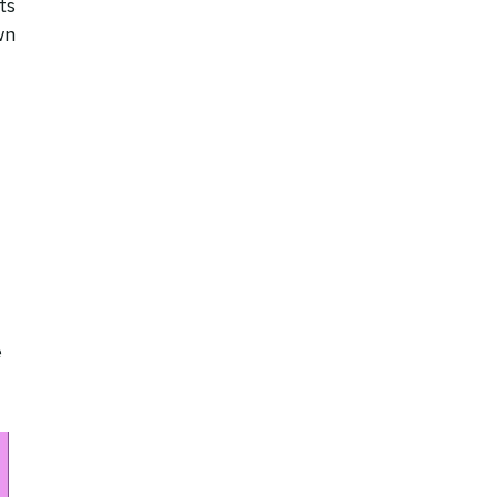
ts
wn
e