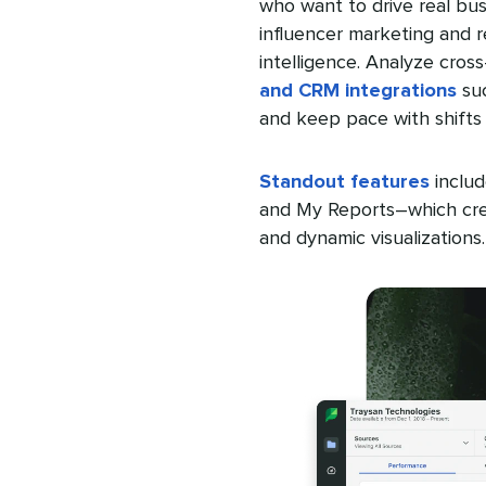
who want to drive real bus
influencer marketing and
intelligence. Analyze cro
and CRM integrations
suc
and keep pace with shifts 
Standout features
includ
and My Reports–which crea
and dynamic visualizations.