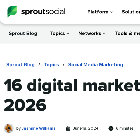
Platform
Solutio
Sprout Blog
Topics
Networks
Tools & m
Sprout Blog
/
Topics
/
Social Media Marketing
16 digital marke
2026
Jasmine
Written
Published
Reading
by
Jasmine Williams
June 18, 2024
6 minutes
Williams
by
on
time